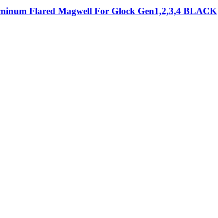
minum Flared Magwell For Glock Gen1,2,3,4 BLACK