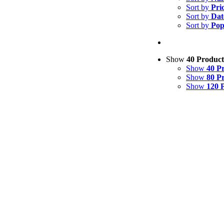
Sort by
Pri
Sort by
Dat
Sort by
Pop
Show
40 Product
Show
40 P
Show
80 P
Show
120 