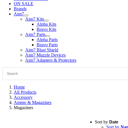
ON SALE
Brands
Aim7
Aim7 Kits
Alpha Kits
Bravo Kits
Aim7 Parts
Alpha Parts
Bravo Parts
Aim7 Blast Shield
Aim7 Muzzle Devices
Aim7 Adapters & Protectors
Home
All Products
Accessory
Ammo & Magazines
Magazines
Sort by
Date
Sort by
Na