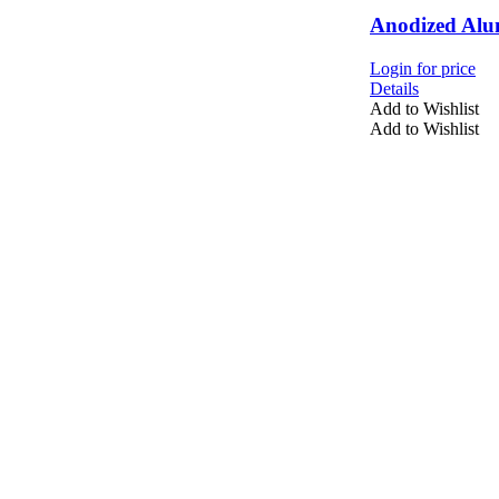
Anodized Alu
Login for price
Details
Add to Wishlist
Add to Wishlist