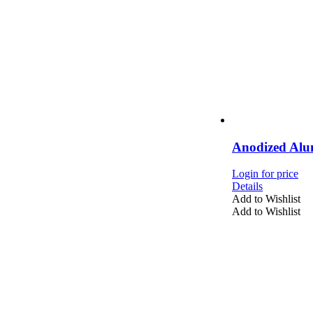
Anodized Alu
Login for price
Details
Add to Wishlist
Add to Wishlist