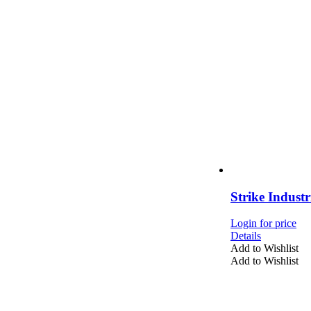
Strike Indust
Login for price
Details
Add to Wishlist
Add to Wishlist