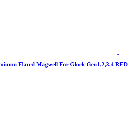
minum Flared Magwell For Glock Gen1,2,3,4 RED