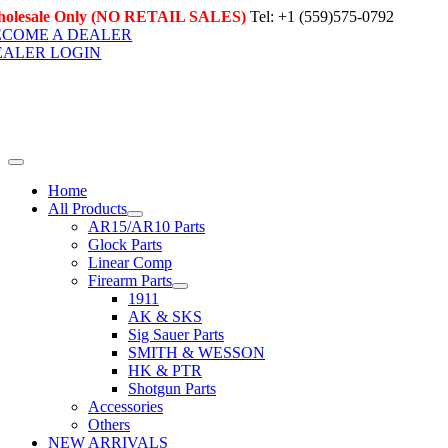
Skip
olesale Only (NO RETAIL SALES)
Tel: +1 (559)575-0792
to
ECOME A DEALER
content
EALER LOGIN
Toggle
Navigation
Home
All Products
AR15/AR10 Parts
Glock Parts
Linear Comp
Firearm Parts
1911
AK & SKS
Sig Sauer Parts
SMITH & WESSON
HK & PTR
Shotgun Parts
Accessories
Others
NEW ARRIVALS