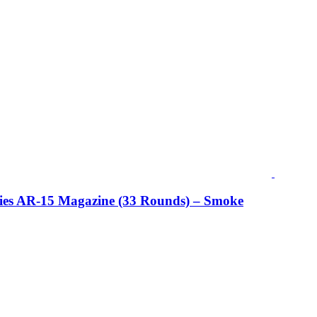
ries AR-15 Magazine (33 Rounds) – Smoke