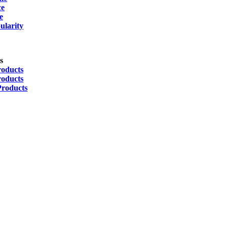
ce
e
ularity
s
roducts
roducts
Products