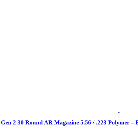
Gen 2 30 Round AR Magazine 5.56 / .223 Polymer – 