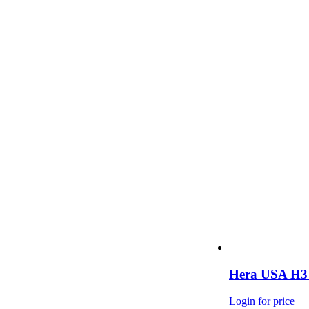
Hera USA H3 
Login for price