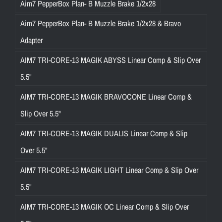
Aim7 PepperBox Plan- B Muzzle Brake 1/2x28
Aim7 PepperBox Plan- B Muzzle Brake 1/2x28 & Bravo
Adapter
AIM7 TRI-CORE-13 MAGIK ABYSS Linear Comp & Slip Over
5.5"
AIM7 TRI-CORE-13 MAGIK BRAVOCONE Linear Comp &
Slip Over 5.5"
AIM7 TRI-CORE-13 MAGIK DUALIS Linear Comp & Slip
Over 5.5"
AIM7 TRI-CORE-13 MAGIK LIGHT Linear Comp & Slip Over
5.5"
AIM7 TRI-CORE-13 MAGIK OC Linear Comp & Slip Over