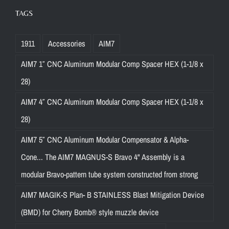
TAGS
1911
Accessories
AIM7
AIM7 1″ CNC Aluminum Modular Comp Spacer HEX (1-1/8 x
28)
AIM7 4″ CNC Aluminum Modular Comp Spacer HEX (1-1/8 x
28)
AIM7 5″ CNC Aluminum Modular Compensator & Alpha-
Cone... The AIM7 MAGNUS-S Bravo 4" Assembly is a
modular Bravo-pattern tube system constructed from strong
AIM7 MAGIK-S Plan- B STAINLESS Blast Mitigation Device
(BMD) for Cherry Bomb® style muzzle device