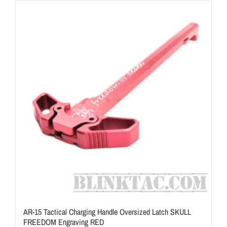
ON SALE
Brands
Aim7
AR-15 Tactical Charging Handle Oversized Latch SKULL
FREEDOM Engraving RED