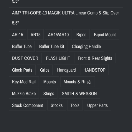
5.5"
AIM7 TRI-CORE-13 MAGIK ULTRA Linear Comp & Slip Over
5.5"
AR-15
AR15
AR15/AR10
Bipod
Bipod Mount
Buffer Tube
Buffer Tube kit
Charging Handle
DUST COVER
FLASHLIGHT
Front & Rear Sights
Glock Parts
Grips
Handguard
HANDSTOP
Key-Mod Rail
Mounts
Mounts & Rings
Muzzle Brake
Slings
SMITH & WESSON
Stock Component
Stocks
Tools
Upper Parts