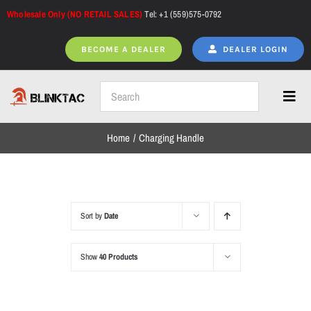
Skip
Wholesale Only (NO RETAIL SALES)
Tel: +1 (559)575-0792
to
content
BECOME A DEALER
DEALER LOGIN
Toggl
Navig
Home
Charging Handle
Home
All Products
Sort by
Date
Show
40 Products
NEW ARRIVALS