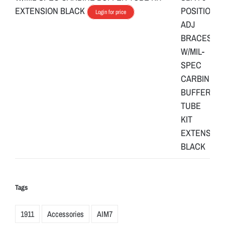
EXTENSION BLACK
Login for price
Tags
1911
Accessories
AIM7