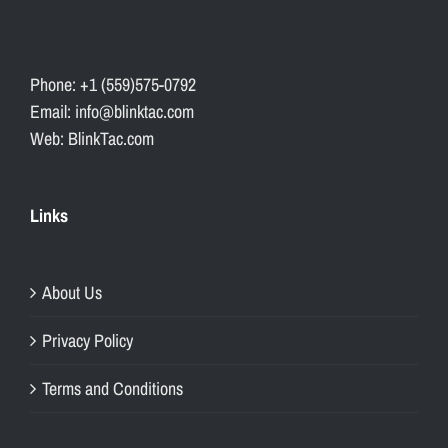
Phone: +1 (559)575-0792
Email: info@blinktac.com
Web: BlinkTac.com
Links
About Us
Privacy Policy
Terms and Conditions