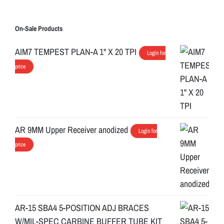
On-Sale Products
AIM7 TEMPEST PLAN-A 1" X 20 TPI
Login for
price
AR 9MM Upper Receiver anodized
Login for
price
AR-15 SBA4 5-POSITION ADJ BRACES
W/MIL-SPEC CARBINE BUFFER TUBE KIT