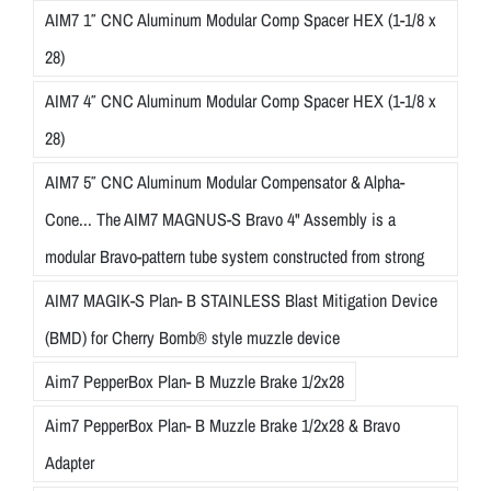
AIM7 1″ CNC Aluminum Modular Comp Spacer HEX (1-1/8 x
28)
AIM7 4″ CNC Aluminum Modular Comp Spacer HEX (1-1/8 x
28)
AIM7 5″ CNC Aluminum Modular Compensator & Alpha-
Cone... The AIM7 MAGNUS-S Bravo 4" Assembly is a
modular Bravo-pattern tube system constructed from strong
AIM7 MAGIK-S Plan- B STAINLESS Blast Mitigation Device
(BMD) for Cherry Bomb® style muzzle device
Aim7 PepperBox Plan- B Muzzle Brake 1/2x28
Aim7 PepperBox Plan- B Muzzle Brake 1/2x28 & Bravo
Adapter