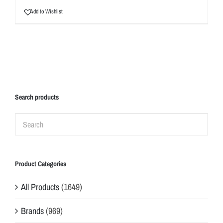
Add to Wishlist
Search products
Product Categories
All Products
(1649)
Brands
(969)