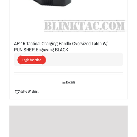
AR-15 Tactical Charging Handle Oversized Latch W/
PUNISHER Engraving BLACK
Login for price
Details
Add to Wishlist