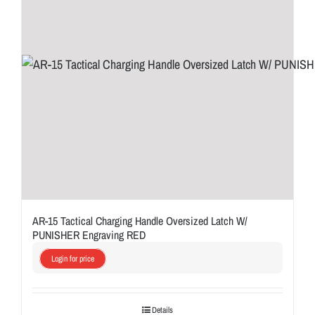
AR-15 Tactical Charging Handle Oversized Latch W/
PUNISHER Engraving RED
Login for price
Details