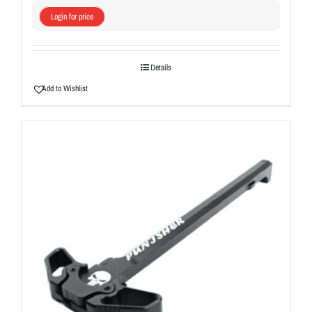
Login for price
Details
Add to Wishlist