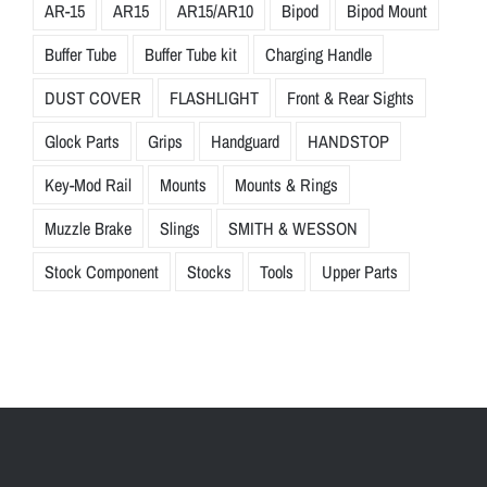
AR-15
AR15
AR15/AR10
Bipod
Bipod Mount
Buffer Tube
Buffer Tube kit
Charging Handle
DUST COVER
FLASHLIGHT
Front & Rear Sights
Glock Parts
Grips
Handguard
HANDSTOP
Key-Mod Rail
Mounts
Mounts & Rings
Muzzle Brake
Slings
SMITH & WESSON
Stock Component
Stocks
Tools
Upper Parts