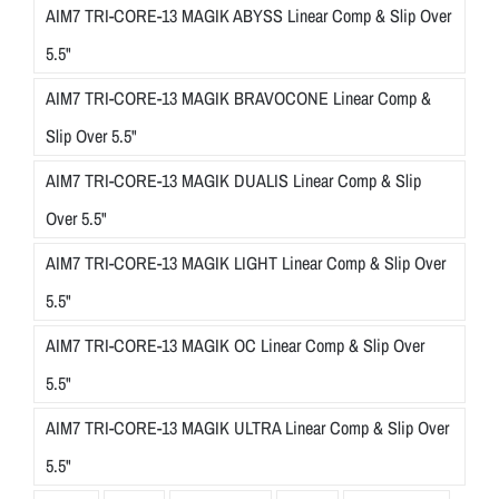
AIM7 TRI-CORE-13 MAGIK ABYSS Linear Comp & Slip Over
5.5"
AIM7 TRI-CORE-13 MAGIK BRAVOCONE Linear Comp &
Slip Over 5.5"
AIM7 TRI-CORE-13 MAGIK DUALIS Linear Comp & Slip
Over 5.5"
AIM7 TRI-CORE-13 MAGIK LIGHT Linear Comp & Slip Over
5.5"
AIM7 TRI-CORE-13 MAGIK OC Linear Comp & Slip Over
5.5"
AIM7 TRI-CORE-13 MAGIK ULTRA Linear Comp & Slip Over
5.5"