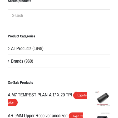
Search products
Product Categories
All Products
(1649)
Brands
(969)
On-Sale Products
AIM7 TEMPEST PLAN-A 1" X 20 TPI
Login for
price
AR 9MM Upper Receiver anodized
Login for