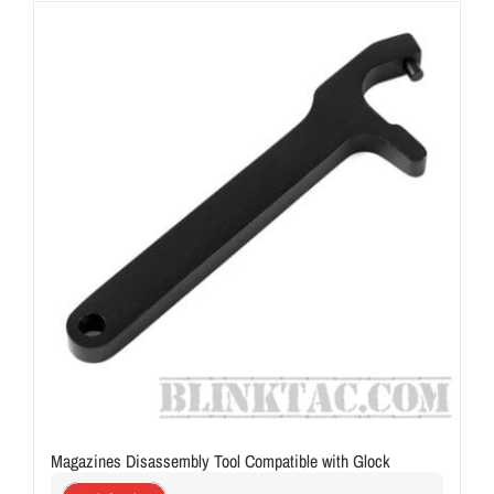
ON SALE
Brands
Aim7
Magazines Disassembly Tool Compatible with Glock