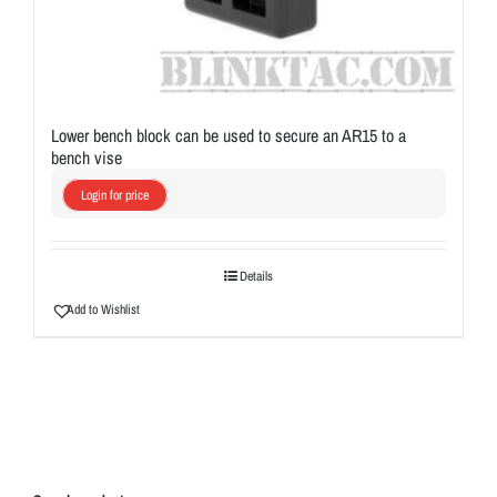
Lower bench block can be used to secure an AR15 to a
bench vise
Login for price
Details
Add to Wishlist