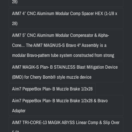
28)
AIM7 4″ CNC Aluminum Modular Comp Spacer HEX (1-1/8 x
28)
AIM7 5″ CNC Aluminum Modular Compensator & Alpha-
Cone... The AIM7 MAGNUS-S Bravo 4" Assembly is a
modular Bravo-pattern tube system constructed from strong
AIM7 MAGIK-S Plan- B STAINLESS Blast Mitigation Device
(BMD) for Cherry Bomb® style muzzle device
Aim7 PepperBox Plan- B Muzzle Brake 1/2x28
Aim7 PepperBox Plan- B Muzzle Brake 1/2x28 & Bravo
Adapter
AIM7 TRI-CORE-13 MAGIK ABYSS Linear Comp & Slip Over