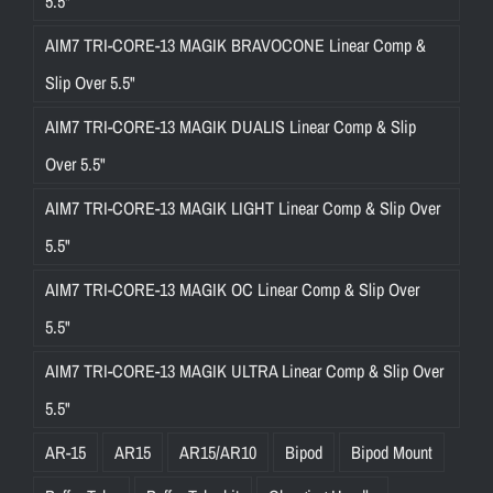
5.5"
AIM7 TRI-CORE-13 MAGIK BRAVOCONE Linear Comp &
Slip Over 5.5"
AIM7 TRI-CORE-13 MAGIK DUALIS Linear Comp & Slip
Over 5.5"
AIM7 TRI-CORE-13 MAGIK LIGHT Linear Comp & Slip Over
5.5"
AIM7 TRI-CORE-13 MAGIK OC Linear Comp & Slip Over
5.5"
AIM7 TRI-CORE-13 MAGIK ULTRA Linear Comp & Slip Over
5.5"
AR-15
AR15
AR15/AR10
Bipod
Bipod Mount