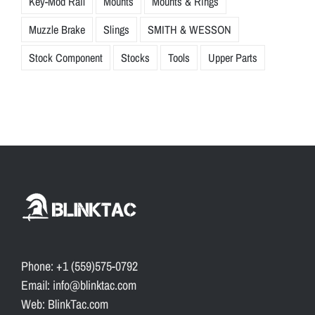
Key-Mod Rail
Mounts
Mounts & Rings
Muzzle Brake
Slings
SMITH & WESSON
Stock Component
Stocks
Tools
Upper Parts
Phone: +1 (559)575-0792
Email: info@blinktac.com
Web: BlinkTac.com