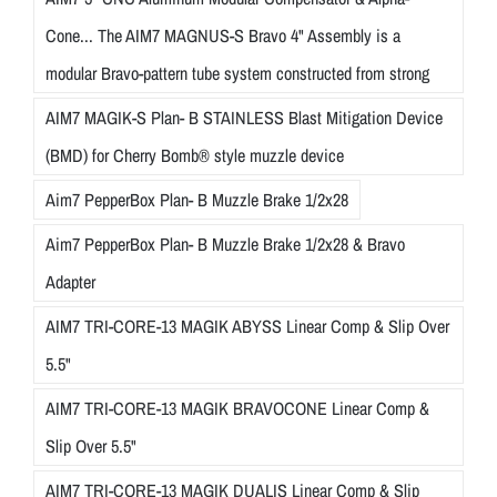
Cone... The AIM7 MAGNUS-S Bravo 4" Assembly is a
modular Bravo-pattern tube system constructed from strong
AIM7 MAGIK-S Plan- B STAINLESS Blast Mitigation Device
(BMD) for Cherry Bomb® style muzzle device
Aim7 PepperBox Plan- B Muzzle Brake 1/2x28
Aim7 PepperBox Plan- B Muzzle Brake 1/2x28 & Bravo
Adapter
AIM7 TRI-CORE-13 MAGIK ABYSS Linear Comp & Slip Over
5.5"
AIM7 TRI-CORE-13 MAGIK BRAVOCONE Linear Comp &
Slip Over 5.5"
AIM7 TRI-CORE-13 MAGIK DUALIS Linear Comp & Slip