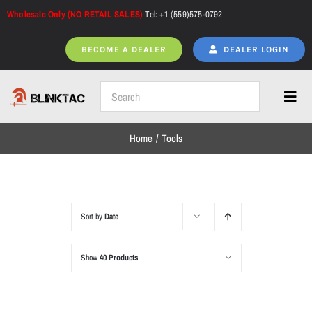
Skip
Wholesale Only (NO RETAIL SALES)
Tel: +1 (559)575-0792
to
content
BECOME A DEALER
DEALER LOGIN
Toggl
Navig
Home
Tools
Home
All Products
Sort by
Date
Show
40 Products
NEW ARRIVALS