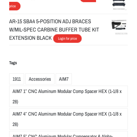
price
AR-15 SBA4 5-POSITION ADJ BRACES
W/MIL-SPEC CARBINE BUFFER TUBE KIT
EXTENSION BLACK
Login for price
Tags
1911
Accessories
AIM7
AIM7 1″ CNC Aluminum Modular Comp Spacer HEX (1-1/8 x
28)
AIM7 4″ CNC Aluminum Modular Comp Spacer HEX (1-1/8 x
28)
AIM7 5″ CNC Aluminum Modular Compensator & Alpha-