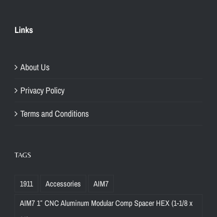
Links
About Us
Privacy Policy
Terms and Conditions
TAGS
1911
Accessories
AIM7
AIM7 1″ CNC Aluminum Modular Comp Spacer HEX (1-1/8 x