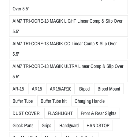
Over 5.5"
AIM7 TRI-CORE-13 MAGIK LIGHT Linear Comp & Slip Over
5.5"
AIM7 TRI-CORE-13 MAGIK OC Linear Comp & Slip Over
5.5"
AIM7 TRI-CORE-13 MAGIK ULTRA Linear Comp & Slip Over
5.5"
AR-15
AR15
AR15/AR10
Bipod
Bipod Mount
Buffer Tube
Buffer Tube kit
Charging Handle
DUST COVER
FLASHLIGHT
Front & Rear Sights
Glock Parts
Grips
Handguard
HANDSTOP