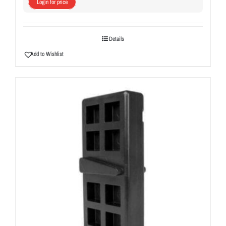
Login for price
Details
Add to Wishlist