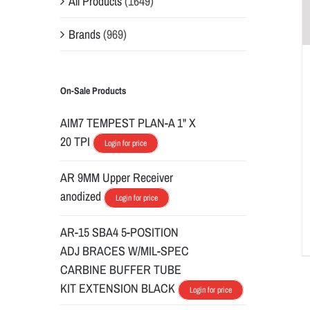
All Products
(1649)
Brands
(969)
On-Sale Products
AIM7 TEMPEST PLAN-A 1" X
20 TPI
Login for price
AR 9MM Upper Receiver
anodized
Login for price
AR-15 SBA4 5-POSITION
ADJ BRACES W/MIL-SPEC
CARBINE BUFFER TUBE
KIT EXTENSION BLACK
Login for price