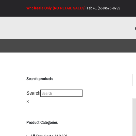
Skip
Wholesale Only (NO RETAIL SALES)
Tel: +1 (559)575-0792
to
content
Search products
Search
×
Product Categories