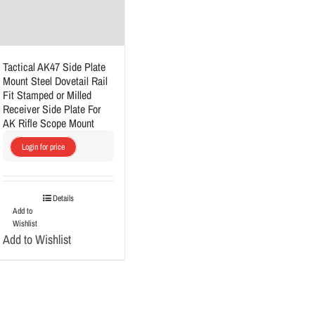
Tactical AK47 Side Plate
Mount Steel Dovetail Rail
Fit Stamped or Milled
Receiver Side Plate For
AK Rifle Scope Mount
Login for price
Details
Add to
Wishlist
Add to Wishlist