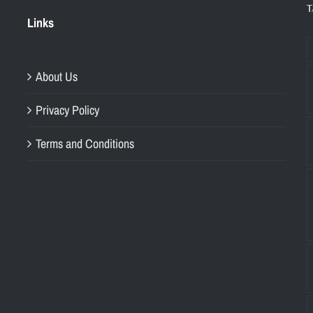
T
Links
About Us
Privacy Policy
Terms and Conditions