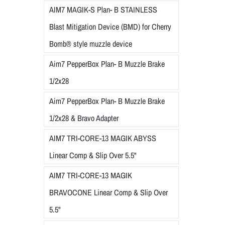
AIM7 MAGIK-S Plan- B STAINLESS
Blast Mitigation Device (BMD) for Cherry
Bomb® style muzzle device
Aim7 PepperBox Plan- B Muzzle Brake
1/2x28
Aim7 PepperBox Plan- B Muzzle Brake
1/2x28 & Bravo Adapter
AIM7 TRI-CORE-13 MAGIK ABYSS
Linear Comp & Slip Over 5.5"
AIM7 TRI-CORE-13 MAGIK
BRAVOCONE Linear Comp & Slip Over
5.5"