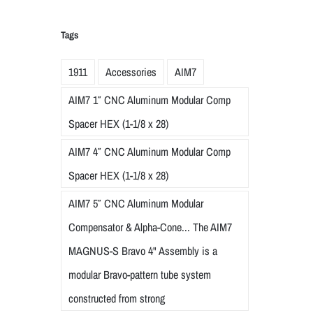
Tags
1911
Accessories
AIM7
AIM7 1″ CNC Aluminum Modular Comp
Spacer HEX (1-1/8 x 28)
AIM7 4″ CNC Aluminum Modular Comp
Spacer HEX (1-1/8 x 28)
AIM7 5″ CNC Aluminum Modular
Compensator & Alpha-Cone... The AIM7
MAGNUS-S Bravo 4" Assembly is a
modular Bravo-pattern tube system
constructed from strong