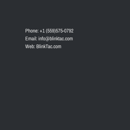
Phone: +1 (559)575-0792
Email: info@blinktac.com
Web: BlinkTac.com