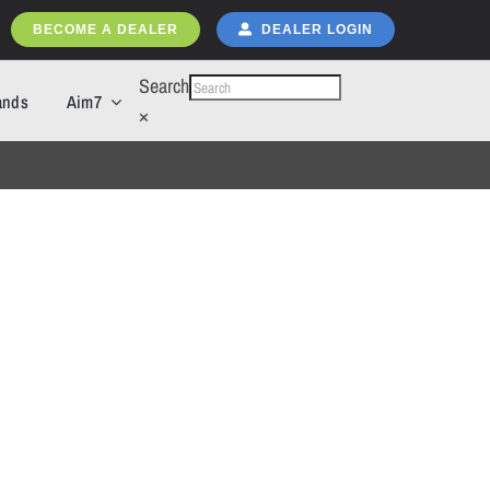
BECOME A DEALER
DEALER LOGIN
Search
ands
Aim7
×