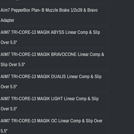
Aim7 PepperBox Plan- B Muzzle Brake 1/2x28 & Bravo
Adapter
AIM7 TRI-CORE-13 MAGIK ABYSS Linear Comp & Slip
Over 5.5"
AIM7 TRI-CORE-13 MAGIK BRAVOCONE Linear Comp &
Slip Over 5.5"
AIM7 TRI-CORE-13 MAGIK DUALIS Linear Comp & Slip
Over 5.5"
AIM7 TRI-CORE-13 MAGIK LIGHT Linear Comp & Slip
Over 5.5"
AIM7 TRI-CORE-13 MAGIK OC Linear Comp & Slip Over
5.5"