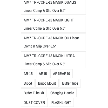
AIM7 TRI-CORE-13 MAGIK DUALIS
Linear Comp & Slip Over 5.5"
AIM7 TRI-CORE-13 MAGIK LIGHT
Linear Comp & Slip Over 5.5"
AIM7 TRI-CORE-13 MAGIK OC Linear
Comp & Slip Over 5.5"
AIM7 TRI-CORE-13 MAGIK ULTRA
Linear Comp & Slip Over 5.5"
AR-15
AR15
AR15/AR10
Bipod
Bipod Mount
Buffer Tube
Buffer Tube kit
Charging Handle
DUST COVER
FLASHLIGHT