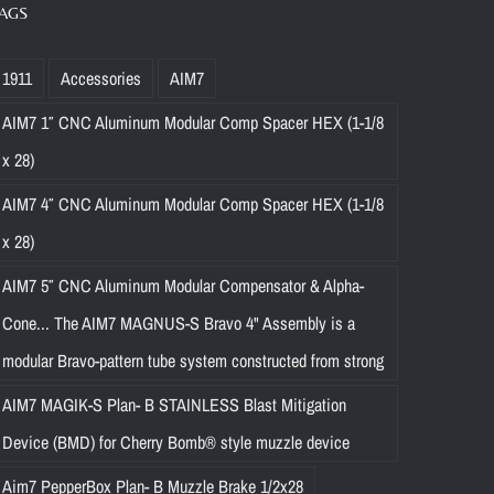
AGS
1911
Accessories
AIM7
AIM7 1″ CNC Aluminum Modular Comp Spacer HEX (1-1/8
x 28)
AIM7 4″ CNC Aluminum Modular Comp Spacer HEX (1-1/8
x 28)
AIM7 5″ CNC Aluminum Modular Compensator & Alpha-
Cone... The AIM7 MAGNUS-S Bravo 4" Assembly is a
modular Bravo-pattern tube system constructed from strong
AIM7 MAGIK-S Plan- B STAINLESS Blast Mitigation
Device (BMD) for Cherry Bomb® style muzzle device
Aim7 PepperBox Plan- B Muzzle Brake 1/2x28