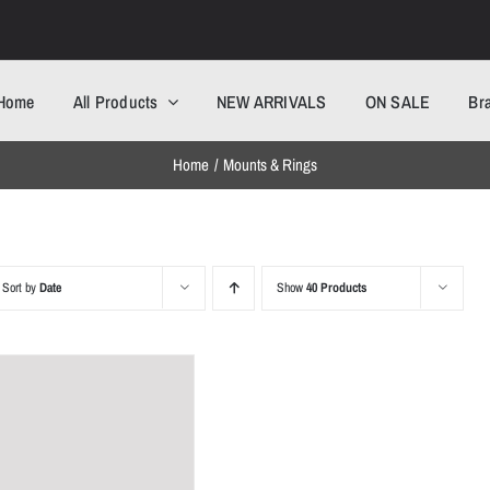
Home
All Products
NEW ARRIVALS
ON SALE
Br
Home
Mounts & Rings
Sort by
Date
Show
40 Products