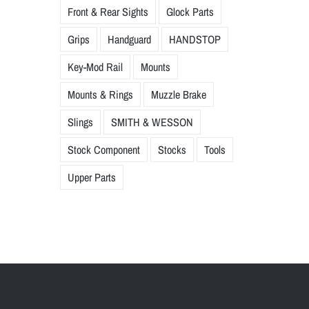
Front & Rear Sights
Glock Parts
Grips
Handguard
HANDSTOP
Key-Mod Rail
Mounts
Mounts & Rings
Muzzle Brake
Slings
SMITH & WESSON
Stock Component
Stocks
Tools
Upper Parts