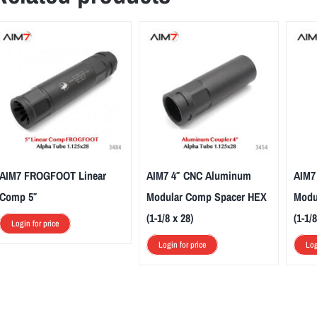
AIM7 FROGFOOT Linear
AIM7 4″ CNC Aluminum
AIM7
Comp 5″
Modular Comp Spacer HEX
Modu
(1-1/8 x 28)
(1-1/8
Login for price
Login for price
Log