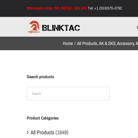
Skip
Wholesale Only (NO RETAIL SALES)
Tel: +1 (559)575-0792
to
content
Home
All Products
AK & SKS
Accessory
M
Search products
Product Categories
All Products
(1649)