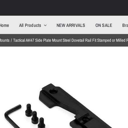
Home
All Products
NEW ARRIVALS
ON SALE
Br
ounts
Tactical AK47 Side Plate Mount Steel Dovetail Rail Fit Stamped or Milled