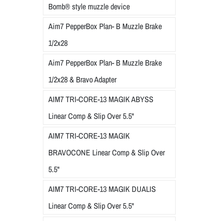
Bomb® style muzzle device
Aim7 PepperBox Plan- B Muzzle Brake
1/2x28
Aim7 PepperBox Plan- B Muzzle Brake
1/2x28 & Bravo Adapter
AIM7 TRI-CORE-13 MAGIK ABYSS
Linear Comp & Slip Over 5.5"
AIM7 TRI-CORE-13 MAGIK
BRAVOCONE Linear Comp & Slip Over
5.5"
AIM7 TRI-CORE-13 MAGIK DUALIS
Linear Comp & Slip Over 5.5"