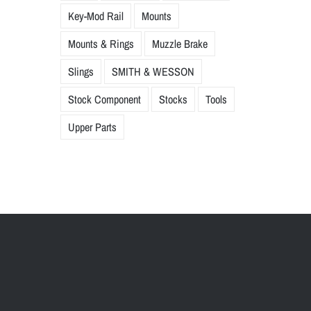
Key-Mod Rail
Mounts
Mounts & Rings
Muzzle Brake
Slings
SMITH & WESSON
Stock Component
Stocks
Tools
Upper Parts