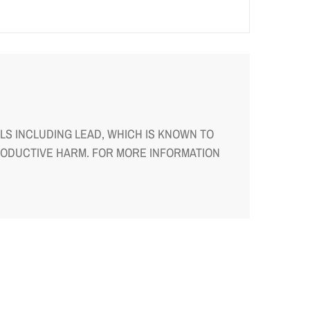
S INCLUDING LEAD, WHICH IS KNOWN TO
RODUCTIVE HARM. FOR MORE INFORMATION