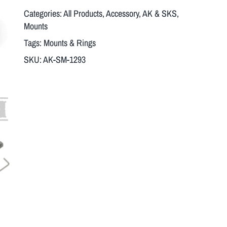
Categories:
All Products
,
Accessory
,
AK & SKS
,
Mounts
Tags:
Mounts & Rings
SKU:
AK-SM-1293