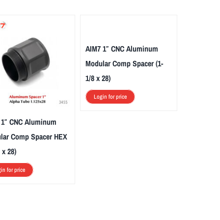
AIM7 1″ CNC Aluminum
Modular Comp Spacer (1-
1/8 x 28)
Login for price
 1″ CNC Aluminum
lar Comp Spacer HEX
 x 28)
in for price