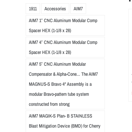
1911
Accessories
AIM7
AIM7 1″ CNC Aluminum Modular Comp
Spacer HEX (1-1/8 x 28)
AIM7 4″ CNC Aluminum Modular Comp
Spacer HEX (1-1/8 x 28)
AIM7 5″ CNC Aluminum Modular
Compensator & Alpha-Cone... The AIM7
MAGNUS-S Bravo 4" Assembly is a
modular Bravo-pattern tube system
constructed from strong
AIM7 MAGIK-S Plan- B STAINLESS
Blast Mitigation Device (BMD) for Cherry