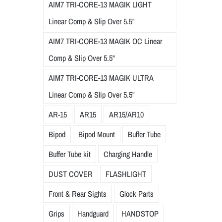
AIM7 TRI-CORE-13 MAGIK LIGHT
Linear Comp & Slip Over 5.5"
AIM7 TRI-CORE-13 MAGIK OC Linear
Comp & Slip Over 5.5"
AIM7 TRI-CORE-13 MAGIK ULTRA
Linear Comp & Slip Over 5.5"
AR-15
AR15
AR15/AR10
Bipod
Bipod Mount
Buffer Tube
Buffer Tube kit
Charging Handle
DUST COVER
FLASHLIGHT
Front & Rear Sights
Glock Parts
Grips
Handguard
HANDSTOP