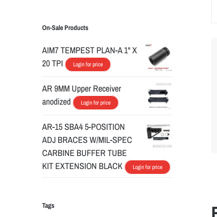
On-Sale Products
AIM7 TEMPEST PLAN-A 1" X
20 TPI
Login for price
AR 9MM Upper Receiver
anodized
Login for price
AR-15 SBA4 5-POSITION
ADJ BRACES W/MIL-SPEC
CARBINE BUFFER TUBE
KIT EXTENSION BLACK
Login for price
Tags