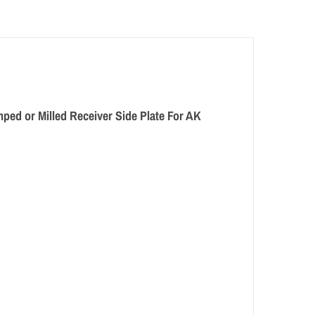
amped or Milled Receiver Side Plate For AK