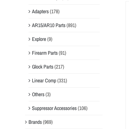
Adapters
(178)
AR15/AR10 Parts
(891)
Explore
(9)
Firearm Parts
(91)
Glock Parts
(217)
Linear Comp
(331)
Others
(3)
Suppressor Accessories
(106)
Brands
(969)