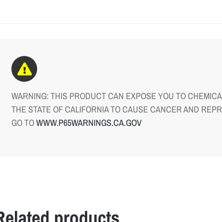
WARNING: THIS PRODUCT CAN EXPOSE YOU TO CHEMICAL
THE STATE OF CALIFORNIA TO CAUSE CANCER AND REP
GO TO
WWW.P65WARNINGS.CA.GOV
Related products