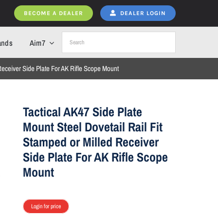
BECOME A DEALER
DEALER LOGIN
ands
Aim7
 Receiver Side Plate For AK Rifle Scope Mount
Tactical AK47 Side Plate
Mount Steel Dovetail Rail Fit
Stamped or Milled Receiver
Side Plate For AK Rifle Scope
Mount
Login for price