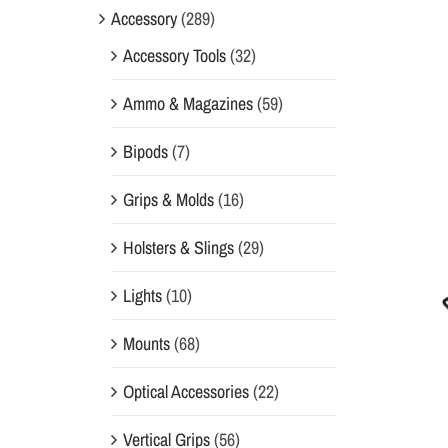
Accessory
(289)
Accessory Tools
(32)
Ammo & Magazines
(59)
Bipods
(7)
Grips & Molds
(16)
Holsters & Slings
(29)
Lights
(10)
Mounts
(68)
Optical Accessories
(22)
Vertical Grips
(56)