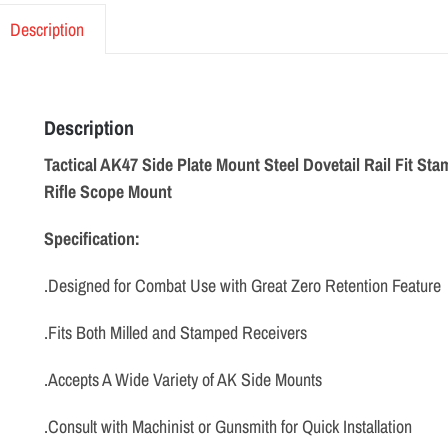
Description
Description
Tactical AK47 Side Plate Mount Steel Dovetail Rail Fit St
Rifle Scope Mount
Specification:
.Designed for Combat Use with Great Zero Retention Feature
.Fits Both Milled and Stamped Receivers
.Accepts A Wide Variety of AK Side Mounts
.Consult with Machinist or Gunsmith for Quick Installation