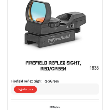
Firefield Reflex Sight, Red/Green
Login for price
Details