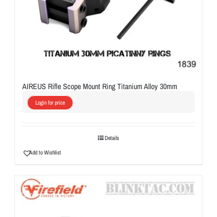
AIREUS Rifle Scope Mount Ring Titanium Alloy 30mm
Login for price
Details
Add to Wishlist