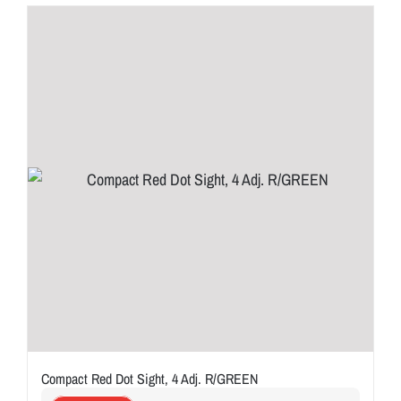
Compact Red Dot Sight, 4 Adj. R/GREEN