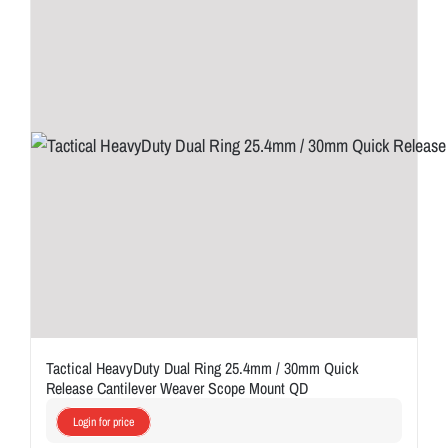
Tactical HeavyDuty Dual Ring 25.4mm / 30mm Quick
Release Cantilever Weaver Scope Mount QD
Login for price