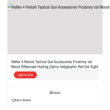
Reflex 4 Reticle Tactical Gun Accessories Picatinny rail
Mount Riflescope Hunting Optics Holographic Red Dot Sight
Login for price
Details
Add to Wishlist