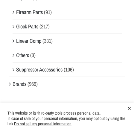
Firearm Parts
(91)
Glock Parts
(217)
Linear Comp
(331)
Others
(3)
Suppressor Accessories
(106)
Brands
(969)
×
On-Sale Products
This website or its third-party tools process personal data.
In case of sale of your personal information, you may opt out by using the
AIM7 TEMPEST PLAN-A 1" X 20 TPI
Login for
link
Do not sell my personal information
.
price