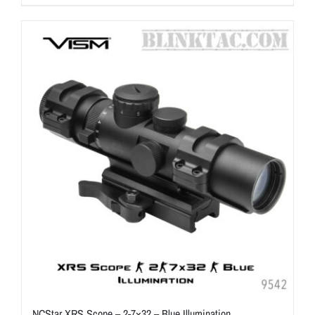
NCStar XRS Scope – 2-7×32 – Blue Illumination