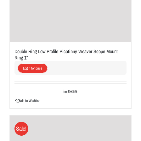
Double Ring Low Profile Picatinny Weaver Scope Mount
Ring 1″
Login for price
Details
Add to Wishlist
Sale!