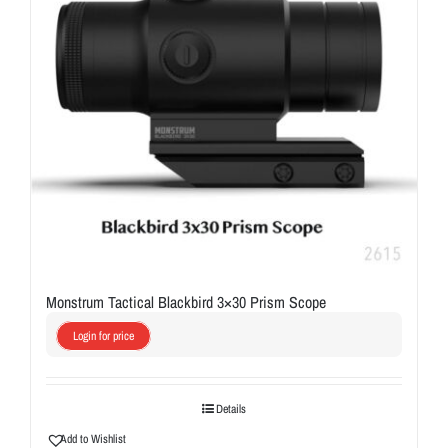
Monstrum Tactical Blackbird 3×30 Prism Scope
Login for price
Details
Add to Wishlist