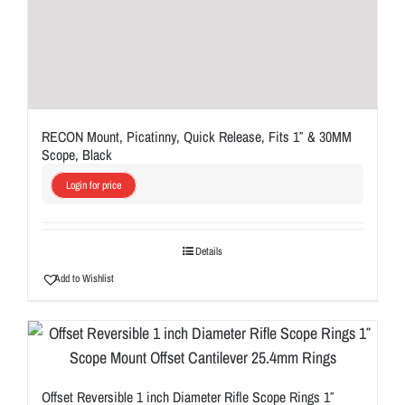
RECON Mount, Picatinny, Quick Release, Fits 1″ & 30MM
Scope, Black
Login for price
Details
Add to Wishlist
Offset Reversible 1 inch Diameter Rifle Scope Rings 1″