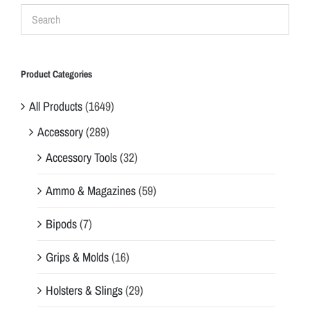
Product Categories
All Products
(1649)
Accessory
(289)
Accessory Tools
(32)
Ammo & Magazines
(59)
Bipods
(7)
Grips & Molds
(16)
Holsters & Slings
(29)