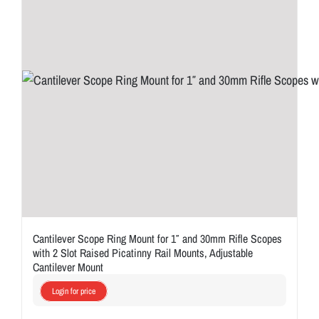
Cantilever Scope Ring Mount for 1″ and 30mm Rifle Scopes
with 2 Slot Raised Picatinny Rail Mounts, Adjustable
Cantilever Mount
Login for price