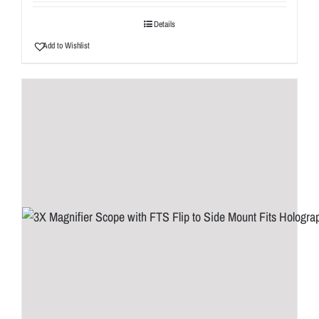
Details
Add to Wishlist