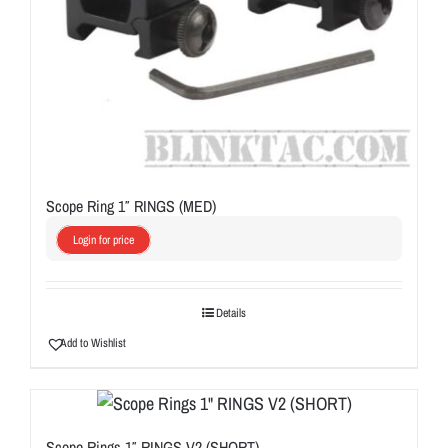
Scope Ring 1″ RINGS (MED)
Login for price
Details
Add to Wishlist
Scope Rings 1″ RINGS V2 (SHORT)