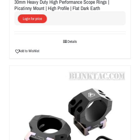
30mm Heavy Duty High Performance Scope Rings |
Picatinny Mount | High Profile | Flat Dark Earth
Login for price
Details
Add to Wishlist