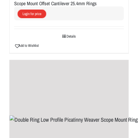
Scope Mount Offset Cantilever 25.4mm Rings
Login for price
Details
Add to Wishlist