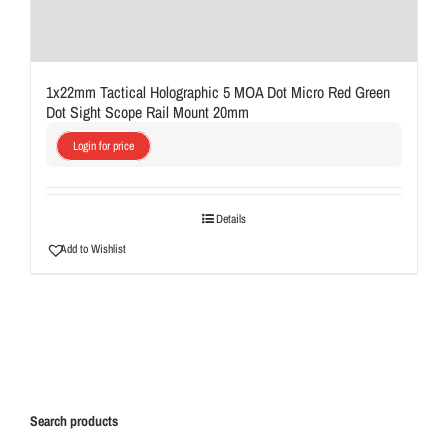
1x22mm Tactical Holographic 5 MOA Dot Micro Red Green
Dot Sight Scope Rail Mount 20mm
Login for price
Details
Add to Wishlist
Search products