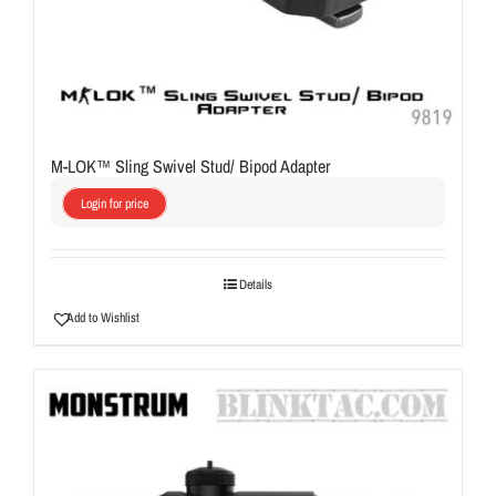
M-LOK™ Sling Swivel Stud/ Bipod Adapter
Login for price
Details
Add to Wishlist