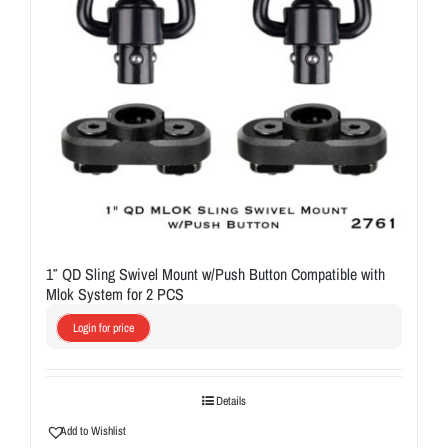
1″ QD Sling Swivel Mount w/Push Button Compatible with
Mlok System for 2 PCS
Login for price
Details
Add to Wishlist