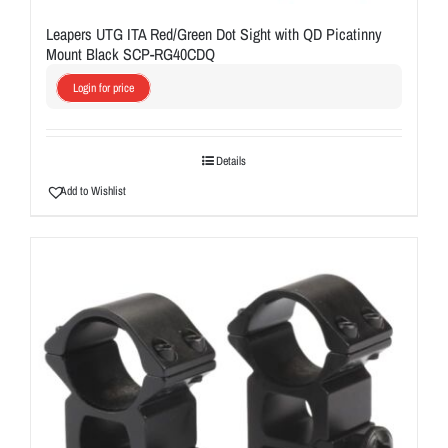
Leapers UTG ITA Red/Green Dot Sight with QD Picatinny
Mount Black SCP-RG40CDQ
Login for price
Details
Add to Wishlist