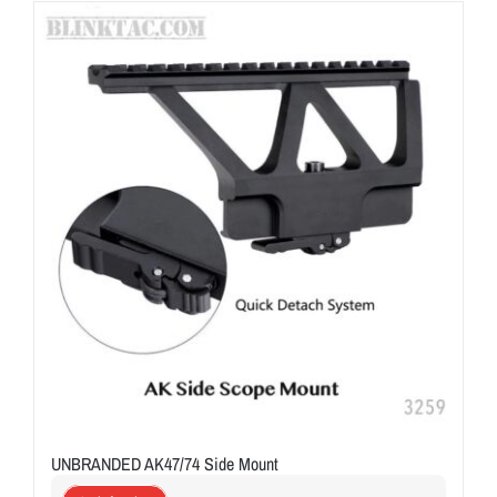
ON SALE
Brands
Aim7
UNBRANDED AK47/74 Side Mount