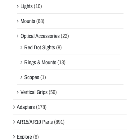
Lights
(10)
Mounts
(68)
Optical Accessories
(22)
Red Dot Sights
(8)
Rings & Mounts
(13)
Scopes
(1)
Vertical Grips
(56)
Adapters
(178)
AR15/AR10 Parts
(891)
Explore
(9)