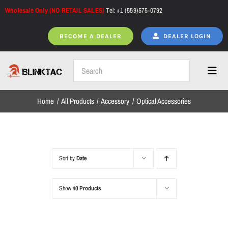
Skip
Wholesale Only (NO RETAIL SALES)
Tel: +1 (559)575-0792
to
content
BECOME A DEALER
DEALER LOGIN
Toggl
Navig
Home
All Products
Accessory
Optical Accessories
Home
All Products
Sort by
Date
Show
40 Products
NEW ARRIVALS