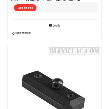
Login for price
Details
Add to Wishlist