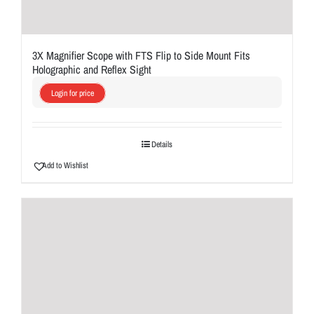
3X Magnifier Scope with FTS Flip to Side Mount Fits
Holographic and Reflex Sight
Login for price
Details
Add to Wishlist