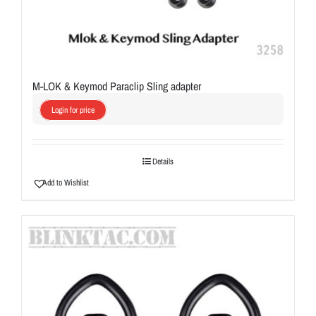
M-LOK & Keymod Paraclip Sling adapter
Login for price
Details
Add to Wishlist