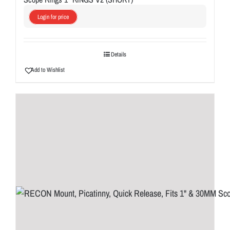
Login for price
Details
Add to Wishlist