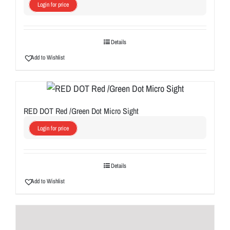
Login for price
Details
Add to Wishlist
RED DOT Red /Green Dot Micro Sight
Login for price
Details
Add to Wishlist