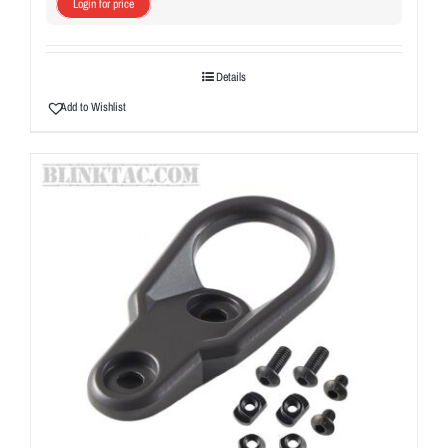
Login for price
Details
Add to Wishlist