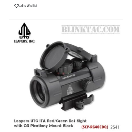
Add to Wishlist