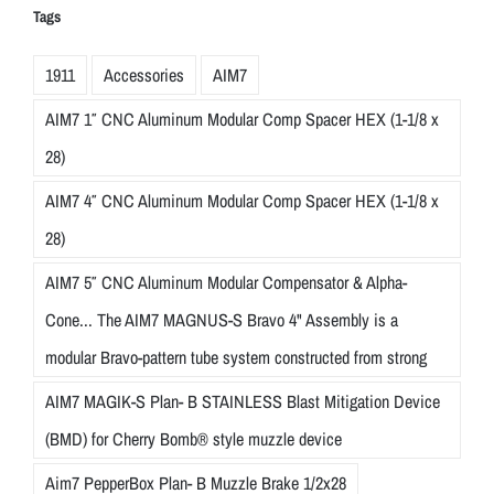
Tags
1911
Accessories
AIM7
AIM7 1″ CNC Aluminum Modular Comp Spacer HEX (1-1/8 x
28)
AIM7 4″ CNC Aluminum Modular Comp Spacer HEX (1-1/8 x
28)
AIM7 5″ CNC Aluminum Modular Compensator & Alpha-
Cone... The AIM7 MAGNUS-S Bravo 4" Assembly is a
modular Bravo-pattern tube system constructed from strong
AIM7 MAGIK-S Plan- B STAINLESS Blast Mitigation Device
(BMD) for Cherry Bomb® style muzzle device
Aim7 PepperBox Plan- B Muzzle Brake 1/2x28