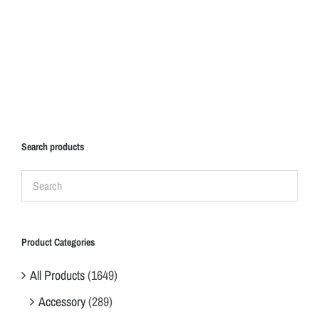
Search products
Product Categories
All Products
(1649)
Accessory
(289)