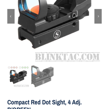
ON SALE
Brands
Aim7
Compact Red Dot Sight, 4 Adj.