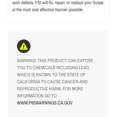
such defects, FSI will fix, repair, or replace your Scope
at the most cost effective manner possible.
WARNING: THIS PRODUCT CAN EXPOSE
YOU TO CHEMICALS INCLUDING LEAD,
WHICH IS KNOWN TO THE STATE OF
CALIFORNIA TO CAUSE CANCER AND
REPRODUCTIVE HARM. FOR MORE
INFORMATION GO TO
WWW.P65WARNINGS.CA.GOV