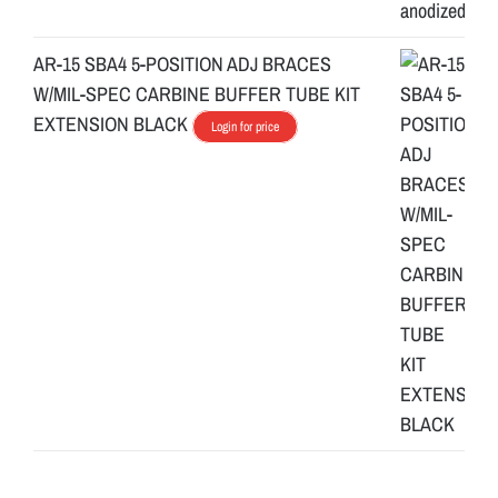
AR-15 SBA4 5-POSITION ADJ BRACES
W/MIL-SPEC CARBINE BUFFER TUBE KIT
EXTENSION BLACK
Login for price