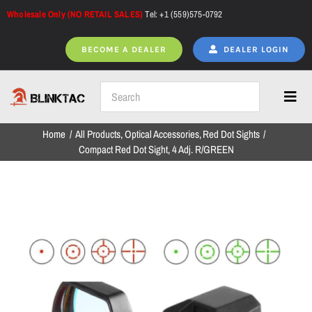
Skip
Wholesale Only (NO RETAIL SALES)
Tel: +1 (559)575-0792
to
content
BECOME A DEALER
DEALER LOGIN
Toggl
Navig
Home
All Products
Optical Accessories
Red Dot Sights
Home
Compact Red Dot Sight, 4 Adj. R/GREEN
All Products
NEW ARRIVALS