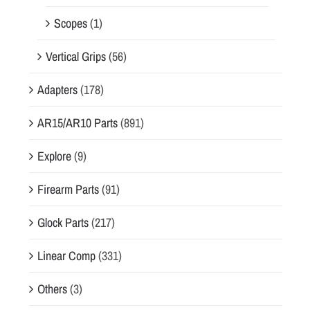
Scopes
(1)
Vertical Grips
(56)
Adapters
(178)
AR15/AR10 Parts
(891)
Explore
(9)
Firearm Parts
(91)
Glock Parts
(217)
Linear Comp
(331)
Others
(3)