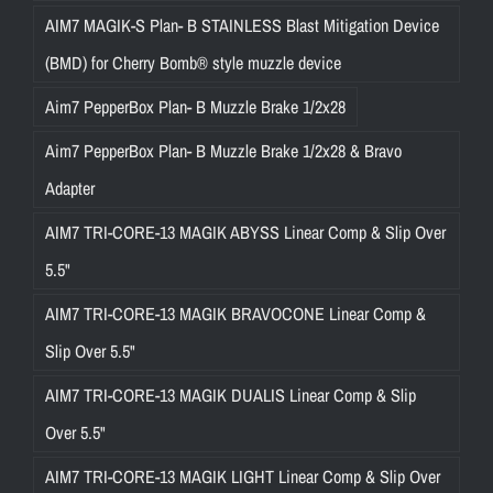
AIM7 MAGIK-S Plan- B STAINLESS Blast Mitigation Device
(BMD) for Cherry Bomb® style muzzle device
Aim7 PepperBox Plan- B Muzzle Brake 1/2x28
Aim7 PepperBox Plan- B Muzzle Brake 1/2x28 & Bravo
Adapter
AIM7 TRI-CORE-13 MAGIK ABYSS Linear Comp & Slip Over
5.5"
AIM7 TRI-CORE-13 MAGIK BRAVOCONE Linear Comp &
Slip Over 5.5"
AIM7 TRI-CORE-13 MAGIK DUALIS Linear Comp & Slip
Over 5.5"
AIM7 TRI-CORE-13 MAGIK LIGHT Linear Comp & Slip Over