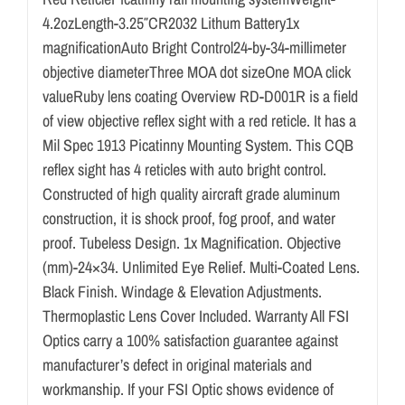
4.2ozLength-3.25″CR2032 Lithum Battery1x
magnificationAuto Bright Control24-by-34-millimeter
objective diameterThree MOA dot sizeOne MOA click
valueRuby lens coating Overview RD-D001R is a field
of view objective reflex sight with a red reticle. It has a
Mil Spec 1913 Picatinny Mounting System. This CQB
reflex sight has 4 reticles with auto bright control.
Constructed of high quality aircraft grade aluminum
construction, it is shock proof, fog proof, and water
proof. Tubeless Design. 1x Magnification. Objective
(mm)-24×34. Unlimited Eye Relief. Multi-Coated Lens.
Black Finish. Windage & Elevation Adjustments.
Thermoplastic Lens Cover Included. Warranty All FSI
Optics carry a 100% satisfaction guarantee against
manufacturer’s defect in original materials and
workmanship. If your FSI Optic shows evidence of