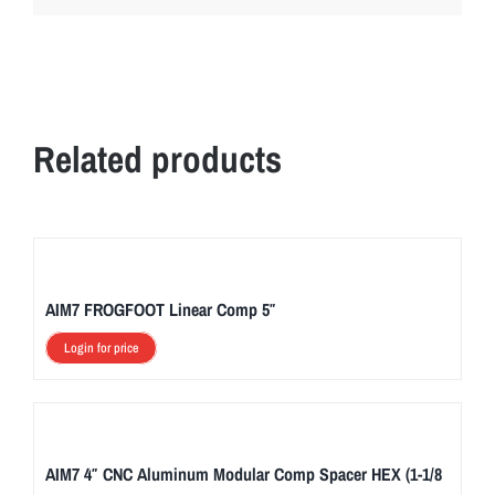
Related products
AIM7 FROGFOOT Linear Comp 5″
Login for price
AIM7 4″ CNC Aluminum Modular Comp Spacer HEX (1-1/8