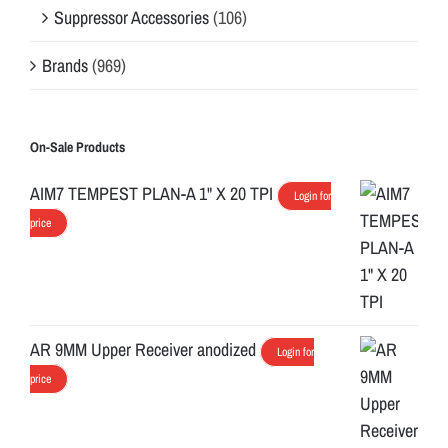
Suppressor Accessories
(106)
Brands
(969)
On-Sale Products
AIM7 TEMPEST PLAN-A 1" X 20 TPI
Login for
price
AR 9MM Upper Receiver anodized
Login for
price