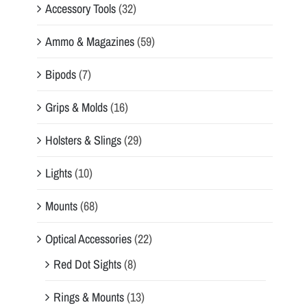
Accessory Tools
(32)
Ammo & Magazines
(59)
Bipods
(7)
Grips & Molds
(16)
Holsters & Slings
(29)
Lights
(10)
Mounts
(68)
Optical Accessories
(22)
Red Dot Sights
(8)
Rings & Mounts
(13)