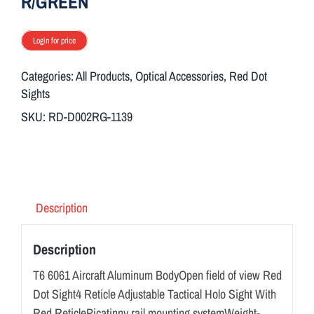
R/GREEN
Login for price
Categories:
All Products
,
Optical Accessories
,
Red Dot
Sights
SKU:
RD-D002RG-1139
Description
Description
T6 6061 Aircraft Aluminum BodyOpen field of view Red
Dot Sight4 Reticle Adjustable Tactical Holo Sight With
Red ReticlePicatinny rail mounting systemWeight-