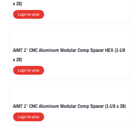
x 28)
Login for price
AIM7 1″ CNC Aluminum Modular Comp Spacer HEX (1-1/8
x 28)
Login for price
AIM7 1″ CNC Aluminum Modular Comp Spacer (1-1/8 x 28)
Login for price