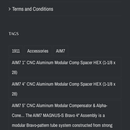
Terms and Conditions
TAGS
1911
Accessories
AIM7
AIM7 1″ CNC Aluminum Modular Comp Spacer HEX (1-1/8 x
28)
AIM7 4″ CNC Aluminum Modular Comp Spacer HEX (1-1/8 x
28)
AIM7 5″ CNC Aluminum Modular Compensator & Alpha-
Cone... The AIM7 MAGNUS-S Bravo 4" Assembly is a
modular Bravo-pattern tube system constructed from strong