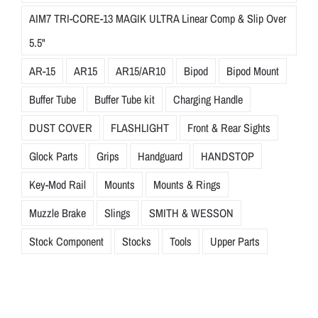
AIM7 TRI-CORE-13 MAGIK ULTRA Linear Comp & Slip Over
5.5"
AR-15
AR15
AR15/AR10
Bipod
Bipod Mount
Buffer Tube
Buffer Tube kit
Charging Handle
DUST COVER
FLASHLIGHT
Front & Rear Sights
Glock Parts
Grips
Handguard
HANDSTOP
Key-Mod Rail
Mounts
Mounts & Rings
Muzzle Brake
Slings
SMITH & WESSON
Stock Component
Stocks
Tools
Upper Parts