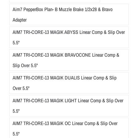
Aim7 PepperBox Plan- B Muzzle Brake 1/2x28 & Bravo
Adapter
AIM7 TRI-CORE-13 MAGIK ABYSS Linear Comp & Slip Over
5.5"
AIM7 TRI-CORE-13 MAGIK BRAVOCONE Linear Comp &
Slip Over 5.5"
AIM7 TRI-CORE-13 MAGIK DUALIS Linear Comp & Slip
Over 5.5"
AIM7 TRI-CORE-13 MAGIK LIGHT Linear Comp & Slip Over
5.5"
AIM7 TRI-CORE-13 MAGIK OC Linear Comp & Slip Over
5.5"