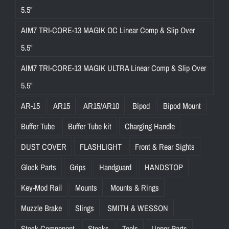
5.5"
AIM7 TRI-CORE-13 MAGIK OC Linear Comp & Slip Over
5.5"
AIM7 TRI-CORE-13 MAGIK ULTRA Linear Comp & Slip Over
5.5"
AR-15
AR15
AR15/AR10
Bipod
Bipod Mount
Buffer Tube
Buffer Tube kit
Charging Handle
DUST COVER
FLASHLIGHT
Front & Rear Sights
Glock Parts
Grips
Handguard
HANDSTOP
Key-Mod Rail
Mounts
Mounts & Rings
Muzzle Brake
Slings
SMITH & WESSON
Stock Component
Stocks
Tools
Upper Parts