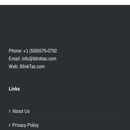
Phone: +1 (559)575-0792
Email: info@blinktac.com
Web: BlinkTac.com
Links
About Us
Privacy Policy