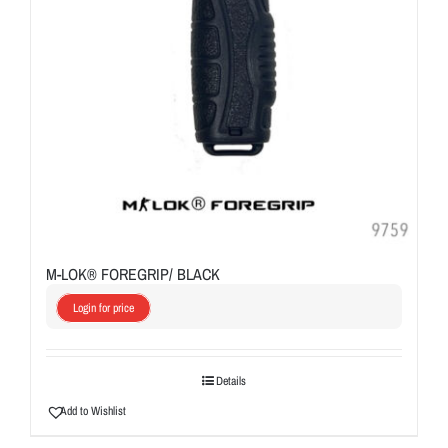
M-LOK® FOREGRIP/ BLACK
Login for price
Details
Add to Wishlist