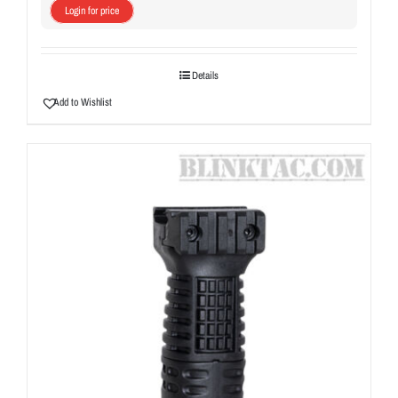
Login for price
Details
Add to Wishlist