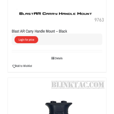
Blast AR Carry Handle Mount – Black
Login for price
Details
Add to Wishlist