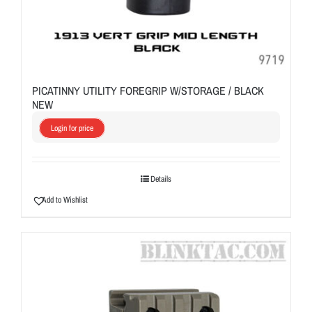
PICATINNY UTILITY FOREGRIP W/STORAGE / BLACK
NEW
Login for price
Details
Add to Wishlist