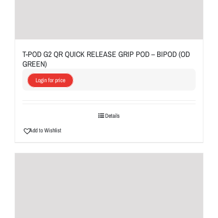
T-POD G2 QR QUICK RELEASE GRIP POD – BIPOD (OD
GREEN)
Login for price
Details
Add to Wishlist