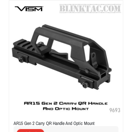
ON SALE
Brands
Aim7
AR15 Gen 2 Carry QR Handle And Optic Mount