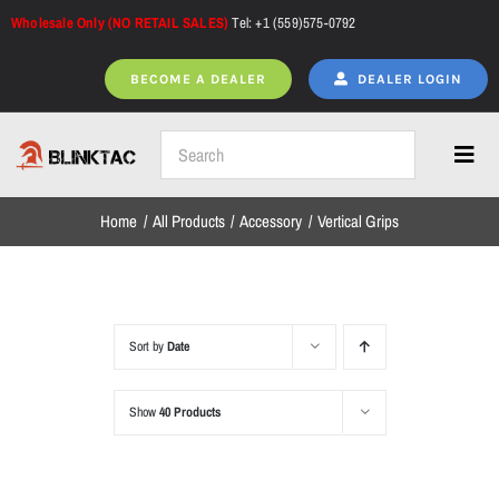
Skip
Wholesale Only (NO RETAIL SALES)
Tel: +1 (559)575-0792
to
content
BECOME A DEALER
DEALER LOGIN
Toggl
Navig
Home
All Products
Accessory
Vertical Grips
Home
All Products
Sort by
Date
Show
40 Products
NEW ARRIVALS