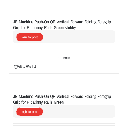
JE Machine Push-On QR Vertical Forward Folding Foregrip
Grip for Picatinny Rails Green stubby
Login for price
Details
Add to Wishlist
JE Machine Push-On QR Vertical Forward Folding Foregrip
Grip for Picatinny Rails Green
Login for price