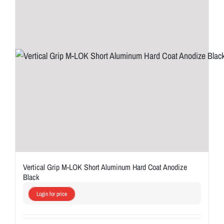
Vertical Grip M-LOK Short Aluminum Hard Coat Anodize
Black
Login for price