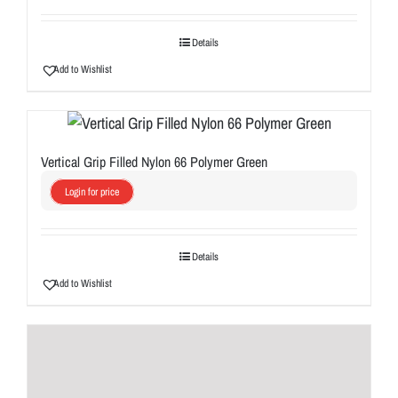
Details
Add to Wishlist
Vertical Grip Filled Nylon 66 Polymer Green
Login for price
Details
Add to Wishlist