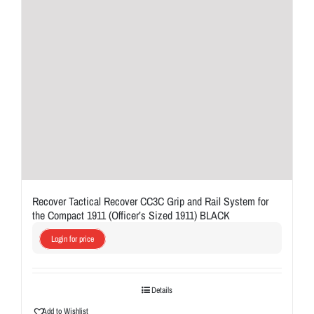
Recover Tactical Recover CC3C Grip and Rail System for
the Compact 1911 (Officer’s Sized 1911) BLACK
Login for price
Details
Add to Wishlist