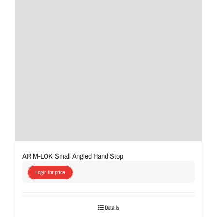
AR M-LOK Small Angled Hand Stop
Login for price
Details