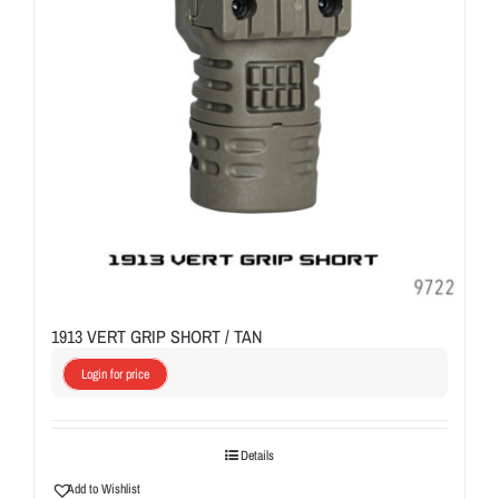
1913 VERT GRIP SHORT / TAN
Login for price
Details
Add to Wishlist