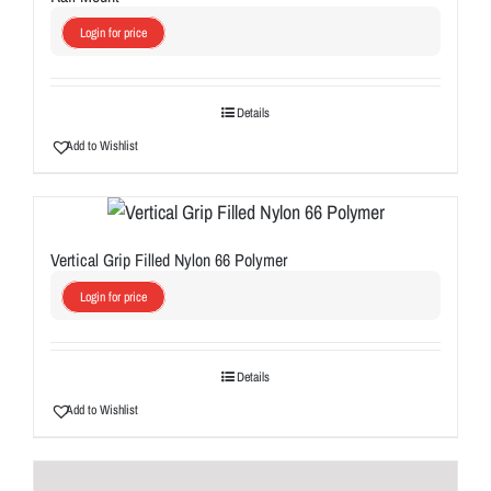
Login for price
Details
Add to Wishlist
Vertical Grip Filled Nylon 66 Polymer
Login for price
Details
Add to Wishlist