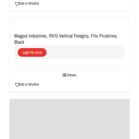
Add to Wishlist
Magpul Industries, RVG Vertical Foregrip, Fits Picatinny,
Black
Login for price
Details
Add to Wishlist