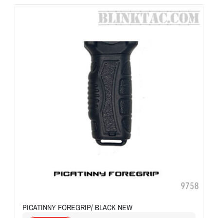
PICATINNY FOREGRIP/ BLACK NEW