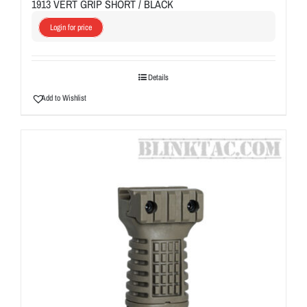
1913 VERT GRIP SHORT / BLACK
Login for price
Details
Add to Wishlist