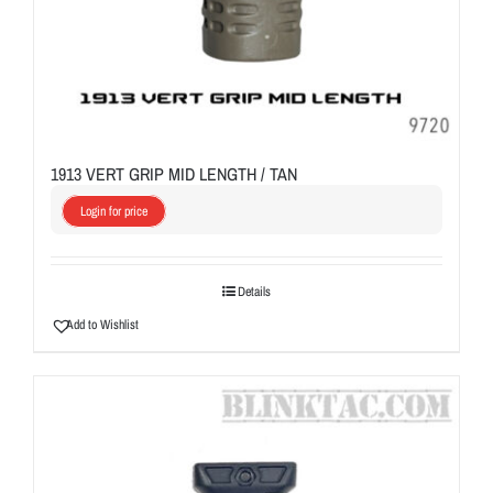
1913 VERT GRIP MID LENGTH / TAN
Login for price
Details
Add to Wishlist