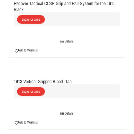
Recover Tactical CC3P Grip and Rail System for the 1911
Black
Login for price
Details
Add to Wishlist
1913 Vertical Grippod Bipod -Tan
Login for price
Details
Add to Wishlist