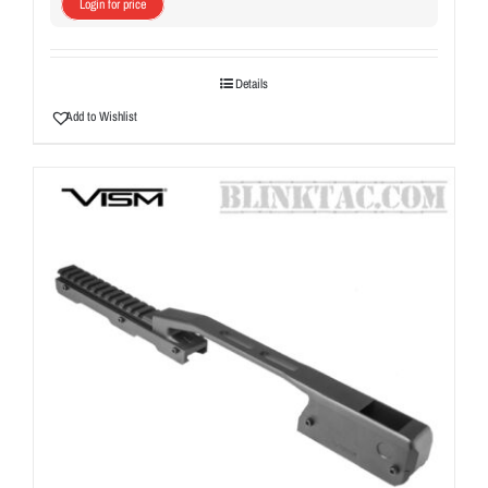
Login for price
Details
Add to Wishlist