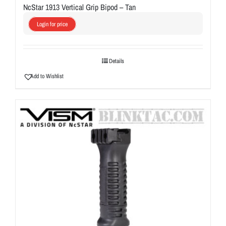
NcStar 1913 Vertical Grip Bipod – Tan
Login for price
Details
Add to Wishlist