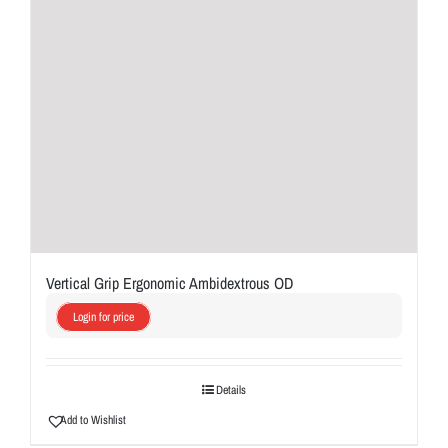
Vertical Grip Ergonomic Ambidextrous OD
Login for price
Details
Add to Wishlist