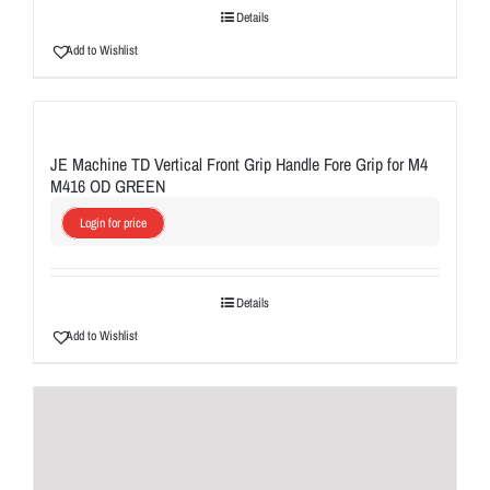
Details
Add to Wishlist
JE Machine TD Vertical Front Grip Handle Fore Grip for M4
M416 OD GREEN
Login for price
Details
Add to Wishlist