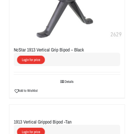
NcStar 1913 Vertical Grip Bipod – Black
Login for price
Details
Add to Wishlist
1913 Vertical Grippod Bipod -Tan
Login for price