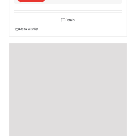
Details
Add to Wishlist