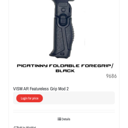
VISM AR Featureless Grip Mod 2
Login for price
Details
Add to Wishlist