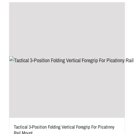
Tactical 3-Position Folding Vertical Foregrip For Picatinny
Rail Mount