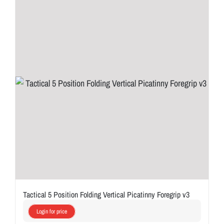
Tactical 5 Position Folding Vertical Picatinny Foregrip v3
Login for price