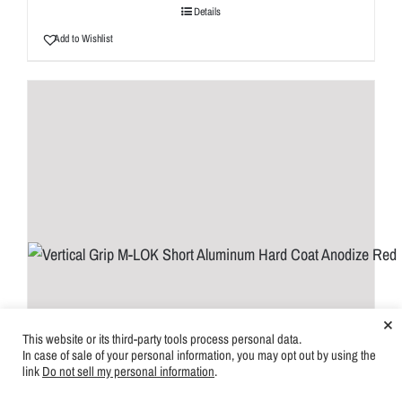
Details
Add to Wishlist
×
This website or its third-party tools process personal data.
In case of sale of your personal information, you may opt out by using the
link
Do not sell my personal information
.