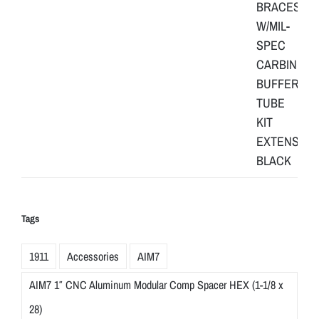
Tags
1911
Accessories
AIM7
AIM7 1″ CNC Aluminum Modular Comp Spacer HEX (1-1/8 x
28)