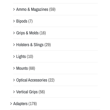
Ammo & Magazines
(59)
Bipods
(7)
Grips & Molds
(16)
Holsters & Slings
(29)
Lights
(10)
Mounts
(68)
Optical Accessories
(22)
Vertical Grips
(56)
Adapters
(178)