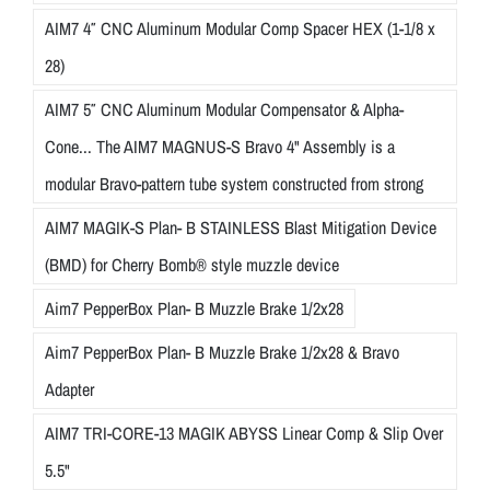
AIM7 4″ CNC Aluminum Modular Comp Spacer HEX (1-1/8 x
28)
AIM7 5″ CNC Aluminum Modular Compensator & Alpha-
Cone... The AIM7 MAGNUS-S Bravo 4" Assembly is a
modular Bravo-pattern tube system constructed from strong
AIM7 MAGIK-S Plan- B STAINLESS Blast Mitigation Device
(BMD) for Cherry Bomb® style muzzle device
Aim7 PepperBox Plan- B Muzzle Brake 1/2x28
Aim7 PepperBox Plan- B Muzzle Brake 1/2x28 & Bravo
Adapter
AIM7 TRI-CORE-13 MAGIK ABYSS Linear Comp & Slip Over
5.5"