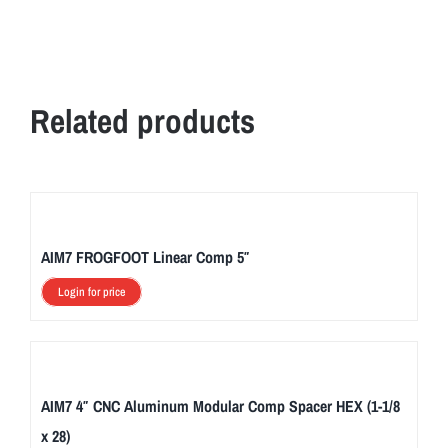
Related products
AIM7 FROGFOOT Linear Comp 5″
Login for price
AIM7 4″ CNC Aluminum Modular Comp Spacer HEX (1-1/8
x 28)