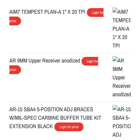
AIM7 TEMPEST PLAN-A 1" X 20 TPI
Login for
price
AR 9MM Upper Receiver anodized
Login for
price
AR-15 SBA4 5-POSITION ADJ BRACES
W/MIL-SPEC CARBINE BUFFER TUBE KIT
EXTENSION BLACK
Login for price