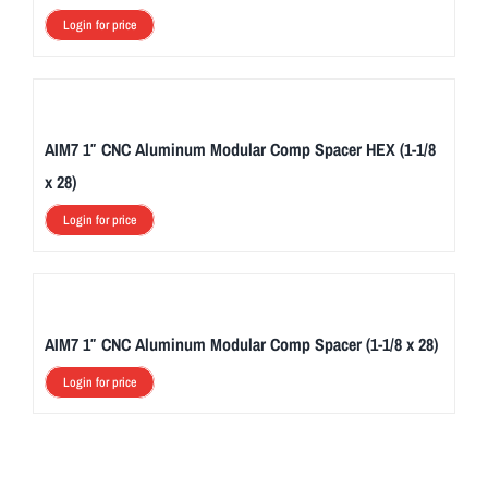
Login for price
AIM7 1″ CNC Aluminum Modular Comp Spacer HEX (1-1/8
x 28)
Login for price
AIM7 1″ CNC Aluminum Modular Comp Spacer (1-1/8 x 28)
Login for price