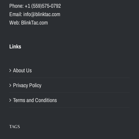
Phone: +1 (559)575-0792
Email: info@blinktac.com
Web: BlinkTac.com
Links
About Us
Privacy Policy
Terms and Conditions
TAGS