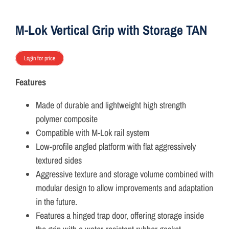
ON SALE
M-Lok Vertical Grip with Storage TAN
Brands
Login for price
Features
Aim7
Made of durable and lightweight high strength
polymer composite
Compatible with M-Lok rail system
Low-profile angled platform with flat aggressively
textured sides
Aggressive texture and storage volume combined with
modular design to allow improvements and adaptation
in the future.
Features a hinged trap door, offering storage inside