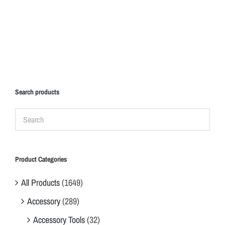
Search products
Product Categories
All Products
(1649)
Accessory
(289)
Accessory Tools
(32)