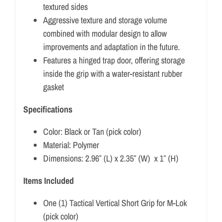
textured sides
Aggressive texture and storage volume
combined with modular design to allow
improvements and adaptation in the future.
Features a hinged trap door, offering storage
inside the grip with a water-resistant rubber
gasket
Specifications
Color: Black or Tan (pick color)
Material: Polymer
Dimensions: 2.96″ (L) x 2.35″ (W) x 1″ (H)
Items Included
One (1) Tactical Vertical Short Grip for M-Lok
(pick color)