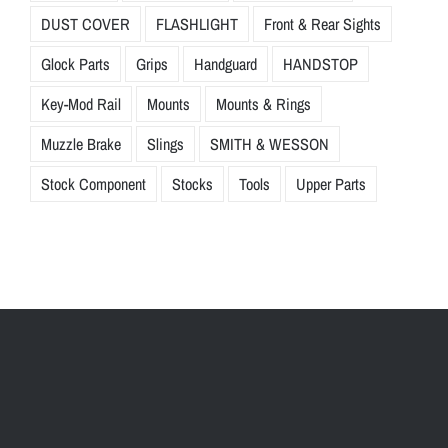
DUST COVER
FLASHLIGHT
Front & Rear Sights
Glock Parts
Grips
Handguard
HANDSTOP
Key-Mod Rail
Mounts
Mounts & Rings
Muzzle Brake
Slings
SMITH & WESSON
Stock Component
Stocks
Tools
Upper Parts