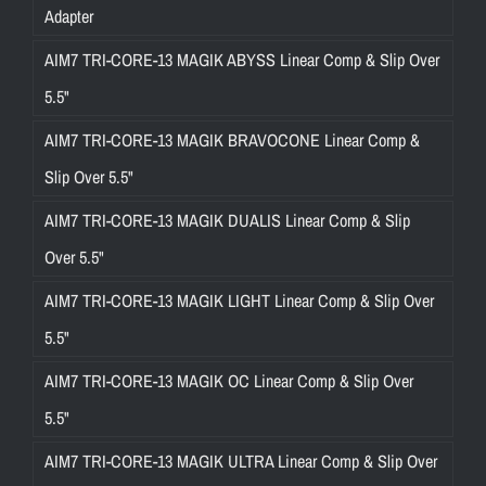
Adapter
AIM7 TRI-CORE-13 MAGIK ABYSS Linear Comp & Slip Over
5.5"
AIM7 TRI-CORE-13 MAGIK BRAVOCONE Linear Comp &
Slip Over 5.5"
AIM7 TRI-CORE-13 MAGIK DUALIS Linear Comp & Slip
Over 5.5"
AIM7 TRI-CORE-13 MAGIK LIGHT Linear Comp & Slip Over
5.5"
AIM7 TRI-CORE-13 MAGIK OC Linear Comp & Slip Over
5.5"
AIM7 TRI-CORE-13 MAGIK ULTRA Linear Comp & Slip Over