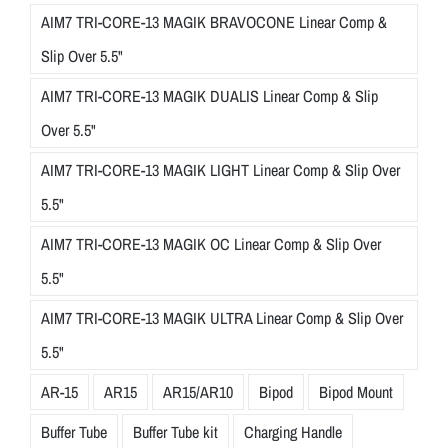
AIM7 TRI-CORE-13 MAGIK BRAVOCONE Linear Comp &
Slip Over 5.5"
AIM7 TRI-CORE-13 MAGIK DUALIS Linear Comp & Slip
Over 5.5"
AIM7 TRI-CORE-13 MAGIK LIGHT Linear Comp & Slip Over
5.5"
AIM7 TRI-CORE-13 MAGIK OC Linear Comp & Slip Over
5.5"
AIM7 TRI-CORE-13 MAGIK ULTRA Linear Comp & Slip Over
5.5"
AR-15
AR15
AR15/AR10
Bipod
Bipod Mount
Buffer Tube
Buffer Tube kit
Charging Handle