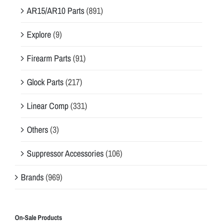
AR15/AR10 Parts
(891)
Explore
(9)
Firearm Parts
(91)
Glock Parts
(217)
Linear Comp
(331)
Others
(3)
Suppressor Accessories
(106)
Brands
(969)
On-Sale Products