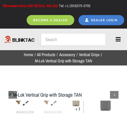
Skip
Wholesale Only (NO RETAIL SALES)
Tel: +1 (559)575-0792
to
content
BECOME A DEALER
DEALER LOGIN
Toggl
Navig
Home
All Products
Accessory
Vertical Grips
Home
M-Lok Vertical Grip with Storage TAN
All Products
NEW ARRIVALS