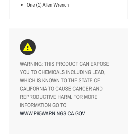
One (1) Allen Wrench
WARNING: THIS PRODUCT CAN EXPOSE
YOU TO CHEMICALS INCLUDING LEAD,
WHICH IS KNOWN TO THE STATE OF
CALIFORNIA TO CAUSE CANCER AND
REPRODUCTIVE HARM. FOR MORE
INFORMATION GO TO
WWW.P65WARNINGS.CA.GOV