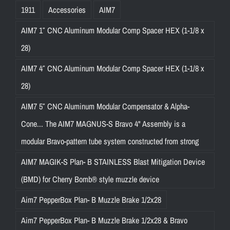
1911
Accessories
AIM7
AIM7 1″ CNC Aluminum Modular Comp Spacer HEX (1-1/8 x
28)
AIM7 4″ CNC Aluminum Modular Comp Spacer HEX (1-1/8 x
28)
AIM7 5″ CNC Aluminum Modular Compensator & Alpha-
Cone... The AIM7 MAGNUS-S Bravo 4" Assembly is a
modular Bravo-pattern tube system constructed from strong
AIM7 MAGIK-S Plan- B STAINLESS Blast Mitigation Device
(BMD) for Cherry Bomb® style muzzle device
Aim7 PepperBox Plan- B Muzzle Brake 1/2x28
Aim7 PepperBox Plan- B Muzzle Brake 1/2x28 & Bravo