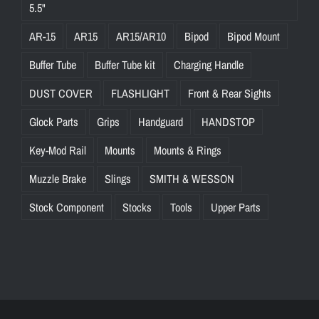
5.5"
AR-15
AR15
AR15/AR10
Bipod
Bipod Mount
Buffer Tube
Buffer Tube kit
Charging Handle
DUST COVER
FLASHLIGHT
Front & Rear Sights
Glock Parts
Grips
Handguard
HANDSTOP
Key-Mod Rail
Mounts
Mounts & Rings
Muzzle Brake
Slings
SMITH & WESSON
Stock Component
Stocks
Tools
Upper Parts