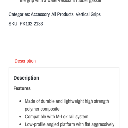
the grip with a water-resistant rubber gasket
Categories:
Accessory
,
All Products
,
Vertical Grips
SKU:
PK102-2133
Description
Description
Features
Made of durable and lightweight high strength
polymer composite
Compatible with M-Lok rail system
Low-profile angled platform with flat aggressively