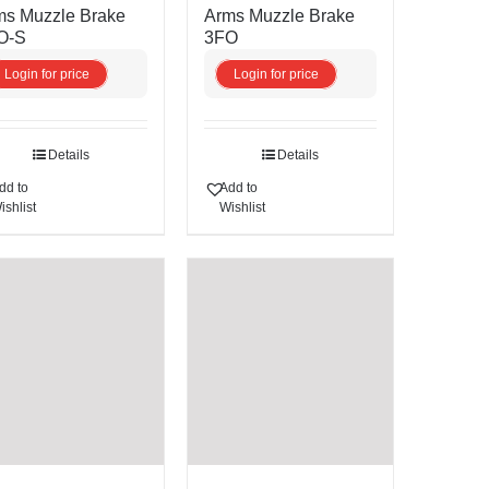
ms Muzzle Brake
Arms Muzzle Brake
O-S
3FO
Login for price
Login for price
Details
Details
dd to
Add to
ishlist
Wishlist