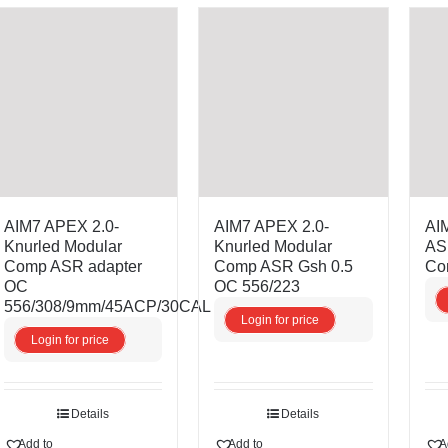
AIM7 APEX 2.0-
AIM7 APEX 2.0-
AI
Knurled Modular
Knurled Modular
AS
Comp ASR adapter
Comp ASR Gsh 0.5
Co
OC
OC 556/223
556/308/9mm/45ACP/30CAL
Login for price
Login for price
Details
Details
Add to
Add to
A