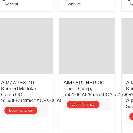
Wishlist
Wishlist
W
AIM7 APEX 2.0
AIM7 ARCHER OC
AI
Knurled Modular
Linear Comp,
Kn
Comp OC
556/30CAL/9mm/40CAL/45ACP
Co
556/308/9mm/45ACP/30CAL
Al
Login for price
55
Login for price