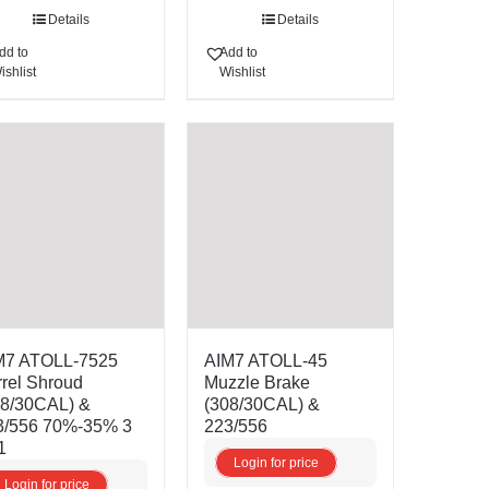
Details
Details
dd to
Add to
ishlist
Wishlist
M7 ATOLL-7525
AIM7 ATOLL-45
rel Shroud
Muzzle Brake
08/30CAL) &
(308/30CAL) &
3/556 70%-35% 3
223/556
1
Login for price
Login for price