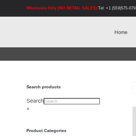
Skip
Wholesale Only (NO RETAIL SALES)
Tel: +1 (559)575-079
to
content
Home
Search products
Search
×
Product Categories