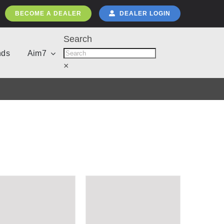
BECOME A DEALER
DEALER LOGIN
Search
nds
Aim7
×