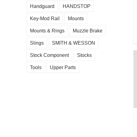
Handguard
HANDSTOP
Key-Mod Rail
Mounts
Mounts & Rings
Muzzle Brake
Slings
SMITH & WESSON
Stock Component
Stocks
Tools
Upper Parts