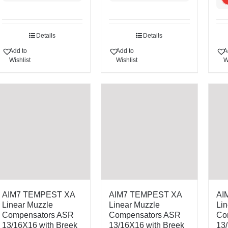
Details
Details
Add to
Add to
A
Wishlist
Wishlist
W
AIM7 TEMPEST XA
AIM7 TEMPEST XA
AI
Linear Muzzle
Linear Muzzle
Lin
Compensators ASR
Compensators ASR
Co
13/16X16 with Breek
13/16X16 with Breek
13/