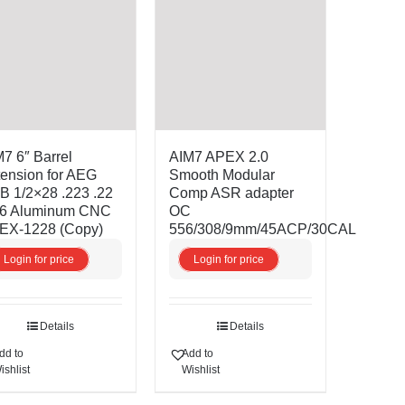
7 6″ Barrel
AIM7 APEX 2.0
ension for AEG
Smooth Modular
 1/2×28 .223 .22
Comp ASR adapter
56 Aluminum CNC
OC
EX-1228 (Copy)
556/308/9mm/45ACP/30CAL
Login for price
Login for price
Details
Details
dd to
Add to
ishlist
Wishlist