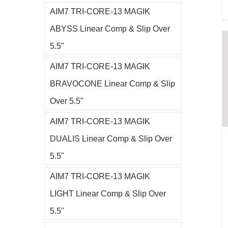
AIM7 TRI-CORE-13 MAGIK
ABYSS Linear Comp & Slip Over
5.5"
AIM7 TRI-CORE-13 MAGIK
BRAVOCONE Linear Comp & Slip
Over 5.5"
AIM7 TRI-CORE-13 MAGIK
DUALIS Linear Comp & Slip Over
5.5"
AIM7 TRI-CORE-13 MAGIK
LIGHT Linear Comp & Slip Over
5.5"