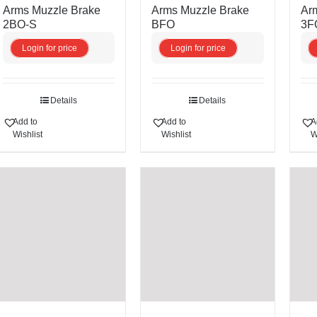
Arms Muzzle Brake
Arms Muzzle Brake
Ar
2BO-S
BFO
3F
Login for price
Login for price
Details
Details
Add to
Add to
A
Wishlist
Wishlist
W