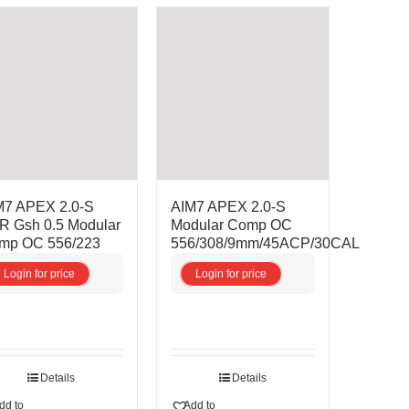
M7 APEX 2.0-S
AIM7 APEX 2.0-S
R Gsh 0.5 Modular
Modular Comp OC
mp OC 556/223
556/308/9mm/45ACP/30CAL
Login for price
Login for price
Details
Details
dd to
Add to