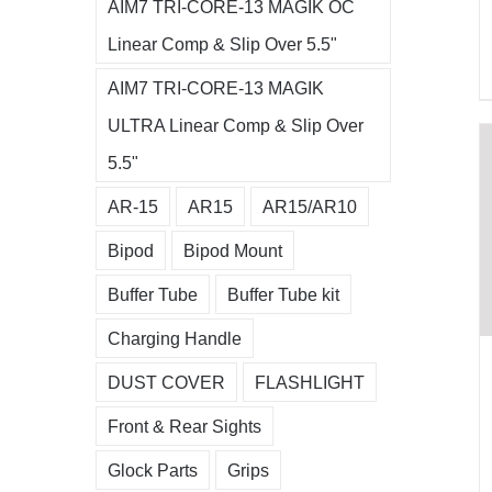
AIM7 TRI-CORE-13 MAGIK OC
Linear Comp & Slip Over 5.5"
AIM7 TRI-CORE-13 MAGIK
ULTRA Linear Comp & Slip Over
5.5"
AR-15
AR15
AR15/AR10
Bipod
Bipod Mount
Buffer Tube
Buffer Tube kit
Charging Handle
DUST COVER
FLASHLIGHT
Front & Rear Sights
Glock Parts
Grips