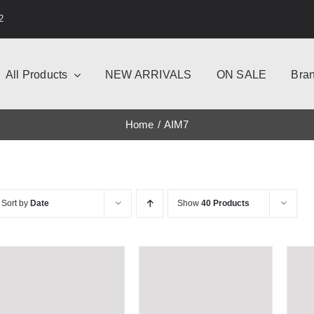
2
All Products
NEW ARRIVALS
ON SALE
Bra
Home
AIM7
Sort by
Date
Show
40 Products