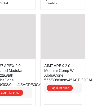
ishlist
Wishlist
M7 APEX 2.0
AIM7 APEX 2.0
urled Modular
Modular Comp With
/22LR
mp With
AlphaCone
phaCone
556/308/9mm/45ACP/30CAL
6/308/9mm/45ACP/30CAL
Login for price
Login for price