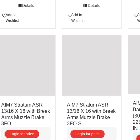
Details
Details
Add to
Add to
A
Wishlist
Wishlist
W
AI
AIM7 Stratum ASR
AIM7 Stratum ASR
Bar
13/16 X 16 with Breek
13/16 X 16 with Breek
(3
Arms Muzzle Brake
Arms Muzzle Brake
22
3FO
3FO-S
IN 
Login for price
Login for price