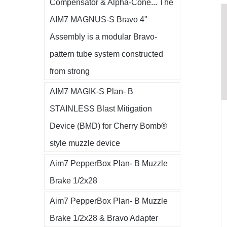
Compensator & Alpha-Cone... The
AIM7 MAGNUS-S Bravo 4"
Assembly is a modular Bravo-
pattern tube system constructed
from strong
AIM7 MAGIK-S Plan- B
STAINLESS Blast Mitigation
Device (BMD) for Cherry Bomb®
style muzzle device
Aim7 PepperBox Plan- B Muzzle
Brake 1/2x28
Aim7 PepperBox Plan- B Muzzle
Brake 1/2x28 & Bravo Adapter