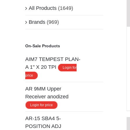
All Products
(1649)
Brands
(969)
On-Sale Products
AIM7 TEMPEST PLAN-
A 1" X 20 TPI
Login for
price
AR 9MM Upper
Receiver anodized
Login for price
AR-15 SBA4 5-
POSITION ADJ