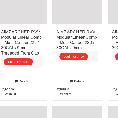
AIM7 ARCHER RVV
AIM7 ARCHER RVV
AI
Modular Linear Comp
Modular Linear Comp
Mo
– Multi-Caliber 223 /
– Multi-Caliber 223 /
– M
30CAL / 9mm
30CAL / 9mm
30
Threaded Front Cap
Login for price
Login for price
Details
Details
Add to
Add to
A
Wishlist
Wishlist
W