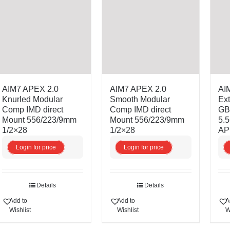
AIM7 APEX 2.0
AIM7 APEX 2.0
AIM
Knurled Modular
Smooth Modular
Ext
Comp IMD direct
Comp IMD direct
GBB
Mount 556/223/9mm
Mount 556/223/9mm
5.
1/2×28
1/2×28
AP
Login for price
Login for price
Details
Details
Add to
Add to
A
Wishlist
Wishlist
W