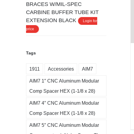
BRACES W/MIL-SPEC
CARBINE BUFFER TUBE KIT
EXTENSION BLACK
Login for
price
Tags
1911
Accessories
AIM7
AIM7 1″ CNC Aluminum Modular
Comp Spacer HEX (1-1/8 x 28)
AIM7 4″ CNC Aluminum Modular
Comp Spacer HEX (1-1/8 x 28)
AIM7 5″ CNC Aluminum Modular