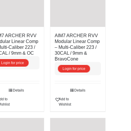
M7 ARCHER RVV
AIM7 ARCHER RVV
dular Linear Comp
Modular Linear Comp
ulti-Caliber 223 /
– Multi-Caliber 223 /
CAL / 9mm & OC
30CAL / 9mm &
BravoCone
Login for price
Login for price
Details
Details
dd to
Add to
ishlist
Wishlist