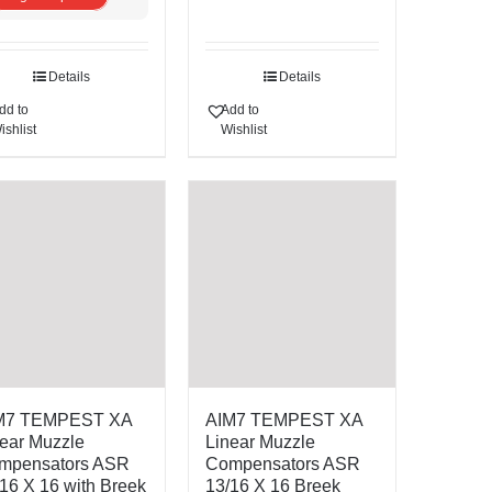
Details
Details
dd to
Add to
ishlist
Wishlist
M7 TEMPEST XA
AIM7 TEMPEST XA
ear Muzzle
Linear Muzzle
mpensators ASR
Compensators ASR
16 X 16 with Breek
13/16 X 16 Breek