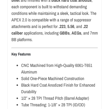
billet
and finished with a
black hard coat anodize
,
each component is built to withstand demanding
conditions while maintaining a sleek, tactical look. The
APEX 2.0 is compatible with a range of suppressor
attachments and is perfect for
.223
,
5.56
, and
.22
caliber
applications, including
GBBs
,
AEGs
, and 7mm
BB platforms.
Key Features
CNC Machined from High-Quality 6061-T651
Aluminum
Solid One-Piece Machined Construction
Black Hard Coat Anodized Finish for Enhanced
Durability
1/2″ × 28 TPI Thread Pitch (Barrel Adapter)
Tube Threading: 1-1/8″ × 28 TPI (ID/OD)