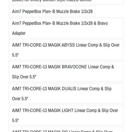
Aim7 PepperBox Plan- B Muzzle Brake 1/2x28
Aim7 PepperBox Plan- B Muzzle Brake 1/2x28 & Bravo
Adapter
AIM7 TRI-CORE-13 MAGIK ABYSS Linear Comp & Slip Over
5.5"
AIM7 TRI-CORE-13 MAGIK BRAVOCONE Linear Comp &
Slip Over 5.5"
AIM7 TRI-CORE-13 MAGIK DUALIS Linear Comp & Slip
Over 5.5"
AIM7 TRI-CORE-13 MAGIK LIGHT Linear Comp & Slip Over
5.5"