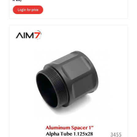
Login for price