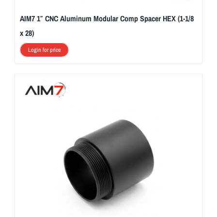
AIM7 1″ CNC Aluminum Modular Comp Spacer HEX (1-1/8
x 28)
Login for price