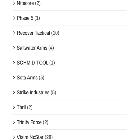
Nitecore
(2)
Phase 5
(1)
Recover Tactical
(10)
Saltwater Arms
(4)
SCHMID TOOL
(1)
Sota Arms
(5)
Strike Industries
(5)
Thril
(2)
Trinity Force
(2)
Visim NcStar
(28)