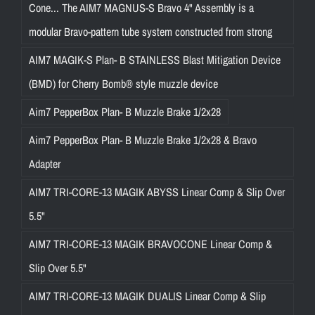
Cone... The AIM7 MAGNUS-S Bravo 4" Assembly is a
modular Bravo-pattern tube system constructed from strong
AIM7 MAGIK-S Plan- B STAINLESS Blast Mitigation Device
(BMD) for Cherry Bomb® style muzzle device
Aim7 PepperBox Plan- B Muzzle Brake 1/2x28
Aim7 PepperBox Plan- B Muzzle Brake 1/2x28 & Bravo
Adapter
AIM7 TRI-CORE-13 MAGIK ABYSS Linear Comp & Slip Over
5.5"
AIM7 TRI-CORE-13 MAGIK BRAVOCONE Linear Comp &
Slip Over 5.5"
AIM7 TRI-CORE-13 MAGIK DUALIS Linear Comp & Slip