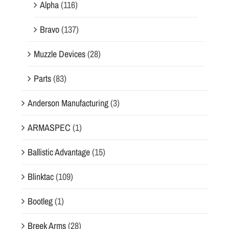
Alpha
(116)
Bravo
(137)
Muzzle Devices
(28)
Parts
(83)
Anderson Manufacturing
(3)
ARMASPEC
(1)
Ballistic Advantage
(15)
Blinktac
(109)
Bootleg
(1)
Breek Arms
(28)