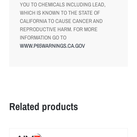
YOU TO CHEMICALS INCLUDING LEAD,
WHICH IS KNOWN TO THE STATE OF
CALIFORNIA TO CAUSE CANCER AND
REPRODUCTIVE HARM. FOR MORE
INFORMATION GO TO
WWW.P65WARNINGS.CA.GOV
Related products