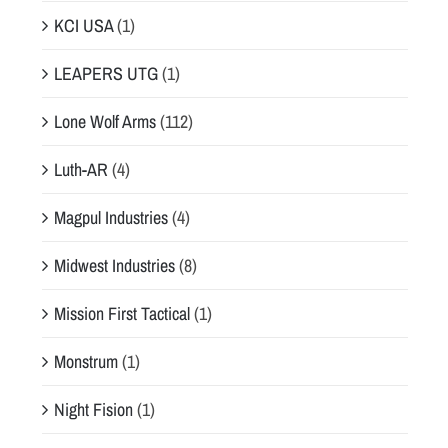
KCI USA
(1)
LEAPERS UTG
(1)
Lone Wolf Arms
(112)
Luth-AR
(4)
Magpul Industries
(4)
Midwest Industries
(8)
Mission First Tactical
(1)
Monstrum
(1)
Night Fision
(1)