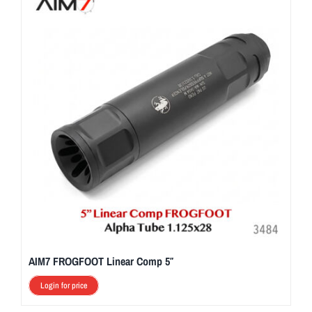
AIM7 FROGFOOT Linear Comp 5″
Login for price