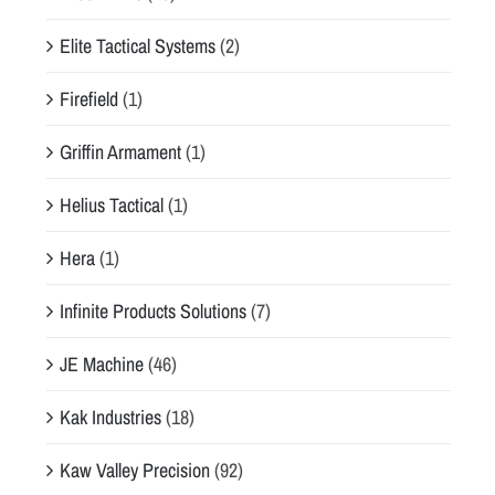
Elite Tactical Systems
(2)
Firefield
(1)
Griffin Armament
(1)
Helius Tactical
(1)
Hera
(1)
Infinite Products Solutions
(7)
JE Machine
(46)
Kak Industries
(18)
Kaw Valley Precision
(92)