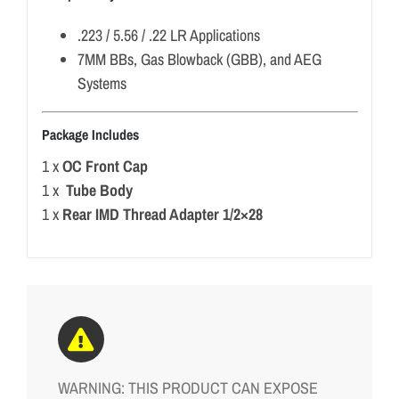
.223 / 5.56 / .22 LR Applications
7MM BBs, Gas Blowback (GBB), and AEG
Systems
Package Includes
1 x
OC Front Cap
1 x
Tube Body
1 x
Rear IMD Thread Adapter 1/2×28
WARNING: THIS PRODUCT CAN EXPOSE