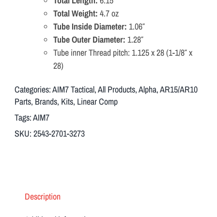
Total Length:
6.15″
IMD
Total Weight:
4.7 oz
direct
Tube Inside Diameter:
1.06″
Mount
Tube Outer Diameter:
1.28″
556/223/9mm
Tube inner Thread pitch: 1.125 x 28 (1-1/8″ x
1/2x28
28)
quantity
Categories:
AIM7 Tactical
,
All Products
,
Alpha
,
AR15/AR10
Parts
,
Brands
,
Kits
,
Linear Comp
Tags:
AIM7
SKU:
2543-2701-3273
Description