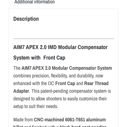
Additional information
Description
AIM7 APEX 2.0 IMD Modular Compensator
System with Front Cap
The
AIM7 APEX 2.0 Modular Compensator System
combines precision, flexibility, and durability, now
enhanced with the OC
Front Cap
and
Rear Thread
Adapter
. This patent-pending compensator system is
designed to allow shooters to easily customize their
setup to suit their needs.
Made from
CNC-machined 6061-T651 aluminum