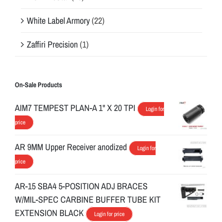
White Label Armory
(22)
Zaffiri Precision
(1)
On-Sale Products
AIM7 TEMPEST PLAN-A 1" X 20 TPI
Login for
price
AR 9MM Upper Receiver anodized
Login for
price
AR-15 SBA4 5-POSITION ADJ BRACES
W/MIL-SPEC CARBINE BUFFER TUBE KIT
EXTENSION BLACK
Login for price