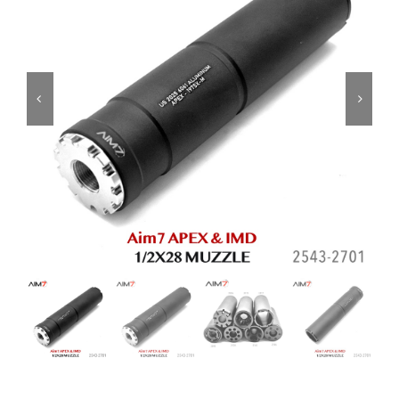
ON SALE
Brands
Aim7