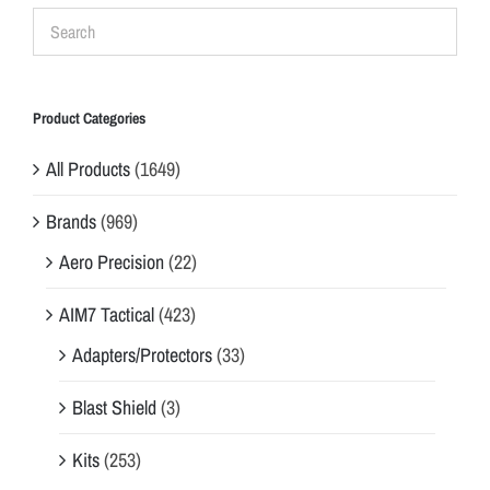
Product Categories
All Products
(1649)
Brands
(969)
Aero Precision
(22)
AIM7 Tactical
(423)
Adapters/Protectors
(33)
Blast Shield
(3)
Kits
(253)