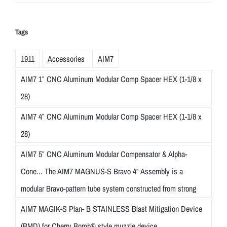
Tags
1911
Accessories
AIM7
AIM7 1″ CNC Aluminum Modular Comp Spacer HEX (1-1/8 x
28)
AIM7 4″ CNC Aluminum Modular Comp Spacer HEX (1-1/8 x
28)
AIM7 5″ CNC Aluminum Modular Compensator & Alpha-
Cone... The AIM7 MAGNUS-S Bravo 4" Assembly is a
modular Bravo-pattern tube system constructed from strong
AIM7 MAGIK-S Plan- B STAINLESS Blast Mitigation Device
(BMD) for Cherry Bomb® style muzzle device