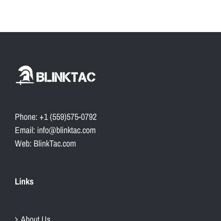
Phone: +1 (559)575-0792
Email: info@blinktac.com
Web: BlinkTac.com
Links
About Us