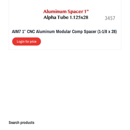
AIM7 1″ CNC Aluminum Modular Comp Spacer (1-1/8 x 28)
Login for price
Search products