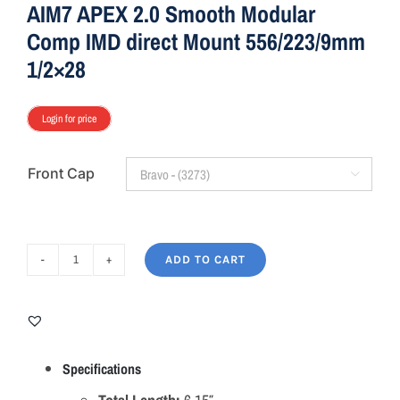
AIM7 APEX 2.0 Smooth Modular
Comp IMD direct Mount 556/223/9mm
1/2×28
Login for price
Front Cap

ADD TO CART
AIM7
APEX
2.0
Smooth
Modular
Specifications
Comp