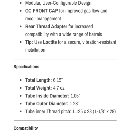
Modular, User-Configurable Design
OC FRONT CAP
for improved gas flow and
recoil management
Rear Thread Adapter
for increased
compatibility with a wide range of barrels
Tip:
Use
Loctite
for a secure, vibration-resistant
installation
Specifications
Total Length:
6.15″
Total Weight:
4.7 oz
Tube Inside Diameter:
1.06″
Tube Outer Diameter:
1.28″
Tube inner Thread pitch: 1.125 x 28 (1-1/8″ x 28)
Compatibility