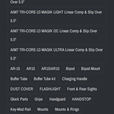
Over 5.5"
AIM7 TRI-CORE-13 MAGIK LIGHT Linear Comp & Slip Over
5.5"
AIM7 TRI-CORE-13 MAGIK OC Linear Comp & Slip Over
5.5"
AIM7 TRI-CORE-13 MAGIK ULTRA Linear Comp & Slip Over
5.5"
AR-15
AR15
AR15/AR10
Bipod
Bipod Mount
Buffer Tube
Buffer Tube kit
Charging Handle
DUST COVER
FLASHLIGHT
Front & Rear Sights
Glock Parts
Grips
Handguard
HANDSTOP
Key-Mod Rail
Mounts
Mounts & Rings