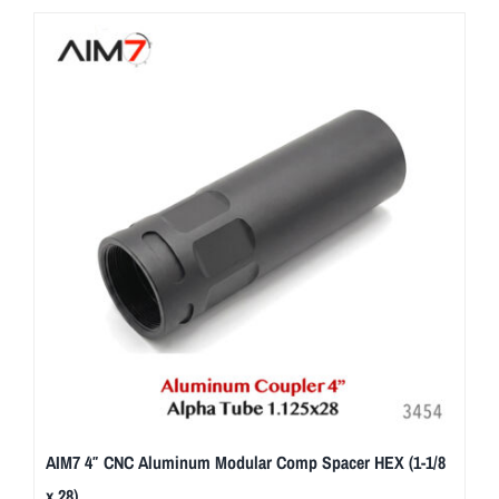
AIM7 4″ CNC Aluminum Modular Comp Spacer HEX (1-1/8
x 28)