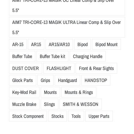
AIM7 TRI-CORE-13 MAGIK OC Linear Comp & Slip Over
5.5"
AIM7 TRI-CORE-13 MAGIK ULTRA Linear Comp & Slip Over
5.5"
AR-15
AR15
AR15/AR10
Bipod
Bipod Mount
Buffer Tube
Buffer Tube kit
Charging Handle
DUST COVER
FLASHLIGHT
Front & Rear Sights
Glock Parts
Grips
Handguard
HANDSTOP
Key-Mod Rail
Mounts
Mounts & Rings
Muzzle Brake
Slings
SMITH & WESSON
Stock Component
Stocks
Tools
Upper Parts