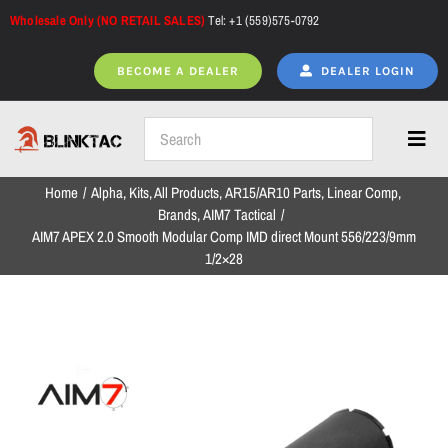
Skip
Wholesale Only (NO RETAIL SALES)
Tel: +1 (559)575-0792
to
content
BECOME A DEALER
DEALER LOGIN
Toggl
Navig
Home
Alpha
Kits
All Products
AR15/AR10 Parts
Linear Comp
Home
Brands
AIM7 Tactical
AIM7 APEX 2.0 Smooth Modular Comp IMD direct Mount 556/223/9mm
1/2×28
All Products
NEW ARRIVALS