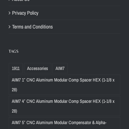
Privacy Policy
Terms and Conditions
TAGS
1911
Accessories
AIM7
AIM7 1″ CNC Aluminum Modular Comp Spacer HEX (1-1/8 x
28)
AIM7 4″ CNC Aluminum Modular Comp Spacer HEX (1-1/8 x
28)
AIM7 5″ CNC Aluminum Modular Compensator & Alpha-