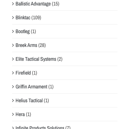
Ballistic Advantage
(15)
Blinktac
(109)
Bootleg
(1)
Breek Arms
(28)
Elite Tactical Systems
(2)
Firefield
(1)
Griffin Armament
(1)
Helius Tactical
(1)
Hera
(1)
Infinite Products Solutions
(7)