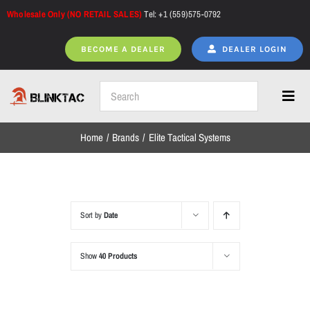
Skip
Wholesale Only (NO RETAIL SALES)
Tel: +1 (559)575-0792
to
content
BECOME A DEALER
DEALER LOGIN
Toggl
Navig
Home
Brands
Elite Tactical Systems
Home
All Products
Sort by
Date
Show
40 Products
NEW ARRIVALS