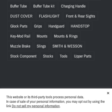
Buffer Tube
Buffer Tube kit
Charging Handle
DUST COVER
FLASHLIGHT
Front & Rear Sights
Glock Parts
Grips
Handguard
HANDSTOP
Key-Mod Rail
Mounts
Mounts & Rings
Muzzle Brake
Slings
SMITH & WESSON
Stock Component
Stocks
Tools
Upper Parts
×
This website or its third-party tools process personal data.
© Copyright
2026 | BlinkTac.com All Rights Reserved |
Privacy
In case of sale of your personal information, you may opt out by using the
Policy
|
Terms & Conditions
link
Do not sell my personal information
.