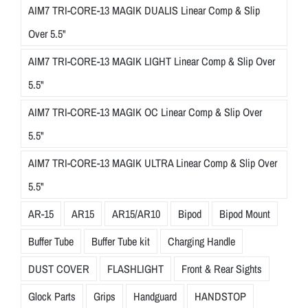
AIM7 TRI-CORE-13 MAGIK DUALIS Linear Comp & Slip
Over 5.5"
AIM7 TRI-CORE-13 MAGIK LIGHT Linear Comp & Slip Over
5.5"
AIM7 TRI-CORE-13 MAGIK OC Linear Comp & Slip Over
5.5"
AIM7 TRI-CORE-13 MAGIK ULTRA Linear Comp & Slip Over
5.5"
AR-15
AR15
AR15/AR10
Bipod
Bipod Mount
Buffer Tube
Buffer Tube kit
Charging Handle
DUST COVER
FLASHLIGHT
Front & Rear Sights
Glock Parts
Grips
Handguard
HANDSTOP