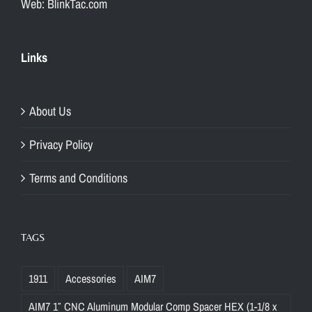
Web: BlinkTac.com
Links
About Us
Privacy Policy
Terms and Conditions
TAGS
1911
Accessories
AIM7
AIM7 1″ CNC Aluminum Modular Comp Spacer HEX (1-1/8 x