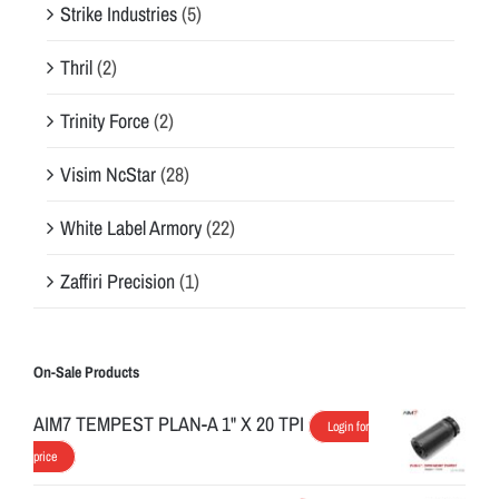
Strike Industries
(5)
Thril
(2)
Trinity Force
(2)
Visim NcStar
(28)
White Label Armory
(22)
Zaffiri Precision
(1)
On-Sale Products
AIM7 TEMPEST PLAN-A 1" X 20 TPI
Login for
price