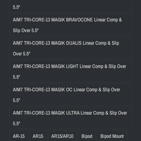
5.5"
AIM7 TRI-CORE-13 MAGIK BRAVOCONE Linear Comp &
Slip Over 5.5"
AIM7 TRI-CORE-13 MAGIK DUALIS Linear Comp & Slip
Over 5.5"
AIM7 TRI-CORE-13 MAGIK LIGHT Linear Comp & Slip Over
5.5"
AIM7 TRI-CORE-13 MAGIK OC Linear Comp & Slip Over
5.5"
AIM7 TRI-CORE-13 MAGIK ULTRA Linear Comp & Slip Over
5.5"
AR-15
AR15
AR15/AR10
Bipod
Bipod Mount