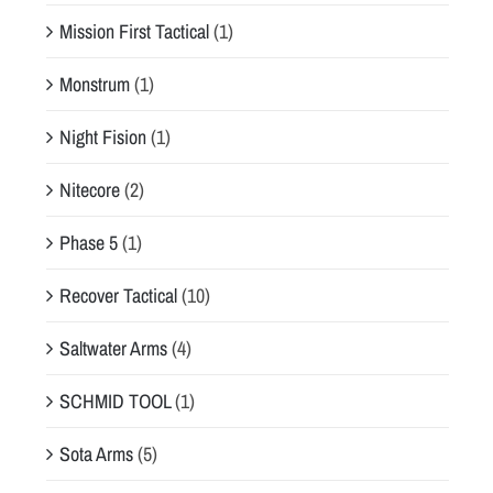
Mission First Tactical
(1)
Monstrum
(1)
Night Fision
(1)
Nitecore
(2)
Phase 5
(1)
Recover Tactical
(10)
Saltwater Arms
(4)
SCHMID TOOL
(1)
Sota Arms
(5)