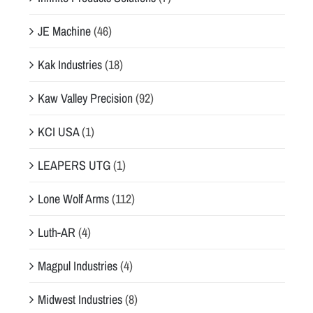
JE Machine
(46)
Kak Industries
(18)
Kaw Valley Precision
(92)
KCI USA
(1)
LEAPERS UTG
(1)
Lone Wolf Arms
(112)
Luth-AR
(4)
Magpul Industries
(4)
Midwest Industries
(8)