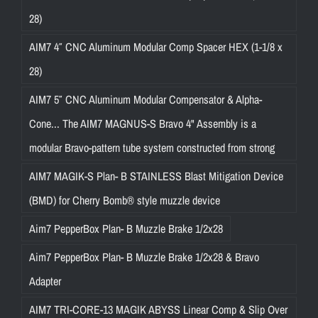
28)
AIM7 4″ CNC Aluminum Modular Comp Spacer HEX (1-1/8 x
28)
AIM7 5″ CNC Aluminum Modular Compensator & Alpha-
Cone... The AIM7 MAGNUS-S Bravo 4" Assembly is a
modular Bravo-pattern tube system constructed from strong
AIM7 MAGIK-S Plan- B STAINLESS Blast Mitigation Device
(BMD) for Cherry Bomb® style muzzle device
Aim7 PepperBox Plan- B Muzzle Brake 1/2x28
Aim7 PepperBox Plan- B Muzzle Brake 1/2x28 & Bravo
Adapter
AIM7 TRI-CORE-13 MAGIK ABYSS Linear Comp & Slip Over