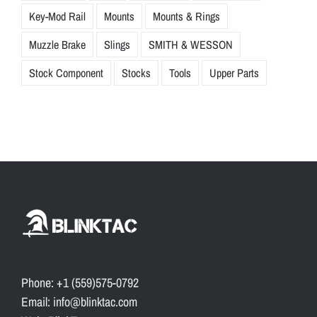
Key-Mod Rail
Mounts
Mounts & Rings
Muzzle Brake
Slings
SMITH & WESSON
Stock Component
Stocks
Tools
Upper Parts
Phone: +1 (559)575-0792
Email: info@blinktac.com