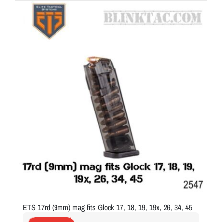
ON SALE
Brands
Aim7
ETS 17rd (9mm) mag fits Glock 17, 18, 19, 19x, 26, 34, 45