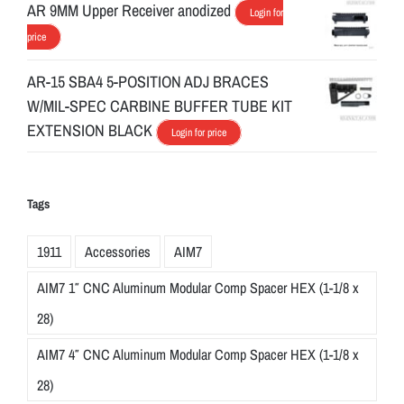
AR 9MM Upper Receiver anodized
Login for
price
AR-15 SBA4 5-POSITION ADJ BRACES
W/MIL-SPEC CARBINE BUFFER TUBE KIT
EXTENSION BLACK
Login for price
Tags
1911
Accessories
AIM7
AIM7 1″ CNC Aluminum Modular Comp Spacer HEX (1-1/8 x
28)
AIM7 4″ CNC Aluminum Modular Comp Spacer HEX (1-1/8 x
28)