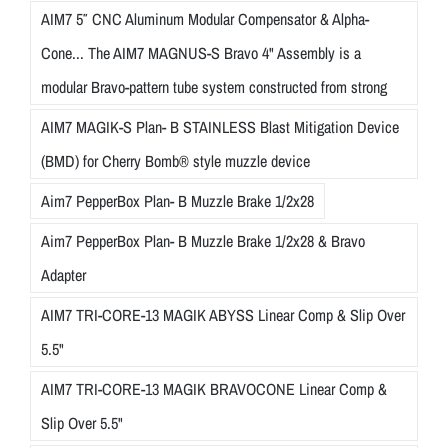
AIM7 5″ CNC Aluminum Modular Compensator & Alpha-
Cone... The AIM7 MAGNUS-S Bravo 4" Assembly is a
modular Bravo-pattern tube system constructed from strong
AIM7 MAGIK-S Plan- B STAINLESS Blast Mitigation Device
(BMD) for Cherry Bomb® style muzzle device
Aim7 PepperBox Plan- B Muzzle Brake 1/2x28
Aim7 PepperBox Plan- B Muzzle Brake 1/2x28 & Bravo
Adapter
AIM7 TRI-CORE-13 MAGIK ABYSS Linear Comp & Slip Over
5.5"
AIM7 TRI-CORE-13 MAGIK BRAVOCONE Linear Comp &
Slip Over 5.5"