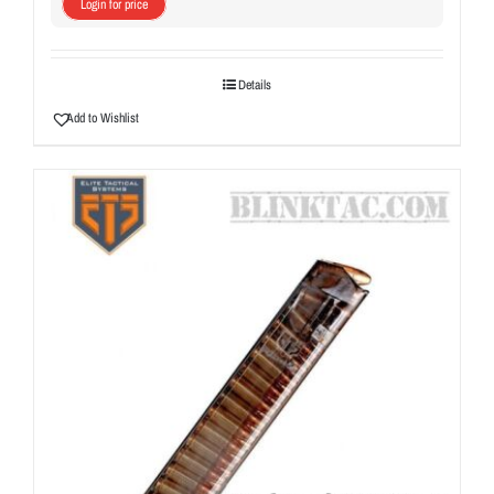
Login for price
Details
Add to Wishlist