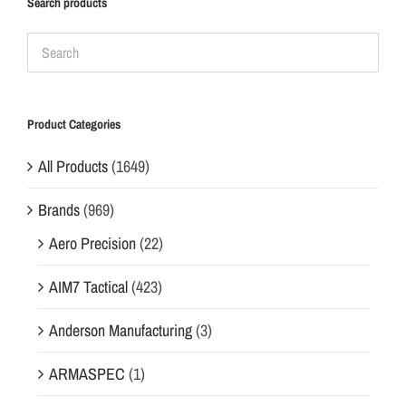
Search products
Product Categories
All Products
(1649)
Brands
(969)
Aero Precision
(22)
AIM7 Tactical
(423)
Anderson Manufacturing
(3)
ARMASPEC
(1)