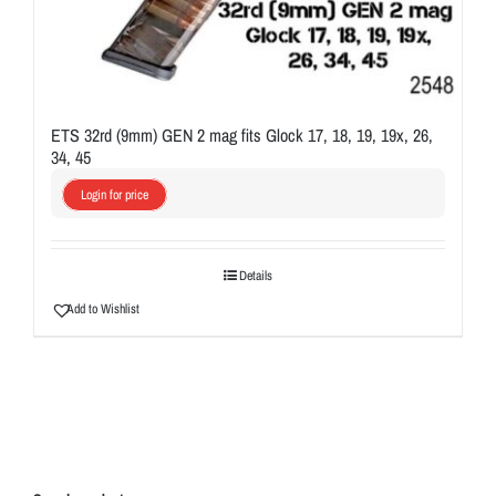
ETS 32rd (9mm) GEN 2 mag fits Glock 17, 18, 19, 19x, 26,
34, 45
Login for price
Details
Add to Wishlist