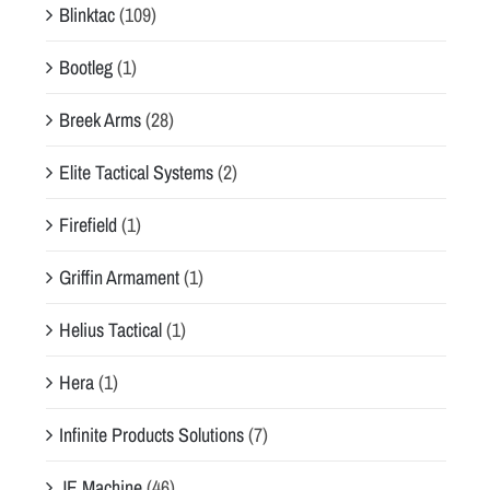
Blinktac
(109)
Bootleg
(1)
Breek Arms
(28)
Elite Tactical Systems
(2)
Firefield
(1)
Griffin Armament
(1)
Helius Tactical
(1)
Hera
(1)
Infinite Products Solutions
(7)
JE Machine
(46)