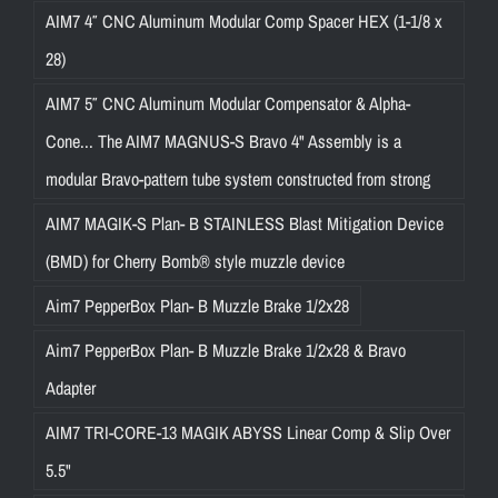
AIM7 4″ CNC Aluminum Modular Comp Spacer HEX (1-1/8 x
28)
AIM7 5″ CNC Aluminum Modular Compensator & Alpha-
Cone... The AIM7 MAGNUS-S Bravo 4" Assembly is a
modular Bravo-pattern tube system constructed from strong
AIM7 MAGIK-S Plan- B STAINLESS Blast Mitigation Device
(BMD) for Cherry Bomb® style muzzle device
Aim7 PepperBox Plan- B Muzzle Brake 1/2x28
Aim7 PepperBox Plan- B Muzzle Brake 1/2x28 & Bravo
Adapter
AIM7 TRI-CORE-13 MAGIK ABYSS Linear Comp & Slip Over
5.5"