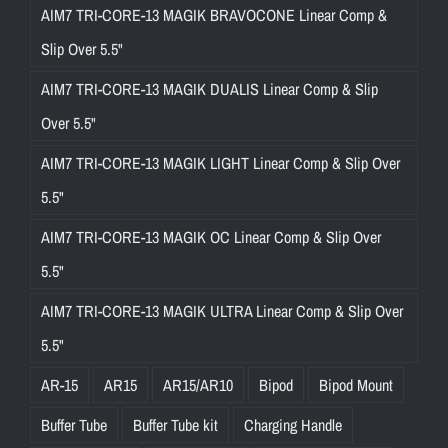
AIM7 TRI-CORE-13 MAGIK BRAVOCONE Linear Comp &
Slip Over 5.5"
AIM7 TRI-CORE-13 MAGIK DUALIS Linear Comp & Slip
Over 5.5"
AIM7 TRI-CORE-13 MAGIK LIGHT Linear Comp & Slip Over
5.5"
AIM7 TRI-CORE-13 MAGIK OC Linear Comp & Slip Over
5.5"
AIM7 TRI-CORE-13 MAGIK ULTRA Linear Comp & Slip Over
5.5"
AR-15
AR15
AR15/AR10
Bipod
Bipod Mount
Buffer Tube
Buffer Tube kit
Charging Handle