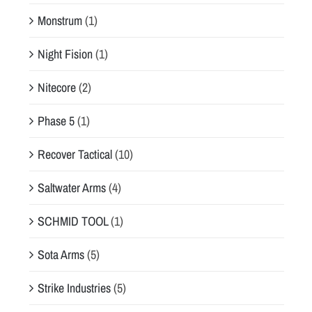
Monstrum
(1)
Night Fision
(1)
Nitecore
(2)
Phase 5
(1)
Recover Tactical
(10)
Saltwater Arms
(4)
SCHMID TOOL
(1)
Sota Arms
(5)
Strike Industries
(5)