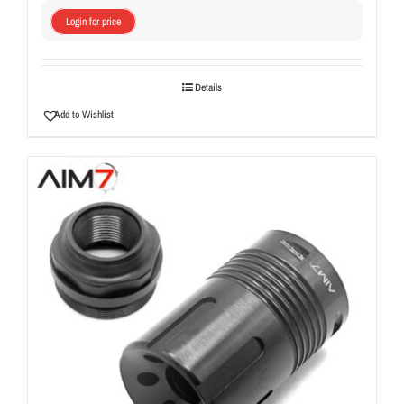
Login for price
Details
Add to Wishlist