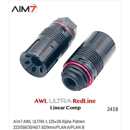
ON SALE
Brands
Aim7
Aim7 AWL ULTRA 1.125×28 Alpha Pattern
223/556/30/40/7.62/9mm/PLAN A/PLAN B