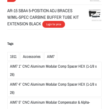
AR-15 SBA4 5-POSITION ADJ BRACES
W/MIL-SPEC CARBINE BUFFER TUBE KIT
EXTENSION BLACK
Login for price
Tags
1911
Accessories
AIM7
AIM7 1″ CNC Aluminum Modular Comp Spacer HEX (1-1/8 x
28)
AIM7 4″ CNC Aluminum Modular Comp Spacer HEX (1-1/8 x
28)
AIM7 5″ CNC Aluminum Modular Compensator & Alpha-