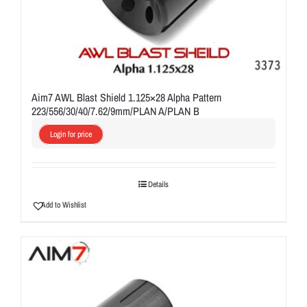
Aim7 AWL Blast Shield 1.125×28 Alpha Pattern
223/556/30/40/7.62/9mm/PLAN A/PLAN B
Login for price
Details
Add to Wishlist