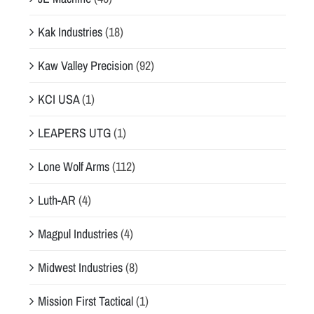
Kak Industries
(18)
Kaw Valley Precision
(92)
KCI USA
(1)
LEAPERS UTG
(1)
Lone Wolf Arms
(112)
Luth-AR
(4)
Magpul Industries
(4)
Midwest Industries
(8)
Mission First Tactical
(1)