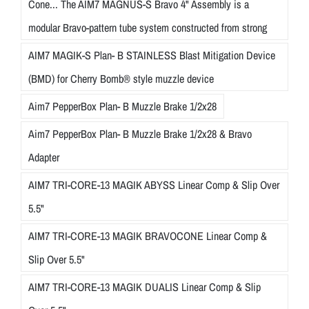
Cone... The AIM7 MAGNUS-S Bravo 4" Assembly is a
modular Bravo-pattern tube system constructed from strong
AIM7 MAGIK-S Plan- B STAINLESS Blast Mitigation Device
(BMD) for Cherry Bomb® style muzzle device
Aim7 PepperBox Plan- B Muzzle Brake 1/2x28
Aim7 PepperBox Plan- B Muzzle Brake 1/2x28 & Bravo
Adapter
AIM7 TRI-CORE-13 MAGIK ABYSS Linear Comp & Slip Over
5.5"
AIM7 TRI-CORE-13 MAGIK BRAVOCONE Linear Comp &
Slip Over 5.5"
AIM7 TRI-CORE-13 MAGIK DUALIS Linear Comp & Slip