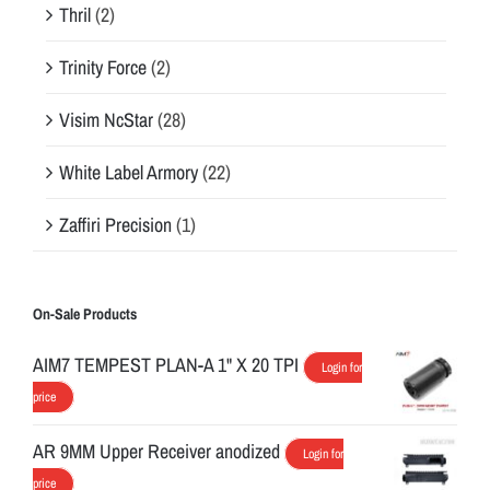
Thril
(2)
Trinity Force
(2)
Visim NcStar
(28)
White Label Armory
(22)
Zaffiri Precision
(1)
On-Sale Products
AIM7 TEMPEST PLAN-A 1" X 20 TPI
Login for
price
AR 9MM Upper Receiver anodized
Login for
price