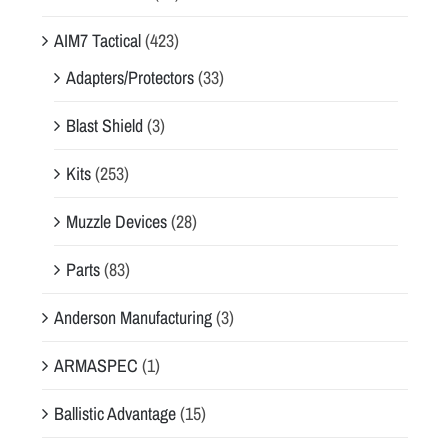
AIM7 Tactical
(423)
Adapters/Protectors
(33)
Blast Shield
(3)
Kits
(253)
Muzzle Devices
(28)
Parts
(83)
Anderson Manufacturing
(3)
ARMASPEC
(1)
Ballistic Advantage
(15)