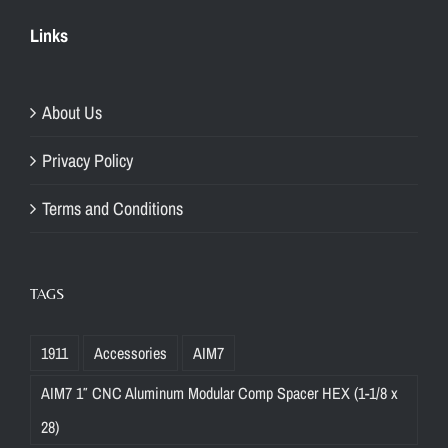
Links
About Us
Privacy Policy
Terms and Conditions
TAGS
1911
Accessories
AIM7
AIM7 1″ CNC Aluminum Modular Comp Spacer HEX (1-1/8 x
28)