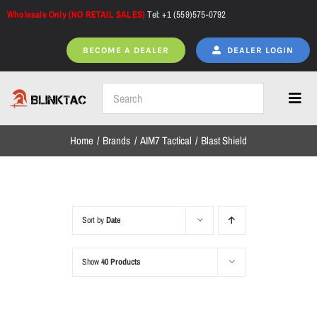
Skip
Wholesale Only (NO RETAIL SALES)
Tel: +1 (559)575-0792
to
content
BECOME A DEALER
DEALER LOGIN
Toggl
Navig
Home
Brands
AIM7 Tactical
Blast Shield
Home
All Products
Sort by
Date
Show
40 Products
NEW ARRIVALS