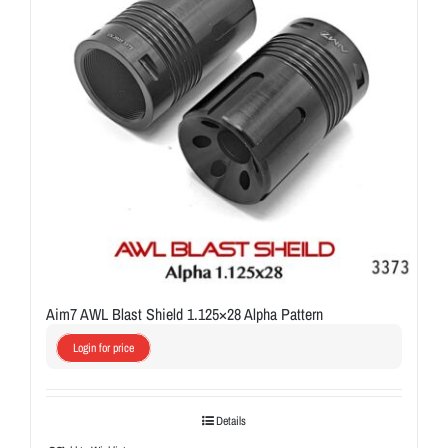
Aim7 AWL Blast Shield 1.125×28 Alpha Pattern
Login for price
Details