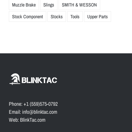
Muzzle Brake
Slings
SMITH & WESSON
Stock Component
Stocks
Tools
Upper Parts
Phone: +1 (559)575-0792
Email: info@blinktac.com
Web: BlinkTac.com