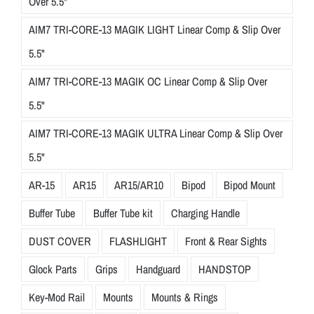
Over 5.5"
AIM7 TRI-CORE-13 MAGIK LIGHT Linear Comp & Slip Over
5.5"
AIM7 TRI-CORE-13 MAGIK OC Linear Comp & Slip Over
5.5"
AIM7 TRI-CORE-13 MAGIK ULTRA Linear Comp & Slip Over
5.5"
AR-15
AR15
AR15/AR10
Bipod
Bipod Mount
Buffer Tube
Buffer Tube kit
Charging Handle
DUST COVER
FLASHLIGHT
Front & Rear Sights
Glock Parts
Grips
Handguard
HANDSTOP
Key-Mod Rail
Mounts
Mounts & Rings