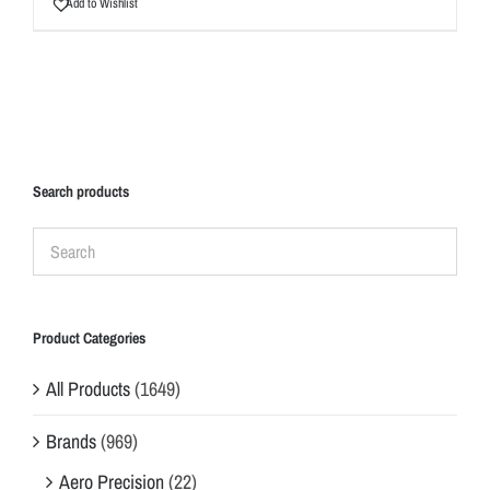
Add to Wishlist
Search products
Product Categories
All Products
(1649)
Brands
(969)
Aero Precision
(22)