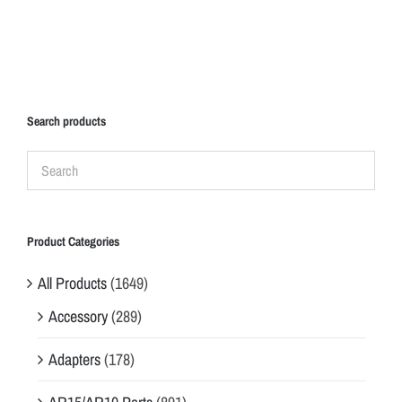
Search products
Product Categories
All Products
(1649)
Accessory
(289)
Adapters
(178)