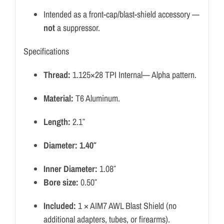
Intended as a front-cap/blast-shield accessory —
not
a suppressor.
Specifications
Thread:
1.125×28 TPI Internal— Alpha pattern.
Material:
T6 Aluminum.
Length:
2.1″
Diameter: 1.40″
Inner Diameter:
1.08″
Bore size:
0.50″
Included:
1 × AIM7 AWL Blast Shield (no
additional adapters, tubes, or firearms).