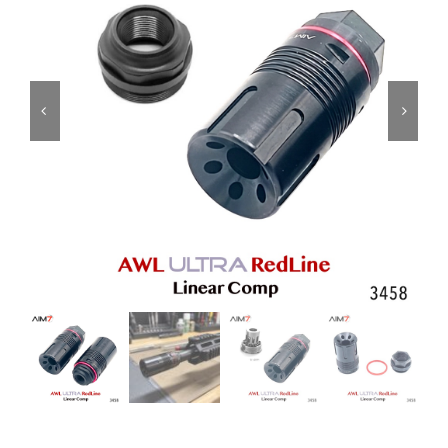
ON SALE
Brands
Aim7