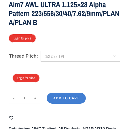
Aim7 AWL ULTRA 1.125×28 Alpha
Pattern 223/556/30/40/7.62/9mm/PLAN
A/PLAN B
Login for price
Thread Pitch:

Login for price
ADD TO CART
Aim7
AWL
ULTRA
1.125x28
Categories:
AIM7 Tactical
,
All Products
,
AR15/AR10 Parts
,