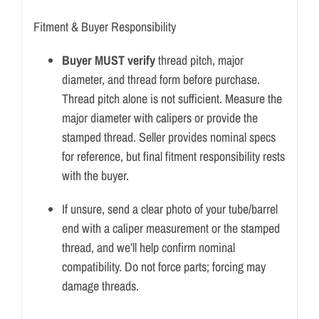
Fitment & Buyer Responsibility
Buyer MUST verify
thread pitch, major
diameter, and thread form before purchase.
Thread pitch alone is not sufficient. Measure the
major diameter with calipers or provide the
stamped thread. Seller provides nominal specs
for reference, but final fitment responsibility rests
with the buyer.
If unsure, send a clear photo of your tube/barrel
end with a caliper measurement or the stamped
thread, and we’ll help confirm nominal
compatibility. Do not force parts; forcing may
damage threads.