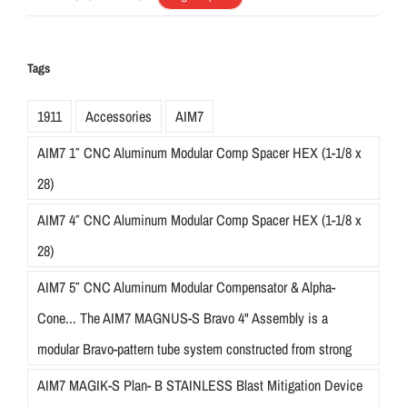
Tags
1911
Accessories
AIM7
AIM7 1″ CNC Aluminum Modular Comp Spacer HEX (1-1/8 x
28)
AIM7 4″ CNC Aluminum Modular Comp Spacer HEX (1-1/8 x
28)
AIM7 5″ CNC Aluminum Modular Compensator & Alpha-
Cone... The AIM7 MAGNUS-S Bravo 4" Assembly is a
modular Bravo-pattern tube system constructed from strong
AIM7 MAGIK-S Plan- B STAINLESS Blast Mitigation Device