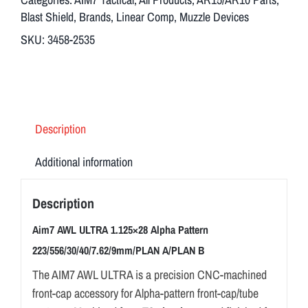
Alpha
Blast Shield
,
Brands
,
Linear Comp
,
Muzzle Devices
Pattern
SKU:
3458-2535
223/556/30/40/7.62/9mm/PLAN
A/PLAN
B
quantity
Description
Additional information
Description
Aim7 AWL ULTRA 1.125×28 Alpha Pattern
223/556/30/40/7.62/9mm/PLAN A/PLAN B
The AIM7 AWL ULTRA is a precision CNC-machined
front-cap accessory for Alpha-pattern front-cap/tube