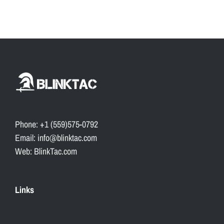
Phone: +1 (559)575-0792
Email: info@blinktac.com
Web: BlinkTac.com
Links