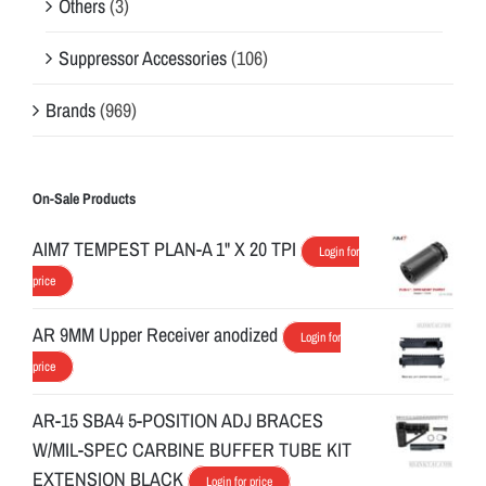
Others
(3)
Suppressor Accessories
(106)
Brands
(969)
On-Sale Products
AIM7 TEMPEST PLAN-A 1" X 20 TPI
Login for
price
AR 9MM Upper Receiver anodized
Login for
price
AR-15 SBA4 5-POSITION ADJ BRACES
W/MIL-SPEC CARBINE BUFFER TUBE KIT
EXTENSION BLACK
Login for price