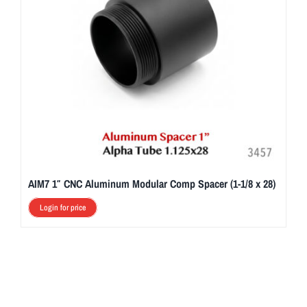
AIM7 1″ CNC Aluminum Modular Comp Spacer (1-1/8 x 28)
Login for price