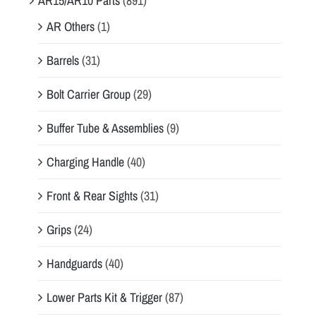
AR15/AR10 Parts
(891)
AR Others
(1)
Barrels
(31)
Bolt Carrier Group
(29)
Buffer Tube & Assemblies
(9)
Charging Handle
(40)
Front & Rear Sights
(31)
Grips
(24)
Handguards
(40)
Lower Parts Kit & Trigger
(87)