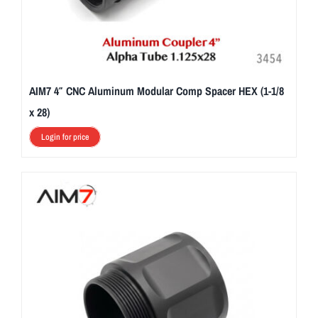
AIM7 4″ CNC Aluminum Modular Comp Spacer HEX (1-1/8
x 28)
Login for price