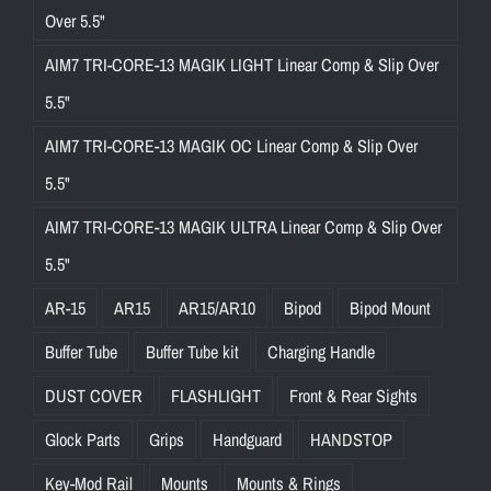
Over 5.5"
AIM7 TRI-CORE-13 MAGIK LIGHT Linear Comp & Slip Over
5.5"
AIM7 TRI-CORE-13 MAGIK OC Linear Comp & Slip Over
5.5"
AIM7 TRI-CORE-13 MAGIK ULTRA Linear Comp & Slip Over
5.5"
AR-15
AR15
AR15/AR10
Bipod
Bipod Mount
Buffer Tube
Buffer Tube kit
Charging Handle
DUST COVER
FLASHLIGHT
Front & Rear Sights
Glock Parts
Grips
Handguard
HANDSTOP
Key-Mod Rail
Mounts
Mounts & Rings