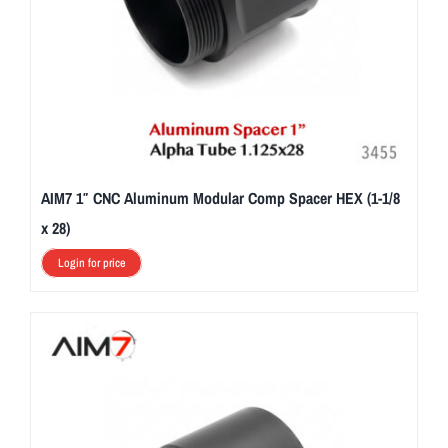
AIM7 1″ CNC Aluminum Modular Comp Spacer HEX (1-1/8
x 28)
Login for price