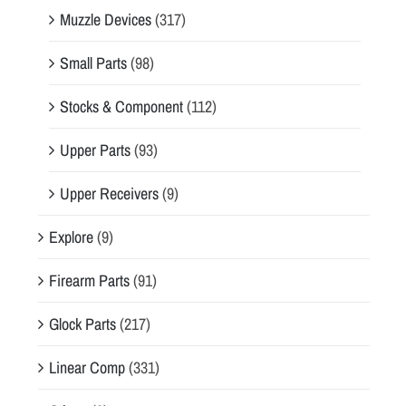
Muzzle Devices
(317)
Small Parts
(98)
Stocks & Component
(112)
Upper Parts
(93)
Upper Receivers
(9)
Explore
(9)
Firearm Parts
(91)
Glock Parts
(217)
Linear Comp
(331)