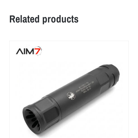
Related products