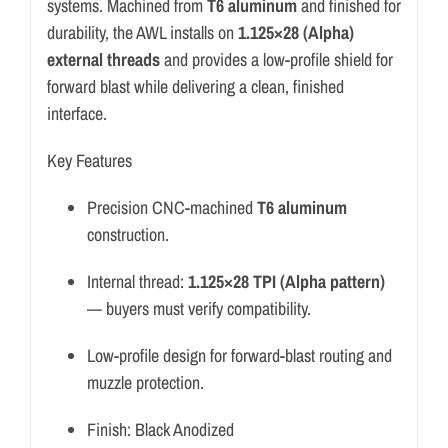
systems. Machined from
T6 aluminum
and finished for
durability, the AWL installs on
1.125×28 (Alpha)
external threads
and provides a low-profile shield for
forward blast while delivering a clean, finished
interface.
Key Features
Precision CNC-machined
T6 aluminum
construction.
Internal thread:
1.125×28 TPI (Alpha pattern)
— buyers must verify compatibility.
Low-profile design for forward-blast routing and
muzzle protection.
Finish: Black Anodized