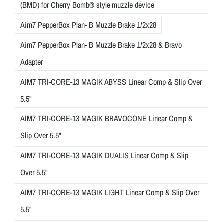
(BMD) for Cherry Bomb® style muzzle device
Aim7 PepperBox Plan- B Muzzle Brake 1/2x28
Aim7 PepperBox Plan- B Muzzle Brake 1/2x28 & Bravo
Adapter
AIM7 TRI-CORE-13 MAGIK ABYSS Linear Comp & Slip Over
5.5"
AIM7 TRI-CORE-13 MAGIK BRAVOCONE Linear Comp &
Slip Over 5.5"
AIM7 TRI-CORE-13 MAGIK DUALIS Linear Comp & Slip
Over 5.5"
AIM7 TRI-CORE-13 MAGIK LIGHT Linear Comp & Slip Over
5.5"