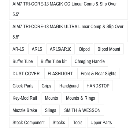
AIM7 TRI-CORE-13 MAGIK OC Linear Comp & Slip Over
5.5"
AIM7 TRI-CORE-13 MAGIK ULTRA Linear Comp & Slip Over
5.5"
AR-15
AR15
AR15/AR10
Bipod
Bipod Mount
Buffer Tube
Buffer Tube kit
Charging Handle
DUST COVER
FLASHLIGHT
Front & Rear Sights
Glock Parts
Grips
Handguard
HANDSTOP
Key-Mod Rail
Mounts
Mounts & Rings
Muzzle Brake
Slings
SMITH & WESSON
Stock Component
Stocks
Tools
Upper Parts