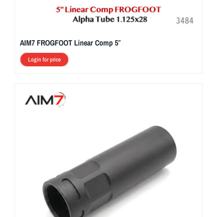
AIM7 FROGFOOT Linear Comp 5″
Login for price