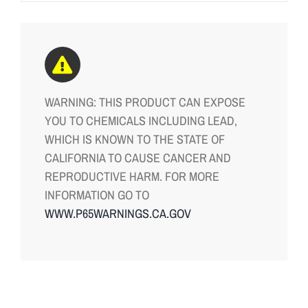
WARNING: THIS PRODUCT CAN EXPOSE
YOU TO CHEMICALS INCLUDING LEAD,
WHICH IS KNOWN TO THE STATE OF
CALIFORNIA TO CAUSE CANCER AND
REPRODUCTIVE HARM. FOR MORE
INFORMATION GO TO
WWW.P65WARNINGS.CA.GOV