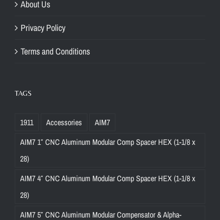
About Us
Privacy Policy
Terms and Conditions
TAGS
1911
Accessories
AIM7
AIM7 1″ CNC Aluminum Modular Comp Spacer HEX (1-1/8 x
28)
AIM7 4″ CNC Aluminum Modular Comp Spacer HEX (1-1/8 x
28)
AIM7 5″ CNC Aluminum Modular Compensator & Alpha-