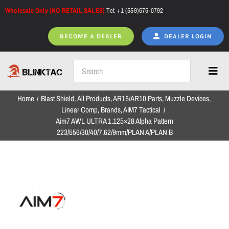
Skip
Wholesale Only (NO RETAIL SALES)
Tel: +1 (559)575-0792
to
content
BECOME A DEALER
DEALER LOGIN
Toggl
Navig
Home
Blast Shield
All Products
AR15/AR10 Parts
Muzzle Devices
Home
Linear Comp
Brands
AIM7 Tactical
Aim7 AWL ULTRA 1.125×28 Alpha Pattern
223/556/30/40/7.62/9mm/PLAN A/PLAN B
All Products
NEW ARRIVALS