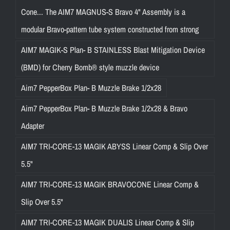
Cone... The AIM7 MAGNUS-S Bravo 4" Assembly is a
modular Bravo-pattern tube system constructed from strong
AIM7 MAGIK-S Plan- B STAINLESS Blast Mitigation Device
(BMD) for Cherry Bomb® style muzzle device
Aim7 PepperBox Plan- B Muzzle Brake 1/2x28
Aim7 PepperBox Plan- B Muzzle Brake 1/2x28 & Bravo
Adapter
AIM7 TRI-CORE-13 MAGIK ABYSS Linear Comp & Slip Over
5.5"
AIM7 TRI-CORE-13 MAGIK BRAVOCONE Linear Comp &
Slip Over 5.5"
AIM7 TRI-CORE-13 MAGIK DUALIS Linear Comp & Slip