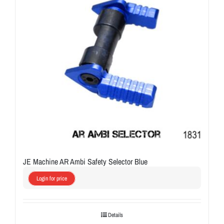
JE Machine AR Ambi Safety Selector Blue
Login for price
Details