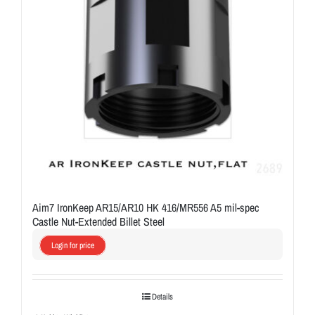
Aim7 IronKeep AR15/AR10 HK 416/MR556 A5 mil-spec
Castle Nut-Extended Billet Steel
Login for price
Details