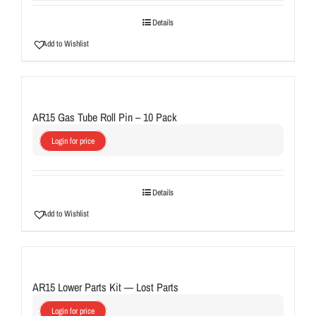
Details
Add to Wishlist
AR15 Gas Tube Roll Pin – 10 Pack
Login for price
Details
Add to Wishlist
AR15 Lower Parts Kit — Lost Parts
Login for price