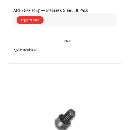
AR15 Gas Ring — Stainless Steel, 10 Pack
Login for price
Details
Add to Wishlist