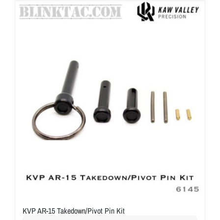
ON SALE
Brands
Aim7
KVP AR-15 Takedown/Pivot Pin Kit