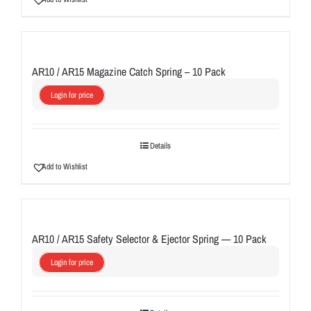
AR10 / AR15 Magazine Catch Spring – 10 Pack
Login for price
Details
Add to Wishlist
AR10 / AR15 Safety Selector & Ejector Spring — 10 Pack
Login for price