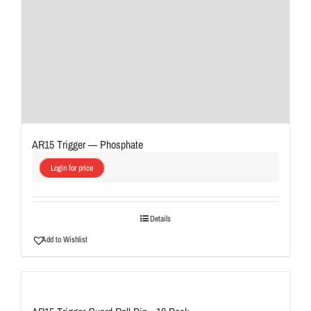
AR15 Trigger — Phosphate
Login for price
Details
Add to Wishlist