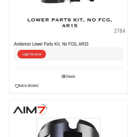
Anderson Lower Parts Kit, No FCG, AR15
Login for price
Details
Add to Wishlist