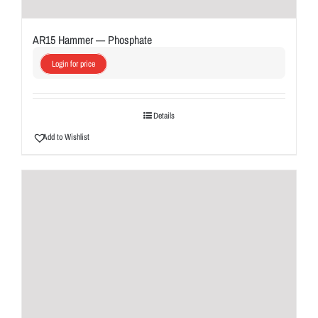
AR15 Hammer — Phosphate
Login for price
Details
Add to Wishlist