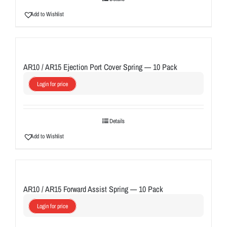
Add to Wishlist
AR10 / AR15 Ejection Port Cover Spring — 10 Pack
Login for price
Details
Add to Wishlist
AR10 / AR15 Forward Assist Spring — 10 Pack
Login for price