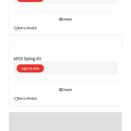
Details
Add to Wishlist
AR15 Spring Kit
Login for price
Details
Add to Wishlist