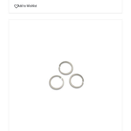
Add to Wishlist