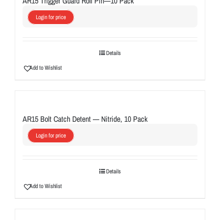
AR15 Trigger Guard Roll Pin—10 Pack
Login for price
Details
Add to Wishlist
AR15 Bolt Catch Detent — Nitride, 10 Pack
Login for price
Details
Add to Wishlist