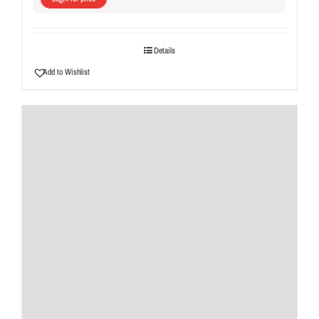
Details
Add to Wishlist