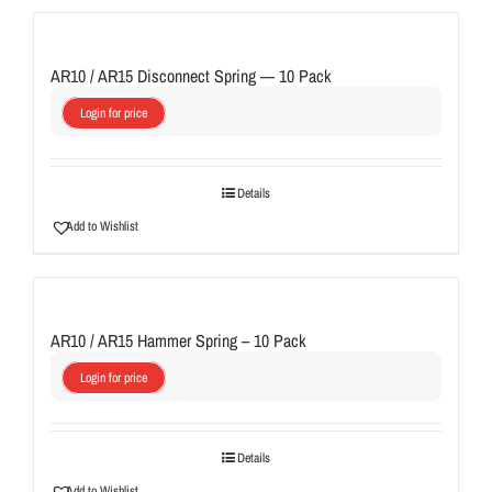
AR10 / AR15 Disconnect Spring — 10 Pack
Login for price
Details
Add to Wishlist
AR10 / AR15 Hammer Spring – 10 Pack
Login for price
Details
Add to Wishlist