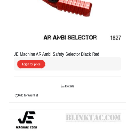
JE Machine AR Ambi Safety Selector Black Red
Login for price
Details
Add to Wishlist