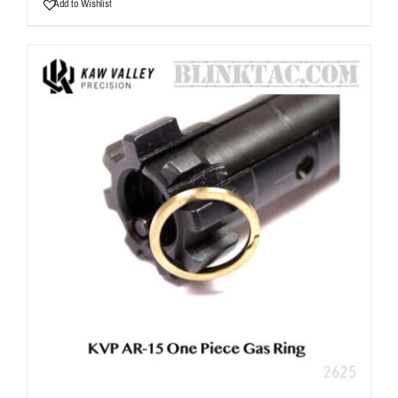
Add to Wishlist