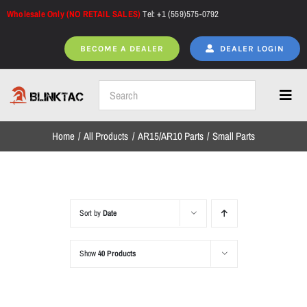
Skip
Wholesale Only (NO RETAIL SALES)
Tel: +1 (559)575-0792
to
content
BECOME A DEALER
DEALER LOGIN
Toggl
Navig
Home
All Products
AR15/AR10 Parts
Small Parts
Home
All Products
Sort by
Date
Show
40 Products
NEW ARRIVALS