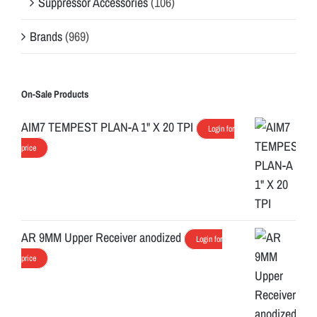
Suppressor Accessories
(106)
Brands
(969)
On-Sale Products
AIM7 TEMPEST PLAN-A 1" X 20 TPI
Login for
price
AR 9MM Upper Receiver anodized
Login for
price