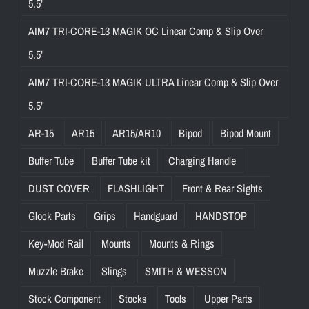
5.5"
AIM7 TRI-CORE-13 MAGIK OC Linear Comp & Slip Over
5.5"
AIM7 TRI-CORE-13 MAGIK ULTRA Linear Comp & Slip Over
5.5"
AR-15
AR15
AR15/AR10
Bipod
Bipod Mount
Buffer Tube
Buffer Tube kit
Charging Handle
DUST COVER
FLASHLIGHT
Front & Rear Sights
Glock Parts
Grips
Handguard
HANDSTOP
Key-Mod Rail
Mounts
Mounts & Rings
Muzzle Brake
Slings
SMITH & WESSON
Stock Component
Stocks
Tools
Upper Parts