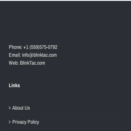
Phone: +1 (559)575-0792
Email: info@blinktac.com
Web: BlinkTac.com
Links
About Us
Privacy Policy