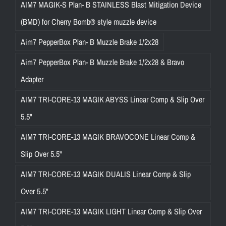
AIM7 MAGIK-S Plan- B STAINLESS Blast Mitigation Device
(BMD) for Cherry Bomb® style muzzle device
Aim7 PepperBox Plan- B Muzzle Brake 1/2x28
Aim7 PepperBox Plan- B Muzzle Brake 1/2x28 & Bravo
Adapter
AIM7 TRI-CORE-13 MAGIK ABYSS Linear Comp & Slip Over
5.5"
AIM7 TRI-CORE-13 MAGIK BRAVOCONE Linear Comp &
Slip Over 5.5"
AIM7 TRI-CORE-13 MAGIK DUALIS Linear Comp & Slip
Over 5.5"
AIM7 TRI-CORE-13 MAGIK LIGHT Linear Comp & Slip Over