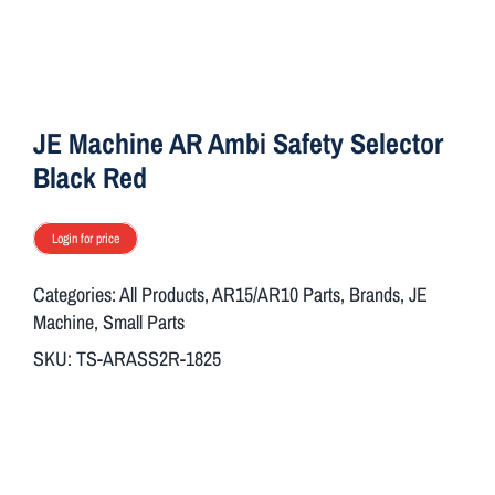
ON SALE
Brands
JE Machine AR Ambi Safety Selector
Black Red
Aim7
Login for price
Categories:
All Products
,
AR15/AR10 Parts
,
Brands
,
JE
Machine
,
Small Parts
SKU:
TS-ARASS2R-1825