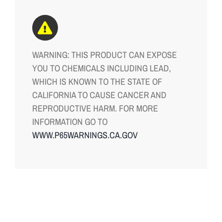
WARNING: THIS PRODUCT CAN EXPOSE
YOU TO CHEMICALS INCLUDING LEAD,
WHICH IS KNOWN TO THE STATE OF
CALIFORNIA TO CAUSE CANCER AND
REPRODUCTIVE HARM. FOR MORE
INFORMATION GO TO
WWW.P65WARNINGS.CA.GOV