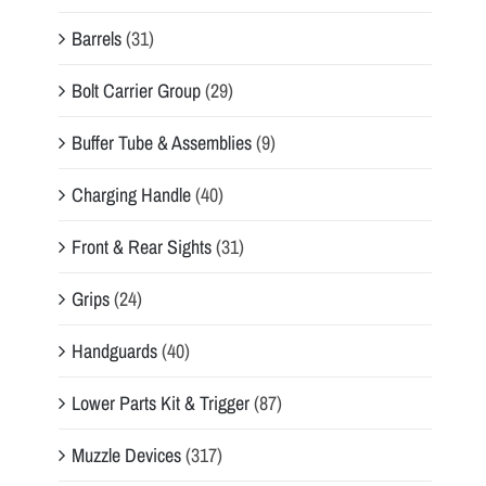
Barrels
(31)
Bolt Carrier Group
(29)
Buffer Tube & Assemblies
(9)
Charging Handle
(40)
Front & Rear Sights
(31)
Grips
(24)
Handguards
(40)
Lower Parts Kit & Trigger
(87)
Muzzle Devices
(317)