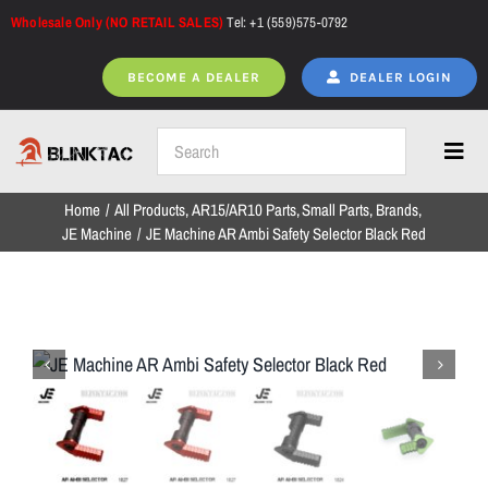
Skip
Wholesale Only (NO RETAIL SALES)
Tel: +1 (559)575-0792
to
content
BECOME A DEALER
DEALER LOGIN
Toggl
Navig
Home
All Products
AR15/AR10 Parts
Small Parts
Brands
Home
JE Machine
JE Machine AR Ambi Safety Selector Black Red
All Products
NEW ARRIVALS