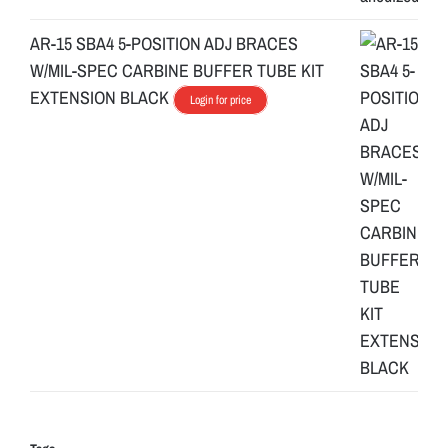
AR-15 SBA4 5-POSITION ADJ BRACES
W/MIL-SPEC CARBINE BUFFER TUBE KIT
EXTENSION BLACK
Login for price