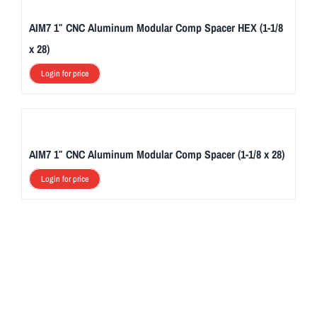
AIM7 1″ CNC Aluminum Modular Comp Spacer HEX (1-1/8
x 28)
Login for price
AIM7 1″ CNC Aluminum Modular Comp Spacer (1-1/8 x 28)
Login for price