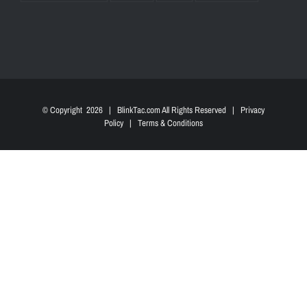
© Copyright
2026 | BlinkTac.com All Rights Reserved |
Privacy
Policy
|
Terms & Conditions