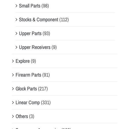
Small Parts
(98)
Stocks & Component
(112)
Upper Parts
(93)
Upper Receivers
(9)
Explore
(9)
Firearm Parts
(91)
Glock Parts
(217)
Linear Comp
(331)
Others
(3)