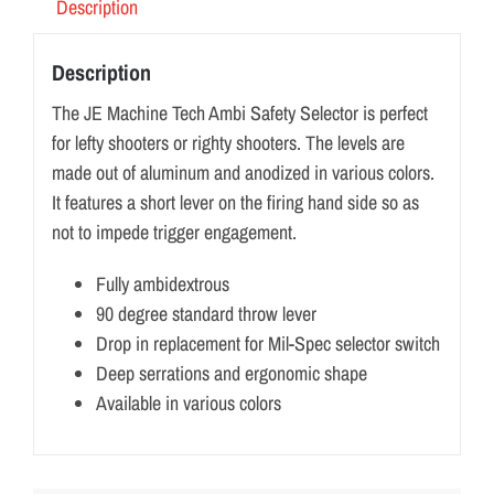
Description
Description
The JE Machine Tech Ambi Safety Selector is perfect
for lefty shooters or righty shooters. The levels are
made out of aluminum and anodized in various colors.
It features a short lever on the firing hand side so as
not to impede trigger engagement.
Fully ambidextrous
90 degree standard throw lever
Drop in replacement for Mil-Spec selector switch
Deep serrations and ergonomic shape
Available in various colors