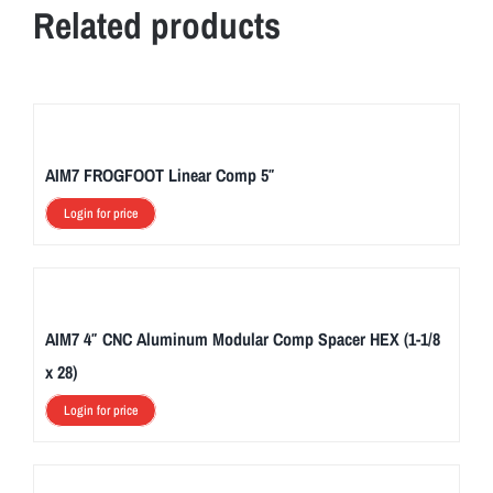
Related products
AIM7 FROGFOOT Linear Comp 5″
Login for price
AIM7 4″ CNC Aluminum Modular Comp Spacer HEX (1-1/8
x 28)
Login for price