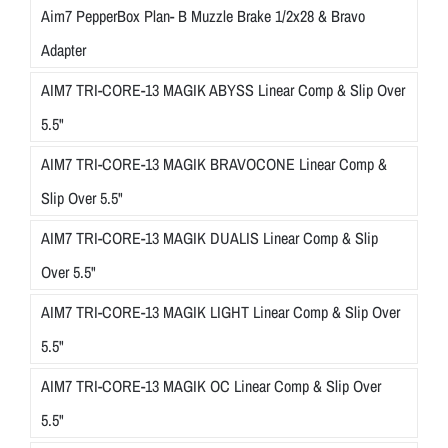
Aim7 PepperBox Plan- B Muzzle Brake 1/2x28 & Bravo
Adapter
AIM7 TRI-CORE-13 MAGIK ABYSS Linear Comp & Slip Over
5.5"
AIM7 TRI-CORE-13 MAGIK BRAVOCONE Linear Comp &
Slip Over 5.5"
AIM7 TRI-CORE-13 MAGIK DUALIS Linear Comp & Slip
Over 5.5"
AIM7 TRI-CORE-13 MAGIK LIGHT Linear Comp & Slip Over
5.5"
AIM7 TRI-CORE-13 MAGIK OC Linear Comp & Slip Over
5.5"