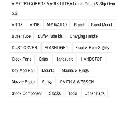
AIM7 TRI-CORE-13 MAGIK ULTRA Linear Comp & Slip Over
5.5"
AR-15
AR15
AR15/AR10
Bipod
Bipod Mount
Buffer Tube
Buffer Tube kit
Charging Handle
DUST COVER
FLASHLIGHT
Front & Rear Sights
Glock Parts
Grips
Handguard
HANDSTOP
Key-Mod Rail
Mounts
Mounts & Rings
Muzzle Brake
Slings
SMITH & WESSON
Stock Component
Stocks
Tools
Upper Parts