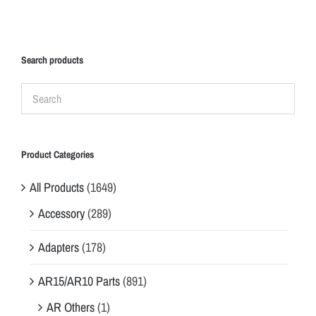
Search products
Product Categories
All Products
(1649)
Accessory
(289)
Adapters
(178)
AR15/AR10 Parts
(891)
AR Others
(1)