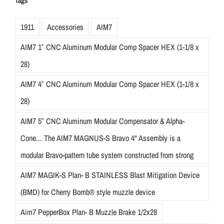
Tags
1911
Accessories
AIM7
AIM7 1″ CNC Aluminum Modular Comp Spacer HEX (1-1/8 x
28)
AIM7 4″ CNC Aluminum Modular Comp Spacer HEX (1-1/8 x
28)
AIM7 5″ CNC Aluminum Modular Compensator & Alpha-
Cone... The AIM7 MAGNUS-S Bravo 4" Assembly is a
modular Bravo-pattern tube system constructed from strong
AIM7 MAGIK-S Plan- B STAINLESS Blast Mitigation Device
(BMD) for Cherry Bomb® style muzzle device
Aim7 PepperBox Plan- B Muzzle Brake 1/2x28