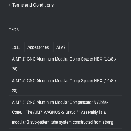
Terms and Conditions
TAGS
1911
Accessories
AIM7
AIM7 1″ CNC Aluminum Modular Comp Spacer HEX (1-1/8 x
28)
AIM7 4″ CNC Aluminum Modular Comp Spacer HEX (1-1/8 x
28)
AIM7 5″ CNC Aluminum Modular Compensator & Alpha-
Cone... The AIM7 MAGNUS-S Bravo 4" Assembly is a
modular Bravo-pattern tube system constructed from strong