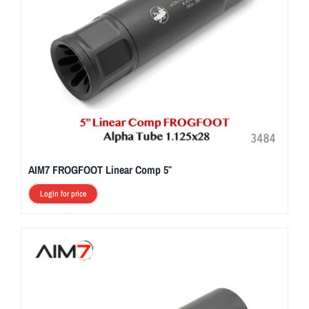
AIM7 FROGFOOT Linear Comp 5″
Login for price