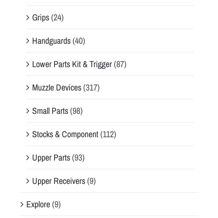
Grips
(24)
Handguards
(40)
Lower Parts Kit & Trigger
(87)
Muzzle Devices
(317)
Small Parts
(98)
Stocks & Component
(112)
Upper Parts
(93)
Upper Receivers
(9)
Explore
(9)