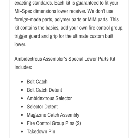
exacting standards. Each kit is guaranteed to fit your
Mil-Spec dimensions lower receiver. We don’t use
foreign-made parts, polymer parts or MIM parts. This
kit contains the basics, add your own fire control group,
trigger guard and grip for the ultimate custom built
lower.
Ambidextrous Assembler’s Special Lower Parts Kit
Includes:
Bolt Catch
Bolt Catch Detent
Ambidextrous Selector
Selector Detent
Magazine Catch Assembly
Fire Control Group Pins (2)
Takedown Pin