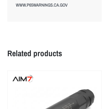
WWW.P65WARNINGS.CA.GOV
Related products