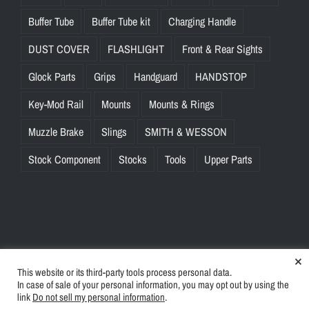
Buffer Tube
Buffer Tube kit
Charging Handle
DUST COVER
FLASHLIGHT
Front & Rear Sights
Glock Parts
Grips
Handguard
HANDSTOP
Key-Mod Rail
Mounts
Mounts & Rings
Muzzle Brake
Slings
SMITH & WESSON
Stock Component
Stocks
Tools
Upper Parts
×
This website or its third-party tools process personal data.
© Copyright
2026 | BlinkTac.com All Rights Reserved |
Privacy
In case of sale of your personal information, you may opt out by using the
Policy
|
Terms & Conditions
link
Do not sell my personal information
.