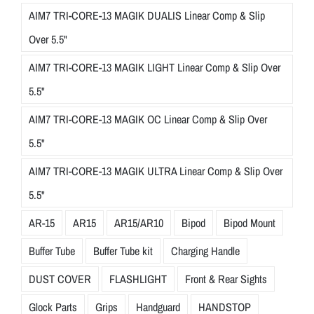
AIM7 TRI-CORE-13 MAGIK DUALIS Linear Comp & Slip
Over 5.5"
AIM7 TRI-CORE-13 MAGIK LIGHT Linear Comp & Slip Over
5.5"
AIM7 TRI-CORE-13 MAGIK OC Linear Comp & Slip Over
5.5"
AIM7 TRI-CORE-13 MAGIK ULTRA Linear Comp & Slip Over
5.5"
AR-15
AR15
AR15/AR10
Bipod
Bipod Mount
Buffer Tube
Buffer Tube kit
Charging Handle
DUST COVER
FLASHLIGHT
Front & Rear Sights
Glock Parts
Grips
Handguard
HANDSTOP