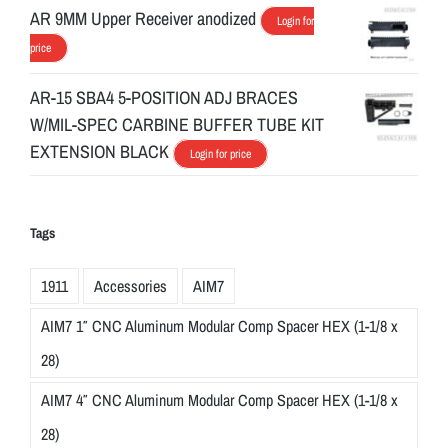
AR 9MM Upper Receiver anodized
Login for
price
AR-15 SBA4 5-POSITION ADJ BRACES
W/MIL-SPEC CARBINE BUFFER TUBE KIT
EXTENSION BLACK
Login for price
Tags
1911
Accessories
AIM7
AIM7 1″ CNC Aluminum Modular Comp Spacer HEX (1-1/8 x
28)
AIM7 4″ CNC Aluminum Modular Comp Spacer HEX (1-1/8 x
28)