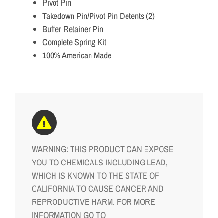
Pivot Pin
Takedown Pin/Pivot Pin Detents (2)
Buffer Retainer Pin
Complete Spring Kit
100% American Made
WARNING: THIS PRODUCT CAN EXPOSE
YOU TO CHEMICALS INCLUDING LEAD,
WHICH IS KNOWN TO THE STATE OF
CALIFORNIA TO CAUSE CANCER AND
REPRODUCTIVE HARM. FOR MORE
INFORMATION GO TO