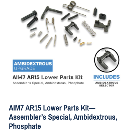
ON SALE
Brands
Aim7
AIM7 AR15 Lower Parts Kit—
Assembler’s Special, Ambidextrous,
Phosphate