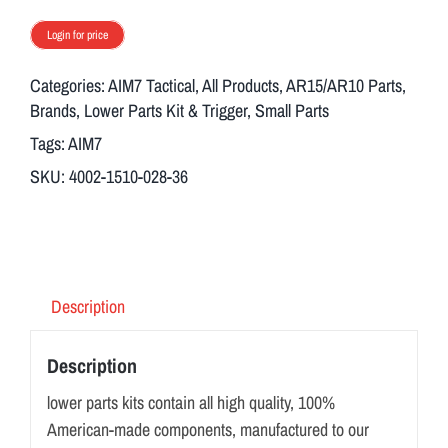
Login for price
Categories:
AIM7 Tactical
,
All Products
,
AR15/AR10 Parts
,
Brands
,
Lower Parts Kit & Trigger
,
Small Parts
Tags:
AIM7
SKU:
4002-1510-028-36
Description
Description
lower parts kits contain all high quality, 100%
American-made components, manufactured to our