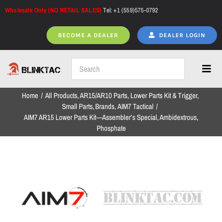
Skip
Wholesale Only (NO RETAIL SALES)
Tel: +1 (559)575-0792
to
content
BECOME A DEALER
DEALER LOGIN
Toggl
Navig
Home
All Products
AR15/AR10 Parts
Lower Parts Kit & Trigger
Home
Small Parts
Brands
AIM7 Tactical
AIM7 AR15 Lower Parts Kit—Assembler’s Special, Ambidextrous,
Phosphate
All Products
NEW ARRIVALS