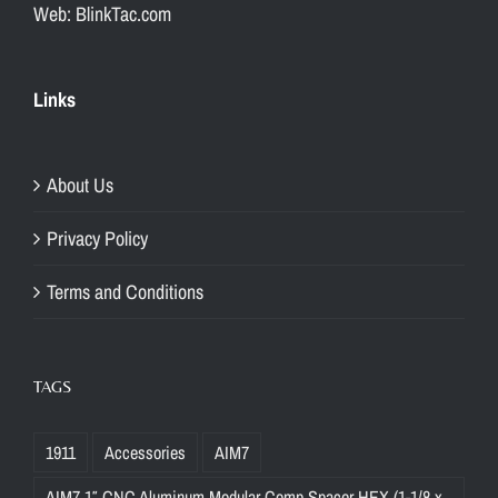
Web: BlinkTac.com
Links
About Us
Privacy Policy
Terms and Conditions
TAGS
1911
Accessories
AIM7
AIM7 1″ CNC Aluminum Modular Comp Spacer HEX (1-1/8 x