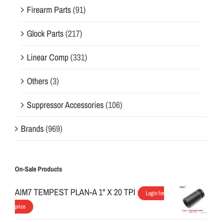
Firearm Parts
(91)
Glock Parts
(217)
Linear Comp
(331)
Others
(3)
Suppressor Accessories
(106)
Brands
(969)
On-Sale Products
AIM7 TEMPEST PLAN-A 1" X 20 TPI
Login for
price