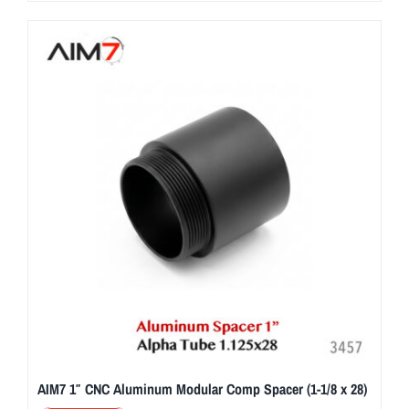
AIM7 1″ CNC Aluminum Modular Comp Spacer (1-1/8 x 28)