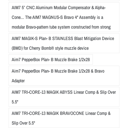
AIM7 5″ CNC Aluminum Modular Compensator & Alpha-
Cone... The AIM7 MAGNUS-S Bravo 4" Assembly is a
modular Bravo-pattern tube system constructed from strong
AIM7 MAGIK-S Plan- B STAINLESS Blast Mitigation Device
(BMD) for Cherry Bomb® style muzzle device
Aim7 PepperBox Plan- B Muzzle Brake 1/2x28
Aim7 PepperBox Plan- B Muzzle Brake 1/2x28 & Bravo
Adapter
AIM7 TRI-CORE-13 MAGIK ABYSS Linear Comp & Slip Over
5.5"
AIM7 TRI-CORE-13 MAGIK BRAVOCONE Linear Comp &
Slip Over 5.5"