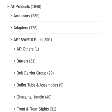
All Products
(1649)
Accessory
(289)
Adapters
(178)
AR15/AR10 Parts
(891)
AR Others
(1)
Barrels
(31)
Bolt Carrier Group
(29)
Buffer Tube & Assemblies
(9)
Charging Handle
(40)
Front & Rear Sights
(31)