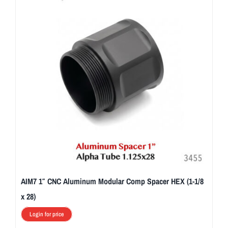
AIM7 1″ CNC Aluminum Modular Comp Spacer HEX (1-1/8
x 28)
Login for price