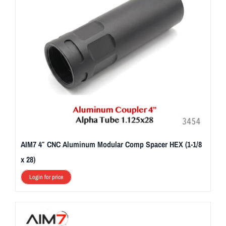
AIM7 4″ CNC Aluminum Modular Comp Spacer HEX (1-1/8
x 28)
Login for price