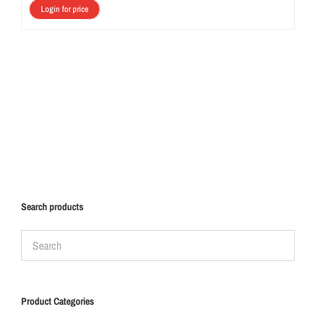
Login for price
Search products
Product Categories