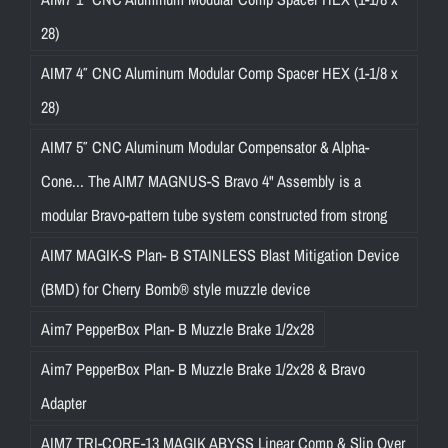
28)
AIM7 4″ CNC Aluminum Modular Comp Spacer HEX (1-1/8 x
28)
AIM7 5″ CNC Aluminum Modular Compensator & Alpha-
Cone... The AIM7 MAGNUS-S Bravo 4" Assembly is a
modular Bravo-pattern tube system constructed from strong
AIM7 MAGIK-S Plan- B STAINLESS Blast Mitigation Device
(BMD) for Cherry Bomb® style muzzle device
Aim7 PepperBox Plan- B Muzzle Brake 1/2x28
Aim7 PepperBox Plan- B Muzzle Brake 1/2x28 & Bravo
Adapter
AIM7 TRI-CORE-13 MAGIK ABYSS Linear Comp & Slip Over