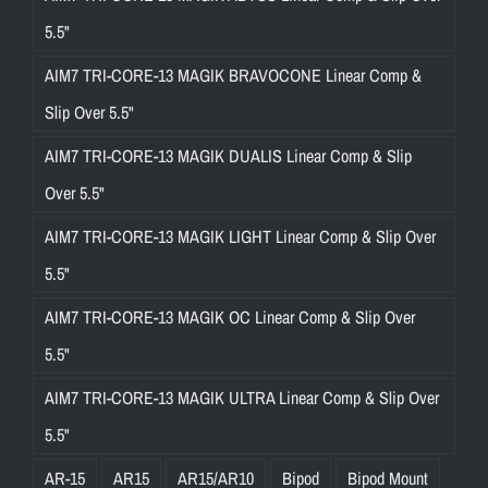
5.5"
AIM7 TRI-CORE-13 MAGIK BRAVOCONE Linear Comp &
Slip Over 5.5"
AIM7 TRI-CORE-13 MAGIK DUALIS Linear Comp & Slip
Over 5.5"
AIM7 TRI-CORE-13 MAGIK LIGHT Linear Comp & Slip Over
5.5"
AIM7 TRI-CORE-13 MAGIK OC Linear Comp & Slip Over
5.5"
AIM7 TRI-CORE-13 MAGIK ULTRA Linear Comp & Slip Over
5.5"
AR-15
AR15
AR15/AR10
Bipod
Bipod Mount