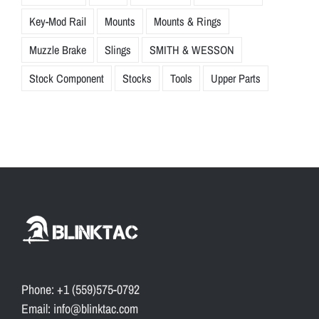
Key-Mod Rail
Mounts
Mounts & Rings
Muzzle Brake
Slings
SMITH & WESSON
Stock Component
Stocks
Tools
Upper Parts
Phone: +1 (559)575-0792
Email: info@blinktac.com