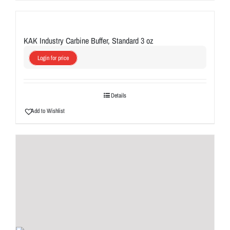
KAK Industry Carbine Buffer, Standard 3 oz
Login for price
Details
Add to Wishlist