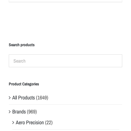
Search products
Product Categories
All Products
(1649)
Brands
(969)
Aero Precision
(22)