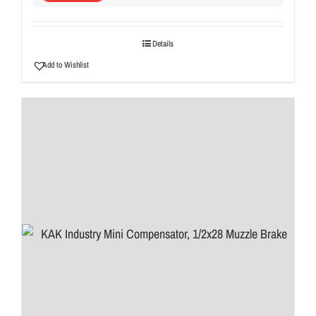
Details
Add to Wishlist