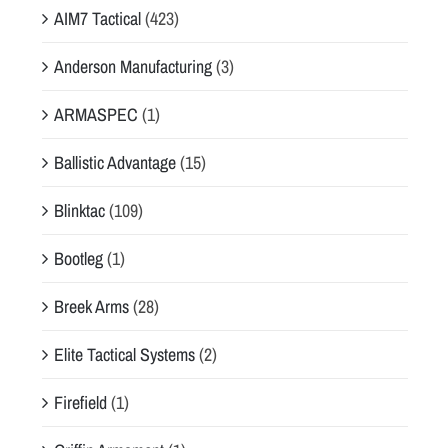
AIM7 Tactical
(423)
Anderson Manufacturing
(3)
ARMASPEC
(1)
Ballistic Advantage
(15)
Blinktac
(109)
Bootleg
(1)
Breek Arms
(28)
Elite Tactical Systems
(2)
Firefield
(1)