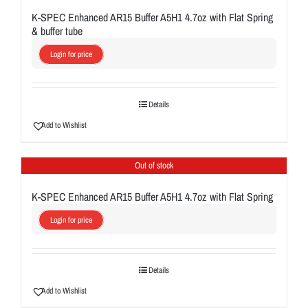
K-SPEC Enhanced AR15 Buffer A5H1 4.7oz with Flat Spring
& buffer tube
Login for price
Details
Add to Wishlist
Out of stock
K-SPEC Enhanced AR15 Buffer A5H1 4.7oz with Flat Spring
Login for price
Details
Add to Wishlist