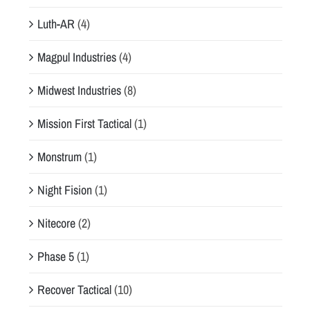
Luth-AR
(4)
Magpul Industries
(4)
Midwest Industries
(8)
Mission First Tactical
(1)
Monstrum
(1)
Night Fision
(1)
Nitecore
(2)
Phase 5
(1)
Recover Tactical
(10)