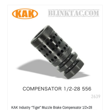
KAK Industry “Tiger” Muzzle Brake Compensator 1/2×28