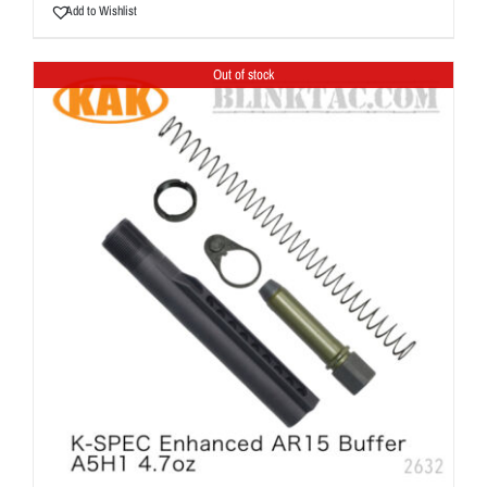
Add to Wishlist
Out of stock