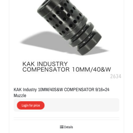
KAK Industry 10MM/40S&W COMPENSATOR 9/16×24
Muzzle
Login for price
Details