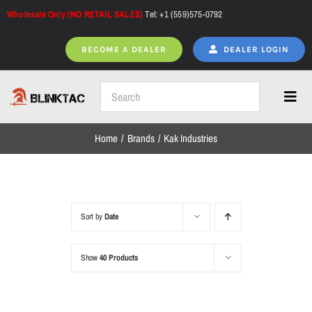
Skip
Wholesale Only (NO RETAIL SALES)
Tel: +1 (559)575-0792
to
content
BECOME A DEALER
DEALER LOGIN
Toggl
Navig
Home
Brands
Kak Industries
Home
All Products
Sort by
Date
Show
40 Products
NEW ARRIVALS