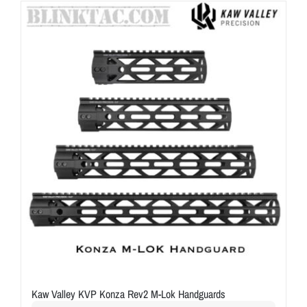
ON SALE
Brands
Aim7
Kaw Valley KVP Konza Rev2 M-Lok Handguards