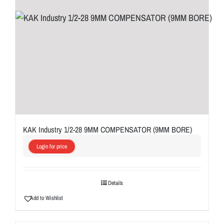
KAK Industry 1/2-28 9MM COMPENSATOR (9MM BORE)
Login for price
Details
Add to Wishlist