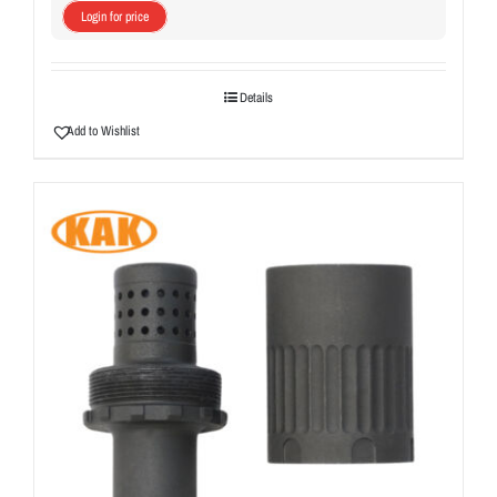
Login for price
Details
Add to Wishlist