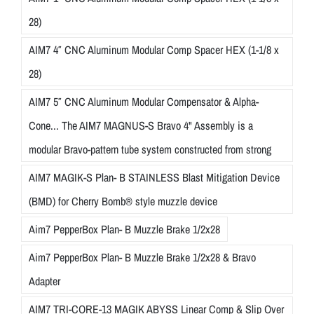
28)
AIM7 4″ CNC Aluminum Modular Comp Spacer HEX (1-1/8 x
28)
AIM7 5″ CNC Aluminum Modular Compensator & Alpha-
Cone... The AIM7 MAGNUS-S Bravo 4" Assembly is a
modular Bravo-pattern tube system constructed from strong
AIM7 MAGIK-S Plan- B STAINLESS Blast Mitigation Device
(BMD) for Cherry Bomb® style muzzle device
Aim7 PepperBox Plan- B Muzzle Brake 1/2x28
Aim7 PepperBox Plan- B Muzzle Brake 1/2x28 & Bravo
Adapter
AIM7 TRI-CORE-13 MAGIK ABYSS Linear Comp & Slip Over