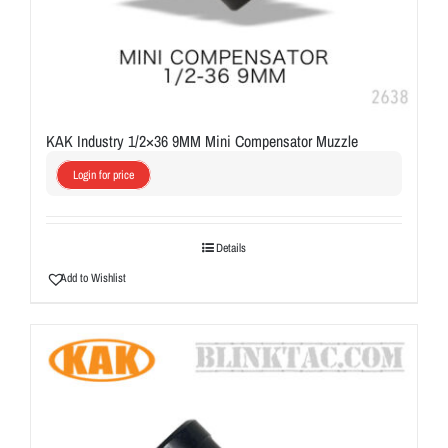
KAK Industry 1/2×36 9MM Mini Compensator Muzzle
Login for price
Details
Add to Wishlist