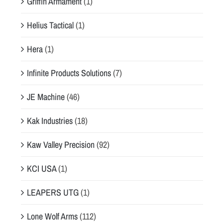
Griffin Armament
(1)
Helius Tactical
(1)
Hera
(1)
Infinite Products Solutions
(7)
JE Machine
(46)
Kak Industries
(18)
Kaw Valley Precision
(92)
KCI USA
(1)
LEAPERS UTG
(1)
Lone Wolf Arms
(112)