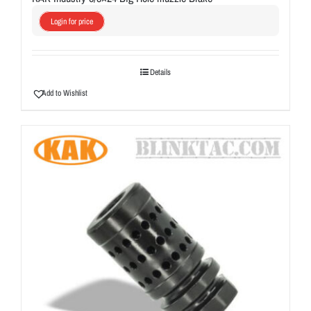
Login for price
Details
Add to Wishlist