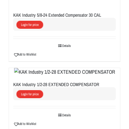
KAK Industry 5/8-24 Extended Compensator 30 CAL
Login for price
Details
Add to Wishlist
KAK Industry 1/2-28 EXTENDED COMPENSATOR
Login for price
Details
Add to Wishlist