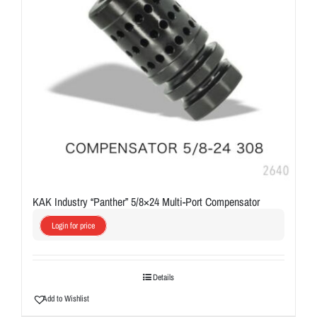
KAK Industry “Panther” 5/8×24 Multi-Port Compensator
Login for price
Details
Add to Wishlist