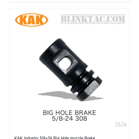
KAK Industry 5/8×24 Big Hole muzzle Brake