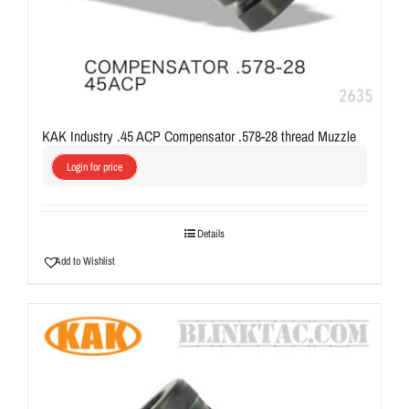
KAK Industry .45 ACP Compensator .578-28 thread Muzzle
Login for price
Details
Add to Wishlist