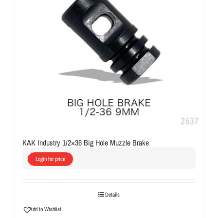
KAK Industry 1/2×36 Big Hole Muzzle Brake
Login for price
Details
Add to Wishlist