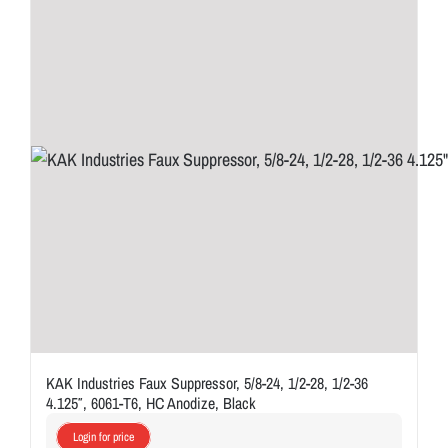
KAK Industries Faux Suppressor, 5/8-24, 1/2-28, 1/2-36
4.125″, 6061-T6, HC Anodize, Black
Login for price