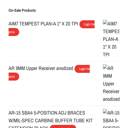
On-Sale Products
AIM7 TEMPEST PLAN-A 1" X 20 TPI
Login for
price
AR 9MM Upper Receiver anodized
Login for
price
AR-15 SBA4 5-POSITION ADJ BRACES
W/MIL-SPEC CARBINE BUFFER TUBE KIT