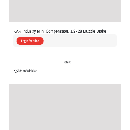
KAK Industry Mini Compensator, 1/2×28 Muzzle Brake
Login for price
Details
Add to Wishlist