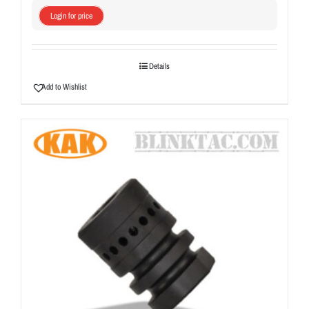
Login for price
Details
Add to Wishlist