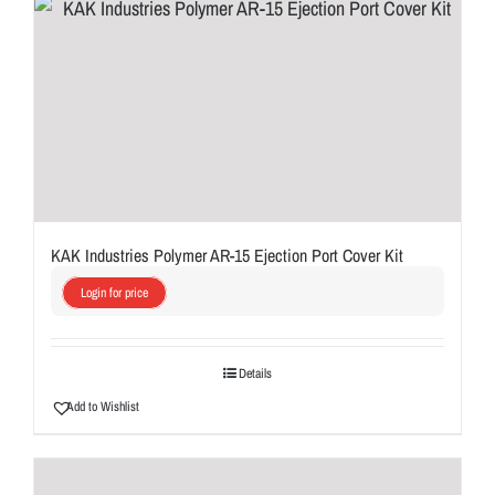
KAK Industries Polymer AR-15 Ejection Port Cover Kit
Login for price
Details
Add to Wishlist