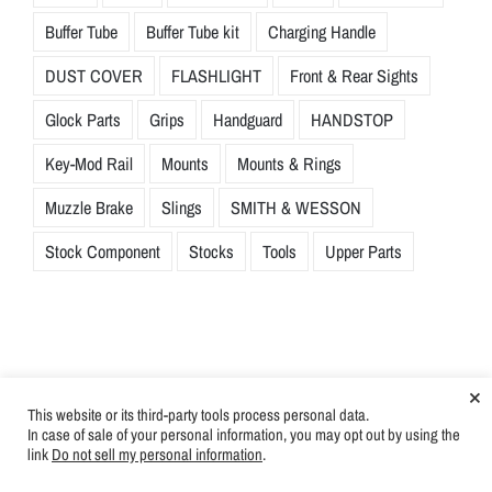
Buffer Tube
Buffer Tube kit
Charging Handle
DUST COVER
FLASHLIGHT
Front & Rear Sights
Glock Parts
Grips
Handguard
HANDSTOP
Key-Mod Rail
Mounts
Mounts & Rings
Muzzle Brake
Slings
SMITH & WESSON
Stock Component
Stocks
Tools
Upper Parts
×
This website or its third-party tools process personal data.
In case of sale of your personal information, you may opt out by using the
link
Do not sell my personal information
.