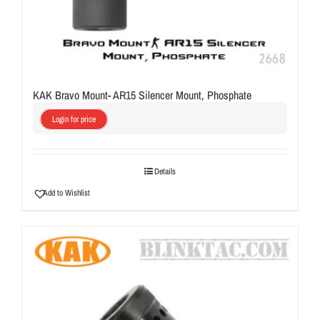
KAK Bravo Mount- AR15 Silencer Mount, Phosphate
Login for price
Details
Add to Wishlist