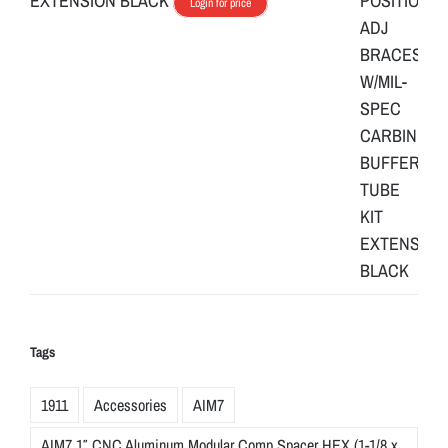
EXTENSION BLACK
Login for price
Tags
1911
Accessories
AIM7
AIM7 1″ CNC Aluminum Modular Comp Spacer HEX (1-1/8 x