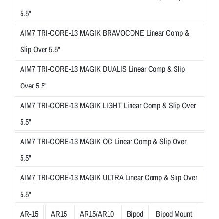
5.5"
AIM7 TRI-CORE-13 MAGIK BRAVOCONE Linear Comp &
Slip Over 5.5"
AIM7 TRI-CORE-13 MAGIK DUALIS Linear Comp & Slip
Over 5.5"
AIM7 TRI-CORE-13 MAGIK LIGHT Linear Comp & Slip Over
5.5"
AIM7 TRI-CORE-13 MAGIK OC Linear Comp & Slip Over
5.5"
AIM7 TRI-CORE-13 MAGIK ULTRA Linear Comp & Slip Over
5.5"
AR-15
AR15
AR15/AR10
Bipod
Bipod Mount