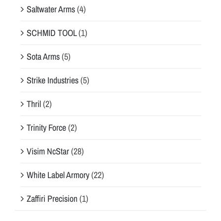
Saltwater Arms
(4)
SCHMID TOOL
(1)
Sota Arms
(5)
Strike Industries
(5)
Thril
(2)
Trinity Force
(2)
Visim NcStar
(28)
White Label Armory
(22)
Zaffiri Precision
(1)