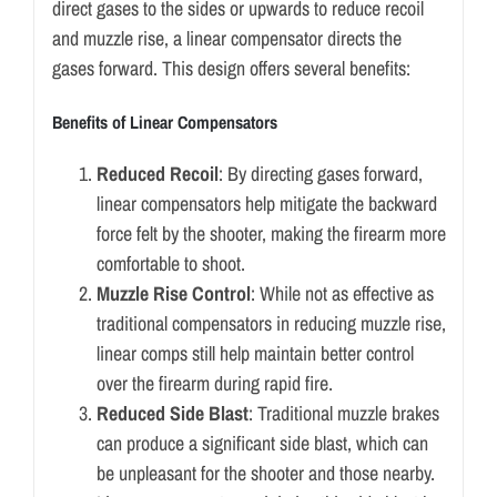
direct gases to the sides or upwards to reduce recoil
and muzzle rise, a linear compensator directs the
gases forward. This design offers several benefits:
Benefits of Linear Compensators
Reduced Recoil
: By directing gases forward,
linear compensators help mitigate the backward
force felt by the shooter, making the firearm more
comfortable to shoot.
Muzzle Rise Control
: While not as effective as
traditional compensators in reducing muzzle rise,
linear comps still help maintain better control
over the firearm during rapid fire.
Reduced Side Blast
: Traditional muzzle brakes
can produce a significant side blast, which can
be unpleasant for the shooter and those nearby.