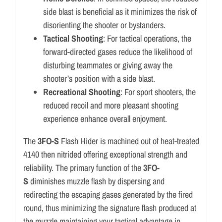
side blast is beneficial as it minimizes the risk of
disorienting the shooter or bystanders.
Tactical Shooting
: For tactical operations, the
forward-directed gases reduce the likelihood of
disturbing teammates or giving away the
shooter’s position with a side blast.
Recreational Shooting
: For sport shooters, the
reduced recoil and more pleasant shooting
experience enhance overall enjoyment.
The
3FO-S
Flash Hider is machined out of heat-treated
4140 then nitrided offering exceptional strength and
reliability. The primary function of the
3FO-
S
diminishes muzzle flash by dispersing and
redirecting the escaping gases generated by the fired
round, thus minimizing the signature flash produced at
the muzzle maintaining your tactical advantage in