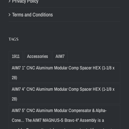
Privacy Policy
Terms and Conditions
TAGS
1911
Accessories
AIM7
AIM7 1″ CNC Aluminum Modular Comp Spacer HEX (1-1/8 x
28)
AIM7 4″ CNC Aluminum Modular Comp Spacer HEX (1-1/8 x
28)
AIM7 5″ CNC Aluminum Modular Compensator & Alpha-
Cone... The AIM7 MAGNUS-S Bravo 4" Assembly is a