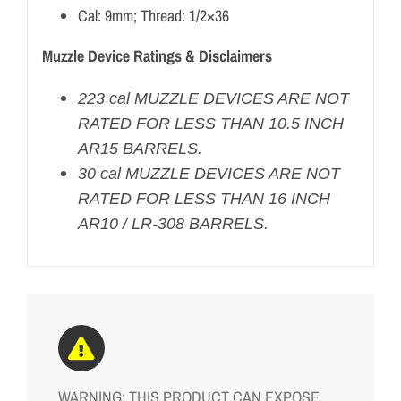
Cal: 9mm; Thread: 1/2×36
Muzzle Device Ratings & Disclaimers
223 cal MUZZLE DEVICES ARE NOT
RATED FOR LESS THAN 10.5 INCH
AR15 BARRELS.
30 cal MUZZLE DEVICES ARE NOT
RATED FOR LESS THAN 16 INCH
AR10 / LR-308 BARRELS.
WARNING: THIS PRODUCT CAN EXPOSE