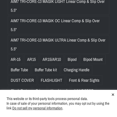
AIM7 TRI-CORE-13 MAGIK LIGHT Linear Comp & Slip Over
5.5"
AIM7 TRI-CORE-13 MAGIK OC Linear Comp & Slip Over
5.5"
AIM7 TRI-CORE-13 MAGIK ULTRA Linear Comp & Slip Over
5.5"
AR-15
AR15
AR15/AR10
Bipod
Bipod Mount
Buffer Tube
Buffer Tube kit
Charging Handle
DUST COVER
FLASHLIGHT
Front & Rear Sights
Glock Parts
Grips
Handguard
HANDSTOP
×
This website or its third-party tools process personal data.
Key-Mod Rail
Mounts
Mounts & Rings
In case of sale of your personal information, you may opt out by using the
link
Do not sell my personal information
.
Muzzle Brake
Slings
SMITH & WESSON