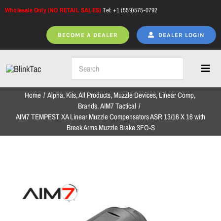
Skip
Wholesale Only (NO RETAIL SALES)
Tel: +1 (559)575-0792
to
content
BECOME A DEALER
DEALER LOGIN
Toggl
Navig
Home
Alpha
Kits
All Products
Muzzle Devices
Linear Comp
Home
Brands
AIM7 Tactical
AIM7 TEMPEST XA Linear Muzzle Compensators ASR 13/16 X 16 with
Breek Arms Muzzle Brake 3FO-S
All Products
NEW ARRIVALS