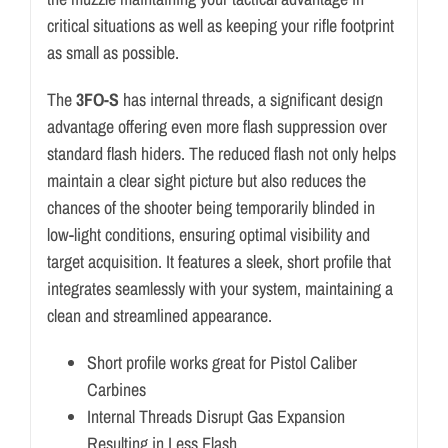
critical situations as well as keeping your rifle footprint
as small as possible.
The
3FO-S
has internal threads, a significant design
advantage offering even more flash suppression over
standard flash hiders. The reduced flash not only helps
maintain a clear sight picture but also reduces the
chances of the shooter being temporarily blinded in
low-light conditions, ensuring optimal visibility and
target acquisition. It features a sleek, short profile that
integrates seamlessly with your system, maintaining a
clean and streamlined appearance.
Short profile works great for Pistol Caliber
Carbines
Internal Threads Disrupt Gas Expansion
Resulting in Less Flash