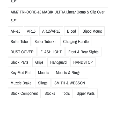
5.5"
AIM7 TRI-CORE-13 MAGIK ULTRA Linear Comp & Slip Over
5.5"
AR-15
AR15
AR15/AR10
Bipod
Bipod Mount
Buffer Tube
Buffer Tube kit
Charging Handle
DUST COVER
FLASHLIGHT
Front & Rear Sights
Glock Parts
Grips
Handguard
HANDSTOP
Key-Mod Rail
Mounts
Mounts & Rings
Muzzle Brake
Slings
SMITH & WESSON
Stock Component
Stocks
Tools
Upper Parts