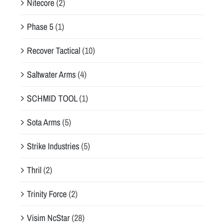
Nitecore
(2)
Phase 5
(1)
Recover Tactical
(10)
Saltwater Arms
(4)
SCHMID TOOL
(1)
Sota Arms
(5)
Strike Industries
(5)
Thril
(2)
Trinity Force
(2)
Visim NcStar
(28)