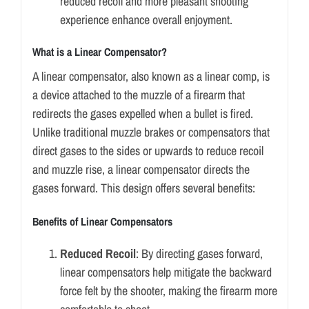
reduced recoil and more pleasant shooting
experience enhance overall enjoyment.
What is a Linear Compensator?
A linear compensator, also known as a linear comp, is
a device attached to the muzzle of a firearm that
redirects the gases expelled when a bullet is fired.
Unlike traditional muzzle brakes or compensators that
direct gases to the sides or upwards to reduce recoil
and muzzle rise, a linear compensator directs the
gases forward. This design offers several benefits:
Benefits of Linear Compensators
Reduced Recoil
: By directing gases forward,
linear compensators help mitigate the backward
force felt by the shooter, making the firearm more