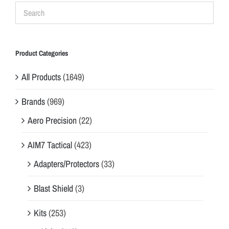
Product Categories
All Products
(1649)
Brands
(969)
Aero Precision
(22)
AIM7 Tactical
(423)
Adapters/Protectors
(33)
Blast Shield
(3)
Kits
(253)