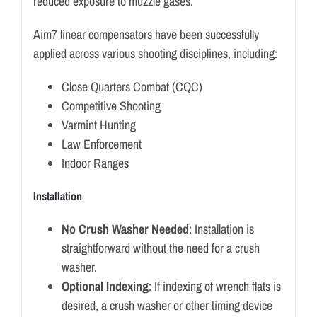
reduced exposure to muzzle gases.
Aim7 linear compensators have been successfully
applied across various shooting disciplines, including:
Close Quarters Combat (CQC)
Competitive Shooting
Varmint Hunting
Law Enforcement
Indoor Ranges
Installation
No Crush Washer Needed
: Installation is
straightforward without the need for a crush
washer.
Optional Indexing
: If indexing of wrench flats is
desired, a crush washer or other timing device