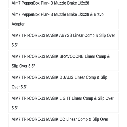
Aim7 PepperBox Plan- B Muzzle Brake 1/2x28
Aim7 PepperBox Plan- B Muzzle Brake 1/2x28 & Bravo
Adapter
AIM7 TRI-CORE-13 MAGIK ABYSS Linear Comp & Slip Over
5.5"
AIM7 TRI-CORE-13 MAGIK BRAVOCONE Linear Comp &
Slip Over 5.5"
AIM7 TRI-CORE-13 MAGIK DUALIS Linear Comp & Slip
Over 5.5"
AIM7 TRI-CORE-13 MAGIK LIGHT Linear Comp & Slip Over
5.5"
AIM7 TRI-CORE-13 MAGIK OC Linear Comp & Slip Over