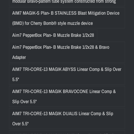
modular Bravo-pattern tube system constructed from strong
AIM7 MAGIK-S Plan- B STAINLESS Blast Mitigation Device
(BMD) for Cherry Bomb® style muzzle device
Aim7 PepperBox Plan- B Muzzle Brake 1/2x28
Aim7 PepperBox Plan- B Muzzle Brake 1/2x28 & Bravo
Adapter
AIM7 TRI-CORE-13 MAGIK ABYSS Linear Comp & Slip Over
5.5"
AIM7 TRI-CORE-13 MAGIK BRAVOCONE Linear Comp &
Slip Over 5.5"
AIM7 TRI-CORE-13 MAGIK DUALIS Linear Comp & Slip
Over 5.5"