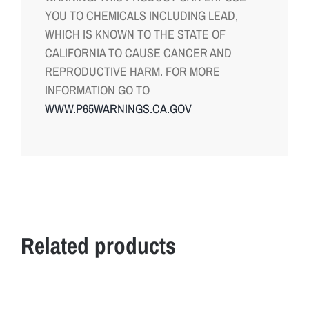
YOU TO CHEMICALS INCLUDING LEAD,
WHICH IS KNOWN TO THE STATE OF
CALIFORNIA TO CAUSE CANCER AND
REPRODUCTIVE HARM. FOR MORE
INFORMATION GO TO
WWW.P65WARNINGS.CA.GOV
Related products