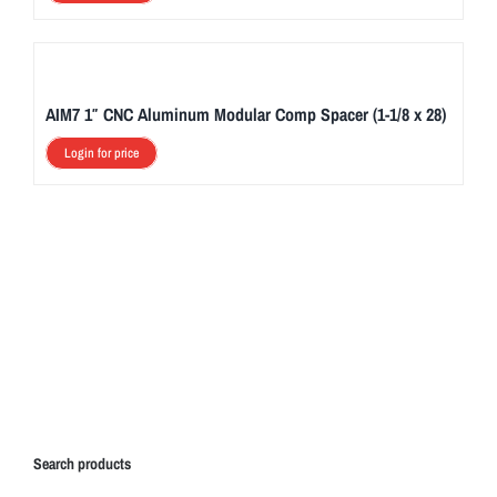
AIM7 1″ CNC Aluminum Modular Comp Spacer (1-1/8 x 28)
Login for price
Search products