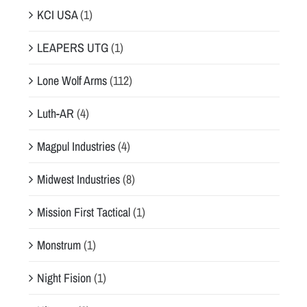
KCI USA
(1)
LEAPERS UTG
(1)
Lone Wolf Arms
(112)
Luth-AR
(4)
Magpul Industries
(4)
Midwest Industries
(8)
Mission First Tactical
(1)
Monstrum
(1)
Night Fision
(1)