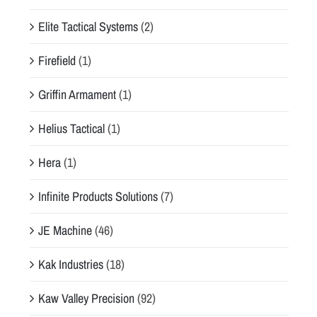
Elite Tactical Systems
(2)
Firefield
(1)
Griffin Armament
(1)
Helius Tactical
(1)
Hera
(1)
Infinite Products Solutions
(7)
JE Machine
(46)
Kak Industries
(18)
Kaw Valley Precision
(92)