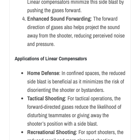
Linear compensators minimize this side blast by
pushing the gases forward.
Enhanced Sound Forwarding
: The forward
direction of gases also helps project the sound
away from the shooter, reducing perceived noise
and pressure.
Applications of Linear Compensators
Home Defense
: In confined spaces, the reduced
side blast is beneficial as it minimizes the risk of
disorienting the shooter or bystanders.
Tactical Shooting
: For tactical operations, the
forward-directed gases reduce the likelihood of
disturbing teammates or giving away the
shooter’s position with a side blast.
Recreational Shooting
: For sport shooters, the