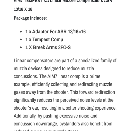
AIM7 TEMPEST XA Linear Muzzle Compensators ASR
13/16 X 16
Package Includes:
1 x Adapter For ASR 13/16×16
1 x Tempest Comp
1 X Breek Arms 3FO-S
Linear compensators are part of a specialized family of
muzzle devices designed to reduce muzzle
concussions. The AIM7 linear comp is a prime
example, efficiently collecting and redirecting muzzle
gases away from the shooter. This forward redirection
significantly reduces the perceived noise levels at the
shooter’s ear, resulting in a softer shooting experience.
Additionally, by pushing excessive noise and
concussion downrange, bystanders also benefit from