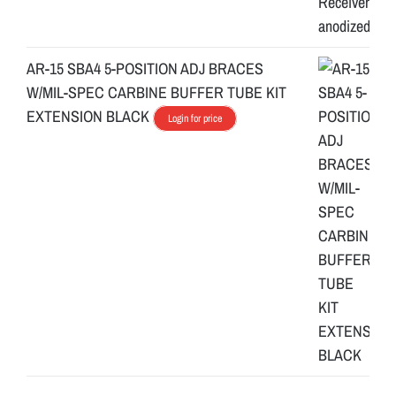
AR-15 SBA4 5-POSITION ADJ BRACES
W/MIL-SPEC CARBINE BUFFER TUBE KIT
EXTENSION BLACK
Login for price