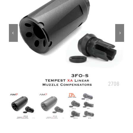
ON SALE
Brands
Aim7