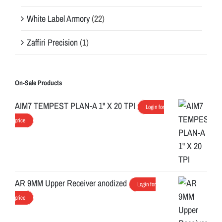
White Label Armory
(22)
Zaffiri Precision
(1)
On-Sale Products
AIM7 TEMPEST PLAN-A 1" X 20 TPI
Login for
price
AR 9MM Upper Receiver anodized
Login for
price