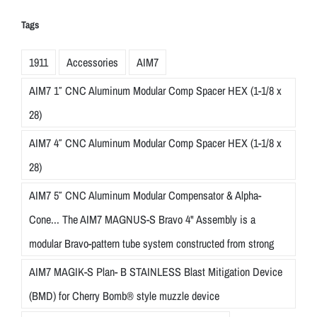
Tags
1911
Accessories
AIM7
AIM7 1″ CNC Aluminum Modular Comp Spacer HEX (1-1/8 x
28)
AIM7 4″ CNC Aluminum Modular Comp Spacer HEX (1-1/8 x
28)
AIM7 5″ CNC Aluminum Modular Compensator & Alpha-
Cone... The AIM7 MAGNUS-S Bravo 4" Assembly is a
modular Bravo-pattern tube system constructed from strong
AIM7 MAGIK-S Plan- B STAINLESS Blast Mitigation Device
(BMD) for Cherry Bomb® style muzzle device