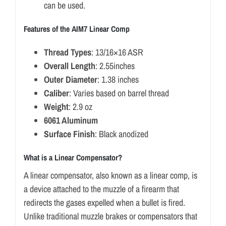
can be used.
Features of the AIM7 Linear Comp
Thread Types
: 13/16×16 ASR
Overall Length
: 2.55inches
Outer Diameter
: 1.38 inches
Caliber
: Varies based on barrel thread
Weight
: 2.9 oz
6061 Aluminum
Surface Finish
: Black anodized
What is a Linear Compensator?
A linear compensator, also known as a linear comp, is
a device attached to the muzzle of a firearm that
redirects the gases expelled when a bullet is fired.
Unlike traditional muzzle brakes or compensators that