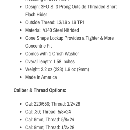
Design: 3FO-S: 3 Prong Outside Threaded Short
Flash Hider
Outside Thread: 13/16 x 16 TPI
Material: 4140 Steel Nitrided
Cone Shape Lockup Provides a Tighter & More
Concentric Fit
Comes with 1 Crush Washer
Overall length: 1.58 Inches
Weight: 2.2 oz (223) 1.9 oz (9mm)
Made in America
Caliber & Thread Options:
Cal: 223/556; Thread: 1/2×28
Cal: .30; Thread: 5/8×24
Cal: 9mm, Thread: 5/8×24
Cal: 9mm; Thread: 1/2×28