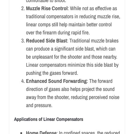
comfortable to shoot.
Muzzle Rise Control
: While not as effective as
traditional compensators in reducing muzzle rise,
linear comps still help maintain better control
over the firearm during rapid fire.
Reduced Side Blast
: Traditional muzzle brakes
can produce a significant side blast, which can
be unpleasant for the shooter and those nearby.
Linear compensators minimize this side blast by
pushing the gases forward.
Enhanced Sound Forwarding
: The forward
direction of gases also helps project the sound
away from the shooter, reducing perceived noise
and pressure.
Applications of Linear Compensators
Home Defense
: In confined spaces, the reduced