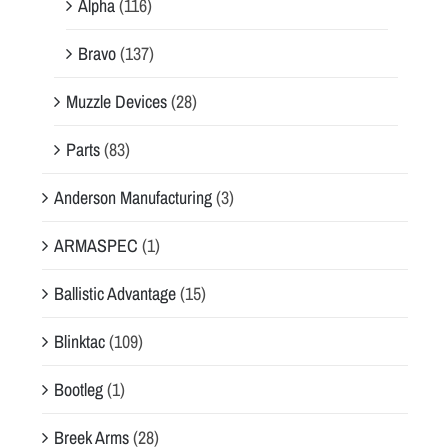
Alpha
(116)
Bravo
(137)
Muzzle Devices
(28)
Parts
(83)
Anderson Manufacturing
(3)
ARMASPEC
(1)
Ballistic Advantage
(15)
Blinktac
(109)
Bootleg
(1)
Breek Arms
(28)