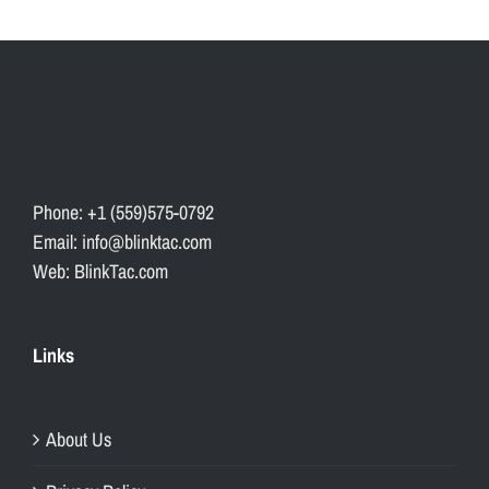
Phone: +1 (559)575-0792
Email: info@blinktac.com
Web: BlinkTac.com
Links
About Us