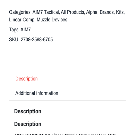
Muzzle
Compensators
Categories:
AIM7 Tactical
,
All Products
,
Alpha
,
Brands
,
Kits
,
ASR
Linear Comp
,
Muzzle Devices
13/16
Tags:
AIM7
X
SKU:
2708-2568-6705
16
with
Breek
Arms
Muzzle
Description
Brake
3FO-
Additional information
S
quantity
Description
Description