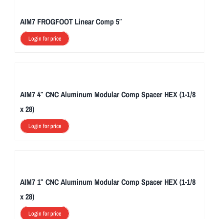
AIM7 FROGFOOT Linear Comp 5″
Login for price
AIM7 4″ CNC Aluminum Modular Comp Spacer HEX (1-1/8
x 28)
Login for price
AIM7 1″ CNC Aluminum Modular Comp Spacer HEX (1-1/8
x 28)
Login for price