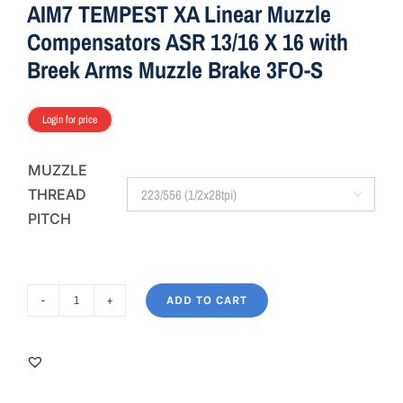
AIM7 TEMPEST XA Linear Muzzle
Compensators ASR 13/16 X 16 with
Breek Arms Muzzle Brake 3FO-S
Login for price
MUZZLE
THREAD

PITCH
ADD TO CART
AIM7
TEMPEST
XA
Linear