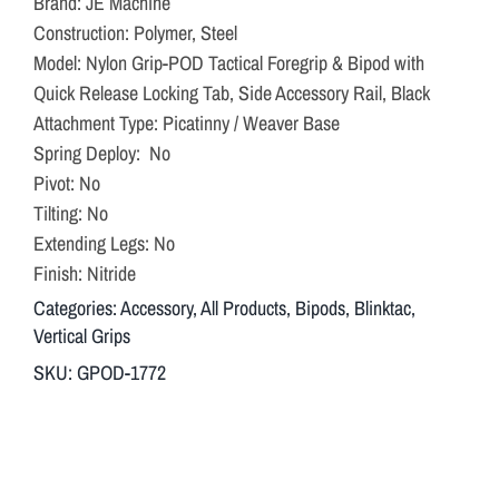
Brand: JE Machine
Construction: Polymer, Steel
Model: Nylon Grip-POD Tactical Foregrip & Bipod with
Quick Release Locking Tab, Side Accessory Rail, Black
Attachment Type: Picatinny / Weaver Base
Spring Deploy: No
Pivot: No
Tilting: No
Extending Legs: No
Finish: Nitride
Categories:
Accessory
,
All Products
,
Bipods
,
Blinktac
,
Vertical Grips
SKU:
GPOD-1772