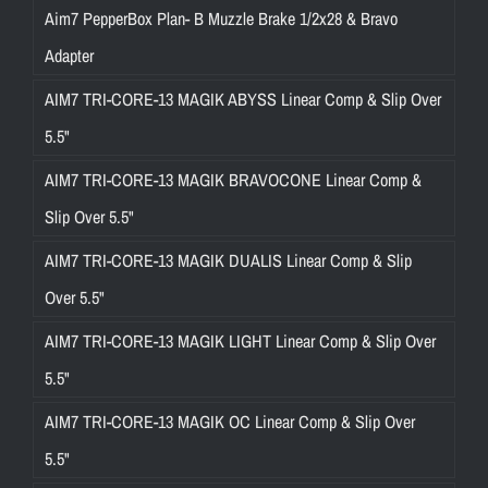
Aim7 PepperBox Plan- B Muzzle Brake 1/2x28 & Bravo
Adapter
AIM7 TRI-CORE-13 MAGIK ABYSS Linear Comp & Slip Over
5.5"
AIM7 TRI-CORE-13 MAGIK BRAVOCONE Linear Comp &
Slip Over 5.5"
AIM7 TRI-CORE-13 MAGIK DUALIS Linear Comp & Slip
Over 5.5"
AIM7 TRI-CORE-13 MAGIK LIGHT Linear Comp & Slip Over
5.5"
AIM7 TRI-CORE-13 MAGIK OC Linear Comp & Slip Over
5.5"