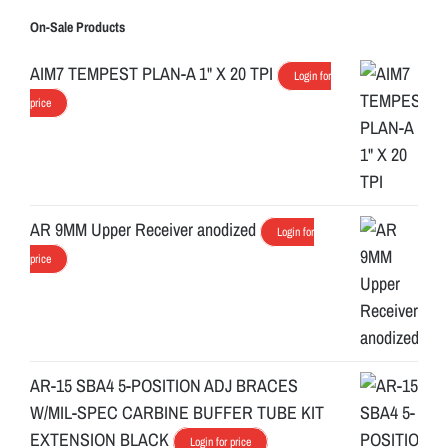
On-Sale Products
AIM7 TEMPEST PLAN-A 1" X 20 TPI
Login for
price
AR 9MM Upper Receiver anodized
Login for
price
AR-15 SBA4 5-POSITION ADJ BRACES
W/MIL-SPEC CARBINE BUFFER TUBE KIT
EXTENSION BLACK
Login for price