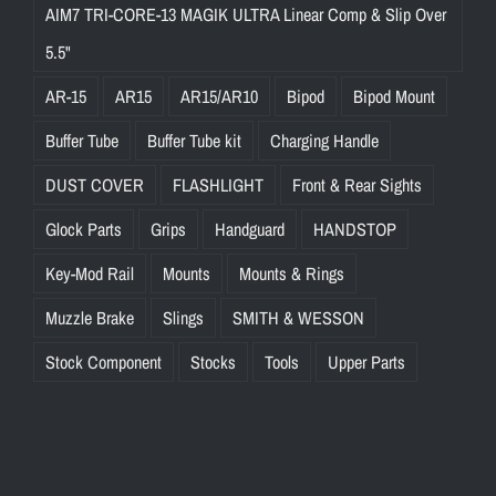
AIM7 TRI-CORE-13 MAGIK ULTRA Linear Comp & Slip Over
5.5"
AR-15
AR15
AR15/AR10
Bipod
Bipod Mount
Buffer Tube
Buffer Tube kit
Charging Handle
DUST COVER
FLASHLIGHT
Front & Rear Sights
Glock Parts
Grips
Handguard
HANDSTOP
Key-Mod Rail
Mounts
Mounts & Rings
Muzzle Brake
Slings
SMITH & WESSON
Stock Component
Stocks
Tools
Upper Parts