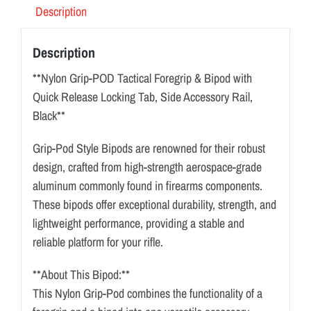
Description
Description
**Nylon Grip-POD Tactical Foregrip & Bipod with
Quick Release Locking Tab, Side Accessory Rail,
Black**
Grip-Pod Style Bipods are renowned for their robust
design, crafted from high-strength aerospace-grade
aluminum commonly found in firearms components.
These bipods offer exceptional durability, strength, and
lightweight performance, providing a stable and
reliable platform for your rifle.
**About This Bipod:**
This Nylon Grip-Pod combines the functionality of a