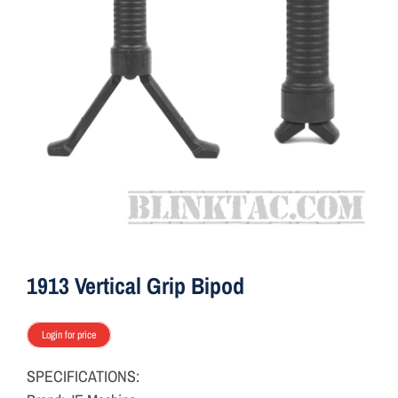
ON SALE
Brands
Aim7
1913 Vertical Grip Bipod
Login for price
SPECIFICATIONS: