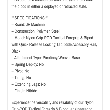
the bipod in either a deployed or retracted state.
**SPECIFICATIONS:**
– Brand: JE Machine
– Construction: Polymer, Steel
– Model: Nylon Grip-POD Tactical Foregrip & Bipod
with Quick Release Locking Tab, Side Accessory Rail,
Black
– Attachment Type: Picatinny/Weaver Base
– Spring Deploy: No
– Pivot: No
– Tilting: No
– Extending Legs: No
– Finish: Nitride
Experience the versatility and reliability of our Nylon
Grip-POD Tactical Foregrip & Bipod, engineered to