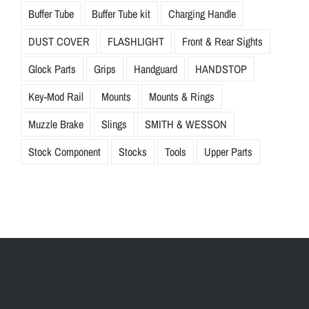
Buffer Tube
Buffer Tube kit
Charging Handle
DUST COVER
FLASHLIGHT
Front & Rear Sights
Glock Parts
Grips
Handguard
HANDSTOP
Key-Mod Rail
Mounts
Mounts & Rings
Muzzle Brake
Slings
SMITH & WESSON
Stock Component
Stocks
Tools
Upper Parts