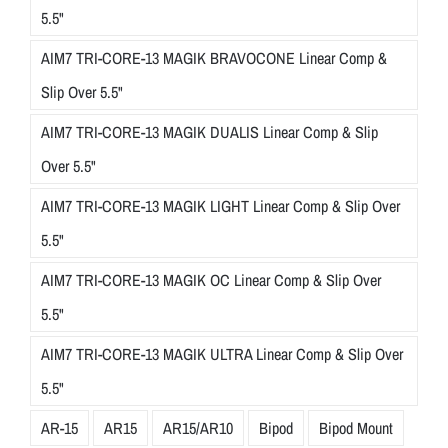
5.5"
AIM7 TRI-CORE-13 MAGIK BRAVOCONE Linear Comp &
Slip Over 5.5"
AIM7 TRI-CORE-13 MAGIK DUALIS Linear Comp & Slip
Over 5.5"
AIM7 TRI-CORE-13 MAGIK LIGHT Linear Comp & Slip Over
5.5"
AIM7 TRI-CORE-13 MAGIK OC Linear Comp & Slip Over
5.5"
AIM7 TRI-CORE-13 MAGIK ULTRA Linear Comp & Slip Over
5.5"
AR-15
AR15
AR15/AR10
Bipod
Bipod Mount