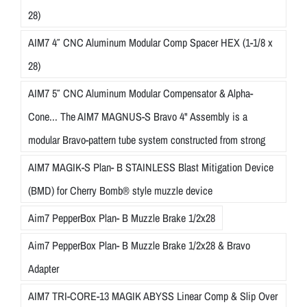
28)
AIM7 4″ CNC Aluminum Modular Comp Spacer HEX (1-1/8 x
28)
AIM7 5″ CNC Aluminum Modular Compensator & Alpha-
Cone... The AIM7 MAGNUS-S Bravo 4" Assembly is a
modular Bravo-pattern tube system constructed from strong
AIM7 MAGIK-S Plan- B STAINLESS Blast Mitigation Device
(BMD) for Cherry Bomb® style muzzle device
Aim7 PepperBox Plan- B Muzzle Brake 1/2x28
Aim7 PepperBox Plan- B Muzzle Brake 1/2x28 & Bravo
Adapter
AIM7 TRI-CORE-13 MAGIK ABYSS Linear Comp & Slip Over