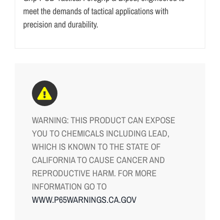
meet the demands of tactical applications with
precision and durability.
WARNING: THIS PRODUCT CAN EXPOSE
YOU TO CHEMICALS INCLUDING LEAD,
WHICH IS KNOWN TO THE STATE OF
CALIFORNIA TO CAUSE CANCER AND
REPRODUCTIVE HARM. FOR MORE
INFORMATION GO TO
WWW.P65WARNINGS.CA.GOV