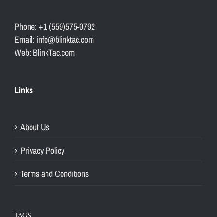
Phone: +1 (559)575-0792
Email: info@blinktac.com
Web: BlinkTac.com
Links
About Us
Privacy Policy
Terms and Conditions
TAGS