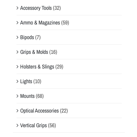
Accessory Tools
(32)
Ammo & Magazines
(59)
Bipods
(7)
Grips & Molds
(16)
Holsters & Slings
(29)
Lights
(10)
Mounts
(68)
Optical Accessories
(22)
Vertical Grips
(56)