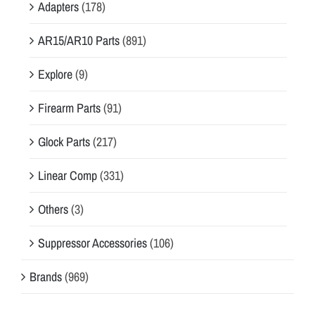
Adapters
(178)
AR15/AR10 Parts
(891)
Explore
(9)
Firearm Parts
(91)
Glock Parts
(217)
Linear Comp
(331)
Others
(3)
Suppressor Accessories
(106)
Brands
(969)