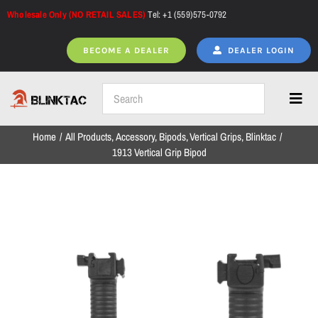
Skip
Wholesale Only (NO RETAIL SALES)
Tel: +1 (559)575-0792
to
content
BECOME A DEALER
DEALER LOGIN
Toggl
Navig
Home
All Products
Accessory
Bipods
Vertical Grips
Blinktac
Home
1913 Vertical Grip Bipod
All Products
NEW ARRIVALS