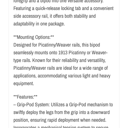
foregrip and a bipod into one versatile accessory.
Featuring a quick-release locking tab and a convenient
side accessory rail, it offers both stability and
adaptability in one package.
**Mounting Options:**
Designed for Picatinny/Weaver rails, this bipod
seamlessly mounts onto 1913 Picatinny or Weaver-
type rails. Known for their reliability and versatility,
Picatinny/Weaver rails are ideal for a wide range of
applications, accommodating various light and heavy
equipment.
**Features:**
– Grip-Pod System: Utilizes a Grip-Pod mechanism to
swiftly deploy the legs from the grip into a downward
position, ensuring rapid deployment when needed.
Incorporates a mechanical tension system to secure