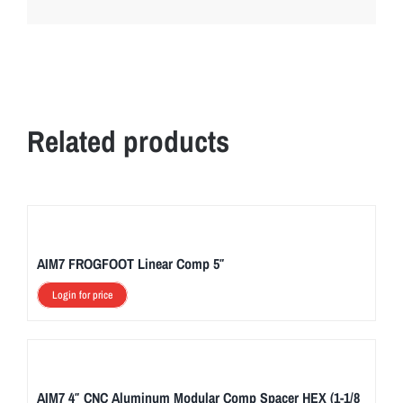
Related products
AIM7 FROGFOOT Linear Comp 5″
Login for price
AIM7 4″ CNC Aluminum Modular Comp Spacer HEX (1-1/8