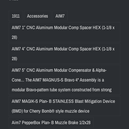
1911
Accessories
AIM7
AIM7 1″ CNC Aluminum Modular Comp Spacer HEX (1-1/8 x
28)
AIM7 4″ CNC Aluminum Modular Comp Spacer HEX (1-1/8 x
28)
AIM7 5″ CNC Aluminum Modular Compensator & Alpha-
Cone... The AIM7 MAGNUS-S Bravo 4" Assembly is a
modular Bravo-pattern tube system constructed from strong
AIM7 MAGIK-S Plan- B STAINLESS Blast Mitigation Device
(BMD) for Cherry Bomb® style muzzle device
Aim7 PepperBox Plan- B Muzzle Brake 1/2x28