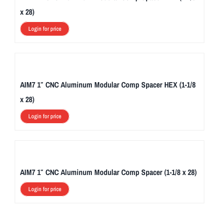
x 28)
Login for price
AIM7 1″ CNC Aluminum Modular Comp Spacer HEX (1-1/8
x 28)
Login for price
AIM7 1″ CNC Aluminum Modular Comp Spacer (1-1/8 x 28)
Login for price