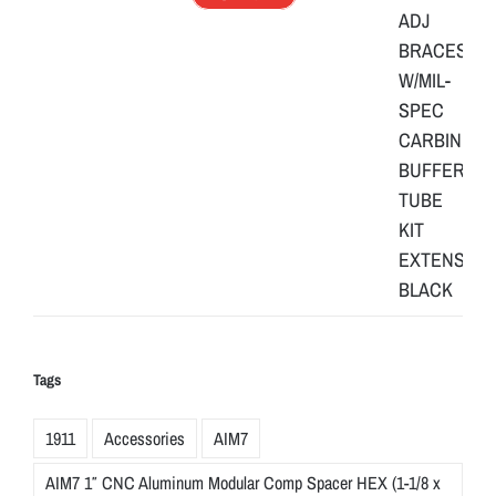
Tags
1911
Accessories
AIM7
AIM7 1″ CNC Aluminum Modular Comp Spacer HEX (1-1/8 x