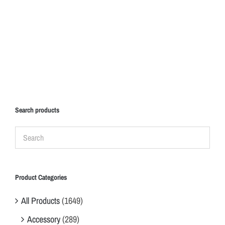
Search products
Product Categories
All Products
(1649)
Accessory
(289)