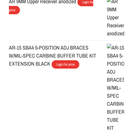
AR 9MM Upper Receiver anodized
Login for
price
AR-15 SBA4 5-POSITION ADJ BRACES
W/MIL-SPEC CARBINE BUFFER TUBE KIT
EXTENSION BLACK
Login for price