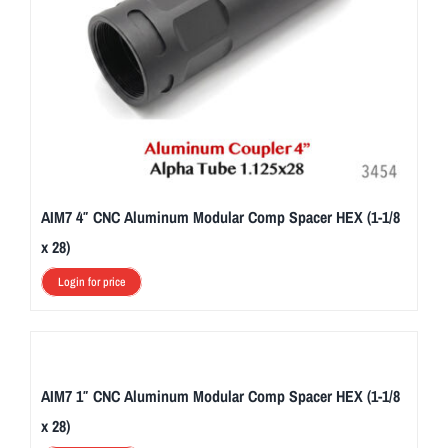
AIM7 4″ CNC Aluminum Modular Comp Spacer HEX (1-1/8
x 28)
Login for price
AIM7 1″ CNC Aluminum Modular Comp Spacer HEX (1-1/8
x 28)