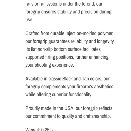
rails or rail systems under the forend, our
foregrip ensures stability and precision during
use.
Crafted from durable injection-molded polymer,
our foregrip guarantees reliability and longevity.
Its flat non-slip bottom surface facilitates
supported firing positions, further enhancing
your shooting experience.
Available in classic Black and Tan colors, our
foregrip complements your firearm’s aesthetics
while offering superior functionality.
Proudly made in the USA, our foregrip reflects
our commitment to quality and craftsmanship.
Weight: 0.25lb