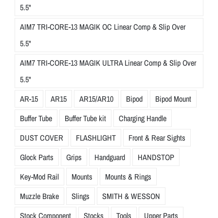
5.5"
AIM7 TRI-CORE-13 MAGIK OC Linear Comp & Slip Over
5.5"
AIM7 TRI-CORE-13 MAGIK ULTRA Linear Comp & Slip Over
5.5"
AR-15
AR15
AR15/AR10
Bipod
Bipod Mount
Buffer Tube
Buffer Tube kit
Charging Handle
DUST COVER
FLASHLIGHT
Front & Rear Sights
Glock Parts
Grips
Handguard
HANDSTOP
Key-Mod Rail
Mounts
Mounts & Rings
Muzzle Brake
Slings
SMITH & WESSON
Stock Component
Stocks
Tools
Upper Parts