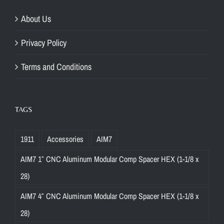
About Us
Privacy Policy
Terms and Conditions
TAGS
1911
Accessories
AIM7
AIM7 1″ CNC Aluminum Modular Comp Spacer HEX (1-1/8 x
28)
AIM7 4″ CNC Aluminum Modular Comp Spacer HEX (1-1/8 x
28)