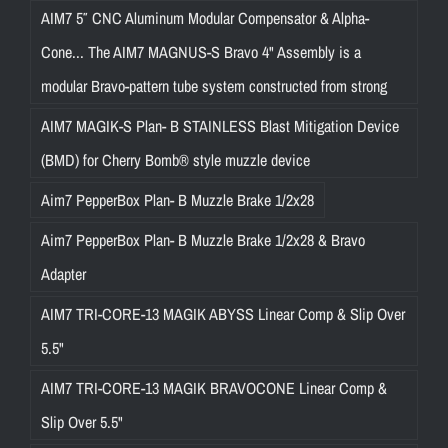
AIM7 5″ CNC Aluminum Modular Compensator & Alpha-
Cone... The AIM7 MAGNUS-S Bravo 4" Assembly is a
modular Bravo-pattern tube system constructed from strong
AIM7 MAGIK-S Plan- B STAINLESS Blast Mitigation Device
(BMD) for Cherry Bomb® style muzzle device
Aim7 PepperBox Plan- B Muzzle Brake 1/2x28
Aim7 PepperBox Plan- B Muzzle Brake 1/2x28 & Bravo
Adapter
AIM7 TRI-CORE-13 MAGIK ABYSS Linear Comp & Slip Over
5.5"
AIM7 TRI-CORE-13 MAGIK BRAVOCONE Linear Comp &
Slip Over 5.5"