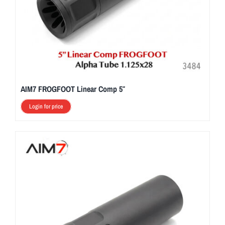
AIM7 FROGFOOT Linear Comp 5″
Login for price