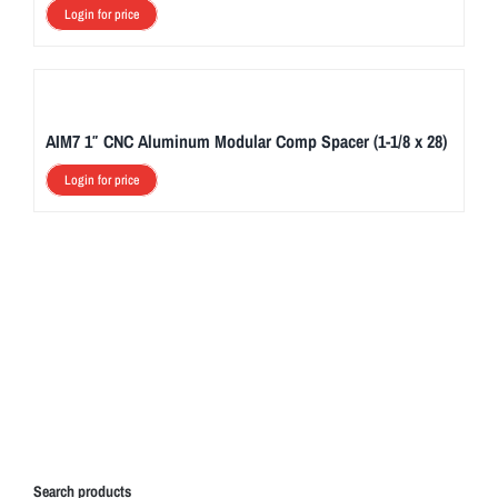
Login for price
AIM7 1″ CNC Aluminum Modular Comp Spacer (1-1/8 x 28)
Login for price
Search products