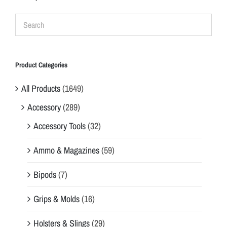
Product Categories
All Products
(1649)
Accessory
(289)
Accessory Tools
(32)
Ammo & Magazines
(59)
Bipods
(7)
Grips & Molds
(16)
Holsters & Slings
(29)