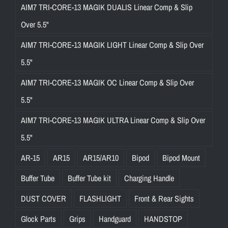
AIM7 TRI-CORE-13 MAGIK DUALIS Linear Comp & Slip
Over 5.5"
AIM7 TRI-CORE-13 MAGIK LIGHT Linear Comp & Slip Over
5.5"
AIM7 TRI-CORE-13 MAGIK OC Linear Comp & Slip Over
5.5"
AIM7 TRI-CORE-13 MAGIK ULTRA Linear Comp & Slip Over
5.5"
AR-15
AR15
AR15/AR10
Bipod
Bipod Mount
Buffer Tube
Buffer Tube kit
Charging Handle
DUST COVER
FLASHLIGHT
Front & Rear Sights
Glock Parts
Grips
Handguard
HANDSTOP