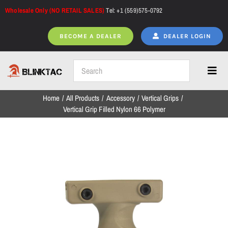
Skip
Wholesale Only (NO RETAIL SALES)
Tel: +1 (559)575-0792
to
content
BECOME A DEALER
DEALER LOGIN
Toggl
Navig
Home
All Products
Accessory
Vertical Grips
Home
Vertical Grip Filled Nylon 66 Polymer
All Products
NEW ARRIVALS