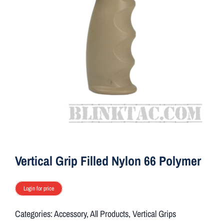
ON SALE
Brands
Aim7
Vertical Grip Filled Nylon 66 Polymer
Login for price
Categories:
Accessory
,
All Products
,
Vertical Grips