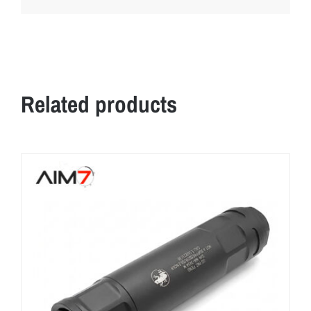
Related products