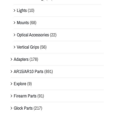
Lights
(10)
Mounts
(68)
Optical Accessories
(22)
Vertical Grips
(56)
Adapters
(178)
AR15/AR10 Parts
(891)
Explore
(9)
Firearm Parts
(91)
Glock Parts
(217)