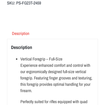
SKU:
PS-FG23T-2459
Description
Description
Vertical Foregrip – Full-Size
Experience enhanced comfort and control with
our ergonomically designed full-size vertical
foregrip. Featuring finger grooves and texturing,
this foregrip provides optimal handling for your
firearm.
Perfectly suited for rifles equipped with quad