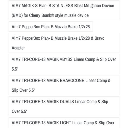
AIM7 MAGIK-S Plan- B STAINLESS Blast Mitigation Device
(BMD) for Cherry Bomb® style muzzle device
Aim7 PepperBox Plan- B Muzzle Brake 1/2x28
Aim7 PepperBox Plan- B Muzzle Brake 1/2x28 & Bravo
Adapter
AIM7 TRI-CORE-13 MAGIK ABYSS Linear Comp & Slip Over
5.5"
AIM7 TRI-CORE-13 MAGIK BRAVOCONE Linear Comp &
Slip Over 5.5"
AIM7 TRI-CORE-13 MAGIK DUALIS Linear Comp & Slip
Over 5.5"
AIM7 TRI-CORE-13 MAGIK LIGHT Linear Comp & Slip Over