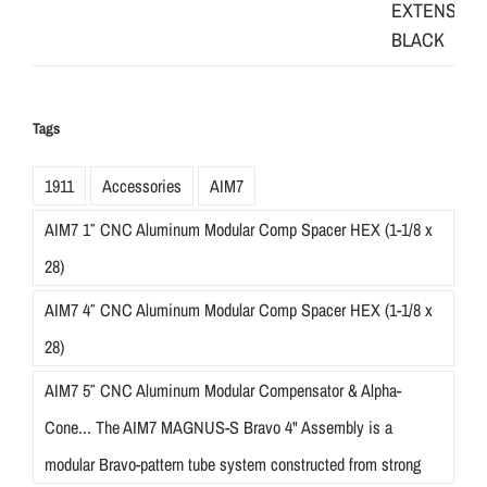
Tags
1911
Accessories
AIM7
AIM7 1″ CNC Aluminum Modular Comp Spacer HEX (1-1/8 x
28)
AIM7 4″ CNC Aluminum Modular Comp Spacer HEX (1-1/8 x
28)
AIM7 5″ CNC Aluminum Modular Compensator & Alpha-
Cone... The AIM7 MAGNUS-S Bravo 4" Assembly is a
modular Bravo-pattern tube system constructed from strong