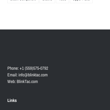
Phone: +1 (559)575-0792
Email: info@blinktac.com
Web: BlinkTac.com
Links