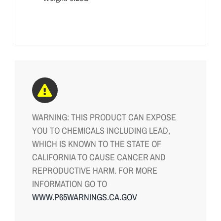
WARNING: THIS PRODUCT CAN EXPOSE
YOU TO CHEMICALS INCLUDING LEAD,
WHICH IS KNOWN TO THE STATE OF
CALIFORNIA TO CAUSE CANCER AND
REPRODUCTIVE HARM. FOR MORE
INFORMATION GO TO
WWW.P65WARNINGS.CA.GOV