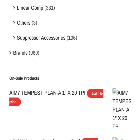
Linear Comp
(331)
Others
(3)
Suppressor Accessories
(106)
Brands
(969)
On-Sale Products
AIM7 TEMPEST PLAN-A 1" X 20 TPI
Login for
price