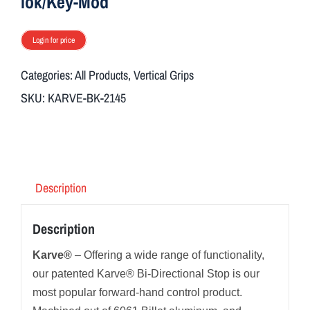
lok/Key-Mod
Login for price
Categories:
All Products
,
Vertical Grips
SKU:
KARVE-BK-2145
Description
Description
Karve®
– Offering a wide range of functionality,
our patented Karve® Bi-Directional Stop is our
most popular forward-hand control product.