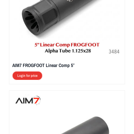
AIM7 FROGFOOT Linear Comp 5″
Login for price