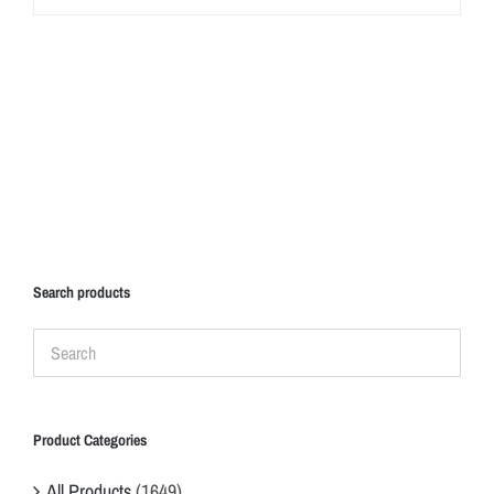
Search products
Product Categories
All Products
(1649)