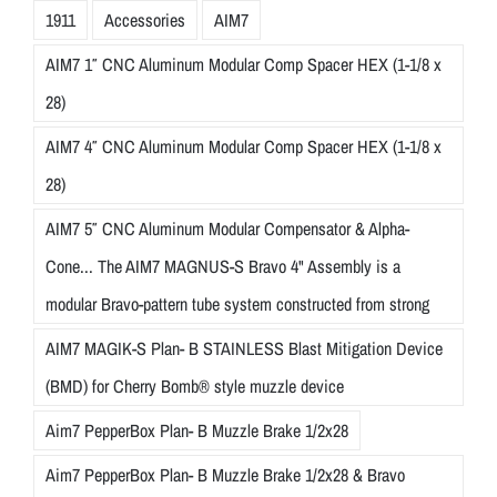
1911
Accessories
AIM7
AIM7 1″ CNC Aluminum Modular Comp Spacer HEX (1-1/8 x
28)
AIM7 4″ CNC Aluminum Modular Comp Spacer HEX (1-1/8 x
28)
AIM7 5″ CNC Aluminum Modular Compensator & Alpha-
Cone... The AIM7 MAGNUS-S Bravo 4" Assembly is a
modular Bravo-pattern tube system constructed from strong
AIM7 MAGIK-S Plan- B STAINLESS Blast Mitigation Device
(BMD) for Cherry Bomb® style muzzle device
Aim7 PepperBox Plan- B Muzzle Brake 1/2x28
Aim7 PepperBox Plan- B Muzzle Brake 1/2x28 & Bravo