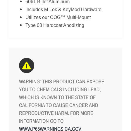
6061 Billet Aluminum
Includes M-Lok & KeyMod Hardware
Utilizes our COG™ Multi-Mount
Type 03 Hardcoat Anodizing
WARNING: THIS PRODUCT CAN EXPOSE
YOU TO CHEMICALS INCLUDING LEAD,
WHICH IS KNOWN TO THE STATE OF
CALIFORNIA TO CAUSE CANCER AND
REPRODUCTIVE HARM. FOR MORE
INFORMATION GO TO
WWW.P65WARNINGS.CA.GOV