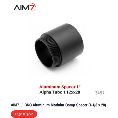
AIM7 1″ CNC Aluminum Modular Comp Spacer (1-1/8 x 28)
Login for price