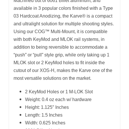
Machined out of 6061 Billet aluminum, and
available in 3 popular colors finished with a Type
03 Hardcoat Anodizing, the Karve® is a compact
and ultralight solution for multiple shooting styles.
Using our COG™ Multi-Mount, it is compatible
with both KeyMod and MLOK rail systems, in
addition to being reversible to accommodate a
“push” or “pull” style grip, while only taking up 1
MLOK slot or 2 KeyMod holes to fit inside the
cutout of our XOS-H, makes the Karve one of the
most versatile solutions on the market.
2 KeyMod Holes or 1 M-LOK Slot
Weight: 0.4 oz each w/ hardware
Height: 1.125″ Inches
Length: 1.5 Inches
Width: 0.625 Inches