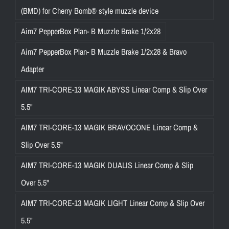
(BMD) for Cherry Bomb® style muzzle device
Aim7 PepperBox Plan- B Muzzle Brake 1/2x28
Aim7 PepperBox Plan- B Muzzle Brake 1/2x28 & Bravo
Adapter
AIM7 TRI-CORE-13 MAGIK ABYSS Linear Comp & Slip Over
5.5"
AIM7 TRI-CORE-13 MAGIK BRAVOCONE Linear Comp &
Slip Over 5.5"
AIM7 TRI-CORE-13 MAGIK DUALIS Linear Comp & Slip
Over 5.5"
AIM7 TRI-CORE-13 MAGIK LIGHT Linear Comp & Slip Over
5.5"