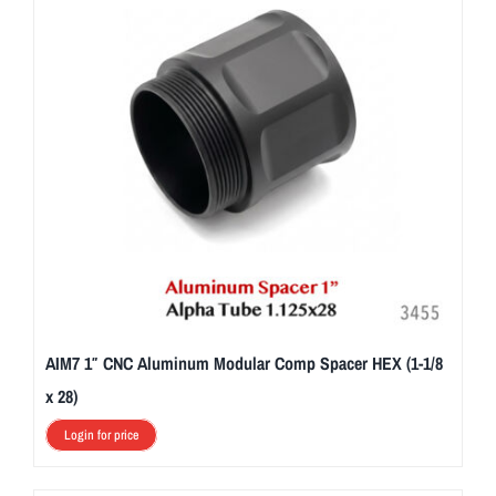
AIM7 1″ CNC Aluminum Modular Comp Spacer HEX (1-1/8
x 28)
Login for price