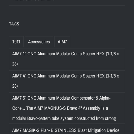
TAGS
1911
Accessories
AIM7
AIM7 1″ CNC Aluminum Modular Comp Spacer HEX (1-1/8 x
28)
AIM7 4″ CNC Aluminum Modular Comp Spacer HEX (1-1/8 x
28)
AIM7 5″ CNC Aluminum Modular Compensator & Alpha-
Cone... The AIM7 MAGNUS-S Bravo 4" Assembly is a
modular Bravo-pattern tube system constructed from strong
AIM7 MAGIK-S Plan- B STAINLESS Blast Mitigation Device