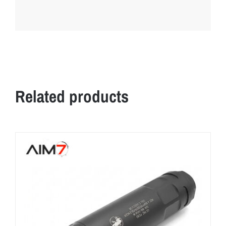
Related products