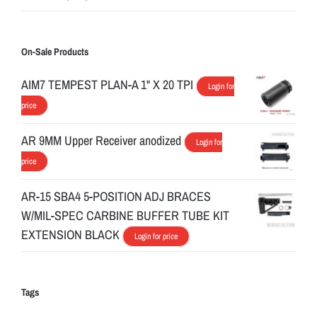
On-Sale Products
AIM7 TEMPEST PLAN-A 1" X 20 TPI
Login for
price
AR 9MM Upper Receiver anodized
Login for
price
AR-15 SBA4 5-POSITION ADJ BRACES
W/MIL-SPEC CARBINE BUFFER TUBE KIT
EXTENSION BLACK
Login for price
Tags