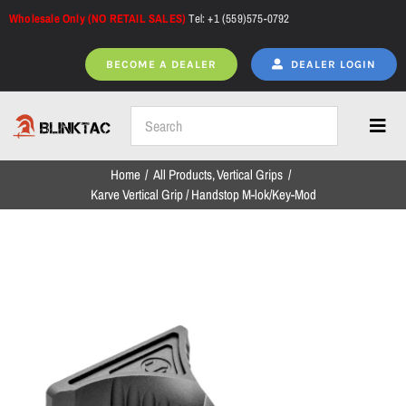
Skip
Wholesale Only (NO RETAIL SALES)
Tel: +1 (559)575-0792
to
content
BECOME A DEALER
DEALER LOGIN
Toggl
Navig
Home
All Products
Vertical Grips
Home
Karve Vertical Grip / Handstop M-lok/Key-Mod
All Products
NEW ARRIVALS