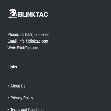
Phone: +1 (559)575-0792
Email: info@blinktac.com
Web: BlinkTac.com
Links
About Us
Privacy Policy
Terms and Conditions