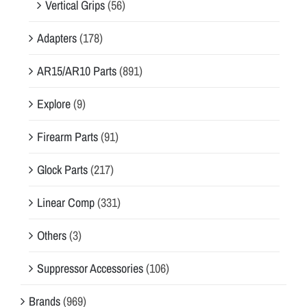
Vertical Grips
(56)
Adapters
(178)
AR15/AR10 Parts
(891)
Explore
(9)
Firearm Parts
(91)
Glock Parts
(217)
Linear Comp
(331)
Others
(3)
Suppressor Accessories
(106)
Brands
(969)