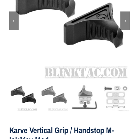
ON SALE
Brands
Aim7
Karve Vertical Grip / Handstop M-