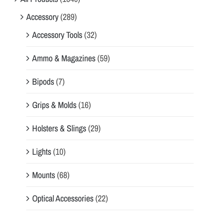
Accessory
(289)
Accessory Tools
(32)
Ammo & Magazines
(59)
Bipods
(7)
Grips & Molds
(16)
Holsters & Slings
(29)
Lights
(10)
Mounts
(68)
Optical Accessories
(22)