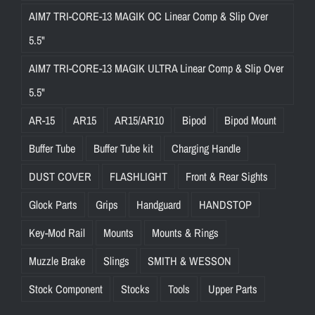
AIM7 TRI-CORE-13 MAGIK OC Linear Comp & Slip Over
5.5"
AIM7 TRI-CORE-13 MAGIK ULTRA Linear Comp & Slip Over
5.5"
AR-15
AR15
AR15/AR10
Bipod
Bipod Mount
Buffer Tube
Buffer Tube kit
Charging Handle
DUST COVER
FLASHLIGHT
Front & Rear Sights
Glock Parts
Grips
Handguard
HANDSTOP
Key-Mod Rail
Mounts
Mounts & Rings
Muzzle Brake
Slings
SMITH & WESSON
Stock Component
Stocks
Tools
Upper Parts