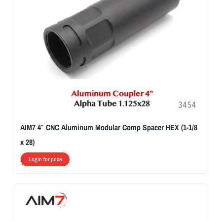
AIM7 4″ CNC Aluminum Modular Comp Spacer HEX (1-1/8
x 28)
Login for price