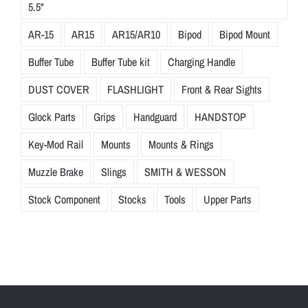
5.5"
AR-15
AR15
AR15/AR10
Bipod
Bipod Mount
Buffer Tube
Buffer Tube kit
Charging Handle
DUST COVER
FLASHLIGHT
Front & Rear Sights
Glock Parts
Grips
Handguard
HANDSTOP
Key-Mod Rail
Mounts
Mounts & Rings
Muzzle Brake
Slings
SMITH & WESSON
Stock Component
Stocks
Tools
Upper Parts