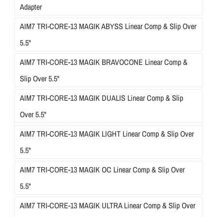
Adapter
AIM7 TRI-CORE-13 MAGIK ABYSS Linear Comp & Slip Over
5.5"
AIM7 TRI-CORE-13 MAGIK BRAVOCONE Linear Comp &
Slip Over 5.5"
AIM7 TRI-CORE-13 MAGIK DUALIS Linear Comp & Slip
Over 5.5"
AIM7 TRI-CORE-13 MAGIK LIGHT Linear Comp & Slip Over
5.5"
AIM7 TRI-CORE-13 MAGIK OC Linear Comp & Slip Over
5.5"
AIM7 TRI-CORE-13 MAGIK ULTRA Linear Comp & Slip Over