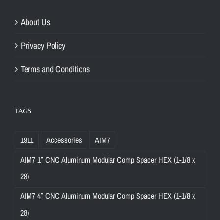
About Us
Privacy Policy
Terms and Conditions
TAGS
1911
Accessories
AIM7
AIM7 1″ CNC Aluminum Modular Comp Spacer HEX (1-1/8 x
28)
AIM7 4″ CNC Aluminum Modular Comp Spacer HEX (1-1/8 x
28)