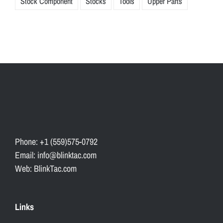
Stock Component
Stocks
Tools
Upper Parts
Phone: +1 (559)575-0792
Email: info@blinktac.com
Web: BlinkTac.com
Links