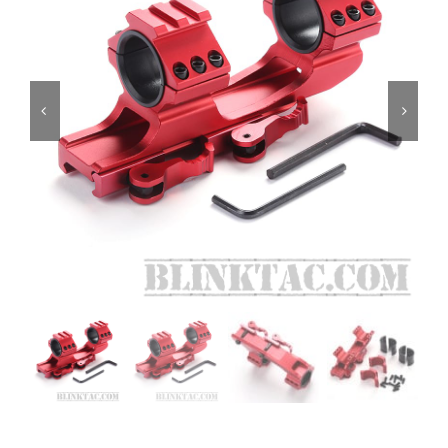
ON SALE
Brands
Aim7