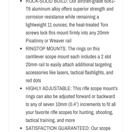
ROCK-SOLID BUILD: Our aircraft-grade 6061-
T6 aluminum alloy offers superior strength and
corrosion resistance while remaining a
lightweight 11 ounces; the heat-treated Torx
screws lock this mount firmly into any 20mm
Picatinny or Weaver rail
RINGTOP MOUNTS: The rings on this
cantilever scope mount each includes a 2 slot
20mm rail to easily attach additional targeting
accessories like lasers, tactical flashlights, and
red dots
HIGHLY ADJUSTABLE: This rifle scope mount’s
rings can also be adjusted forward or backward
to any of seven 10mm (0.4″) increments to fit all
your favorite rifle scopes for hunting, shooting,
tactical training, and more
SATISFACTION GUARANTEED: Our scope