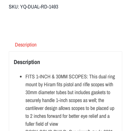
SKU:
YQ-DUAL-RD-1493
Description
Description
FITS 1-INCH & 30MM SCOPES: This dual ring
mount by Hiram fits pistol and rifle scopes with
30mm diameter tubes but includes gaskets to
securely handle 1-inch scopes as well; the
cantilever design allows scopes to be placed up
to 2 inches forward for better eye relief and a
fuller field of view