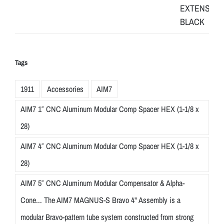
Tags
1911
Accessories
AIM7
AIM7 1″ CNC Aluminum Modular Comp Spacer HEX (1-1/8 x
28)
AIM7 4″ CNC Aluminum Modular Comp Spacer HEX (1-1/8 x
28)
AIM7 5″ CNC Aluminum Modular Compensator & Alpha-
Cone... The AIM7 MAGNUS-S Bravo 4" Assembly is a
modular Bravo-pattern tube system constructed from strong