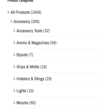
Product Categories
All Products
(1649)
Accessory
(289)
Accessory Tools
(32)
Ammo & Magazines
(59)
Bipods
(7)
Grips & Molds
(16)
Holsters & Slings
(29)
Lights
(10)
Mounts
(68)