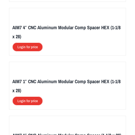
AIM7 4″ CNC Aluminum Modular Comp Spacer HEX (1-1/8
x 28)
Login for price
AIM7 1″ CNC Aluminum Modular Comp Spacer HEX (1-1/8
x 28)
Login for price