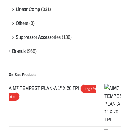
Linear Comp
(331)
Others
(3)
Suppressor Accessories
(106)
Brands
(969)
On-Sale Products
AIM7 TEMPEST PLAN-A 1" X 20 TPI
Login for
price