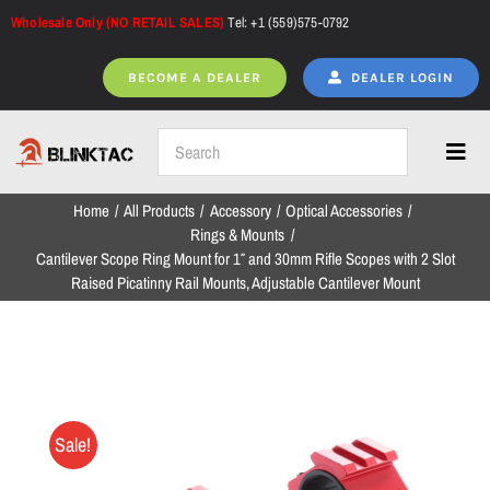
Skip
Wholesale Only (NO RETAIL SALES)
Tel: +1 (559)575-0792
to
content
BECOME A DEALER
DEALER LOGIN
Toggl
Navig
Home
All Products
Accessory
Optical Accessories
Home
Rings & Mounts
Cantilever Scope Ring Mount for 1″ and 30mm Rifle Scopes with 2 Slot
Raised Picatinny Rail Mounts, Adjustable Cantilever Mount
All Products
NEW ARRIVALS
Sale!