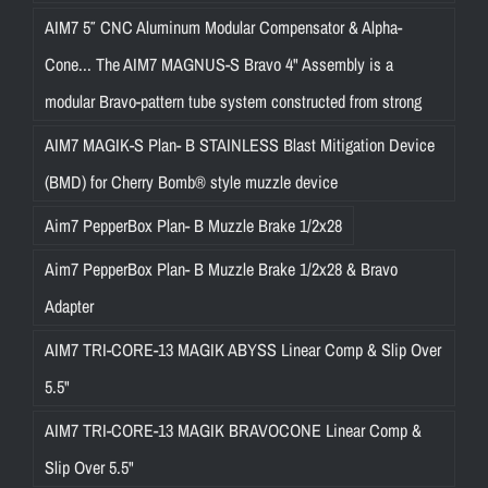
AIM7 5″ CNC Aluminum Modular Compensator & Alpha-
Cone... The AIM7 MAGNUS-S Bravo 4" Assembly is a
modular Bravo-pattern tube system constructed from strong
AIM7 MAGIK-S Plan- B STAINLESS Blast Mitigation Device
(BMD) for Cherry Bomb® style muzzle device
Aim7 PepperBox Plan- B Muzzle Brake 1/2x28
Aim7 PepperBox Plan- B Muzzle Brake 1/2x28 & Bravo
Adapter
AIM7 TRI-CORE-13 MAGIK ABYSS Linear Comp & Slip Over
5.5"
AIM7 TRI-CORE-13 MAGIK BRAVOCONE Linear Comp &
Slip Over 5.5"