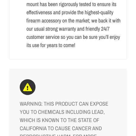
mount has been rigorously tested to ensure its
effectiveness and provide the highest-quality
firearm accessory on the market; we back it with
our usual strong warranty and friendly 24/7
customer service so you can be sure you’ll enjoy
its use for years to come!
WARNING: THIS PRODUCT CAN EXPOSE
YOU TO CHEMICALS INCLUDING LEAD,
WHICH IS KNOWN TO THE STATE OF
CALIFORNIA TO CAUSE CANCER AND