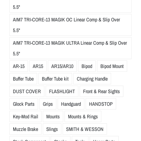
5.5"
AIM7 TRI-CORE-13 MAGIK OC Linear Comp & Slip Over
5.5"
AIM7 TRI-CORE-13 MAGIK ULTRA Linear Comp & Slip Over
5.5"
AR-15
AR15
AR15/AR10
Bipod
Bipod Mount
Buffer Tube
Buffer Tube kit
Charging Handle
DUST COVER
FLASHLIGHT
Front & Rear Sights
Glock Parts
Grips
Handguard
HANDSTOP
Key-Mod Rail
Mounts
Mounts & Rings
Muzzle Brake
Slings
SMITH & WESSON