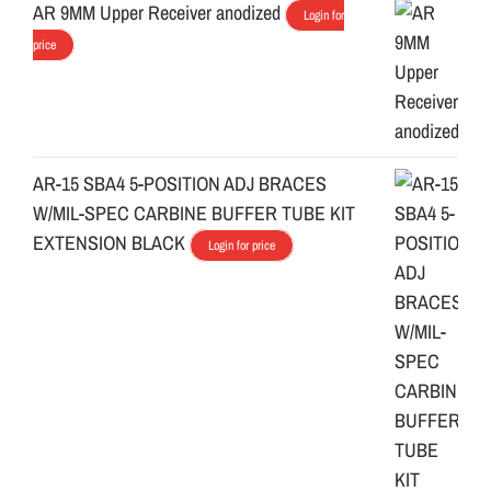
AR 9MM Upper Receiver anodized
Login for
price
AR-15 SBA4 5-POSITION ADJ BRACES
W/MIL-SPEC CARBINE BUFFER TUBE KIT
EXTENSION BLACK
Login for price