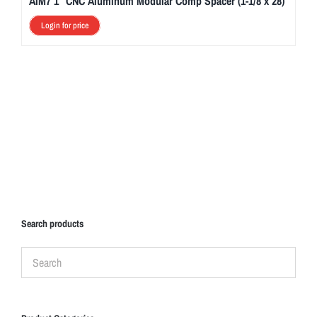
AIM7 1″ CNC Aluminum Modular Comp Spacer (1-1/8 x 28)
Login for price
Search products