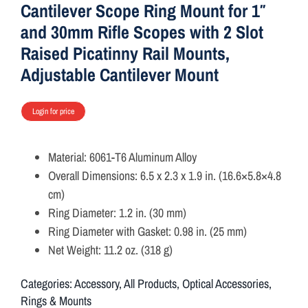
Cantilever Scope Ring Mount for 1″
and 30mm Rifle Scopes with 2 Slot
Raised Picatinny Rail Mounts,
Adjustable Cantilever Mount
Login for price
Material: 6061-T6 Aluminum Alloy
Overall Dimensions: 6.5 x 2.3 x 1.9 in. (16.6×5.8×4.8
cm)
Ring Diameter: 1.2 in. (30 mm)
Ring Diameter with Gasket: 0.98 in. (25 mm)
Net Weight: 11.2 oz. (318 g)
Categories:
Accessory
,
All Products
,
Optical Accessories
,
Rings & Mounts