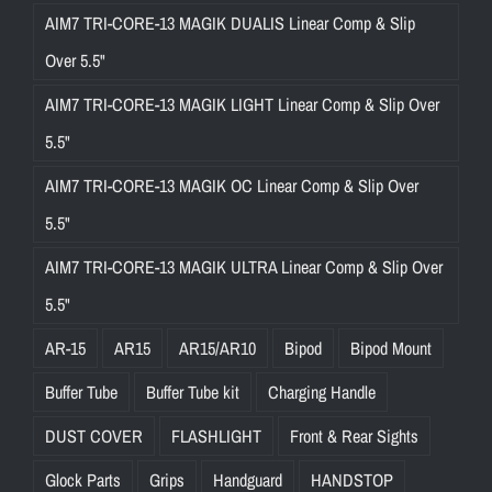
AIM7 TRI-CORE-13 MAGIK DUALIS Linear Comp & Slip
Over 5.5"
AIM7 TRI-CORE-13 MAGIK LIGHT Linear Comp & Slip Over
5.5"
AIM7 TRI-CORE-13 MAGIK OC Linear Comp & Slip Over
5.5"
AIM7 TRI-CORE-13 MAGIK ULTRA Linear Comp & Slip Over
5.5"
AR-15
AR15
AR15/AR10
Bipod
Bipod Mount
Buffer Tube
Buffer Tube kit
Charging Handle
DUST COVER
FLASHLIGHT
Front & Rear Sights
Glock Parts
Grips
Handguard
HANDSTOP