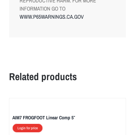
REPRODUCTIVE HARM. FOR MORE
INFORMATION GO TO
WWW.P65WARNINGS.CA.GOV
Related products
AIM7 FROGFOOT Linear Comp 5″
Login for price