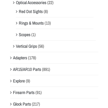
Optical Accessories
(22)
Red Dot Sights
(8)
Rings & Mounts
(13)
Scopes
(1)
Vertical Grips
(56)
Adapters
(178)
AR15/AR10 Parts
(891)
Explore
(9)
Firearm Parts
(91)
Glock Parts
(217)