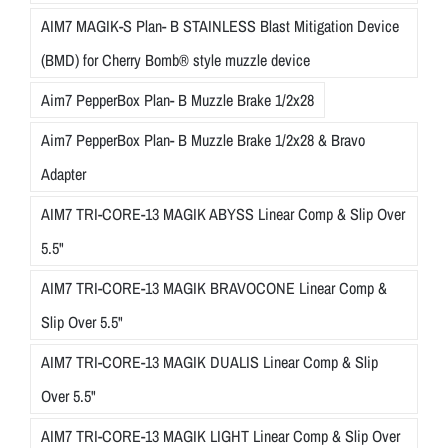
AIM7 MAGIK-S Plan- B STAINLESS Blast Mitigation Device
(BMD) for Cherry Bomb® style muzzle device
Aim7 PepperBox Plan- B Muzzle Brake 1/2x28
Aim7 PepperBox Plan- B Muzzle Brake 1/2x28 & Bravo
Adapter
AIM7 TRI-CORE-13 MAGIK ABYSS Linear Comp & Slip Over
5.5"
AIM7 TRI-CORE-13 MAGIK BRAVOCONE Linear Comp &
Slip Over 5.5"
AIM7 TRI-CORE-13 MAGIK DUALIS Linear Comp & Slip
Over 5.5"
AIM7 TRI-CORE-13 MAGIK LIGHT Linear Comp & Slip Over