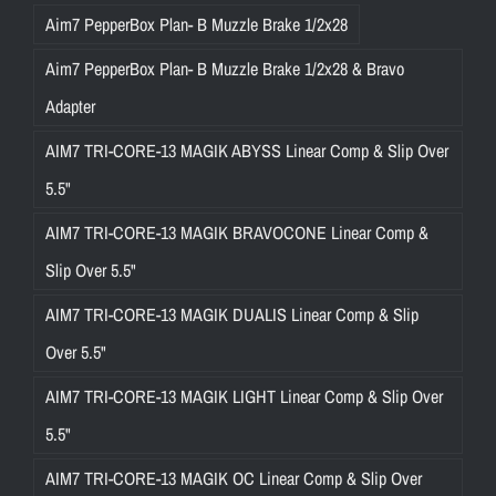
Aim7 PepperBox Plan- B Muzzle Brake 1/2x28
Aim7 PepperBox Plan- B Muzzle Brake 1/2x28 & Bravo
Adapter
AIM7 TRI-CORE-13 MAGIK ABYSS Linear Comp & Slip Over
5.5"
AIM7 TRI-CORE-13 MAGIK BRAVOCONE Linear Comp &
Slip Over 5.5"
AIM7 TRI-CORE-13 MAGIK DUALIS Linear Comp & Slip
Over 5.5"
AIM7 TRI-CORE-13 MAGIK LIGHT Linear Comp & Slip Over
5.5"
AIM7 TRI-CORE-13 MAGIK OC Linear Comp & Slip Over