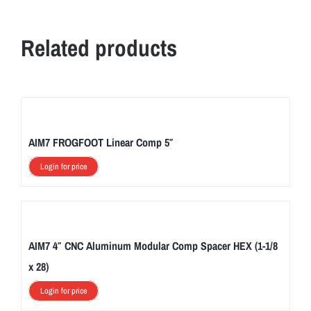
Related products
AIM7 FROGFOOT Linear Comp 5″
Login for price
AIM7 4″ CNC Aluminum Modular Comp Spacer HEX (1-1/8
x 28)
Login for price