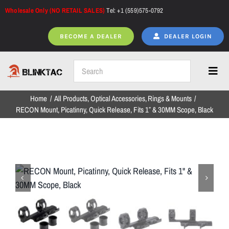
Skip
Wholesale Only (NO RETAIL SALES)
Tel: +1 (559)575-0792
to
content
BECOME A DEALER
DEALER LOGIN
Toggl
Navig
Home
All Products
Optical Accessories
Rings & Mounts
Home
RECON Mount, Picatinny, Quick Release, Fits 1″ & 30MM Scope, Black
All Products
NEW ARRIVALS