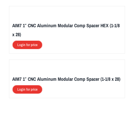
AIM7 1″ CNC Aluminum Modular Comp Spacer HEX (1-1/8
x 28)
Login for price
AIM7 1″ CNC Aluminum Modular Comp Spacer (1-1/8 x 28)
Login for price