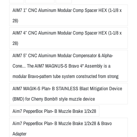
AIM7 1″ CNC Aluminum Modular Comp Spacer HEX (1-1/8 x
28)
AIM7 4″ CNC Aluminum Modular Comp Spacer HEX (1-1/8 x
28)
AIM7 5″ CNC Aluminum Modular Compensator & Alpha-
Cone... The AIM7 MAGNUS-S Bravo 4" Assembly is a
modular Bravo-pattern tube system constructed from strong
AIM7 MAGIK-S Plan- B STAINLESS Blast Mitigation Device
(BMD) for Cherry Bomb® style muzzle device
Aim7 PepperBox Plan- B Muzzle Brake 1/2x28
Aim7 PepperBox Plan- B Muzzle Brake 1/2x28 & Bravo
Adapter