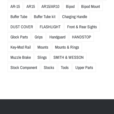
AR-15
AR15
AR15/AR10
Bipod
Bipod Mount
Buffer Tube
Buffer Tube kit
Charging Handle
DUST COVER
FLASHLIGHT
Front & Rear Sights
Glock Parts
Grips
Handguard
HANDSTOP
Key-Mod Rail
Mounts
Mounts & Rings
Muzzle Brake
Slings
SMITH & WESSON
Stock Component
Stocks
Tools
Upper Parts