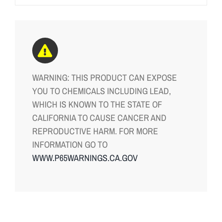
WARNING: THIS PRODUCT CAN EXPOSE
YOU TO CHEMICALS INCLUDING LEAD,
WHICH IS KNOWN TO THE STATE OF
CALIFORNIA TO CAUSE CANCER AND
REPRODUCTIVE HARM. FOR MORE
INFORMATION GO TO
WWW.P65WARNINGS.CA.GOV