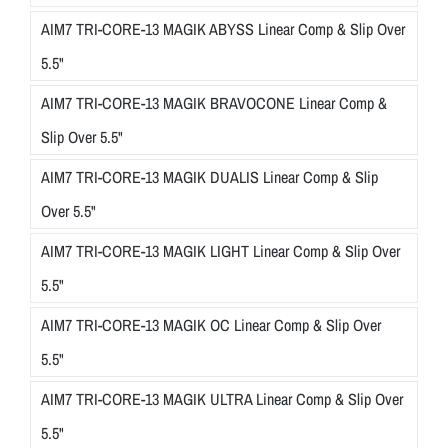
AIM7 TRI-CORE-13 MAGIK ABYSS Linear Comp & Slip Over
5.5"
AIM7 TRI-CORE-13 MAGIK BRAVOCONE Linear Comp &
Slip Over 5.5"
AIM7 TRI-CORE-13 MAGIK DUALIS Linear Comp & Slip
Over 5.5"
AIM7 TRI-CORE-13 MAGIK LIGHT Linear Comp & Slip Over
5.5"
AIM7 TRI-CORE-13 MAGIK OC Linear Comp & Slip Over
5.5"
AIM7 TRI-CORE-13 MAGIK ULTRA Linear Comp & Slip Over
5.5"