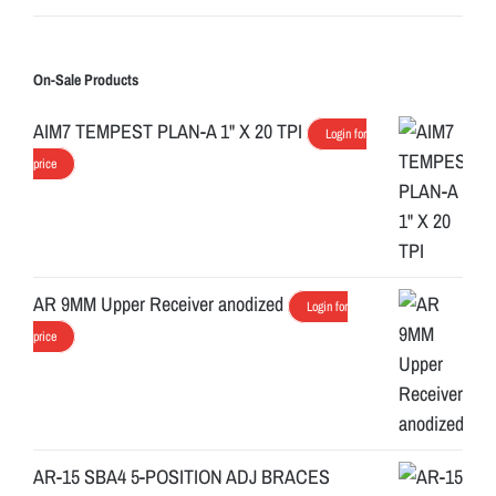
On-Sale Products
AIM7 TEMPEST PLAN-A 1" X 20 TPI
Login for
price
AR 9MM Upper Receiver anodized
Login for
price
AR-15 SBA4 5-POSITION ADJ BRACES