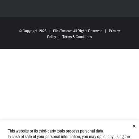
© Copyright
2026 | BlinkTac.com All Rights Reserved |
Privacy
Policy
|
Terms & Conditions
×
This website or its third-party tools process personal data.
In case of sale of your personal information, you may opt out by using the