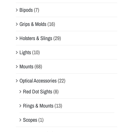
Bipods
(7)
Grips & Molds
(16)
Holsters & Slings
(29)
Lights
(10)
Mounts
(68)
Optical Accessories
(22)
Red Dot Sights
(8)
Rings & Mounts
(13)
Scopes
(1)