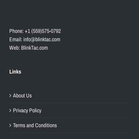
Phone: +1 (559)575-0792
Email: info@blinktac.com
Web: BlinkTac.com
Links
About Us
Privacy Policy
Terms and Conditions