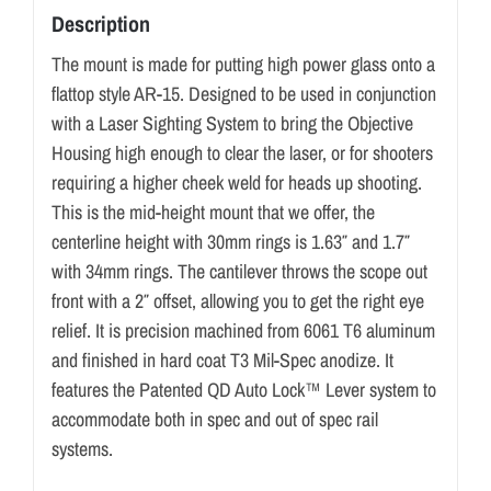
Description
The mount is made for putting high power glass onto a
flattop style AR-15. Designed to be used in conjunction
with a Laser Sighting System to bring the Objective
Housing high enough to clear the laser, or for shooters
requiring a higher cheek weld for heads up shooting.
This is the mid-height mount that we offer, the
centerline height with 30mm rings is 1.63″ and 1.7″
with 34mm rings. The cantilever throws the scope out
front with a 2″ offset, allowing you to get the right eye
relief. It is precision machined from 6061 T6 aluminum
and finished in hard coat T3 Mil-Spec anodize. It
features the Patented QD Auto Lock™ Lever system to
accommodate both in spec and out of spec rail
systems.