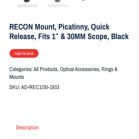
ON SALE
RECON Mount, Picatinny, Quick
Brands
Release, Fits 1″ & 30MM Scope, Black
Aim7
Login for price
Categories:
All Products
,
Optical Accessories
,
Rings &
Mounts
SKU:
AD-REC1/30-1933
Description