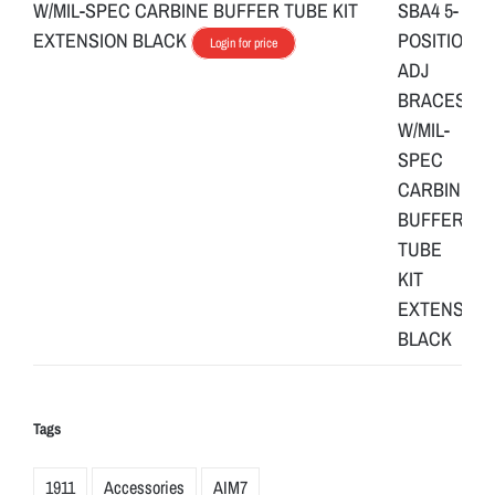
W/MIL-SPEC CARBINE BUFFER TUBE KIT
EXTENSION BLACK
Login for price
Tags
1911
Accessories
AIM7