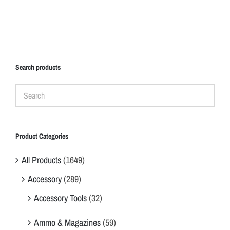
Search products
Product Categories
All Products
(1649)
Accessory
(289)
Accessory Tools
(32)
Ammo & Magazines
(59)