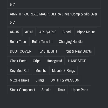
5.5"
AIM7 TRI-CORE-13 MAGIK ULTRA Linear Comp & Slip Over
5.5"
AR-15
AR15
AR15/AR10
Bipod
Bipod Mount
Buffer Tube
Buffer Tube kit
Charging Handle
DUST COVER
FLASHLIGHT
Front & Rear Sights
Glock Parts
Grips
Handguard
HANDSTOP
Key-Mod Rail
Mounts
Mounts & Rings
Muzzle Brake
Slings
SMITH & WESSON
Stock Component
Stocks
Tools
Upper Parts