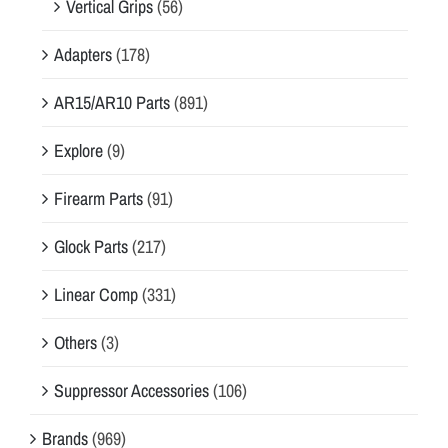
Vertical Grips
(56)
Adapters
(178)
AR15/AR10 Parts
(891)
Explore
(9)
Firearm Parts
(91)
Glock Parts
(217)
Linear Comp
(331)
Others
(3)
Suppressor Accessories
(106)
Brands
(969)