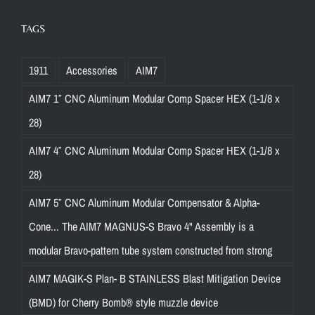
TAGS
1911
Accessories
AIM7
AIM7 1″ CNC Aluminum Modular Comp Spacer HEX (1-1/8 x
28)
AIM7 4″ CNC Aluminum Modular Comp Spacer HEX (1-1/8 x
28)
AIM7 5″ CNC Aluminum Modular Compensator & Alpha-
Cone... The AIM7 MAGNUS-S Bravo 4" Assembly is a
modular Bravo-pattern tube system constructed from strong
AIM7 MAGIK-S Plan- B STAINLESS Blast Mitigation Device
(BMD) for Cherry Bomb® style muzzle device