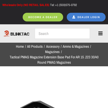
Skip
Wholesale Only (NO RETAIL SALES)
Tel: +1 (559)575-0792
to
content
BECOME A DEALER
DEALER LOGIN
Toggl
Navig
Home
All Products
Accessory
Ammo & Magazines
Home
Magazines
Tactical PMAG Magazine Extension Base Pad For AR 15 .223 30/40
Round PMAG Magazines
All Products
NEW ARRIVALS