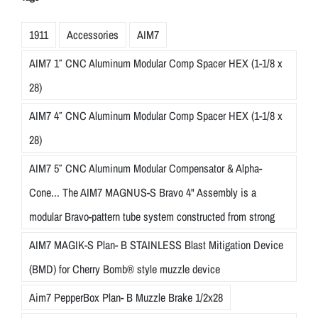
1911
Accessories
AIM7
AIM7 1″ CNC Aluminum Modular Comp Spacer HEX (1-1/8 x
28)
AIM7 4″ CNC Aluminum Modular Comp Spacer HEX (1-1/8 x
28)
AIM7 5″ CNC Aluminum Modular Compensator & Alpha-
Cone... The AIM7 MAGNUS-S Bravo 4" Assembly is a
modular Bravo-pattern tube system constructed from strong
AIM7 MAGIK-S Plan- B STAINLESS Blast Mitigation Device
(BMD) for Cherry Bomb® style muzzle device
Aim7 PepperBox Plan- B Muzzle Brake 1/2x28