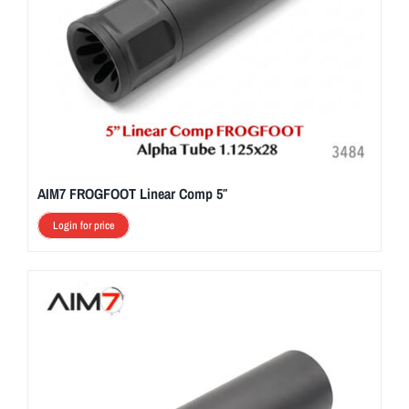
AIM7 FROGFOOT Linear Comp 5″
Login for price