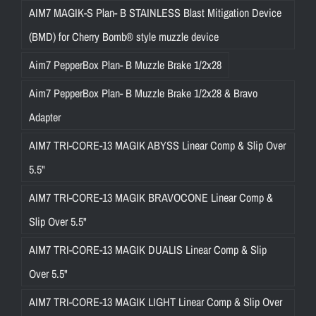
AIM7 MAGIK-S Plan- B STAINLESS Blast Mitigation Device
(BMD) for Cherry Bomb® style muzzle device
Aim7 PepperBox Plan- B Muzzle Brake 1/2x28
Aim7 PepperBox Plan- B Muzzle Brake 1/2x28 & Bravo
Adapter
AIM7 TRI-CORE-13 MAGIK ABYSS Linear Comp & Slip Over
5.5"
AIM7 TRI-CORE-13 MAGIK BRAVOCONE Linear Comp &
Slip Over 5.5"
AIM7 TRI-CORE-13 MAGIK DUALIS Linear Comp & Slip
Over 5.5"
AIM7 TRI-CORE-13 MAGIK LIGHT Linear Comp & Slip Over