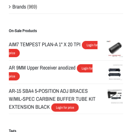
Brands
(969)
On-Sale Products
AIM7 TEMPEST PLAN-A 1" X 20 TPI
Login for
price
AR 9MM Upper Receiver anodized
Login for
price
AR-15 SBA4 5-POSITION ADJ BRACES
W/MIL-SPEC CARBINE BUFFER TUBE KIT
EXTENSION BLACK
Login for price
Tags