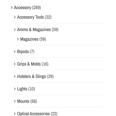
Accessory
(289)
Accessory Tools
(32)
Ammo & Magazines
(59)
Magazines
(59)
Bipods
(7)
Grips & Molds
(16)
Holsters & Slings
(29)
Lights
(10)
Mounts
(68)
Optical Accessories
(22)