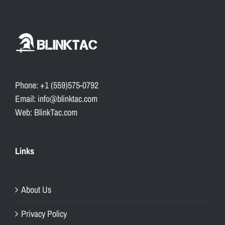
Phone: +1 (559)575-0792
Email: info@blinktac.com
Web: BlinkTac.com
Links
About Us
Privacy Policy