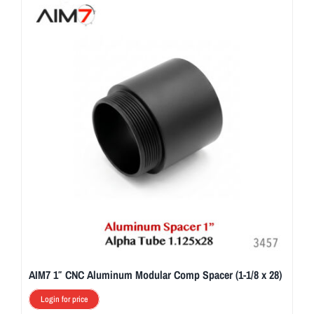
AIM7 1″ CNC Aluminum Modular Comp Spacer (1-1/8 x 28)
Login for price