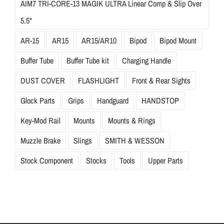
AIM7 TRI-CORE-13 MAGIK ULTRA Linear Comp & Slip Over
5.5"
AR-15
AR15
AR15/AR10
Bipod
Bipod Mount
Buffer Tube
Buffer Tube kit
Charging Handle
DUST COVER
FLASHLIGHT
Front & Rear Sights
Glock Parts
Grips
Handguard
HANDSTOP
Key-Mod Rail
Mounts
Mounts & Rings
Muzzle Brake
Slings
SMITH & WESSON
Stock Component
Stocks
Tools
Upper Parts