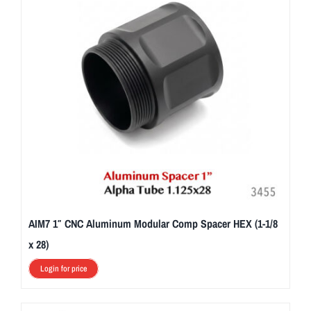
AIM7 1″ CNC Aluminum Modular Comp Spacer HEX (1-1/8
x 28)
Login for price