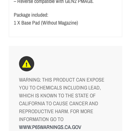
– Reverse compatible with GEN2 PMAGs.
Package included:
1 X Base Pad (Without Magazine)
WARNING: THIS PRODUCT CAN EXPOSE
YOU TO CHEMICALS INCLUDING LEAD,
WHICH IS KNOWN TO THE STATE OF
CALIFORNIA TO CAUSE CANCER AND
REPRODUCTIVE HARM. FOR MORE
INFORMATION GO TO
WWW.P65WARNINGS.CA.GOV