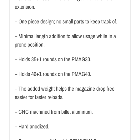
extension.
– One piece design; no small parts to keep track of.
– Minimal length addition to allow usage while in a
prone position.
– Holds 35+1 rounds on the PMAG30.
– Holds 46+1 rounds on the PMAG40.
– The added weight helps the magazine drop free
easier for faster reloads.
– CNC machined from billet aluminum.
– Hard anodized.