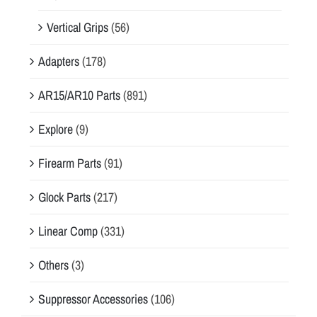
Vertical Grips
(56)
Adapters
(178)
AR15/AR10 Parts
(891)
Explore
(9)
Firearm Parts
(91)
Glock Parts
(217)
Linear Comp
(331)
Others
(3)
Suppressor Accessories
(106)