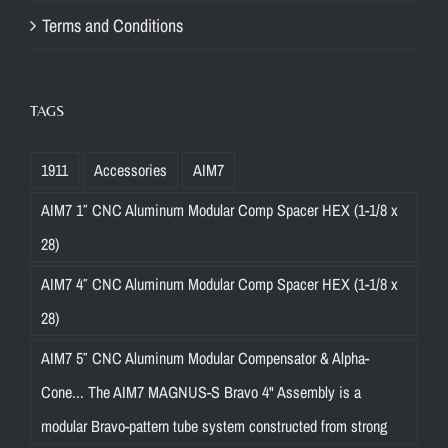
Terms and Conditions
TAGS
1911
Accessories
AIM7
AIM7 1″ CNC Aluminum Modular Comp Spacer HEX (1-1/8 x
28)
AIM7 4″ CNC Aluminum Modular Comp Spacer HEX (1-1/8 x
28)
AIM7 5″ CNC Aluminum Modular Compensator & Alpha-
Cone... The AIM7 MAGNUS-S Bravo 4" Assembly is a
modular Bravo-pattern tube system constructed from strong