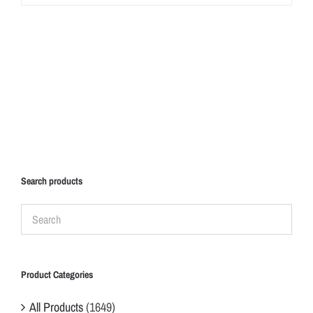
Search products
Product Categories
All Products
(1649)