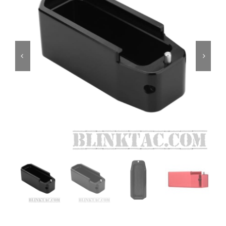
ON SALE
Brands
Aim7