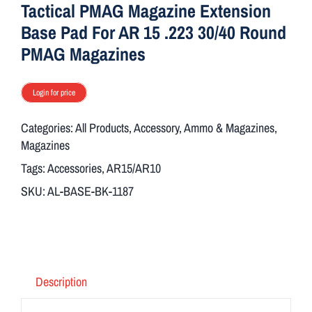
Tactical PMAG Magazine Extension
Base Pad For AR 15 .223 30/40 Round
PMAG Magazines
Login for price
Categories:
All Products
,
Accessory
,
Ammo & Magazines
,
Magazines
Tags:
Accessories
,
AR15/AR10
SKU:
AL-BASE-BK-1187
Description