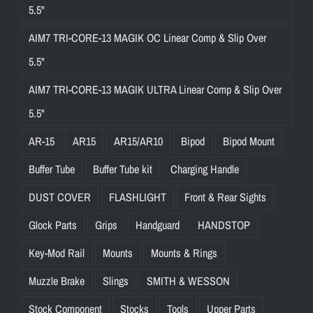
5.5"
AIM7 TRI-CORE-13 MAGIK OC Linear Comp & Slip Over
5.5"
AIM7 TRI-CORE-13 MAGIK ULTRA Linear Comp & Slip Over
5.5"
AR-15
AR15
AR15/AR10
Bipod
Bipod Mount
Buffer Tube
Buffer Tube kit
Charging Handle
DUST COVER
FLASHLIGHT
Front & Rear Sights
Glock Parts
Grips
Handguard
HANDSTOP
Key-Mod Rail
Mounts
Mounts & Rings
Muzzle Brake
Slings
SMITH & WESSON
Stock Component
Stocks
Tools
Upper Parts