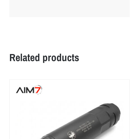
Related products