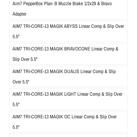
Aim7 PepperBox Plan- B Muzzle Brake 1/2x28 & Bravo
Adapter
AIM7 TRI-CORE-13 MAGIK ABYSS Linear Comp & Slip Over
5.5"
AIM7 TRI-CORE-13 MAGIK BRAVOCONE Linear Comp &
Slip Over 5.5"
AIM7 TRI-CORE-13 MAGIK DUALIS Linear Comp & Slip
Over 5.5"
AIM7 TRI-CORE-13 MAGIK LIGHT Linear Comp & Slip Over
5.5"
AIM7 TRI-CORE-13 MAGIK OC Linear Comp & Slip Over
5.5"