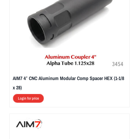
AIM7 4″ CNC Aluminum Modular Comp Spacer HEX (1-1/8
x 28)
Login for price