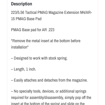
Description
223/5.56 Tactical PMAG Magazine Extension M4/AR-
15 PMAG Base Pad
PMAG Base pad for AR .223
*Remove the metal insert at the bottom before
installation*
– Designed to work with stock spring.
– Length, 1 inch.
– Easily attaches and detaches from the magazine.
– No specialty tools, devices, or additional springs
required for assembly/disassembly, simply pop off the
insert at the bottom of the spring and slide on the