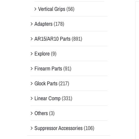
Vertical Grips
(56)
Adapters
(178)
AR15/AR10 Parts
(891)
Explore
(9)
Firearm Parts
(91)
Glock Parts
(217)
Linear Comp
(331)
Others
(3)
Suppressor Accessories
(106)