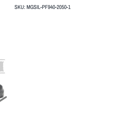
SKU:
MGSIL-PF940-2050-1