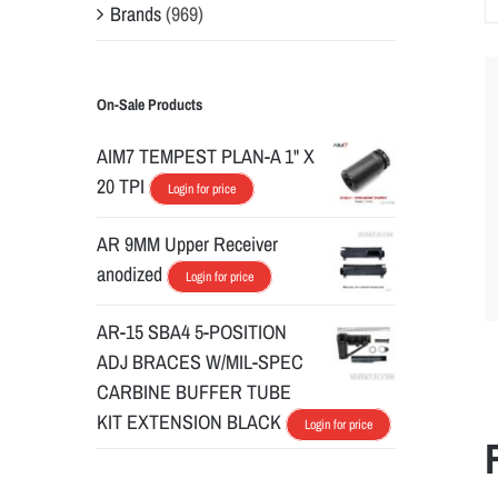
Brands
(969)
On-Sale Products
AIM7 TEMPEST PLAN-A 1" X
20 TPI
Login for price
AR 9MM Upper Receiver
anodized
Login for price
AR-15 SBA4 5-POSITION
ADJ BRACES W/MIL-SPEC
CARBINE BUFFER TUBE
KIT EXTENSION BLACK
Login for price