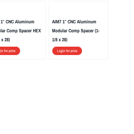
 1″ CNC Aluminum
AIM7 1″ CNC Aluminum
lar Comp Spacer HEX
Modular Comp Spacer (1-
 x 28)
1/8 x 28)
in for price
Login for price