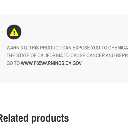
WARNING: THIS PRODUCT CAN EXPOSE YOU TO CHEMICAL
THE STATE OF CALIFORNIA TO CAUSE CANCER AND REP
GO TO
WWW.P65WARNINGS.CA.GOV
Related products