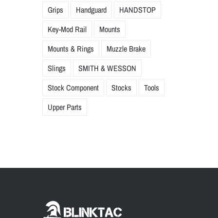
Grips
Handguard
HANDSTOP
Key-Mod Rail
Mounts
Mounts & Rings
Muzzle Brake
Slings
SMITH & WESSON
Stock Component
Stocks
Tools
Upper Parts