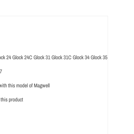
ock 24 Glock 24C Glock 31 Glock 31C Glock 34 Glock 35 Glock 37
37
with this model of Magwell
this product