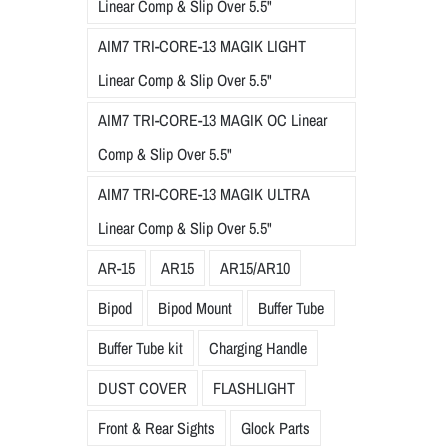
Linear Comp & Slip Over 5.5"
AIM7 TRI-CORE-13 MAGIK LIGHT
Linear Comp & Slip Over 5.5"
AIM7 TRI-CORE-13 MAGIK OC Linear
Comp & Slip Over 5.5"
AIM7 TRI-CORE-13 MAGIK ULTRA
Linear Comp & Slip Over 5.5"
AR-15
AR15
AR15/AR10
Bipod
Bipod Mount
Buffer Tube
Buffer Tube kit
Charging Handle
DUST COVER
FLASHLIGHT
Front & Rear Sights
Glock Parts