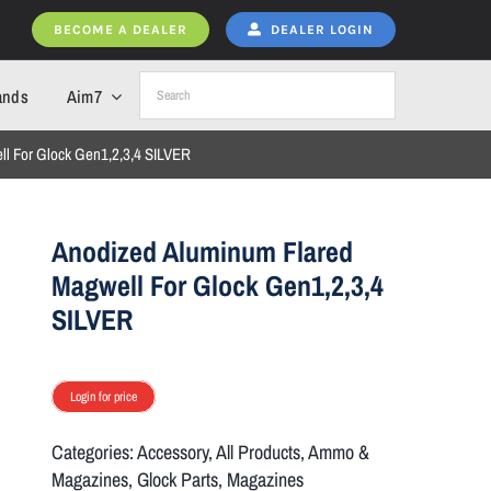
BECOME A DEALER
DEALER LOGIN
ands
Aim7
l For Glock Gen1,2,3,4 SILVER
Anodized Aluminum Flared
Magwell For Glock Gen1,2,3,4
SILVER
Login for price
Categories:
Accessory
,
All Products
,
Ammo &
Magazines
,
Glock Parts
,
Magazines