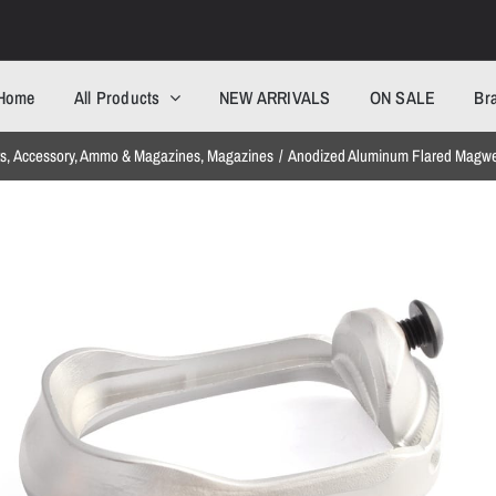
Home
All Products
NEW ARRIVALS
ON SALE
Br
ts
Accessory
Ammo & Magazines
Magazines
Anodized Aluminum Flared Magwel