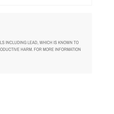
S INCLUDING LEAD, WHICH IS KNOWN TO
RODUCTIVE HARM. FOR MORE INFORMATION