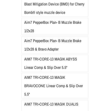
Blast Mitigation Device (BMD) for Cherry
Bomb® style muzzle device
Aim7 PepperBox Plan- B Muzzle Brake
1/2x28
Aim7 PepperBox Plan- B Muzzle Brake
1/2x28 & Bravo Adapter
AIM7 TRI-CORE-13 MAGIK ABYSS
Linear Comp & Slip Over 5.5"
AIM7 TRI-CORE-13 MAGIK
BRAVOCONE Linear Comp & Slip Over
5.5"
AIM7 TRI-CORE-13 MAGIK DUALIS