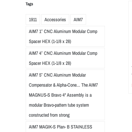
Tags
1911
Accessories
AIM7
AIM7 1″ CNC Aluminum Modular Comp
Spacer HEX (1-1/8 x 28)
AIM7 4″ CNC Aluminum Modular Comp
Spacer HEX (1-1/8 x 28)
AIM7 5″ CNC Aluminum Modular
Compensator & Alpha-Cone... The AIM7
MAGNUS-S Bravo 4" Assembly is a
modular Bravo-pattern tube system
constructed from strong
AIM7 MAGIK-S Plan- B STAINLESS