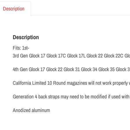
Description
Description
Fits: 1st-
3rd Gen Glock 17 Glock 17C Glock 17L Glock 22 Glock 22C Gl
4th Gen Glock 17 Glock 22 Glock 31 Glock 34 Glock 35 Glock 
California Limited 10 Round magazines will not work properly 
Generation 4 back straps may need to be modified if used with 
Anodized aluminum