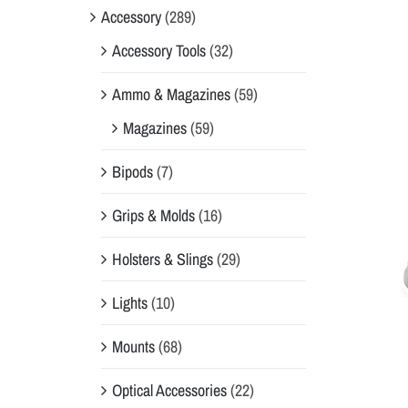
Accessory
(289)
Accessory Tools
(32)
Ammo & Magazines
(59)
Magazines
(59)
Bipods
(7)
Grips & Molds
(16)
Holsters & Slings
(29)
Lights
(10)
Mounts
(68)
Optical Accessories
(22)