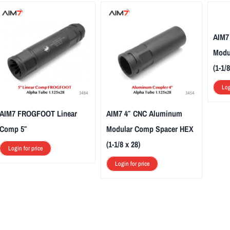
AIM7
Modu
(1-1/8
Log
AIM7 FROGFOOT Linear
AIM7 4″ CNC Aluminum
Comp 5″
Modular Comp Spacer HEX
(1-1/8 x 28)
Login for price
Login for price