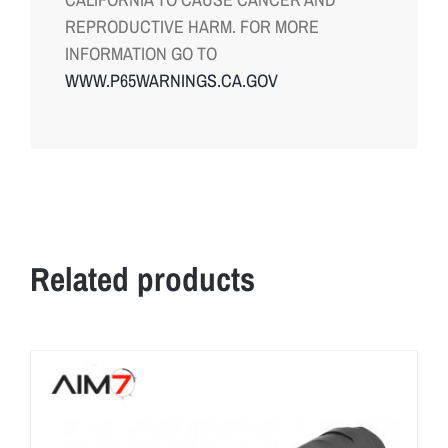
REPRODUCTIVE HARM. FOR MORE
INFORMATION GO TO
WWW.P65WARNINGS.CA.GOV
Related products