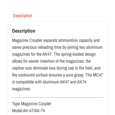
Description
Description
Magazine Coupler expands ammunition capacity and
saves precious reloading time by joining two aluminum
magazines for the AK47. The spring-loaded design
allows for easier insertion of the magazines, the
captive nuts eliminate loss during use in the field, and
the contoured surface ensures a sure grasp. The MC47
is compatible with aluminum AK47 and AK74
magazines.
Type Magazine Coupler
Model AK-47/AK-74