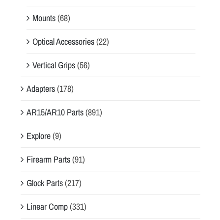
Mounts
(68)
Optical Accessories
(22)
Vertical Grips
(56)
Adapters
(178)
AR15/AR10 Parts
(891)
Explore
(9)
Firearm Parts
(91)
Glock Parts
(217)
Linear Comp
(331)