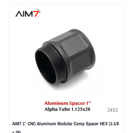
AIM7 1″ CNC Aluminum Modular Comp Spacer HEX (1-1/8
x 28)