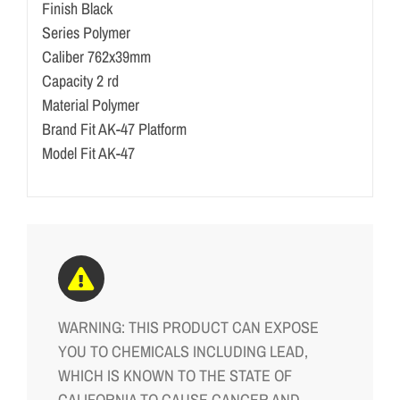
Finish Black
Series Polymer
Caliber 762x39mm
Capacity 2 rd
Material Polymer
Brand Fit AK-47 Platform
Model Fit AK-47
WARNING: THIS PRODUCT CAN EXPOSE
YOU TO CHEMICALS INCLUDING LEAD,
WHICH IS KNOWN TO THE STATE OF
CALIFORNIA TO CAUSE CANCER AND