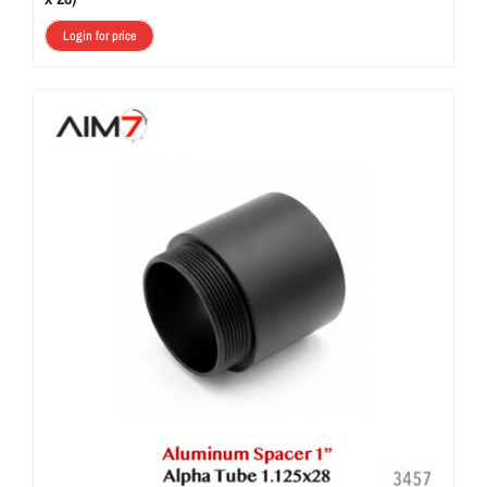
Login for price