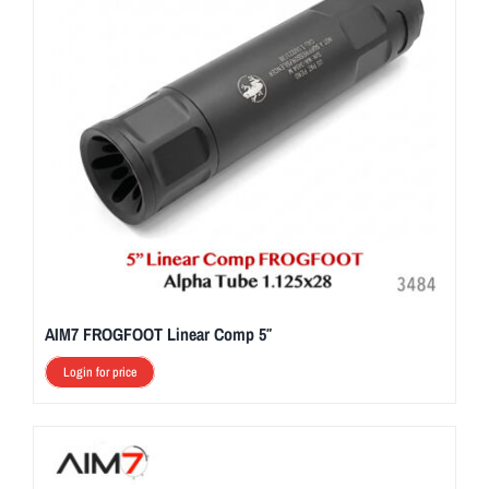
AIM7 FROGFOOT Linear Comp 5″
Login for price