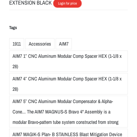
EXTENSION BLACK
Login for price
Tags
1911
Accessories
AIM7
AIM7 1″ CNC Aluminum Modular Comp Spacer HEX (1-1/8 x
28)
AIM7 4″ CNC Aluminum Modular Comp Spacer HEX (1-1/8 x
28)
AIM7 5″ CNC Aluminum Modular Compensator & Alpha-
Cone... The AIM7 MAGNUS-S Bravo 4" Assembly is a
modular Bravo-pattern tube system constructed from strong
AIM7 MAGIK-S Plan- B STAINLESS Blast Mitigation Device