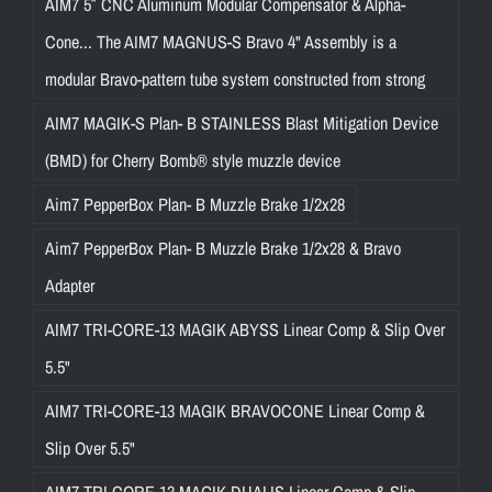
AIM7 5″ CNC Aluminum Modular Compensator & Alpha-
Cone... The AIM7 MAGNUS-S Bravo 4" Assembly is a
modular Bravo-pattern tube system constructed from strong
AIM7 MAGIK-S Plan- B STAINLESS Blast Mitigation Device
(BMD) for Cherry Bomb® style muzzle device
Aim7 PepperBox Plan- B Muzzle Brake 1/2x28
Aim7 PepperBox Plan- B Muzzle Brake 1/2x28 & Bravo
Adapter
AIM7 TRI-CORE-13 MAGIK ABYSS Linear Comp & Slip Over
5.5"
AIM7 TRI-CORE-13 MAGIK BRAVOCONE Linear Comp &
Slip Over 5.5"
AIM7 TRI-CORE-13 MAGIK DUALIS Linear Comp & Slip