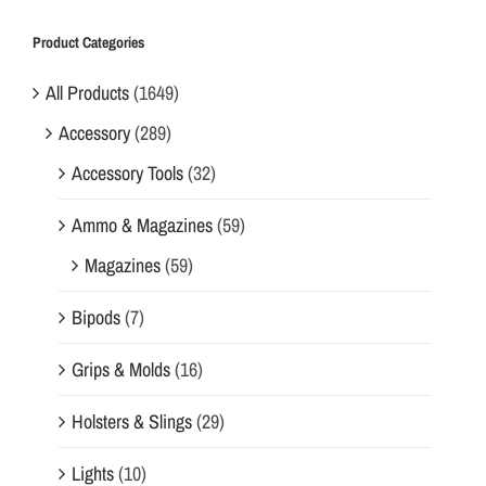
Product Categories
All Products
(1649)
Accessory
(289)
Accessory Tools
(32)
Ammo & Magazines
(59)
Magazines
(59)
Bipods
(7)
Grips & Molds
(16)
Holsters & Slings
(29)
Lights
(10)