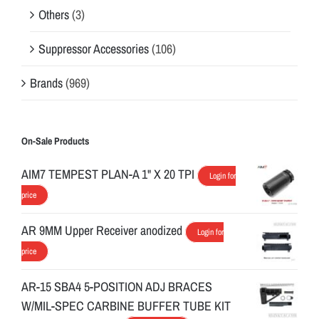
Others
(3)
Suppressor Accessories
(106)
Brands
(969)
On-Sale Products
AIM7 TEMPEST PLAN-A 1" X 20 TPI
Login for
price
AR 9MM Upper Receiver anodized
Login for
price
AR-15 SBA4 5-POSITION ADJ BRACES
W/MIL-SPEC CARBINE BUFFER TUBE KIT