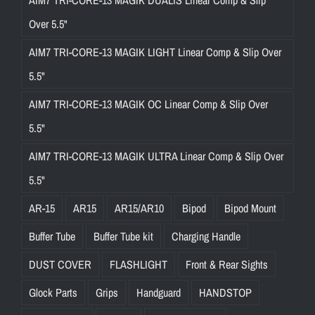
Over 5.5"
AIM7 TRI-CORE-13 MAGIK LIGHT Linear Comp & Slip Over
5.5"
AIM7 TRI-CORE-13 MAGIK OC Linear Comp & Slip Over
5.5"
AIM7 TRI-CORE-13 MAGIK ULTRA Linear Comp & Slip Over
5.5"
AR-15
AR15
AR15/AR10
Bipod
Bipod Mount
Buffer Tube
Buffer Tube kit
Charging Handle
DUST COVER
FLASHLIGHT
Front & Rear Sights
Glock Parts
Grips
Handguard
HANDSTOP