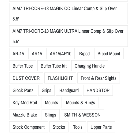
AIM7 TRI-CORE-13 MAGIK OC Linear Comp & Slip Over
5.5"
AIM7 TRI-CORE-13 MAGIK ULTRA Linear Comp & Slip Over
5.5"
AR-15
AR15
AR15/AR10
Bipod
Bipod Mount
Buffer Tube
Buffer Tube kit
Charging Handle
DUST COVER
FLASHLIGHT
Front & Rear Sights
Glock Parts
Grips
Handguard
HANDSTOP
Key-Mod Rail
Mounts
Mounts & Rings
Muzzle Brake
Slings
SMITH & WESSON
Stock Component
Stocks
Tools
Upper Parts