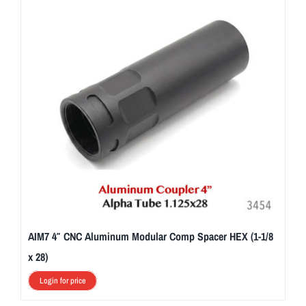
AIM7 4″ CNC Aluminum Modular Comp Spacer HEX (1-1/8
x 28)
Login for price