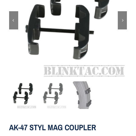
ON SALE
Brands
Aim7
AK-47 STYL MAG COUPLER