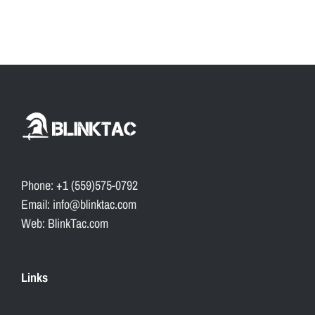
Phone: +1 (559)575-0792
Email: info@blinktac.com
Web: BlinkTac.com
Links