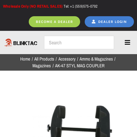
Skip
Wholesale Only (NO RETAIL SALES)
Tel: +1 (559)575-0792
to
content
BECOME A DEALER
DEALER LOGIN
Toggl
Navig
Home
All Products
Accessory
Ammo & Magazines
Home
Magazines
AK-47 STYL MAG COUPLER
All Products
NEW ARRIVALS