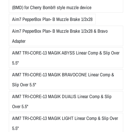
(BMD) for Cherry Bomb® style muzzle device
Aim7 PepperBox Plan- B Muzzle Brake 1/2x28
Aim7 PepperBox Plan- B Muzzle Brake 1/2x28 & Bravo
Adapter
AIM7 TRI-CORE-13 MAGIK ABYSS Linear Comp & Slip Over
5.5"
AIM7 TRI-CORE-13 MAGIK BRAVOCONE Linear Comp &
Slip Over 5.5"
AIM7 TRI-CORE-13 MAGIK DUALIS Linear Comp & Slip
Over 5.5"
AIM7 TRI-CORE-13 MAGIK LIGHT Linear Comp & Slip Over
5.5"