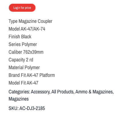
Login for price
Type Magazine Coupler
Model AK-47/AK-74
Finish Black
Series Polymer
Caliber 762x39mm
Capacity 2 rd
Material Polymer
Brand Fit AK-47 Platform
Model Fit AK-47
Categories:
Accessory
,
All Products
,
Ammo & Magazines
,
Magazines
SKU:
AC-DJ3-2185