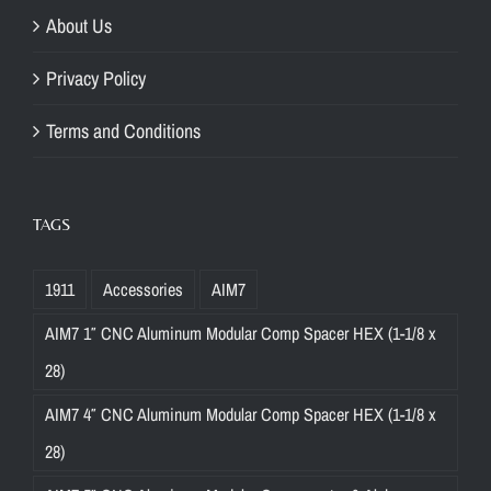
About Us
Privacy Policy
Terms and Conditions
TAGS
1911
Accessories
AIM7
AIM7 1″ CNC Aluminum Modular Comp Spacer HEX (1-1/8 x
28)
AIM7 4″ CNC Aluminum Modular Comp Spacer HEX (1-1/8 x
28)