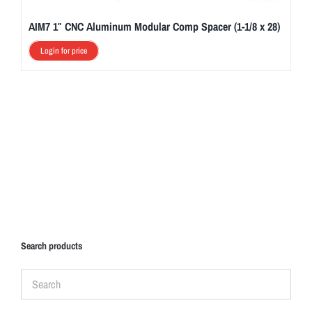
AIM7 1″ CNC Aluminum Modular Comp Spacer (1-1/8 x 28)
Login for price
Search products