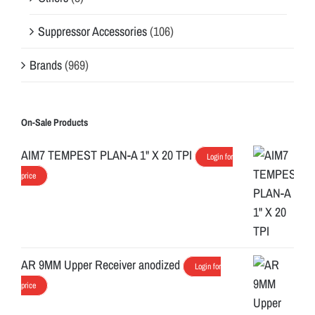
y
t
Suppressor Accessories
(106)
o
Brands
(969)
y
o
u
r
On-Sale Products
K
AIM7 TEMPEST PLAN-A 1" X 20 TPI
Login for
e
price
y
m
o
d
r
AR 9MM Upper Receiver anodized
Login for
a
price
i
l