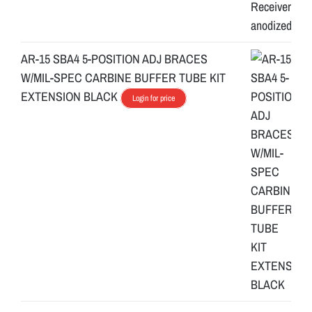
s
y
s
AR-15 SBA4 5-POSITION ADJ BRACES
t
W/MIL-SPEC CARBINE BUFFER TUBE KIT
e
EXTENSION BLACK
Login for price
m
.
C
r
a
f
t
e
d
w
i