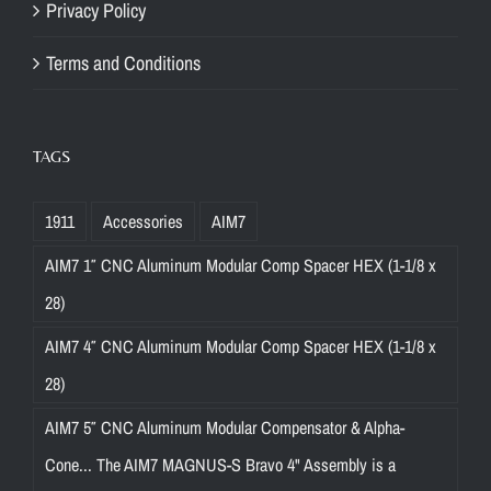
Privacy Policy
t
o
Terms and Conditions
y
o
u
TAGS
r
s
1911
Accessories
AIM7
e
t
AIM7 1″ CNC Aluminum Modular Comp Spacer HEX (1-1/8 x
u
28)
p
AIM7 4″ CNC Aluminum Modular Comp Spacer HEX (1-1/8 x
,
e
28)
n
AIM7 5″ CNC Aluminum Modular Compensator & Alpha-
s
Cone... The AIM7 MAGNUS-S Bravo 4" Assembly is a
u