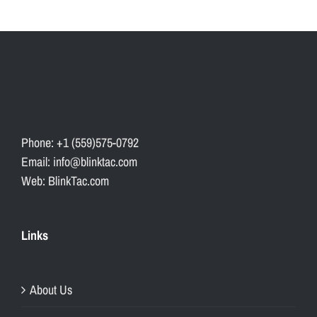
l
e
s
s
l
y
i
Phone: +1 (559)575-0792
n
Email: info@blinktac.com
t
Web: BlinkTac.com
e
g
r
Links
a
t
e
About Us
i
n