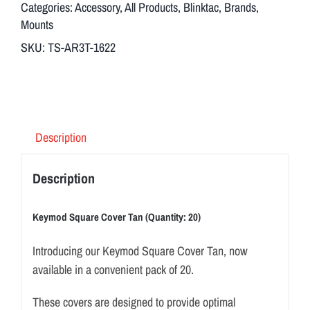
Categories:
Accessory
,
All Products
,
Blinktac
,
Brands
,
I
Mounts
n
SKU:
TS-AR3T-1622
t
r
o
d
u
Description
c
i
Description
n
g
Keymod Square Cover Tan (Quantity: 20)
o
u
Introducing our Keymod Square Cover Tan, now
r
available in a convenient pack of 20.
K
These covers are designed to provide optimal
e