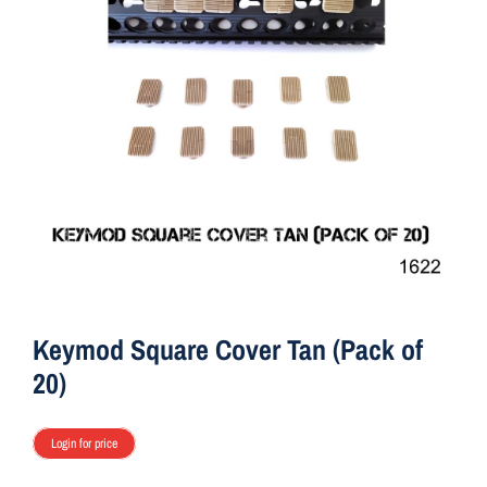
ON SALE
r
T
a
Brands
n
(
Q
Aim7
u
a
n
t
i
t
Keymod Square Cover Tan (Pack of
y
20)
:
2
Login for price
0
)