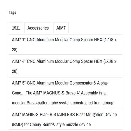
t
h
Tags
p
r
1911
Accessories
AIM7
e
AIM7 1″ CNC Aluminum Modular Comp Spacer HEX (1-1/8 x
c
i
28)
s
AIM7 4″ CNC Aluminum Modular Comp Spacer HEX (1-1/8 x
i
28)
o
n
AIM7 5″ CNC Aluminum Modular Compensator & Alpha-
a
Cone... The AIM7 MAGNUS-S Bravo 4" Assembly is a
n
modular Bravo-pattern tube system constructed from strong
d
a
AIM7 MAGIK-S Plan- B STAINLESS Blast Mitigation Device
t
(BMD) for Cherry Bomb® style muzzle device
t