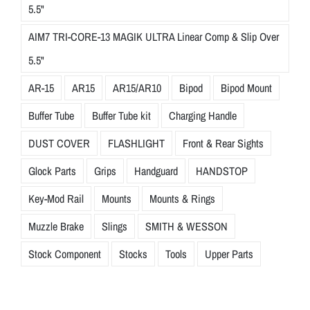
h
5.5"
e
AIM7 TRI-CORE-13 MAGIK ULTRA Linear Comp & Slip Over
s
e
5.5"
t
AR-15
AR15
AR15/AR10
Bipod
Bipod Mount
a
n
Buffer Tube
Buffer Tube kit
Charging Handle
c
DUST COVER
FLASHLIGHT
Front & Rear Sights
o
v
Glock Parts
Grips
Handguard
HANDSTOP
e
Key-Mod Rail
Mounts
Mounts & Rings
r
s
Muzzle Brake
Slings
SMITH & WESSON
s
Stock Component
Stocks
Tools
Upper Parts
e
a
m