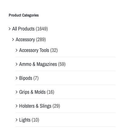
e
o
Product Categories
p
All Products
(1649)
t
i
Accessory
(289)
m
Accessory Tools
(32)
a
l
Ammo & Magazines
(59)
p
r
Bipods
(7)
o
t
Grips & Molds
(16)
e
Holsters & Slings
(29)
c
t
Lights
(10)
i
o