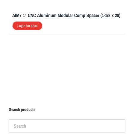
e
d
AIM7 1″ CNC Aluminum Modular Comp Spacer (1-1/8 x 28)
e
s
Login for price
i
g
n
e
d
t
o
p
r
o
Search products
v
i
d