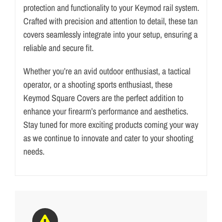
protection and functionality to your Keymod rail system.
y
Crafted with precision and attention to detail, these tan
m
covers seamlessly integrate into your setup, ensuring a
o
reliable and secure fit.
d
S
Whether you’re an avid outdoor enthusiast, a tactical
q
operator, or a shooting sports enthusiast, these
u
Keymod Square Covers are the perfect addition to
a
enhance your firearm’s performance and aesthetics.
r
Stay tuned for more exciting products coming your way
e
as we continue to innovate and cater to your shooting
C
needs.
o
v
e
r
T
a