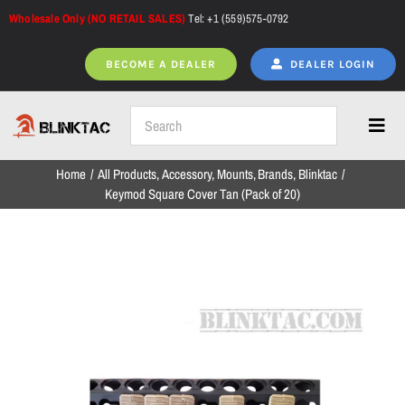
Skip
Wholesale Only (NO RETAIL SALES)
Tel: +1 (559)575-0792
K
to
e
content
BECOME A DEALER
DEALER LOGIN
y
m
o
Toggl
d
Navig
Home
All Products
Accessory
Mounts
Brands
Blinktac
S
Home
Keymod Square Cover Tan (Pack of 20)
q
u
a
All Products
r
e
C
NEW ARRIVALS
o
v
e