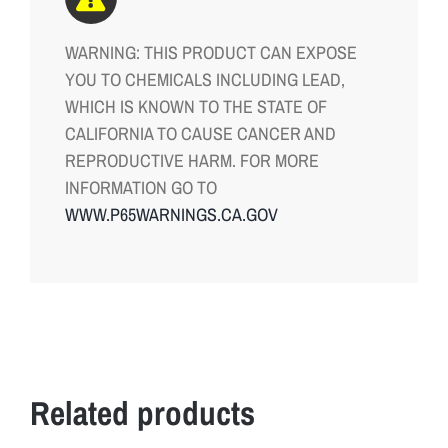
n
WARNING: THIS PRODUCT CAN EXPOSE
,
YOU TO CHEMICALS INCLUDING LEAD,
n
WHICH IS KNOWN TO THE STATE OF
o
CALIFORNIA TO CAUSE CANCER AND
w
REPRODUCTIVE HARM. FOR MORE
a
INFORMATION GO TO
v
WWW.P65WARNINGS.CA.GOV
a
i
l
a
b
l
e
Related products
i
n