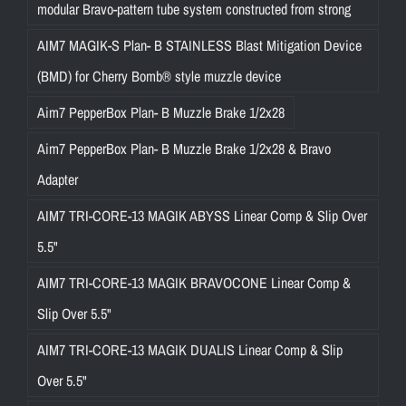
r
modular Bravo-pattern tube system constructed from strong
i
AIM7 MAGIK-S Plan- B STAINLESS Blast Mitigation Device
n
(BMD) for Cherry Bomb® style muzzle device
g
a
Aim7 PepperBox Plan- B Muzzle Brake 1/2x28
r
Aim7 PepperBox Plan- B Muzzle Brake 1/2x28 & Bravo
e
l
Adapter
i
AIM7 TRI-CORE-13 MAGIK ABYSS Linear Comp & Slip Over
a
5.5"
b
l
AIM7 TRI-CORE-13 MAGIK BRAVOCONE Linear Comp &
e
Slip Over 5.5"
a
n
AIM7 TRI-CORE-13 MAGIK DUALIS Linear Comp & Slip
d
Over 5.5"
s