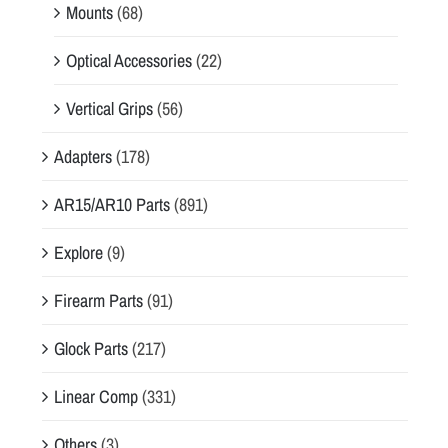
Mounts
(68)
n
a
Optical Accessories
(22)
n
Vertical Grips
(56)
d
f
Adapters
(178)
u
n
AR15/AR10 Parts
(891)
c
t
Explore
(9)
i
o
Firearm Parts
(91)
n
Glock Parts
(217)
a
l
Linear Comp
(331)
i
t
Others
(3)