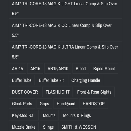
AIM7 TRI-CORE-13 MAGIK LIGHT Linear Comp & Slip Over
e
c
5.5"
u
AIM7 TRI-CORE-13 MAGIK OC Linear Comp & Slip Over
r
5.5"
e
f
AIM7 TRI-CORE-13 MAGIK ULTRA Linear Comp & Slip Over
i
5.5"
t
AR-15
AR15
AR15/AR10
Bipod
Bipod Mount
.
W
Buffer Tube
Buffer Tube kit
Charging Handle
h
DUST COVER
FLASHLIGHT
Front & Rear Sights
e
t
Glock Parts
Grips
Handguard
HANDSTOP
h
Key-Mod Rail
Mounts
Mounts & Rings
e
r
Muzzle Brake
Slings
SMITH & WESSON