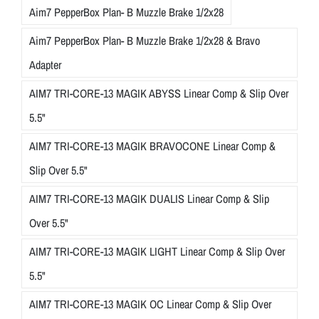
Aim7 PepperBox Plan- B Muzzle Brake 1/2x28
e
n
Aim7 PepperBox Plan- B Muzzle Brake 1/2x28 & Bravo
t
Adapter
i
o
AIM7 TRI-CORE-13 MAGIK ABYSS Linear Comp & Slip Over
n
5.5"
t
AIM7 TRI-CORE-13 MAGIK BRAVOCONE Linear Comp &
o
d
Slip Over 5.5"
e
AIM7 TRI-CORE-13 MAGIK DUALIS Linear Comp & Slip
t
Over 5.5"
a
i
AIM7 TRI-CORE-13 MAGIK LIGHT Linear Comp & Slip Over
l
5.5"
,
t
AIM7 TRI-CORE-13 MAGIK OC Linear Comp & Slip Over