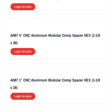
2
Login for price
0
.
T
h
AIM7 4″ CNC Aluminum Modular Comp Spacer HEX (1-1/8
e
x 28)
s
Login for price
e
c
o
v
e
AIM7 1″ CNC Aluminum Modular Comp Spacer HEX (1-1/8
r
x 28)
s
Login for price
a
r