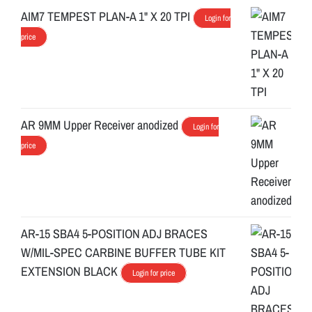
AIM7 TEMPEST PLAN-A 1" X 20 TPI
Login for
price
AR 9MM Upper Receiver anodized
Login for
price
AR-15 SBA4 5-POSITION ADJ BRACES
W/MIL-SPEC CARBINE BUFFER TUBE KIT
EXTENSION BLACK
Login for price