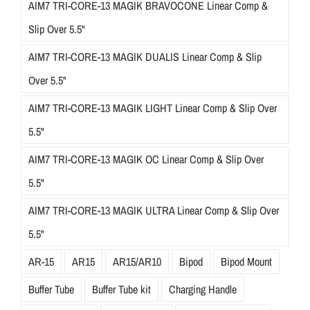
AIM7 TRI-CORE-13 MAGIK BRAVOCONE Linear Comp &
Slip Over 5.5"
AIM7 TRI-CORE-13 MAGIK DUALIS Linear Comp & Slip
Over 5.5"
AIM7 TRI-CORE-13 MAGIK LIGHT Linear Comp & Slip Over
5.5"
AIM7 TRI-CORE-13 MAGIK OC Linear Comp & Slip Over
5.5"
AIM7 TRI-CORE-13 MAGIK ULTRA Linear Comp & Slip Over
5.5"
AR-15
AR15
AR15/AR10
Bipod
Bipod Mount
Buffer Tube
Buffer Tube kit
Charging Handle