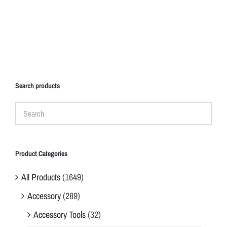
Search products
Product Categories
All Products
(1649)
Accessory
(289)
Accessory Tools
(32)