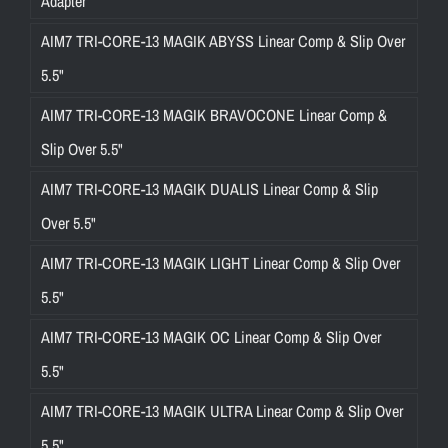
Adapter
AIM7 TRI-CORE-13 MAGIK ABYSS Linear Comp & Slip Over
5.5"
AIM7 TRI-CORE-13 MAGIK BRAVOCONE Linear Comp &
Slip Over 5.5"
AIM7 TRI-CORE-13 MAGIK DUALIS Linear Comp & Slip
Over 5.5"
AIM7 TRI-CORE-13 MAGIK LIGHT Linear Comp & Slip Over
5.5"
AIM7 TRI-CORE-13 MAGIK OC Linear Comp & Slip Over
5.5"
AIM7 TRI-CORE-13 MAGIK ULTRA Linear Comp & Slip Over
5.5"