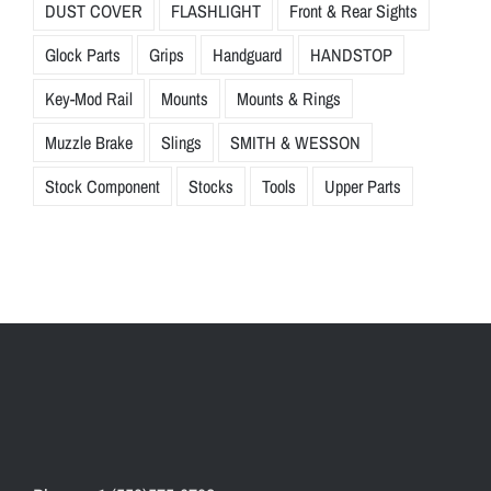
DUST COVER
FLASHLIGHT
Front & Rear Sights
Glock Parts
Grips
Handguard
HANDSTOP
Key-Mod Rail
Mounts
Mounts & Rings
Muzzle Brake
Slings
SMITH & WESSON
Stock Component
Stocks
Tools
Upper Parts