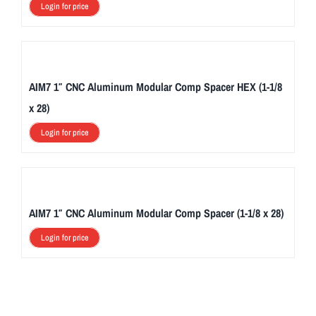
Login for price
AIM7 1″ CNC Aluminum Modular Comp Spacer HEX (1-1/8
x 28)
Login for price
AIM7 1″ CNC Aluminum Modular Comp Spacer (1-1/8 x 28)
Login for price