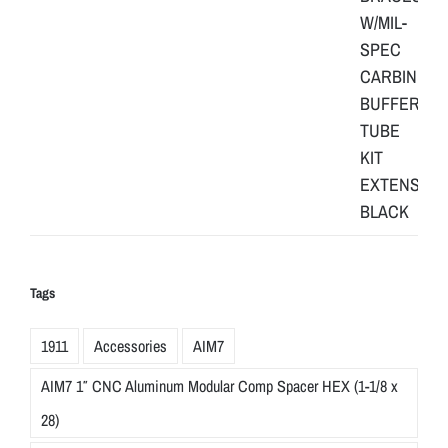
Tags
1911
Accessories
AIM7
AIM7 1″ CNC Aluminum Modular Comp Spacer HEX (1-1/8 x
28)