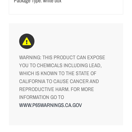
Package Type: white box
WARNING: THIS PRODUCT CAN EXPOSE
YOU TO CHEMICALS INCLUDING LEAD,
WHICH IS KNOWN TO THE STATE OF
CALIFORNIA TO CAUSE CANCER AND
REPRODUCTIVE HARM. FOR MORE
INFORMATION GO TO
WWW.P65WARNINGS.CA.GOV