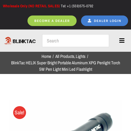
Skip
Wholesale Only (NO RETAIL SALES)
Tel: +1 (559)575-0792
to
content
BECOME A DEALER
DEALER LOGIN
Toggl
Navig
Home
All Products
Lights
Home
BlinkTac HELIX Super Bright Portable Aluminum XPG Penlight Torch
5W Pen Light Mini Led Flashlight
All Products
NEW ARRIVALS
Sale!