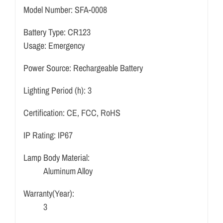
Model Number:
SFA-0008
Battery Type: CR123
Usage: Emergency
Power Source:
Rechargeable Battery
Lighting Period (h):
3
Certification:
CE, FCC, RoHS
IP Rating:
IP67
Lamp Body Material:
Aluminum Alloy
Warranty(Year):
3