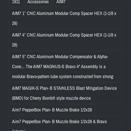
1911
Accessories
AIM7
AIM7 1″ CNC Aluminum Modular Comp Spacer HEX (1-1/8 x
28)
AIM7 4″ CNC Aluminum Modular Comp Spacer HEX (1-1/8 x
28)
AIM7 5″ CNC Aluminum Modular Compensator & Alpha-
Cone... The AIM7 MAGNUS-S Bravo 4" Assembly is a
modular Bravo-pattern tube system constructed from strong
AIM7 MAGIK-S Plan- B STAINLESS Blast Mitigation Device
(BMD) for Cherry Bomb® style muzzle device
Aim7 PepperBox Plan- B Muzzle Brake 1/2x28
Aim7 PepperBox Plan- B Muzzle Brake 1/2x28 & Bravo