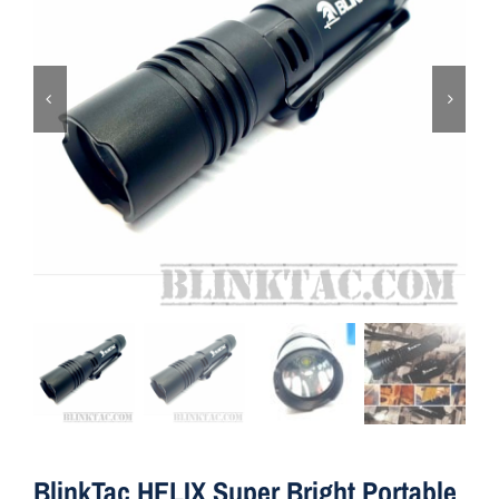
ON SALE
Brands
Aim7
BlinkTac HELIX Super Bright Portable