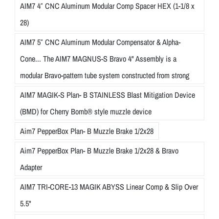
AIM7 4″ CNC Aluminum Modular Comp Spacer HEX (1-1/8 x
28)
AIM7 5″ CNC Aluminum Modular Compensator & Alpha-
Cone... The AIM7 MAGNUS-S Bravo 4" Assembly is a
modular Bravo-pattern tube system constructed from strong
AIM7 MAGIK-S Plan- B STAINLESS Blast Mitigation Device
(BMD) for Cherry Bomb® style muzzle device
Aim7 PepperBox Plan- B Muzzle Brake 1/2x28
Aim7 PepperBox Plan- B Muzzle Brake 1/2x28 & Bravo
Adapter
AIM7 TRI-CORE-13 MAGIK ABYSS Linear Comp & Slip Over
5.5"