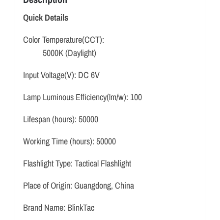
Quick Details
Color Temperature(CCT):
5000K (Daylight)
Input Voltage(V):
DC 6V
Lamp Luminous Efficiency(lm/w):
100
Lifespan (hours):
50000
Working Time (hours):
50000
Flashlight Type:
Tactical Flashlight
Place of Origin:
Guangdong, China
Brand Name:
BlinkTac