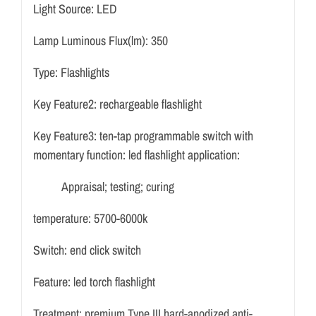
Light Source:
LED
Lamp Luminous Flux(lm):
350
Type:
Flashlights
Key Feature2:
rechargeable flashlight
Key Feature3:
ten-tap programmable switch with
momentary function
:
led flashlight application:
Appraisal; testing; curing
temperature:
5700-6000k
Switch:
end click switch
Feature:
led torch flashlight
Treatment:
premium Type III hard-anodized anti-