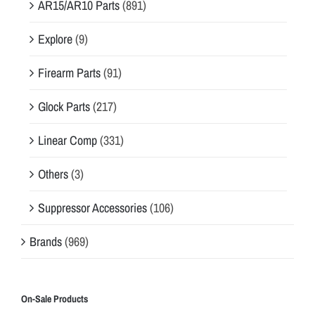
AR15/AR10 Parts
(891)
Explore
(9)
Firearm Parts
(91)
Glock Parts
(217)
Linear Comp
(331)
Others
(3)
Suppressor Accessories
(106)
Brands
(969)
On-Sale Products