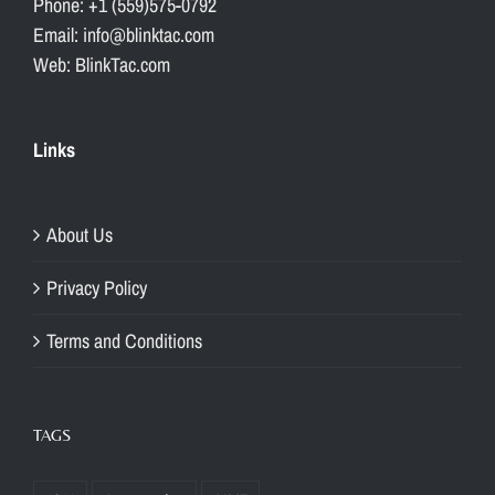
Phone: +1 (559)575-0792
Email: info@blinktac.com
Web: BlinkTac.com
Links
About Us
Privacy Policy
Terms and Conditions
TAGS