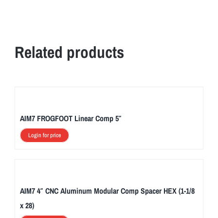
Related products
AIM7 FROGFOOT Linear Comp 5″
Login for price
AIM7 4″ CNC Aluminum Modular Comp Spacer HEX (1-1/8
x 28)