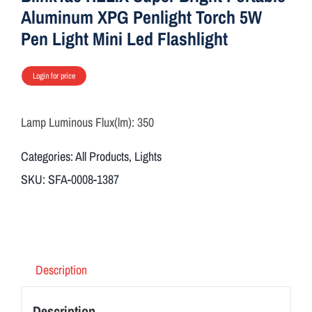
Aluminum XPG Penlight Torch 5W
Pen Light Mini Led Flashlight
Login for price
Lamp Luminous Flux(lm):
350
Categories:
All Products
,
Lights
SKU:
SFA-0008-1387
Description
Description