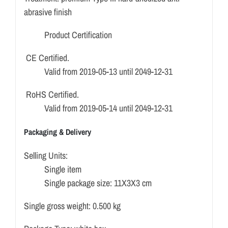
abrasive finish
Product Certification
CE Certified.
Valid from 2019-05-13 until 2049-12-31
RoHS Certified.
Valid from 2019-05-14 until 2049-12-31
Packaging & Delivery
Selling Units:
Single item
Single package size: 11X3X3 cm
Single gross weight: 0.500 kg