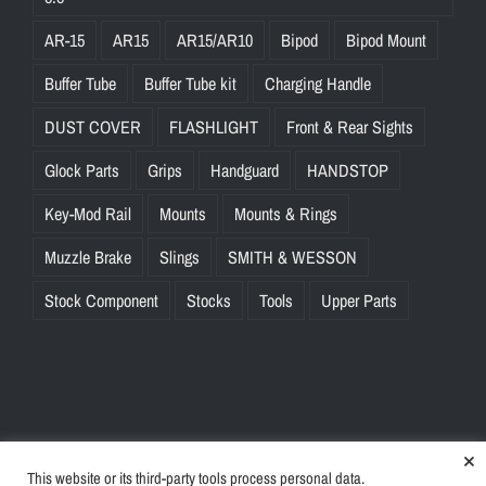
AR-15
AR15
AR15/AR10
Bipod
Bipod Mount
Buffer Tube
Buffer Tube kit
Charging Handle
DUST COVER
FLASHLIGHT
Front & Rear Sights
Glock Parts
Grips
Handguard
HANDSTOP
Key-Mod Rail
Mounts
Mounts & Rings
Muzzle Brake
Slings
SMITH & WESSON
Stock Component
Stocks
Tools
Upper Parts
×
This website or its third-party tools process personal data.