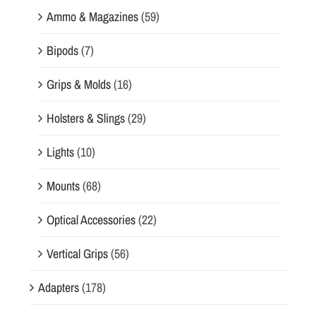
Ammo & Magazines
(59)
Bipods
(7)
Grips & Molds
(16)
Holsters & Slings
(29)
Lights
(10)
Mounts
(68)
Optical Accessories
(22)
Vertical Grips
(56)
Adapters
(178)