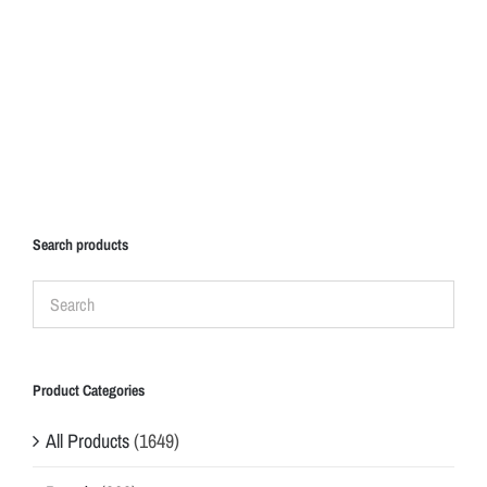
Search products
Product Categories
All Products
(1649)