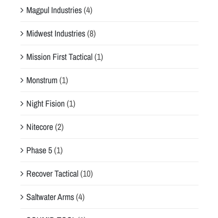
Magpul Industries
(4)
Midwest Industries
(8)
Mission First Tactical
(1)
Monstrum
(1)
Night Fision
(1)
Nitecore
(2)
Phase 5
(1)
Recover Tactical
(10)
Saltwater Arms
(4)