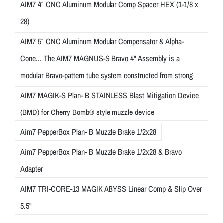
AIM7 4″ CNC Aluminum Modular Comp Spacer HEX (1-1/8 x
28)
AIM7 5″ CNC Aluminum Modular Compensator & Alpha-
Cone... The AIM7 MAGNUS-S Bravo 4" Assembly is a
modular Bravo-pattern tube system constructed from strong
AIM7 MAGIK-S Plan- B STAINLESS Blast Mitigation Device
(BMD) for Cherry Bomb® style muzzle device
Aim7 PepperBox Plan- B Muzzle Brake 1/2x28
Aim7 PepperBox Plan- B Muzzle Brake 1/2x28 & Bravo
Adapter
AIM7 TRI-CORE-13 MAGIK ABYSS Linear Comp & Slip Over
5.5"