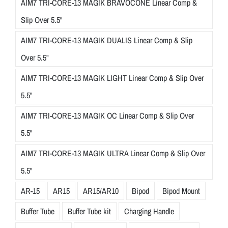
AIM7 TRI-CORE-13 MAGIK BRAVOCONE Linear Comp &
Slip Over 5.5"
AIM7 TRI-CORE-13 MAGIK DUALIS Linear Comp & Slip
Over 5.5"
AIM7 TRI-CORE-13 MAGIK LIGHT Linear Comp & Slip Over
5.5"
AIM7 TRI-CORE-13 MAGIK OC Linear Comp & Slip Over
5.5"
AIM7 TRI-CORE-13 MAGIK ULTRA Linear Comp & Slip Over
5.5"
AR-15
AR15
AR15/AR10
Bipod
Bipod Mount
Buffer Tube
Buffer Tube kit
Charging Handle