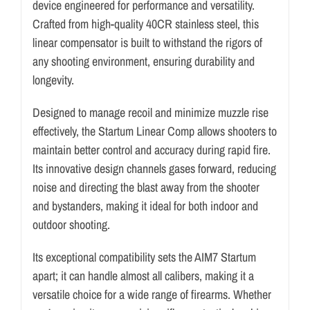
device engineered for performance and versatility.
Crafted from high-quality 40CR stainless steel, this
linear compensator is built to withstand the rigors of
any shooting environment, ensuring durability and
longevity.
Designed to manage recoil and minimize muzzle rise
effectively, the Startum Linear Comp allows shooters to
maintain better control and accuracy during rapid fire.
Its innovative design channels gases forward, reducing
noise and directing the blast away from the shooter
and bystanders, making it ideal for both indoor and
outdoor shooting.
Its exceptional compatibility sets the AIM7 Startum
apart; it can handle almost all calibers, making it a
versatile choice for a wide range of firearms. Whether