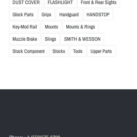
DUST COVER
FLASHLIGHT
Front & Rear Sights
Glock Parts
Grips
Handguard
HANDSTOP
Key-Mod Rail
Mounts
Mounts & Rings
Muzzle Brake
Slings
SMITH & WESSON
Stock Component
Stocks
Tools
Upper Parts