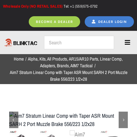
Skip
Wholesale Only (NO RETAIL SALES)
Tel: +1 (559)575-0792
to
content
BECOME A DEALER
DEALER LOGIN
Toggl
Navig
Home
Alpha
Kits
All Products
AR15/AR10 Parts
Linear Comp
Home
Adapters
Brands
AIM7 Tactical
Aim7 Stratum Linear Comp with Taper ASR Mount SARH 2 Port Muzzle
Brake 556/223 1/2×28
All Products
NEW ARRIVALS