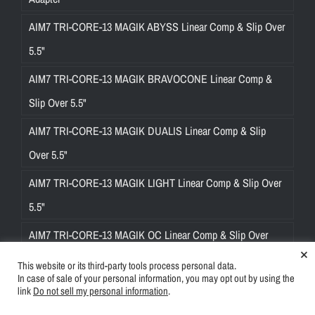
AIM7 TRI-CORE-13 MAGIK ABYSS Linear Comp & Slip Over
5.5"
AIM7 TRI-CORE-13 MAGIK BRAVOCONE Linear Comp &
Slip Over 5.5"
AIM7 TRI-CORE-13 MAGIK DUALIS Linear Comp & Slip
Over 5.5"
AIM7 TRI-CORE-13 MAGIK LIGHT Linear Comp & Slip Over
5.5"
AIM7 TRI-CORE-13 MAGIK OC Linear Comp & Slip Over
×
5.5"
This website or its third-party tools process personal data.
In case of sale of your personal information, you may opt out by using the
AIM7 TRI-CORE-13 MAGIK ULTRA Linear Comp & Slip Over
link
Do not sell my personal information
.
5.5"