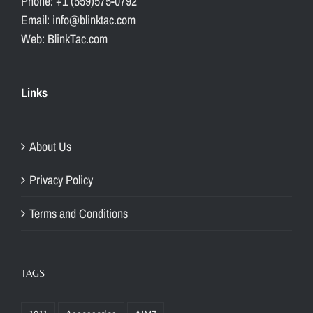
Phone: +1 (559)575-0792
Email: info@blinktac.com
Web: BlinkTac.com
Links
About Us
Privacy Policy
Terms and Conditions
TAGS