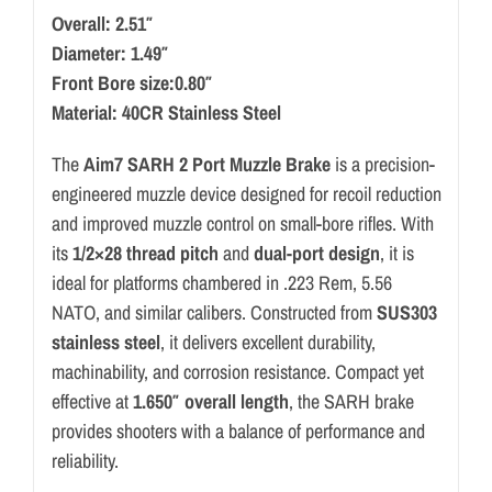
Overall: 2.51″
Diameter: 1.49″
Front Bore size:0.80″
Material: 40CR Stainless Steel
The
Aim7 SARH 2 Port Muzzle Brake
is a precision-
engineered muzzle device designed for recoil reduction
and improved muzzle control on small-bore rifles. With
its
1/2×28 thread pitch
and
dual-port design
, it is
ideal for platforms chambered in .223 Rem, 5.56
NATO, and similar calibers. Constructed from
SUS303
stainless steel
, it delivers excellent durability,
machinability, and corrosion resistance. Compact yet
effective at
1.650″ overall length
, the SARH brake
provides shooters with a balance of performance and
reliability.