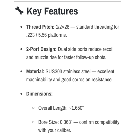
🔧 Key Features
Thread Pitch:
1/2×28 — standard threading for
.223 / 5.56 platforms.
2-Port Design:
Dual side ports reduce recoil
and muzzle rise for faster follow-up shots.
Material:
SUS303 stainless steel — excellent
machinability and good corrosion resistance.
Dimensions:
Overall Length: ~1.650″
Bore Size: 0.368″ — confirm compatibility
with your caliber.