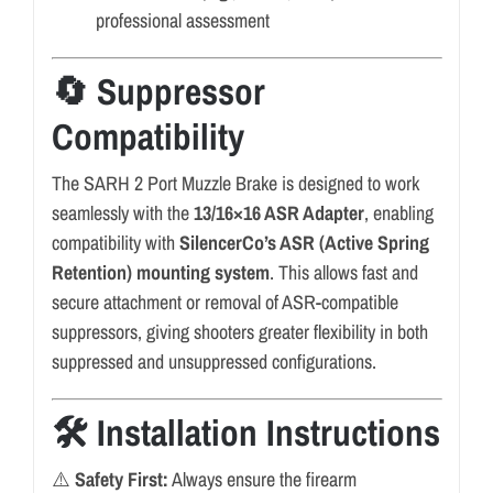
professional assessment
🔄 Suppressor
Compatibility
The SARH 2 Port Muzzle Brake is designed to work
seamlessly with the
13/16×16 ASR Adapter
, enabling
compatibility with
SilencerCo’s ASR (Active Spring
Retention) mounting system
. This allows fast and
secure attachment or removal of ASR-compatible
suppressors, giving shooters greater flexibility in both
suppressed and unsuppressed configurations.
🛠️ Installation Instructions
⚠️
Safety First:
Always ensure the firearm