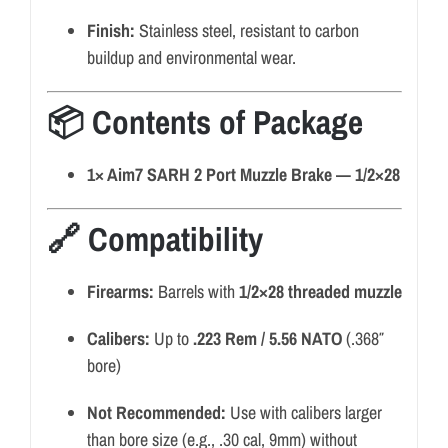
Finish:
Stainless steel, resistant to carbon
buildup and environmental wear.
📦 Contents of Package
1× Aim7 SARH 2 Port Muzzle Brake — 1/2×28
🔗 Compatibility
Firearms:
Barrels with
1/2×28 threaded muzzle
Calibers:
Up to
.223 Rem / 5.56 NATO
(.368″
bore)
Not Recommended:
Use with calibers larger
than bore size (e.g., .30 cal, 9mm) without