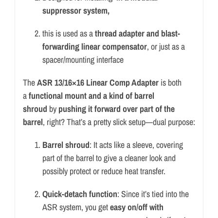
suppressor system,
this is used as a
thread adapter and blast-
forwarding linear compensator
, or just as a
spacer/mounting interface
The
ASR 13/16×16 Linear Comp Adapter
is both
a
functional mount and a kind of barrel
shroud
by
pushing it forward over part of the
barrel
, right? That’s a pretty slick setup—dual purpose:
Barrel shroud
: It acts like a sleeve, covering
part of the barrel to give a cleaner look and
possibly protect or reduce heat transfer.
Quick-detach function
: Since it’s tied into the
ASR system, you get
easy on/off with