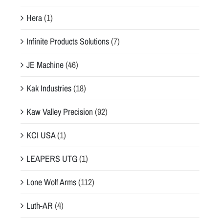
Hera
(1)
Infinite Products Solutions
(7)
JE Machine
(46)
Kak Industries
(18)
Kaw Valley Precision
(92)
KCI USA
(1)
LEAPERS UTG
(1)
Lone Wolf Arms
(112)
Luth-AR
(4)