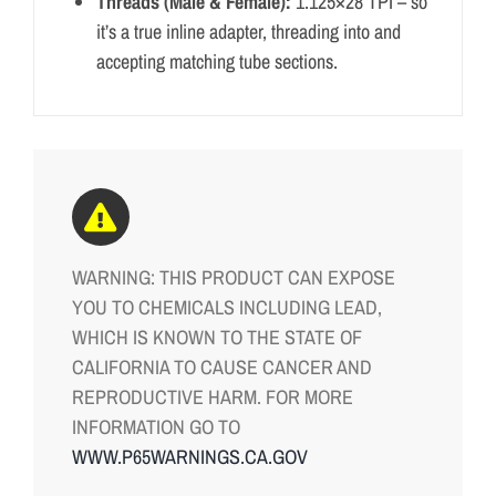
Threads (Male & Female):
1.125×28 TPI – so
it’s a true inline adapter, threading into and
accepting matching tube sections.
WARNING: THIS PRODUCT CAN EXPOSE
YOU TO CHEMICALS INCLUDING LEAD,
WHICH IS KNOWN TO THE STATE OF
CALIFORNIA TO CAUSE CANCER AND
REPRODUCTIVE HARM. FOR MORE
INFORMATION GO TO
WWW.P65WARNINGS.CA.GOV