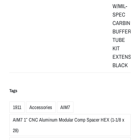
Tags
1911
Accessories
AIM7
AIM7 1″ CNC Aluminum Modular Comp Spacer HEX (1-1/8 x
28)