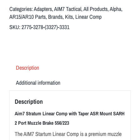
Categories:
Adapters
,
AIM7 Tactical
,
All Products
,
Alpha
,
AR15/AR10 Parts
,
Brands
,
Kits
,
Linear Comp
SKU:
2775-3278-(3327)-3331
Description
Additional information
Description
Aim7 Stratum Linear Comp with Taper ASR Mount SARH
2 Port Muzzle Brake 556/223
The AIM7 Startum Linear Comp is a premium muzzle