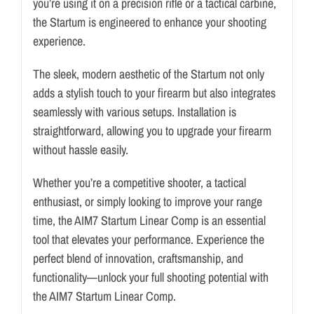
you’re using it on a precision rifle or a tactical carbine,
the Startum is engineered to enhance your shooting
experience.
The sleek, modern aesthetic of the Startum not only
adds a stylish touch to your firearm but also integrates
seamlessly with various setups. Installation is
straightforward, allowing you to upgrade your firearm
without hassle easily.
Whether you’re a competitive shooter, a tactical
enthusiast, or simply looking to improve your range
time, the AIM7 Startum Linear Comp is an essential
tool that elevates your performance. Experience the
perfect blend of innovation, craftsmanship, and
functionality—unlock your full shooting potential with
the AIM7 Startum Linear Comp.