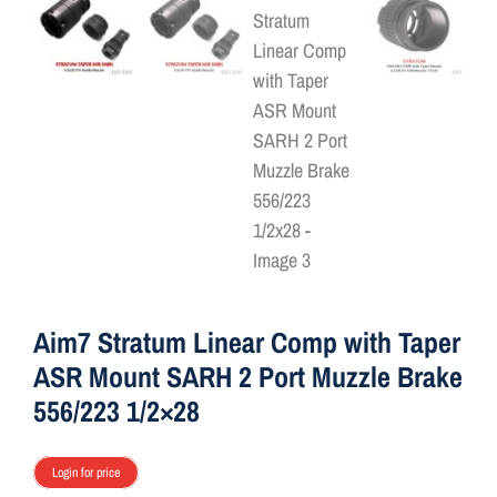
ON SALE
Brands
Aim7
Aim7 Stratum Linear Comp with Taper
ASR Mount SARH 2 Port Muzzle Brake
556/223 1/2×28
Login for price