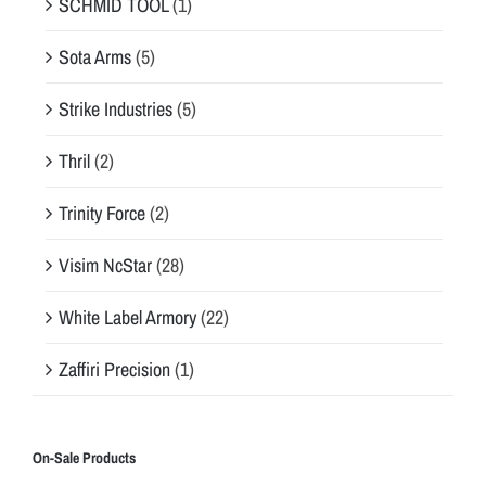
SCHMID TOOL
(1)
Sota Arms
(5)
Strike Industries
(5)
Thril
(2)
Trinity Force
(2)
Visim NcStar
(28)
White Label Armory
(22)
Zaffiri Precision
(1)
On-Sale Products