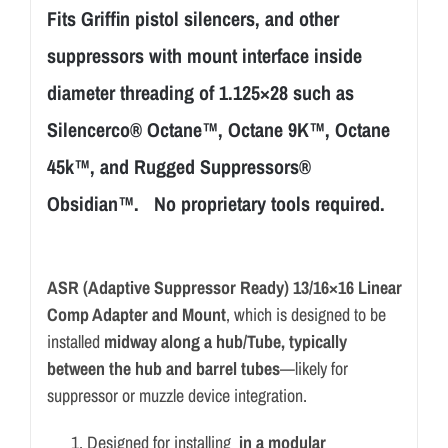
Fits Griffin pistol silencers, and other
suppressors with mount interface inside
diameter threading of 1.125×28 such as
Silencerco® Octane™, Octane 9K™, Octane
45k™, and Rugged Suppressors®
Obsidian™. No proprietary tools required.
ASR (Adaptive Suppressor Ready) 13/16×16 Linear
Comp Adapter and Mount
, which is designed to be
installed
midway along a hub/Tube, typically
between the hub and barrel tubes
—likely for
suppressor or muzzle device integration.
Designed for installing
in a modular