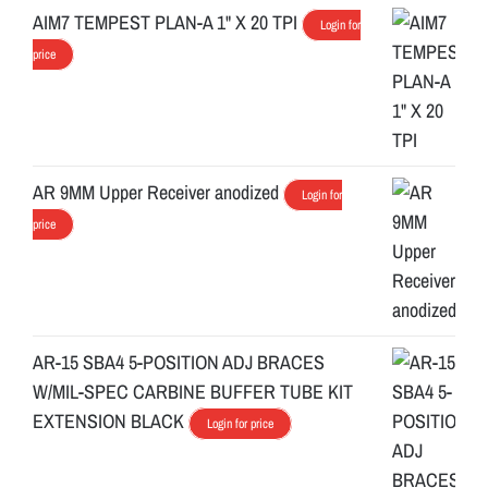
AIM7 TEMPEST PLAN-A 1" X 20 TPI
Login for
price
AR 9MM Upper Receiver anodized
Login for
price
AR-15 SBA4 5-POSITION ADJ BRACES
W/MIL-SPEC CARBINE BUFFER TUBE KIT
EXTENSION BLACK
Login for price