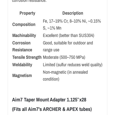
corrosion resistance.
Property
Description
Fe, 17–19% Cr, 8–10% Ni, ~0.15%
Composition
S, ~1% Mn
Machinability
Excellent (better than SUS304)
Corrosion
Good, suitable for outdoor and
Resistance
range use
Tensile Strength
Moderate (500–750 MPa)
Weldability
Limited (sulfur reduces weld quality)
Non-magnetic (in annealed
Magnetism
condition)
Aim7 Taper Mount Adapter 1.125″x28
(Fits all Aim7’s ARCHER & APEX tubes)