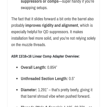
suppressors or comps
—super handy if you’re
swapping setups.
The fact that it slides forward a bit onto the barrel also
probably
improves rigidity and alignment
, which is
especially helpful for QD suppressors. It makes
installation feel more solid, and you’re not relying solely
on the muzzle threads.
ASR 13/16×16 Linear Comp Adapter Overview:
Overall Length:
0.854″
Unthreaded Section Length:
0.5″
Diameter:
1.291″ – that’s pretty beefy, giving it
that barrel shroud vibe when pushed forward.