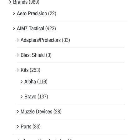
Brands
(969)
Aero Precision
(22)
AIM7 Tactical
(423)
Adapters/Protectors
(33)
Blast Shield
(3)
Kits
(253)
Alpha
(116)
Bravo
(137)
Muzzle Devices
(28)
Parts
(83)