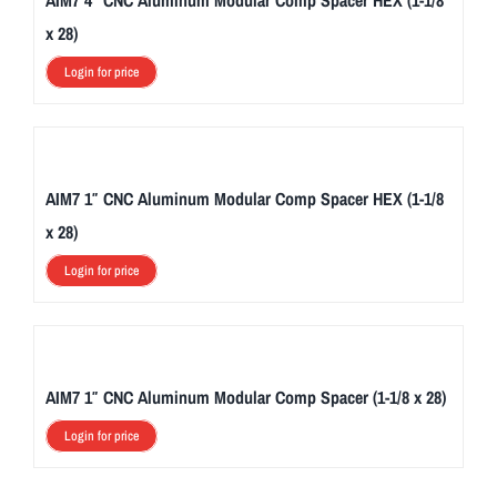
AIM7 4″ CNC Aluminum Modular Comp Spacer HEX (1-1/8
x 28)
Login for price
AIM7 1″ CNC Aluminum Modular Comp Spacer HEX (1-1/8
x 28)
Login for price
AIM7 1″ CNC Aluminum Modular Comp Spacer (1-1/8 x 28)
Login for price