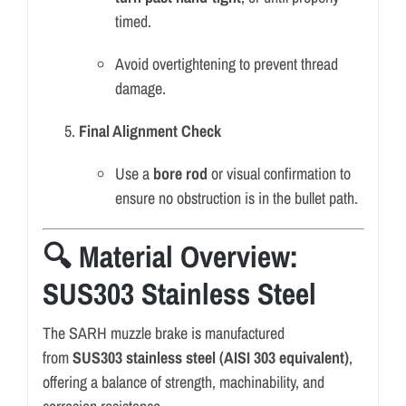
timed.
Avoid overtightening to prevent thread
damage.
Final Alignment Check
Use a
bore rod
or visual confirmation to
ensure no obstruction is in the bullet path.
🔍 Material Overview:
SUS303 Stainless Steel
The SARH muzzle brake is manufactured
from
SUS303 stainless steel (AISI 303 equivalent)
,
offering a balance of strength, machinability, and