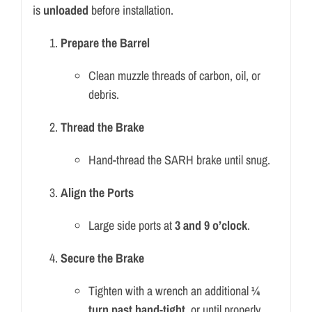
is
unloaded
before installation.
Prepare the Barrel
Clean muzzle threads of carbon, oil, or
debris.
Thread the Brake
Hand-thread the SARH brake until snug.
Align the Ports
Large side ports at
3 and 9 o’clock
.
Secure the Brake
Tighten with a wrench an additional
¼
turn past hand-tight
, or until properly