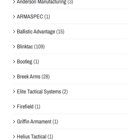
Anderson Manufacturing
(3)
ARMASPEC
(1)
Ballistic Advantage
(15)
Blinktac
(109)
Bootleg
(1)
Breek Arms
(28)
Elite Tactical Systems
(2)
Firefield
(1)
Griffin Armament
(1)
Helius Tactical
(1)