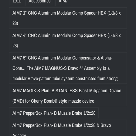
1911
Accessories
AIM7
AIM7 1″ CNC Aluminum Modular Comp Spacer HEX (1-1/8 x
28)
AIM7 4″ CNC Aluminum Modular Comp Spacer HEX (1-1/8 x
28)
AIM7 5″ CNC Aluminum Modular Compensator & Alpha-
Cone... The AIM7 MAGNUS-S Bravo 4" Assembly is a
modular Bravo-pattern tube system constructed from strong
AIM7 MAGIK-S Plan- B STAINLESS Blast Mitigation Device
(BMD) for Cherry Bomb® style muzzle device
Aim7 PepperBox Plan- B Muzzle Brake 1/2x28
Aim7 PepperBox Plan- B Muzzle Brake 1/2x28 & Bravo
Adapter