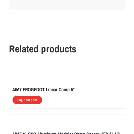
Related products
AIM7 FROGFOOT Linear Comp 5″
Login for price