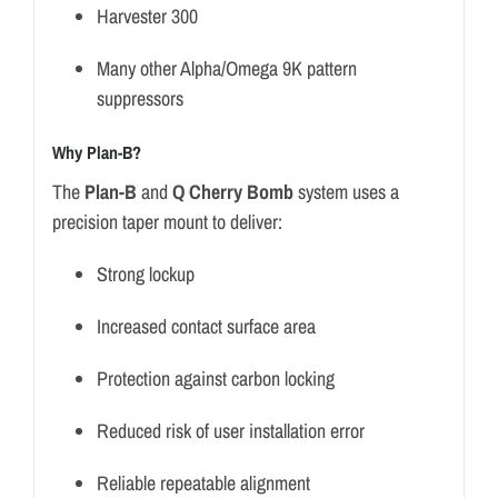
Harvester 300
Many other Alpha/Omega 9K pattern
suppressors
Why Plan-B?
The
Plan-B
and
Q Cherry Bomb
system uses a
precision taper mount to deliver:
Strong lockup
Increased contact surface area
Protection against carbon locking
Reduced risk of user installation error
Reliable repeatable alignment