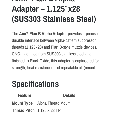
Adapter – 1.125″x28
(SUS303 Stainless Steel)
The
Aim7 Plan B Alpha Adapter
provides a precise,
durable interface between Alpha-pattern suppressor
threads (1.125×28) and Plan B-style muzzle devices.
CNC-machined from SUS303 stainless steel and
finished in Black Oxide, this adapter is engineered for
strength, heat resistance, and repeatable alignment.
Specifications
Feature
Details
Mount Type
Alpha Thread Mount
Thread Pitch
1.125 × 28 TPI