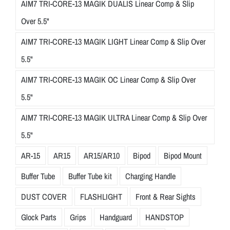
AIM7 TRI-CORE-13 MAGIK DUALIS Linear Comp & Slip
Over 5.5"
AIM7 TRI-CORE-13 MAGIK LIGHT Linear Comp & Slip Over
5.5"
AIM7 TRI-CORE-13 MAGIK OC Linear Comp & Slip Over
5.5"
AIM7 TRI-CORE-13 MAGIK ULTRA Linear Comp & Slip Over
5.5"
AR-15
AR15
AR15/AR10
Bipod
Bipod Mount
Buffer Tube
Buffer Tube kit
Charging Handle
DUST COVER
FLASHLIGHT
Front & Rear Sights
Glock Parts
Grips
Handguard
HANDSTOP