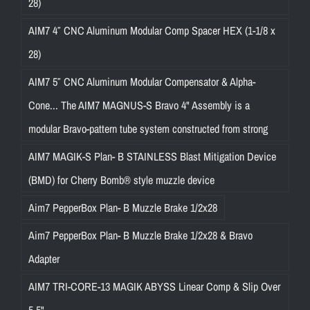
28)
AIM7 4″ CNC Aluminum Modular Comp Spacer HEX (1-1/8 x
28)
AIM7 5″ CNC Aluminum Modular Compensator & Alpha-
Cone... The AIM7 MAGNUS-S Bravo 4" Assembly is a
modular Bravo-pattern tube system constructed from strong
AIM7 MAGIK-S Plan- B STAINLESS Blast Mitigation Device
(BMD) for Cherry Bomb® style muzzle device
Aim7 PepperBox Plan- B Muzzle Brake 1/2x28
Aim7 PepperBox Plan- B Muzzle Brake 1/2x28 & Bravo
Adapter
AIM7 TRI-CORE-13 MAGIK ABYSS Linear Comp & Slip Over