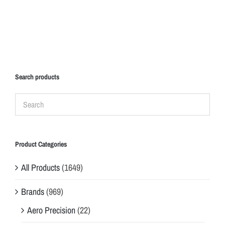
Search products
Product Categories
All Products
(1649)
Brands
(969)
Aero Precision
(22)