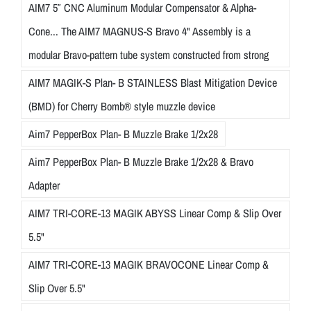
AIM7 5″ CNC Aluminum Modular Compensator & Alpha-
Cone... The AIM7 MAGNUS-S Bravo 4" Assembly is a
modular Bravo-pattern tube system constructed from strong
AIM7 MAGIK-S Plan- B STAINLESS Blast Mitigation Device
(BMD) for Cherry Bomb® style muzzle device
Aim7 PepperBox Plan- B Muzzle Brake 1/2x28
Aim7 PepperBox Plan- B Muzzle Brake 1/2x28 & Bravo
Adapter
AIM7 TRI-CORE-13 MAGIK ABYSS Linear Comp & Slip Over
5.5"
AIM7 TRI-CORE-13 MAGIK BRAVOCONE Linear Comp &
Slip Over 5.5"