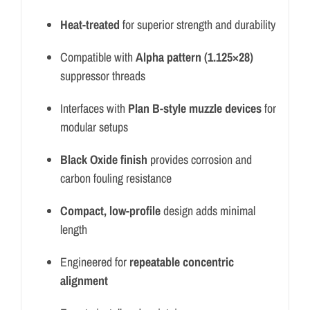
Heat-treated
for superior strength and durability
Compatible with
Alpha pattern (1.125×28)
suppressor threads
Interfaces with
Plan B-style muzzle devices
for
modular setups
Black Oxide finish
provides corrosion and
carbon fouling resistance
Compact, low-profile
design adds minimal
length
Engineered for
repeatable concentric
alignment