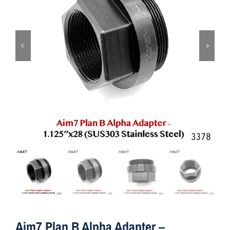
ON SALE
Brands
Aim7
Aim7 Plan B Alpha Adapter –