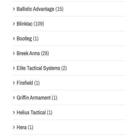
Ballistic Advantage
(15)
Blinktac
(109)
Bootleg
(1)
Breek Arms
(28)
Elite Tactical Systems
(2)
Firefield
(1)
Griffin Armament
(1)
Helius Tactical
(1)
Hera
(1)