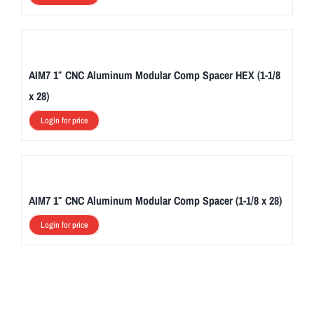
AIM7 1″ CNC Aluminum Modular Comp Spacer HEX (1-1/8
x 28)
Login for price
AIM7 1″ CNC Aluminum Modular Comp Spacer (1-1/8 x 28)
Login for price