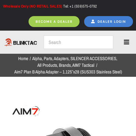
Skip
Wholesale Only (NO RETAIL SALES)
Tel: +1 (559)575-0792
to
content
BECOME A DEALER
DEALER LOGIN
Toggl
Navig
Home
Alpha
Parts
Adapters
SILENCER ACCESSORIES
Home
All Products
Brands
AIM7 Tactical
Aim7 Plan B Alpha Adapter – 1.125″x28 (SUS303 Stainless Steel)
All Products
NEW ARRIVALS