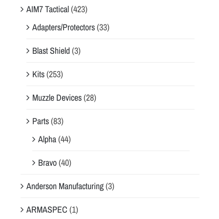
AIM7 Tactical
(423)
Adapters/Protectors
(33)
Blast Shield
(3)
Kits
(253)
Muzzle Devices
(28)
Parts
(83)
Alpha
(44)
Bravo
(40)
Anderson Manufacturing
(3)
ARMASPEC
(1)