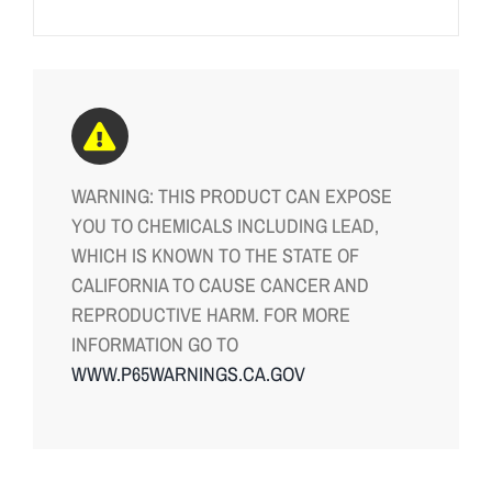
WARNING: THIS PRODUCT CAN EXPOSE
YOU TO CHEMICALS INCLUDING LEAD,
WHICH IS KNOWN TO THE STATE OF
CALIFORNIA TO CAUSE CANCER AND
REPRODUCTIVE HARM. FOR MORE
INFORMATION GO TO
WWW.P65WARNINGS.CA.GOV