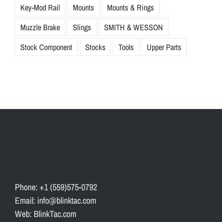
Key-Mod Rail
Mounts
Mounts & Rings
Muzzle Brake
Slings
SMITH & WESSON
Stock Component
Stocks
Tools
Upper Parts
Phone: +1 (559)575-0792
Email: info@blinktac.com
Web: BlinkTac.com