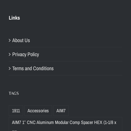
Links
About Us
Privacy Policy
Terms and Conditions
TAGS
1911
Accessories
AIM7
AIM7 1″ CNC Aluminum Modular Comp Spacer HEX (1-1/8 x