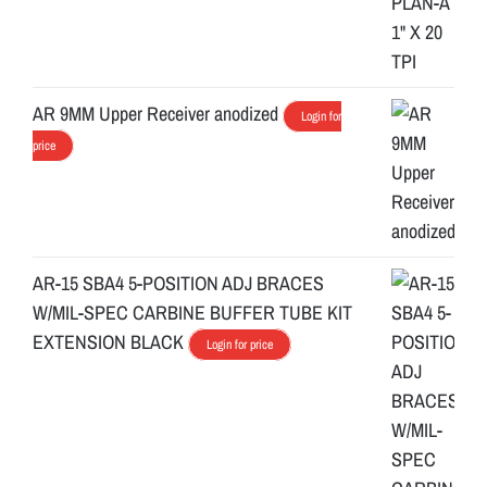
AR 9MM Upper Receiver anodized
Login for
price
AR-15 SBA4 5-POSITION ADJ BRACES
W/MIL-SPEC CARBINE BUFFER TUBE KIT
EXTENSION BLACK
Login for price