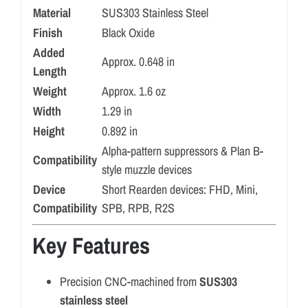
Material
SUS303 Stainless Steel
Finish
Black Oxide
Added
Approx. 0.648 in
Length
Weight
Approx. 1.6 oz
Width
1.29 in
Height
0.892 in
Alpha-pattern suppressors & Plan B-
Compatibility
style muzzle devices
Device
Short Rearden devices: FHD, Mini,
Compatibility
SPB, RPB, R2S
Key Features
Precision CNC-machined from
SUS303
stainless steel