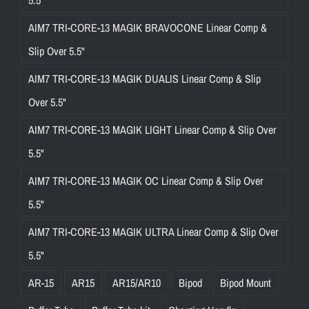
5.5"
AIM7 TRI-CORE-13 MAGIK BRAVOCONE Linear Comp &
Slip Over 5.5"
AIM7 TRI-CORE-13 MAGIK DUALIS Linear Comp & Slip
Over 5.5"
AIM7 TRI-CORE-13 MAGIK LIGHT Linear Comp & Slip Over
5.5"
AIM7 TRI-CORE-13 MAGIK OC Linear Comp & Slip Over
5.5"
AIM7 TRI-CORE-13 MAGIK ULTRA Linear Comp & Slip Over
5.5"
AR-15
AR15
AR15/AR10
Bipod
Bipod Mount