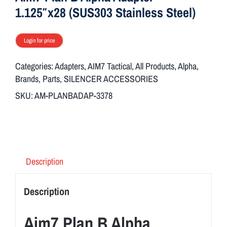
1.125″x28 (SUS303 Stainless Steel)
Login for price
Categories:
Adapters
,
AIM7 Tactical
,
All Products
,
Alpha
,
Brands
,
Parts
,
SILENCER ACCESSORIES
SKU:
AM-PLANBADAP-3378
Description
Description
Aim7 Plan B Alpha