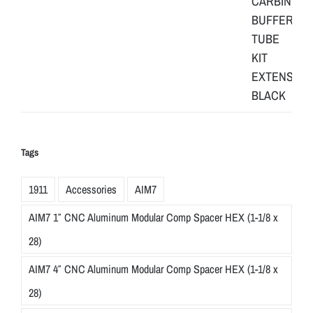
Tags
1911
Accessories
AIM7
AIM7 1″ CNC Aluminum Modular Comp Spacer HEX (1-1/8 x
28)
AIM7 4″ CNC Aluminum Modular Comp Spacer HEX (1-1/8 x
28)