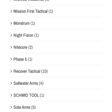
Mission First Tactical
(1)
Monstrum
(1)
Night Fision
(1)
Nitecore
(2)
Phase 5
(1)
Recover Tactical
(10)
Saltwater Arms
(4)
SCHMID TOOL
(1)
Sota Arms
(5)