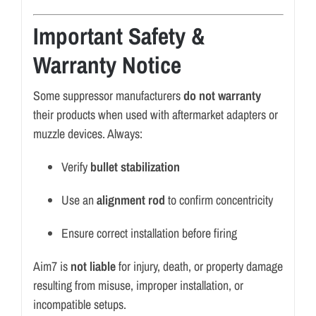
Important Safety &
Warranty Notice
Some suppressor manufacturers
do not warranty
their products when used with aftermarket adapters or
muzzle devices. Always:
Verify
bullet stabilization
Use an
alignment rod
to confirm concentricity
Ensure correct installation before firing
Aim7 is
not liable
for injury, death, or property damage
resulting from misuse, improper installation, or
incompatible setups.