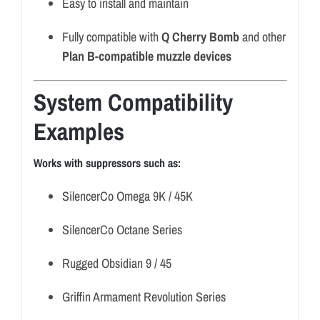
Easy to install and maintain
Fully compatible with
Q Cherry Bomb
and other
Plan B-compatible muzzle devices
System Compatibility
Examples
Works with suppressors such as:
SilencerCo Omega 9K / 45K
SilencerCo Octane Series
Rugged Obsidian 9 / 45
Griffin Armament Revolution Series