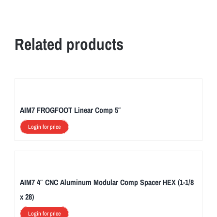
Related products
AIM7 FROGFOOT Linear Comp 5″
Login for price
AIM7 4″ CNC Aluminum Modular Comp Spacer HEX (1-1/8
x 28)
Login for price