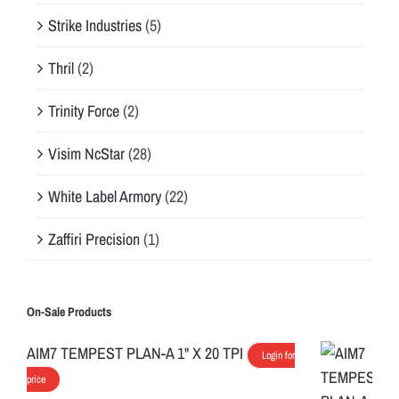
Strike Industries
(5)
Thril
(2)
Trinity Force
(2)
Visim NcStar
(28)
White Label Armory
(22)
Zaffiri Precision
(1)
On-Sale Products
AIM7 TEMPEST PLAN-A 1" X 20 TPI
Login for
price