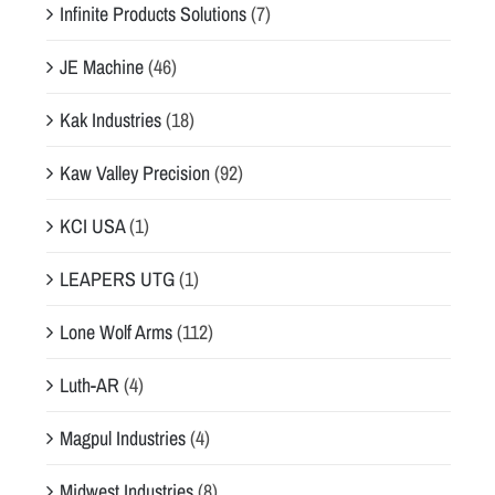
Infinite Products Solutions
(7)
JE Machine
(46)
Kak Industries
(18)
Kaw Valley Precision
(92)
KCI USA
(1)
LEAPERS UTG
(1)
Lone Wolf Arms
(112)
Luth-AR
(4)
Magpul Industries
(4)
Midwest Industries
(8)