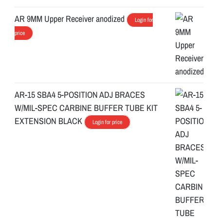
AR 9MM Upper Receiver anodized
Login for
price
AR-15 SBA4 5-POSITION ADJ BRACES
W/MIL-SPEC CARBINE BUFFER TUBE KIT
EXTENSION BLACK
Login for price