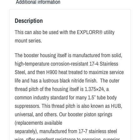
Additional information
Description
This can also be used with the EXPLORR® utility
mount series.
The booster housing itself is manufactured from solid,
high-temperature corrosion-resistant 17-4 Stainless
Steel, and then H900 heat treated to maximize service
life and has a lustrous black nitride finish. The outer
thread pitch of the housing itself is 1.375×24, a
common industry standard for many 1.5″ tube body
suppressors. This thread pitch is also known as HUB,
universal, and others. Our booster piston springs
(replacements available
separately), manufactured from 17-7 stainless steel
wire, offer excellent resistance to corrosion, superior