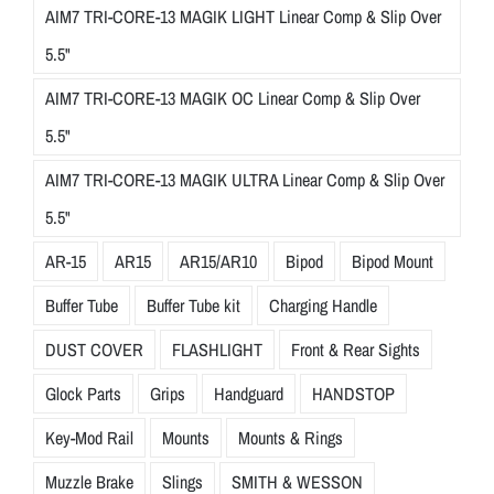
AIM7 TRI-CORE-13 MAGIK LIGHT Linear Comp & Slip Over
5.5"
AIM7 TRI-CORE-13 MAGIK OC Linear Comp & Slip Over
5.5"
AIM7 TRI-CORE-13 MAGIK ULTRA Linear Comp & Slip Over
5.5"
AR-15
AR15
AR15/AR10
Bipod
Bipod Mount
Buffer Tube
Buffer Tube kit
Charging Handle
DUST COVER
FLASHLIGHT
Front & Rear Sights
Glock Parts
Grips
Handguard
HANDSTOP
Key-Mod Rail
Mounts
Mounts & Rings
Muzzle Brake
Slings
SMITH & WESSON