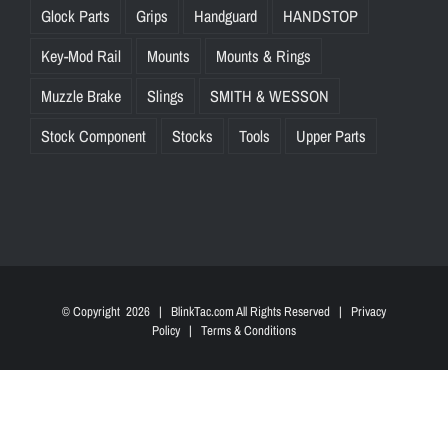
Glock Parts
Grips
Handguard
HANDSTOP
Key-Mod Rail
Mounts
Mounts & Rings
Muzzle Brake
Slings
SMITH & WESSON
Stock Component
Stocks
Tools
Upper Parts
© Copyright
2026 | BlinkTac.com All Rights Reserved |
Privacy
Policy
|
Terms & Conditions