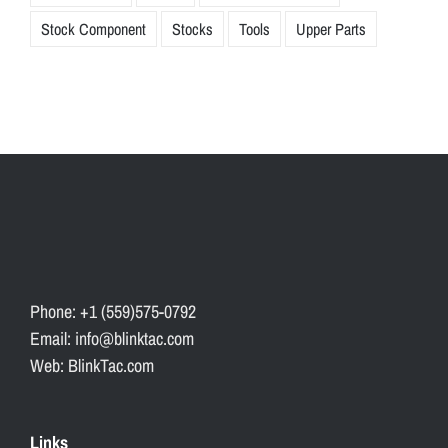
Stock Component
Stocks
Tools
Upper Parts
Phone: +1 (559)575-0792
Email: info@blinktac.com
Web: BlinkTac.com
Links