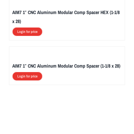
AIM7 1″ CNC Aluminum Modular Comp Spacer HEX (1-1/8
x 28)
Login for price
AIM7 1″ CNC Aluminum Modular Comp Spacer (1-1/8 x 28)
Login for price