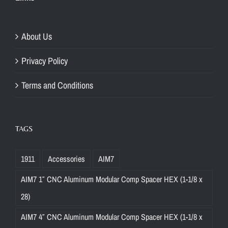
About Us
Privacy Policy
Terms and Conditions
TAGS
1911
Accessories
AIM7
AIM7 1″ CNC Aluminum Modular Comp Spacer HEX (1-1/8 x
28)
AIM7 4″ CNC Aluminum Modular Comp Spacer HEX (1-1/8 x