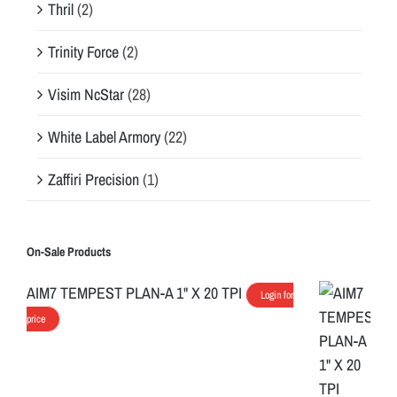
Thril
(2)
Trinity Force
(2)
Visim NcStar
(28)
White Label Armory
(22)
Zaffiri Precision
(1)
On-Sale Products
AIM7 TEMPEST PLAN-A 1" X 20 TPI
Login for
price