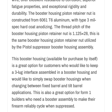
fatigue properties, and exceptional rigidity and
durability. The booster housing piston retainer nut is
constructed from 6061 T6 aluminum, with type 3 mil-
spec hard coat anodizing. The thread pitch of the
booster housing piston retainer nut is 1.125×28, this is
the same booster housing piston retainer nut utilized
by the Pistol suppressor booster housing assembly.
This booster housing (available for purchase by itself)
is a great option for customers who would like to keep
a 3-lug interface assembled in a booster housing and
would like to simply swap booster housings when
changing between fixed barrel and tilt barrel
applications. This is also a great option for form 1
builders who need a booster assembly to make their
firearm reliably cycle when suppressed.