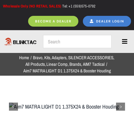
Skip
Wholesale Only (NO RETAIL SALES)
Tel: +1 (559)575-0792
to
content
BECOME A DEALER
DEALER LOGIN
Toggl
Navig
Home
Bravo
Kits
Adapters
SILENCER ACCESSORIES
Home
All Products
Linear Comp
Brands
AIM7 Tactical
Aim7 MATRA LIGHT D1 1.375X24 & Booster Houding
All Products
NEW ARRIVALS