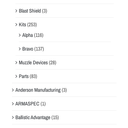
Blast Shield
(3)
Kits
(253)
Alpha
(116)
Bravo
(137)
Muzzle Devices
(28)
Parts
(83)
Anderson Manufacturing
(3)
ARMASPEC
(1)
Ballistic Advantage
(15)