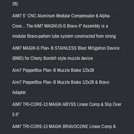
28)
AIM7 5″ CNC Aluminum Modular Compensator & Alpha-
Cone... The AIM7 MAGNUS-S Bravo 4" Assembly is a
modular Bravo-pattern tube system constructed from strong
AIM7 MAGIK-S Plan- B STAINLESS Blast Mitigation Device
(BMD) for Cherry Bomb® style muzzle device
Aim7 PepperBox Plan- B Muzzle Brake 1/2x28
Aim7 PepperBox Plan- B Muzzle Brake 1/2x28 & Bravo
Adapter
AIM7 TRI-CORE-13 MAGIK ABYSS Linear Comp & Slip Over
5.5"
AIM7 TRI-CORE-13 MAGIK BRAVOCONE Linear Comp &