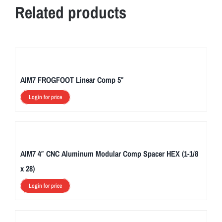
Related products
AIM7 FROGFOOT Linear Comp 5″
Login for price
AIM7 4″ CNC Aluminum Modular Comp Spacer HEX (1-1/8
x 28)
Login for price