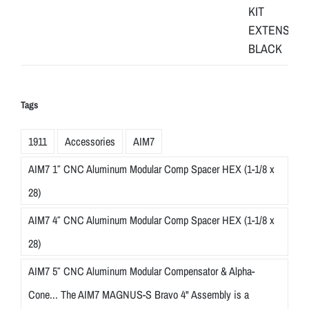
Tags
1911
Accessories
AIM7
AIM7 1″ CNC Aluminum Modular Comp Spacer HEX (1-1/8 x
28)
AIM7 4″ CNC Aluminum Modular Comp Spacer HEX (1-1/8 x
28)
AIM7 5″ CNC Aluminum Modular Compensator & Alpha-
Cone... The AIM7 MAGNUS-S Bravo 4" Assembly is a