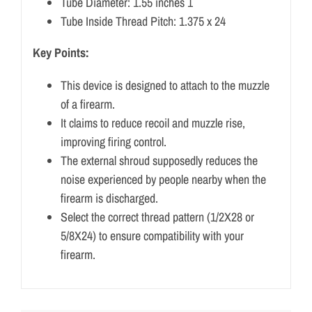
Tube Diameter: 1.55 inches 1
Tube Inside Thread Pitch: 1.375 x 24
Key Points:
This device is designed to attach to the muzzle
of a firearm.
It claims to reduce recoil and muzzle rise,
improving firing control.
The external shroud supposedly reduces the
noise experienced by people nearby when the
firearm is discharged.
Select the correct thread pattern (1/2X28 or
5/8X24) to ensure compatibility with your
firearm.