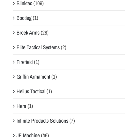
Blinktac
(109)
Bootleg
(1)
Breek Arms
(28)
Elite Tactical Systems
(2)
Firefield
(1)
Griffin Armament
(1)
Helius Tactical
(1)
Hera
(1)
Infinite Products Solutions
(7)
JE Machine
(46)