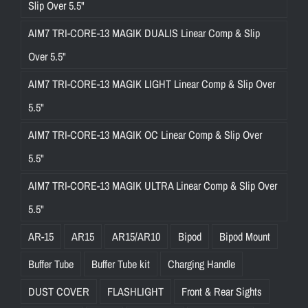
Slip Over 5.5"
AIM7 TRI-CORE-13 MAGIK DUALIS Linear Comp & Slip
Over 5.5"
AIM7 TRI-CORE-13 MAGIK LIGHT Linear Comp & Slip Over
5.5"
AIM7 TRI-CORE-13 MAGIK OC Linear Comp & Slip Over
5.5"
AIM7 TRI-CORE-13 MAGIK ULTRA Linear Comp & Slip Over
5.5"
AR-15
AR15
AR15/AR10
Bipod
Bipod Mount
Buffer Tube
Buffer Tube kit
Charging Handle
DUST COVER
FLASHLIGHT
Front & Rear Sights