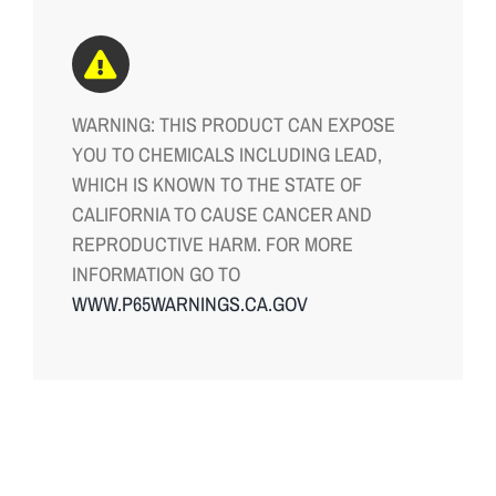
WARNING: THIS PRODUCT CAN EXPOSE
YOU TO CHEMICALS INCLUDING LEAD,
WHICH IS KNOWN TO THE STATE OF
CALIFORNIA TO CAUSE CANCER AND
REPRODUCTIVE HARM. FOR MORE
INFORMATION GO TO
WWW.P65WARNINGS.CA.GOV