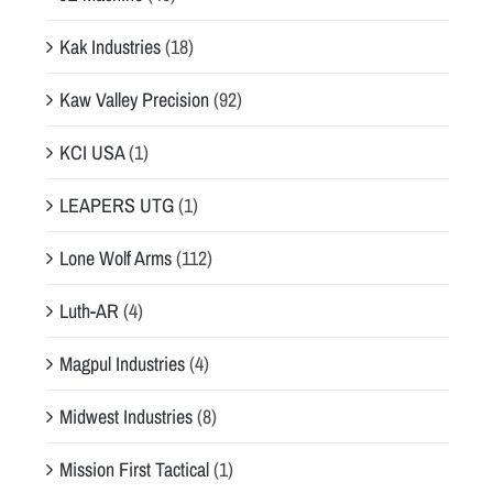
Kak Industries
(18)
Kaw Valley Precision
(92)
KCI USA
(1)
LEAPERS UTG
(1)
Lone Wolf Arms
(112)
Luth-AR
(4)
Magpul Industries
(4)
Midwest Industries
(8)
Mission First Tactical
(1)