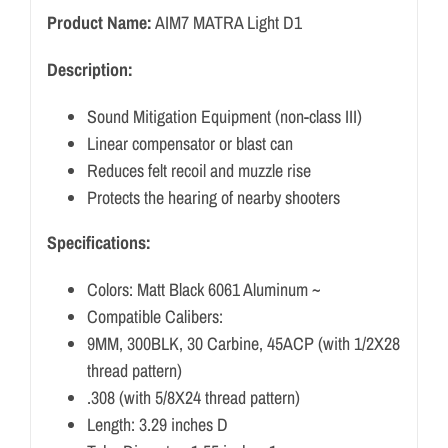
Product Name:
AIM7 MATRA Light D1
Description:
Sound Mitigation Equipment (non-class III)
Linear compensator or blast can
Reduces felt recoil and muzzle rise
Protects the hearing of nearby shooters
Specifications:
Colors: Matt Black 6061 Aluminum ~
Compatible Calibers:
9MM, 300BLK, 30 Carbine, 45ACP (with 1/2X28
thread pattern)
.308 (with 5/8X24 thread pattern)
Length: 3.29 inches D