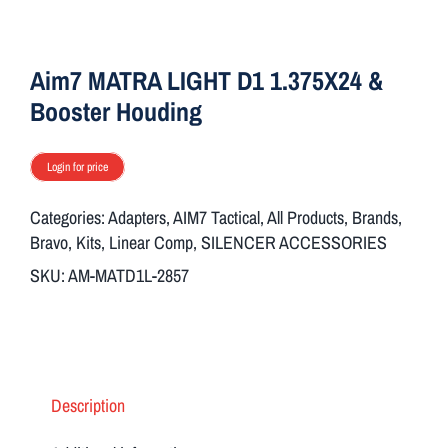
ON SALE
Aim7 MATRA LIGHT D1 1.375X24 &
Brands
Booster Houding
Login for price
Aim7
Categories:
Adapters
,
AIM7 Tactical
,
All Products
,
Brands
,
Bravo
,
Kits
,
Linear Comp
,
SILENCER ACCESSORIES
SKU:
AM-MATD1L-2857
Description