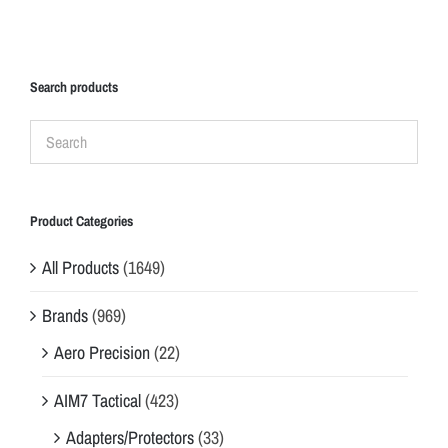
Search products
Product Categories
All Products
(1649)
Brands
(969)
Aero Precision
(22)
AIM7 Tactical
(423)
Adapters/Protectors
(33)