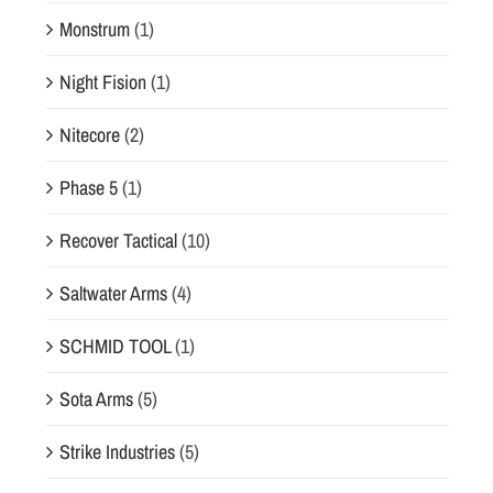
Monstrum
(1)
Night Fision
(1)
Nitecore
(2)
Phase 5
(1)
Recover Tactical
(10)
Saltwater Arms
(4)
SCHMID TOOL
(1)
Sota Arms
(5)
Strike Industries
(5)