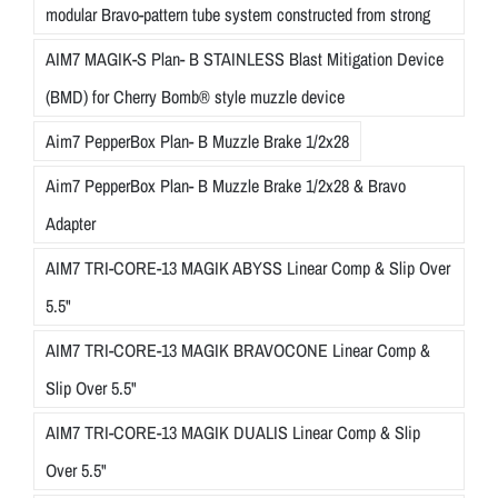
modular Bravo-pattern tube system constructed from strong
AIM7 MAGIK-S Plan- B STAINLESS Blast Mitigation Device
(BMD) for Cherry Bomb® style muzzle device
Aim7 PepperBox Plan- B Muzzle Brake 1/2x28
Aim7 PepperBox Plan- B Muzzle Brake 1/2x28 & Bravo
Adapter
AIM7 TRI-CORE-13 MAGIK ABYSS Linear Comp & Slip Over
5.5"
AIM7 TRI-CORE-13 MAGIK BRAVOCONE Linear Comp &
Slip Over 5.5"
AIM7 TRI-CORE-13 MAGIK DUALIS Linear Comp & Slip
Over 5.5"