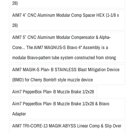
28)
AIM7 4″ CNC Aluminum Modular Comp Spacer HEX (1-1/8 x
28)
AIM7 5″ CNC Aluminum Modular Compensator & Alpha-
Cone... The AIM7 MAGNUS-S Bravo 4" Assembly is a
modular Bravo-pattern tube system constructed from strong
AIM7 MAGIK-S Plan- B STAINLESS Blast Mitigation Device
(BMD) for Cherry Bomb® style muzzle device
Aim7 PepperBox Plan- B Muzzle Brake 1/2x28
Aim7 PepperBox Plan- B Muzzle Brake 1/2x28 & Bravo
Adapter
AIM7 TRI-CORE-13 MAGIK ABYSS Linear Comp & Slip Over