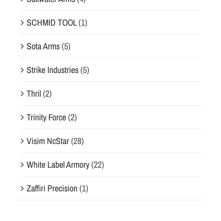
SCHMID TOOL
(1)
Sota Arms
(5)
Strike Industries
(5)
Thril
(2)
Trinity Force
(2)
Visim NcStar
(28)
White Label Armory
(22)
Zaffiri Precision
(1)