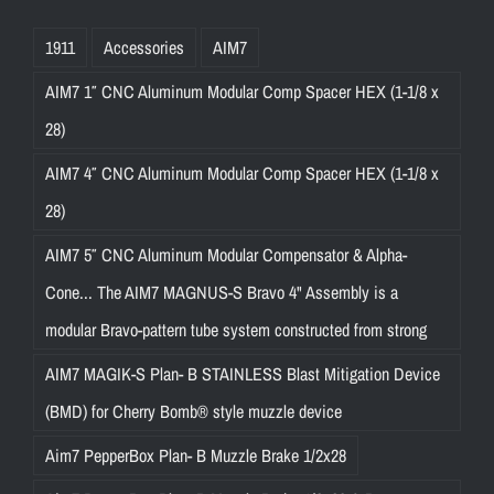
1911
Accessories
AIM7
AIM7 1″ CNC Aluminum Modular Comp Spacer HEX (1-1/8 x
28)
AIM7 4″ CNC Aluminum Modular Comp Spacer HEX (1-1/8 x
28)
AIM7 5″ CNC Aluminum Modular Compensator & Alpha-
Cone... The AIM7 MAGNUS-S Bravo 4" Assembly is a
modular Bravo-pattern tube system constructed from strong
AIM7 MAGIK-S Plan- B STAINLESS Blast Mitigation Device
(BMD) for Cherry Bomb® style muzzle device
Aim7 PepperBox Plan- B Muzzle Brake 1/2x28