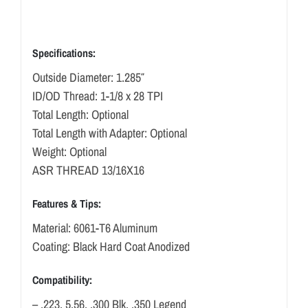
Specifications:
Outside Diameter: 1.285″
ID/OD Thread: 1-1/8 x 28 TPI
Total Length: Optional
Total Length with Adapter: Optional
Weight: Optional
ASR THREAD 13/16X16
Features & Tips:
Material: 6061-T6 Aluminum
Coating: Black Hard Coat Anodized
Compatibility:
– .223, 5.56, .300 Blk, .350 Legend