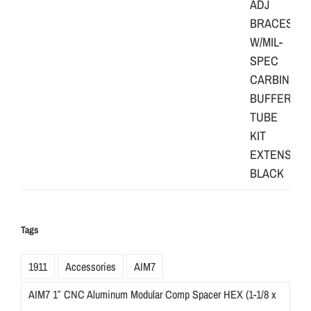
Tags
1911
Accessories
AIM7
AIM7 1″ CNC Aluminum Modular Comp Spacer HEX (1-1/8 x