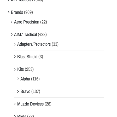
Brands
(969)
Aero Precision
(22)
AIM7 Tactical
(423)
Adapters/Protectors
(33)
Blast Shield
(3)
Kits
(253)
Alpha
(116)
Bravo
(137)
Muzzle Devices
(28)
Parts
(83)