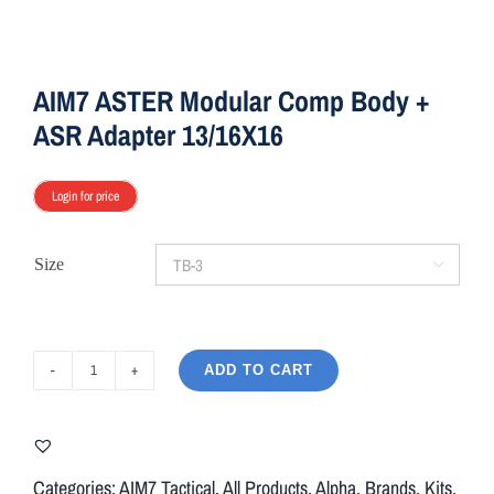
AIM7 ASTER Modular Comp Body +
ASR Adapter 13/16X16
Login for price
Size

ADD TO CART
AIM7
ASTER
Modular
Comp
Categories:
AIM7 Tactical
,
All Products
,
Alpha
,
Brands
,
Kits
,