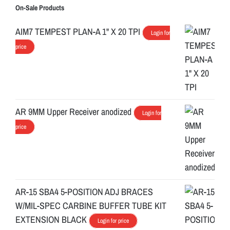
On-Sale Products
AIM7 TEMPEST PLAN-A 1" X 20 TPI
Login for
price
AR 9MM Upper Receiver anodized
Login for
price
AR-15 SBA4 5-POSITION ADJ BRACES
W/MIL-SPEC CARBINE BUFFER TUBE KIT
EXTENSION BLACK
Login for price