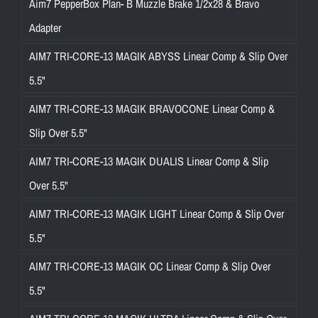
Aim7 PepperBox Plan- B Muzzle Brake 1/2x28 & Bravo
Adapter
AIM7 TRI-CORE-13 MAGIK ABYSS Linear Comp & Slip Over
5.5"
AIM7 TRI-CORE-13 MAGIK BRAVOCONE Linear Comp &
Slip Over 5.5"
AIM7 TRI-CORE-13 MAGIK DUALIS Linear Comp & Slip
Over 5.5"
AIM7 TRI-CORE-13 MAGIK LIGHT Linear Comp & Slip Over
5.5"
AIM7 TRI-CORE-13 MAGIK OC Linear Comp & Slip Over
5.5"