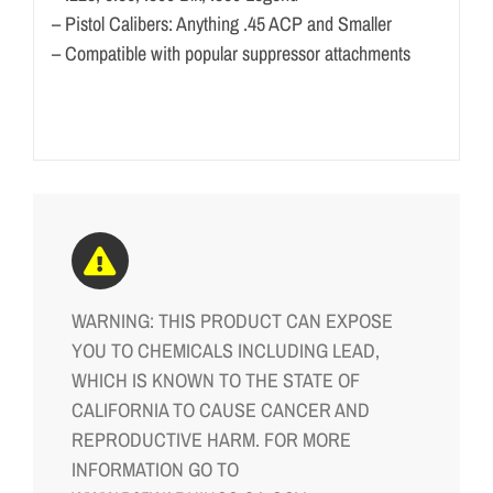
– Pistol Calibers: Anything .45 ACP and Smaller
– Compatible with popular suppressor attachments
WARNING: THIS PRODUCT CAN EXPOSE
YOU TO CHEMICALS INCLUDING LEAD,
WHICH IS KNOWN TO THE STATE OF
CALIFORNIA TO CAUSE CANCER AND
REPRODUCTIVE HARM. FOR MORE
INFORMATION GO TO