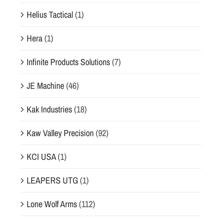
Helius Tactical
(1)
Hera
(1)
Infinite Products Solutions
(7)
JE Machine
(46)
Kak Industries
(18)
Kaw Valley Precision
(92)
KCI USA
(1)
LEAPERS UTG
(1)
Lone Wolf Arms
(112)