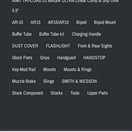
AIM7 TRI-CORE-13 MAGIK ULTRA Linear Comp & Slip Over
5.5"
AR-15
AR15
AR15/AR10
Bipod
Bipod Mount
Buffer Tube
Buffer Tube kit
Charging Handle
DUST COVER
FLASHLIGHT
Front & Rear Sights
Glock Parts
Grips
Handguard
HANDSTOP
Key-Mod Rail
Mounts
Mounts & Rings
Muzzle Brake
Slings
SMITH & WESSON
Stock Component
Stocks
Tools
Upper Parts