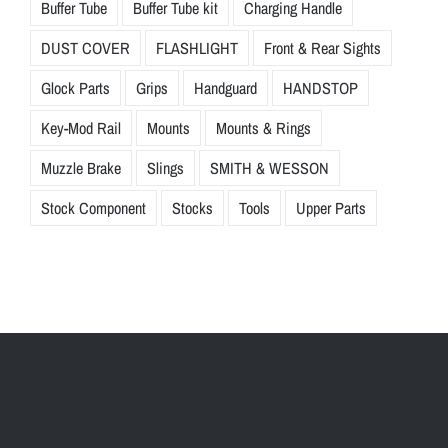
Buffer Tube
Buffer Tube kit
Charging Handle
DUST COVER
FLASHLIGHT
Front & Rear Sights
Glock Parts
Grips
Handguard
HANDSTOP
Key-Mod Rail
Mounts
Mounts & Rings
Muzzle Brake
Slings
SMITH & WESSON
Stock Component
Stocks
Tools
Upper Parts