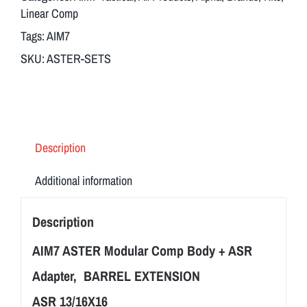
Body
Linear Comp
+
Tags:
AIM7
ASR
SKU:
ASTER-SETS
Adapter
13/16X16
quantity
Description
Additional information
Description
AIM7 ASTER Modular Comp Body + ASR
Adapter, BARREL EXTENSION
ASR 13/16X16