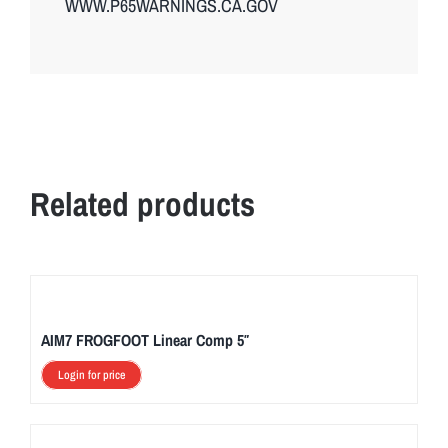
WWW.P65WARNINGS.CA.GOV
Related products
AIM7 FROGFOOT Linear Comp 5″
Login for price