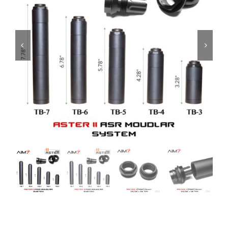
ON SALE
Brands
Aim7