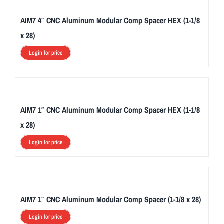
AIM7 4″ CNC Aluminum Modular Comp Spacer HEX (1-1/8
x 28)
Login for price
AIM7 1″ CNC Aluminum Modular Comp Spacer HEX (1-1/8
x 28)
Login for price
AIM7 1″ CNC Aluminum Modular Comp Spacer (1-1/8 x 28)
Login for price