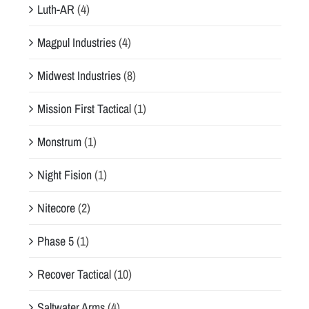
Luth-AR
(4)
Magpul Industries
(4)
Midwest Industries
(8)
Mission First Tactical
(1)
Monstrum
(1)
Night Fision
(1)
Nitecore
(2)
Phase 5
(1)
Recover Tactical
(10)
Saltwater Arms
(4)