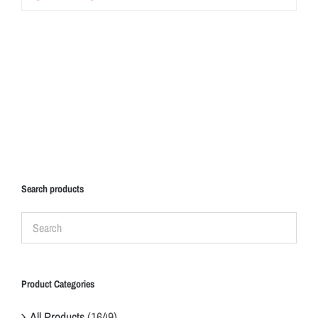
Search products
Product Categories
All Products
(1649)