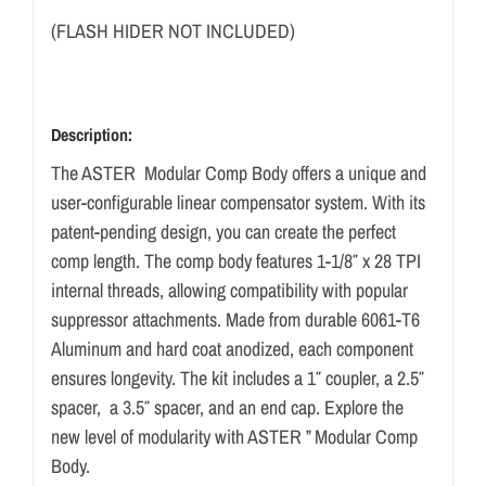
(FLASH HIDER NOT INCLUDED)
Description:
The ASTER Modular Comp Body offers a unique and
user-configurable linear compensator system. With its
patent-pending design, you can create the perfect
comp length. The comp body features 1-1/8″ x 28 TPI
internal threads, allowing compatibility with popular
suppressor attachments. Made from durable 6061-T6
Aluminum and hard coat anodized, each component
ensures longevity. The kit includes a 1″ coupler, a 2.5″
spacer, a 3.5″ spacer, and an end cap. Explore the
new level of modularity with ASTER ” Modular Comp
Body.