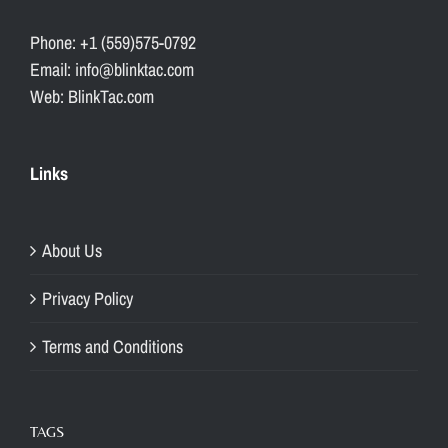
Phone: +1 (559)575-0792
Email: info@blinktac.com
Web: BlinkTac.com
Links
About Us
Privacy Policy
Terms and Conditions
TAGS