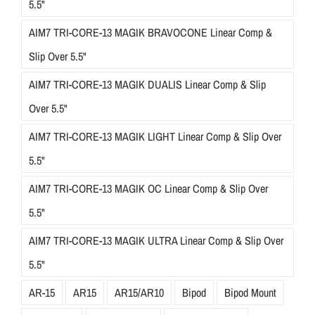
5.5"
AIM7 TRI-CORE-13 MAGIK BRAVOCONE Linear Comp &
Slip Over 5.5"
AIM7 TRI-CORE-13 MAGIK DUALIS Linear Comp & Slip
Over 5.5"
AIM7 TRI-CORE-13 MAGIK LIGHT Linear Comp & Slip Over
5.5"
AIM7 TRI-CORE-13 MAGIK OC Linear Comp & Slip Over
5.5"
AIM7 TRI-CORE-13 MAGIK ULTRA Linear Comp & Slip Over
5.5"
AR-15
AR15
AR15/AR10
Bipod
Bipod Mount