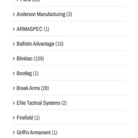
Anderson Manufacturing
(3)
ARMASPEC
(1)
Ballistic Advantage
(15)
Blinktac
(109)
Bootleg
(1)
Breek Arms
(28)
Elite Tactical Systems
(2)
Firefield
(1)
Griffin Armament
(1)