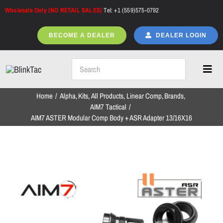
Skip
Wholesale Only (NO RETAIL SALES)
Tel: +1 (559)575-0792
to
content
BECOME A DEALER
DEALER LOGIN
Toggl
Navig
Home
Alpha
Kits
All Products
Linear Comp
Brands
Home
AIM7 Tactical
AIM7 ASTER Modular Comp Body + ASR Adapter 13/16X16
All Products
NEW ARRIVALS