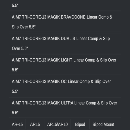
5.5"
AIM7 TRI-CORE-13 MAGIK BRAVOCONE Linear Comp &
Slip Over 5.5"
AIM7 TRI-CORE-13 MAGIK DUALIS Linear Comp & Slip
Over 5.5"
AIM7 TRI-CORE-13 MAGIK LIGHT Linear Comp & Slip Over
5.5"
AIM7 TRI-CORE-13 MAGIK OC Linear Comp & Slip Over
5.5"
AIM7 TRI-CORE-13 MAGIK ULTRA Linear Comp & Slip Over
5.5"
AR-15
AR15
AR15/AR10
Bipod
Bipod Mount