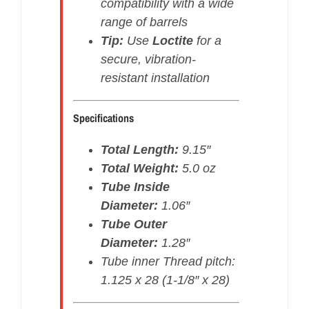
compatibility with a wide
range of barrels
Tip:
Use
Loctite
for a
secure, vibration-
resistant installation
Specifications
Total Length:
9.15″
Total Weight:
5.0 oz
Tube Inside
Diameter:
1.06″
Tube Outer
Diameter:
1.28″
Tube inner Thread pitch:
1.125 x 28 (1-1/8″ x 28)