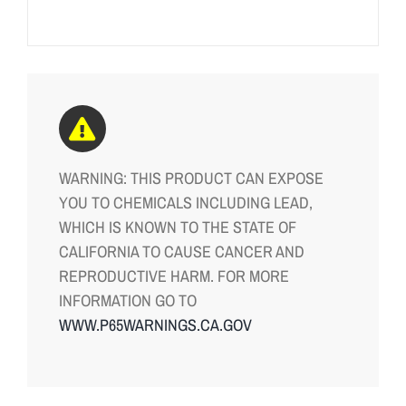
WARNING: THIS PRODUCT CAN EXPOSE
YOU TO CHEMICALS INCLUDING LEAD,
WHICH IS KNOWN TO THE STATE OF
CALIFORNIA TO CAUSE CANCER AND
REPRODUCTIVE HARM. FOR MORE
INFORMATION GO TO
WWW.P65WARNINGS.CA.GOV