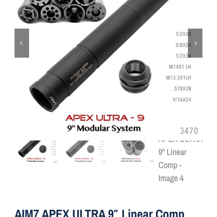
ON SALE
Brands
Aim7
AIM7 APEX ULTRA 9″ Linear Comp