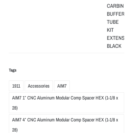
Tags
1911
Accessories
AIM7
AIM7 1″ CNC Aluminum Modular Comp Spacer HEX (1-1/8 x
28)
AIM7 4″ CNC Aluminum Modular Comp Spacer HEX (1-1/8 x
28)