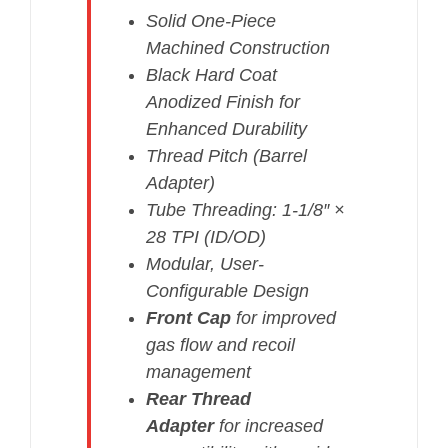
Solid One-Piece
Machined Construction
Black Hard Coat
Anodized Finish for
Enhanced Durability
Thread Pitch (Barrel
Adapter)
Tube Threading: 1-1/8″ ×
28 TPI (ID/OD)
Modular, User-
Configurable Design
Front Cap
for improved
gas flow and recoil
management
Rear Thread
Adapter
for increased