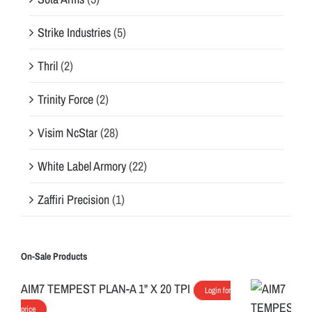
Strike Industries
(5)
Thril
(2)
Trinity Force
(2)
Visim NcStar
(28)
White Label Armory
(22)
Zaffiri Precision
(1)
On-Sale Products
AIM7 TEMPEST PLAN-A 1" X 20 TPI
Login for
price