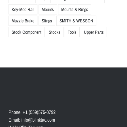
Key-Mod Rail
Mounts
Mounts & Rings
Muzzle Brake
Slings
SMITH & WESSON
Stock Component
Stocks
Tools
Upper Parts
Phone: +1 (559)575-0792
Email: info@blinktac.com