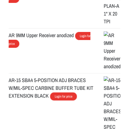
AR 9MM Upper Receiver anodized
Login for
price
AR-15 SBA4 5-POSITION ADJ BRACES
W/MIL-SPEC CARBINE BUFFER TUBE KIT
EXTENSION BLACK
Login for price