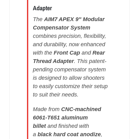
Adapter
The
AIM7 APEX 9″ Modular
Compensator System
combines precision, flexibility,
and durability, now enhanced
with the
Front Cap
and
Rear
Thread Adapter
. This patent-
pending compensator system
is designed to allow shooters
to easily customize their setup
to suit their needs.
Made from
CNC-machined
6061-T651 aluminum
billet
and finished with
a
black hard coat anodize
,