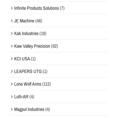
Infinite Products Solutions
(7)
JE Machine
(46)
Kak Industries
(18)
Kaw Valley Precision
(92)
KCI USA
(1)
LEAPERS UTG
(1)
Lone Wolf Arms
(112)
Luth-AR
(4)
Magpul Industries
(4)