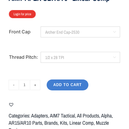
Login for price
Front Cap

Thread Pitch:

ADD TO CART
AIM7
APEX
ULTRA
9"
Categories:
Adapters
,
AIM7 Tactical
,
All Products
,
Alpha
,
Linear
AR15/AR10 Parts
,
Brands
,
Kits
,
Linear Comp
,
Muzzle
Comp