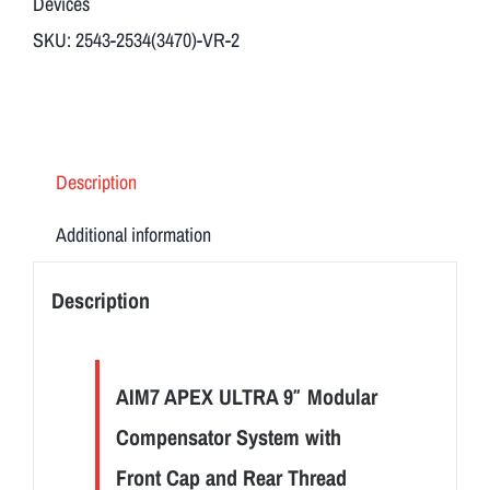
Devices
quantity
SKU:
2543-2534(3470)-VR-2
Description
Additional information
Description
AIM7 APEX ULTRA 9″ Modular
Compensator System with
Front Cap and Rear Thread