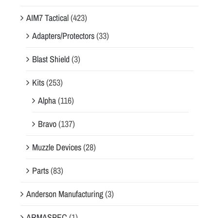
AIM7 Tactical
(423)
Adapters/Protectors
(33)
Blast Shield
(3)
Kits
(253)
Alpha
(116)
Bravo
(137)
Muzzle Devices
(28)
Parts
(83)
Anderson Manufacturing
(3)
ARMASPEC
(1)