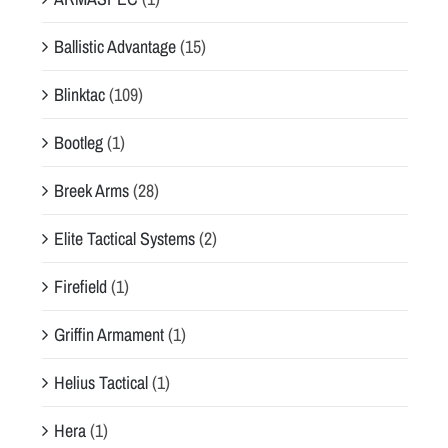
Ballistic Advantage
(15)
Blinktac
(109)
Bootleg
(1)
Breek Arms
(28)
Elite Tactical Systems
(2)
Firefield
(1)
Griffin Armament
(1)
Helius Tactical
(1)
Hera
(1)