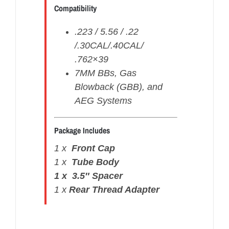
Compatibility
.223 / 5.56 / .22
/.30CAL/.40CAL/
.762×39
7MM BBs, Gas
Blowback (GBB), and
AEG Systems
Package Includes
1 x
Front
Cap
1 x
Tube Body
1 x 3.5″ Spacer
1 x
Rear Thread Adapter