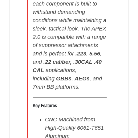
each component is built to
withstand demanding
conditions while maintaining a
sleek, tactical look. The APEX
2.0 is compatible with a range
of suppressor attachments
and is perfect for
.223
,
5.56
,
and
.22 caliber, .30CAL .40
CAL
applications,
including
GBBs
,
AEGs
, and
7mm BB platforms.
Key Features
CNC Machined from
High-Quality 6061-T651
Aluminum