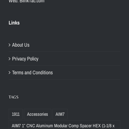
Web: BlinkTac.com
Links
About Us
Privacy Policy
Terms and Conditions
TAGS
1911
Accessories
AIM7
AIM7 1″ CNC Aluminum Modular Comp Spacer HEX (1-1/8 x