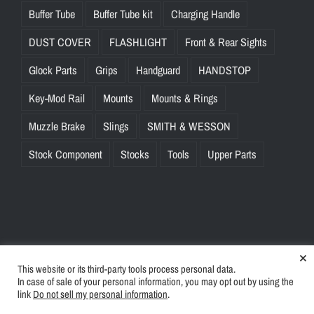
Buffer Tube
Buffer Tube kit
Charging Handle
DUST COVER
FLASHLIGHT
Front & Rear Sights
Glock Parts
Grips
Handguard
HANDSTOP
Key-Mod Rail
Mounts
Mounts & Rings
Muzzle Brake
Slings
SMITH & WESSON
Stock Component
Stocks
Tools
Upper Parts
×
This website or its third-party tools process personal data.
© Copyright
2026 | BlinkTac.com All Rights Reserved |
Privacy
In case of sale of your personal information, you may opt out by using the
Policy
|
Terms & Conditions
link
Do not sell my personal information
.