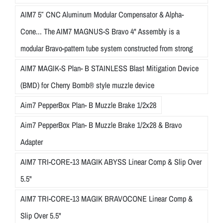
AIM7 5″ CNC Aluminum Modular Compensator & Alpha-
Cone... The AIM7 MAGNUS-S Bravo 4" Assembly is a
modular Bravo-pattern tube system constructed from strong
AIM7 MAGIK-S Plan- B STAINLESS Blast Mitigation Device
(BMD) for Cherry Bomb® style muzzle device
Aim7 PepperBox Plan- B Muzzle Brake 1/2x28
Aim7 PepperBox Plan- B Muzzle Brake 1/2x28 & Bravo
Adapter
AIM7 TRI-CORE-13 MAGIK ABYSS Linear Comp & Slip Over
5.5"
AIM7 TRI-CORE-13 MAGIK BRAVOCONE Linear Comp &
Slip Over 5.5"