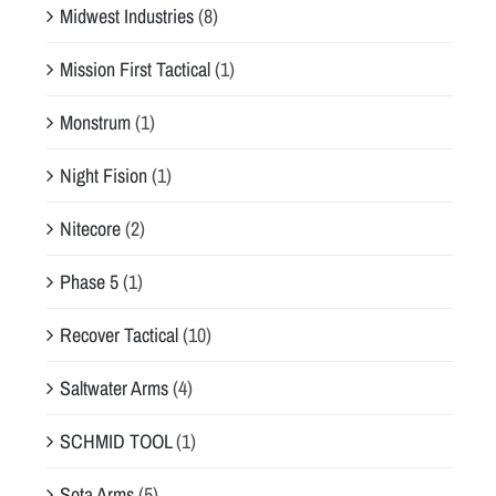
Midwest Industries
(8)
Mission First Tactical
(1)
Monstrum
(1)
Night Fision
(1)
Nitecore
(2)
Phase 5
(1)
Recover Tactical
(10)
Saltwater Arms
(4)
SCHMID TOOL
(1)
Sota Arms
(5)