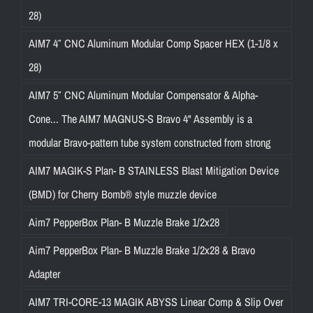
28)
AIM7 4″ CNC Aluminum Modular Comp Spacer HEX (1-1/8 x
28)
AIM7 5″ CNC Aluminum Modular Compensator & Alpha-
Cone... The AIM7 MAGNUS-S Bravo 4" Assembly is a
modular Bravo-pattern tube system constructed from strong
AIM7 MAGIK-S Plan- B STAINLESS Blast Mitigation Device
(BMD) for Cherry Bomb® style muzzle device
Aim7 PepperBox Plan- B Muzzle Brake 1/2x28
Aim7 PepperBox Plan- B Muzzle Brake 1/2x28 & Bravo
Adapter
AIM7 TRI-CORE-13 MAGIK ABYSS Linear Comp & Slip Over