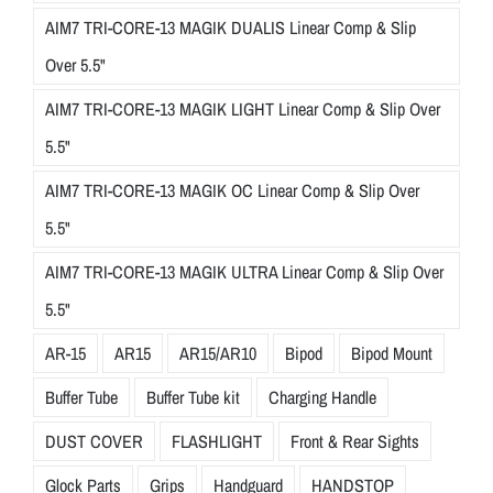
AIM7 TRI-CORE-13 MAGIK DUALIS Linear Comp & Slip
Over 5.5"
AIM7 TRI-CORE-13 MAGIK LIGHT Linear Comp & Slip Over
5.5"
AIM7 TRI-CORE-13 MAGIK OC Linear Comp & Slip Over
5.5"
AIM7 TRI-CORE-13 MAGIK ULTRA Linear Comp & Slip Over
5.5"
AR-15
AR15
AR15/AR10
Bipod
Bipod Mount
Buffer Tube
Buffer Tube kit
Charging Handle
DUST COVER
FLASHLIGHT
Front & Rear Sights
Glock Parts
Grips
Handguard
HANDSTOP