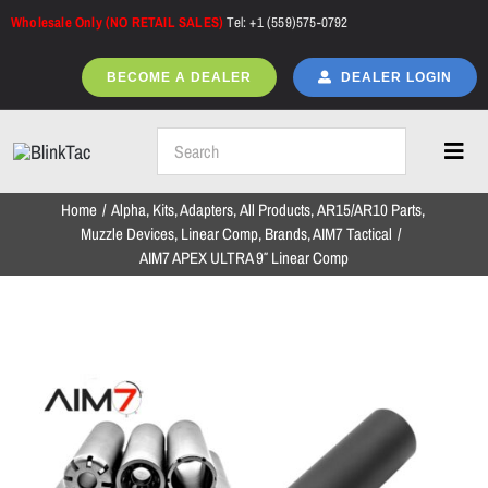
Skip
Wholesale Only (NO RETAIL SALES)
Tel: +1 (559)575-0792
to
content
BECOME A DEALER
DEALER LOGIN
Toggl
Navig
Home
Alpha
Kits
Adapters
All Products
AR15/AR10 Parts
Home
Muzzle Devices
Linear Comp
Brands
AIM7 Tactical
AIM7 APEX ULTRA 9″ Linear Comp
All Products
NEW ARRIVALS