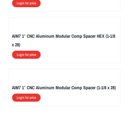
Login for price
AIM7 1″ CNC Aluminum Modular Comp Spacer HEX (1-1/8
x 28)
Login for price
AIM7 1″ CNC Aluminum Modular Comp Spacer (1-1/8 x 28)
Login for price