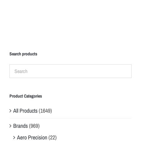
Search products
Product Categories
All Products
(1649)
Brands
(969)
Aero Precision
(22)