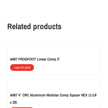
Related products
AIM7 FROGFOOT Linear Comp 5″
Login for price
AIM7 4″ CNC Aluminum Modular Comp Spacer HEX (1-1/8
x 28)