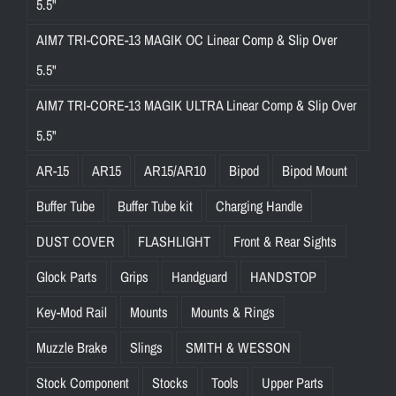
5.5"
AIM7 TRI-CORE-13 MAGIK OC Linear Comp & Slip Over
5.5"
AIM7 TRI-CORE-13 MAGIK ULTRA Linear Comp & Slip Over
5.5"
AR-15
AR15
AR15/AR10
Bipod
Bipod Mount
Buffer Tube
Buffer Tube kit
Charging Handle
DUST COVER
FLASHLIGHT
Front & Rear Sights
Glock Parts
Grips
Handguard
HANDSTOP
Key-Mod Rail
Mounts
Mounts & Rings
Muzzle Brake
Slings
SMITH & WESSON
Stock Component
Stocks
Tools
Upper Parts