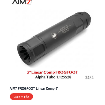
AIM7 FROGFOOT Linear Comp 5″
Login for price