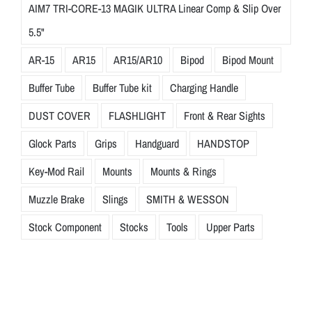
AIM7 TRI-CORE-13 MAGIK ULTRA Linear Comp & Slip Over
5.5"
AR-15
AR15
AR15/AR10
Bipod
Bipod Mount
Buffer Tube
Buffer Tube kit
Charging Handle
DUST COVER
FLASHLIGHT
Front & Rear Sights
Glock Parts
Grips
Handguard
HANDSTOP
Key-Mod Rail
Mounts
Mounts & Rings
Muzzle Brake
Slings
SMITH & WESSON
Stock Component
Stocks
Tools
Upper Parts