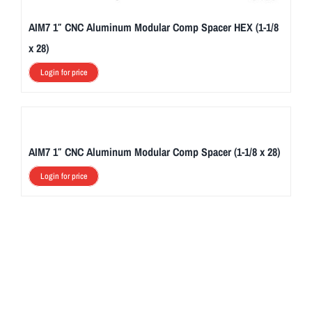
AIM7 1″ CNC Aluminum Modular Comp Spacer HEX (1-1/8
x 28)
Login for price
AIM7 1″ CNC Aluminum Modular Comp Spacer (1-1/8 x 28)
Login for price