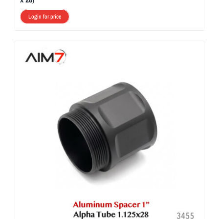
Login for price