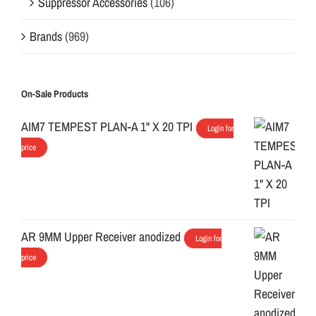
Suppressor Accessories
(106)
Brands
(969)
On-Sale Products
AIM7 TEMPEST PLAN-A 1" X 20 TPI
Login for
price
AR 9MM Upper Receiver anodized
Login for
price