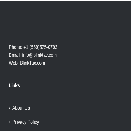
Phone: +1 (559)575-0792
Email: info@blinktac.com
Web: BlinkTac.com
Links
About Us
Privacy Policy