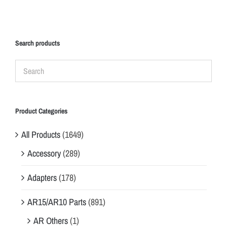
Search products
Product Categories
All Products
(1649)
Accessory
(289)
Adapters
(178)
AR15/AR10 Parts
(891)
AR Others
(1)