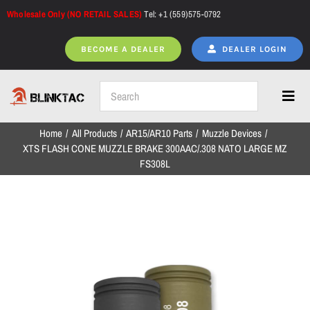
Skip
Wholesale Only (NO RETAIL SALES)
Tel: +1 (559)575-0792
to
content
BECOME A DEALER
DEALER LOGIN
Toggl
Navig
Home
All Products
AR15/AR10 Parts
Muzzle Devices
Home
XTS FLASH CONE MUZZLE BRAKE 300AAC/.308 NATO LARGE MZ
FS308L
All Products
NEW ARRIVALS