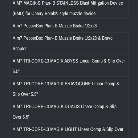
AIM7 MAGIK-S Plan- B STAINLESS Blast Mitigation Device
(BMD) for Cherry Bomb® style muzzle device
Aim7 PepperBox Plan- B Muzzle Brake 1/2x28
Aim7 PepperBox Plan- B Muzzle Brake 1/2x28 & Bravo
Adapter
AIM7 TRI-CORE-13 MAGIK ABYSS Linear Comp & Slip Over
5.5"
AIM7 TRI-CORE-13 MAGIK BRAVOCONE Linear Comp &
Slip Over 5.5"
AIM7 TRI-CORE-13 MAGIK DUALIS Linear Comp & Slip
Over 5.5"
AIM7 TRI-CORE-13 MAGIK LIGHT Linear Comp & Slip Over