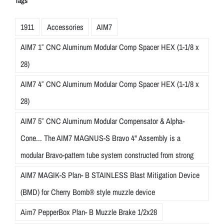
Tags
1911
Accessories
AIM7
AIM7 1″ CNC Aluminum Modular Comp Spacer HEX (1-1/8 x
28)
AIM7 4″ CNC Aluminum Modular Comp Spacer HEX (1-1/8 x
28)
AIM7 5″ CNC Aluminum Modular Compensator & Alpha-
Cone... The AIM7 MAGNUS-S Bravo 4" Assembly is a
modular Bravo-pattern tube system constructed from strong
AIM7 MAGIK-S Plan- B STAINLESS Blast Mitigation Device
(BMD) for Cherry Bomb® style muzzle device
Aim7 PepperBox Plan- B Muzzle Brake 1/2x28