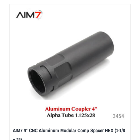
AIM7 4″ CNC Aluminum Modular Comp Spacer HEX (1-1/8
x 28)