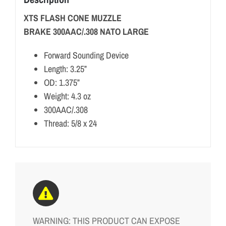
XTS FLASH CONE MUZZLE
BRAKE 300AAC/.308 NATO LARGE
Forward Sounding Device
Length: 3.25”
OD: 1.375”
Weight: 4.3 oz
300AAC/.308
Thread: 5/8 x 24
WARNING: THIS PRODUCT CAN EXPOSE