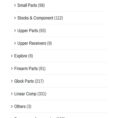
Small Parts
(98)
Stocks & Component
(112)
Upper Parts
(93)
Upper Receivers
(9)
Explore
(9)
Firearm Parts
(91)
Glock Parts
(217)
Linear Comp
(331)
Others
(3)