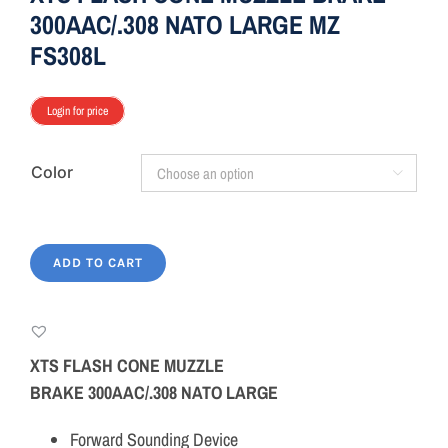
300AAC/.308 NATO LARGE MZ
FS308L
Login for price
Color

ADD TO CART
XTS FLASH CONE MUZZLE
BRAKE 300AAC/.308 NATO LARGE
Forward Sounding Device