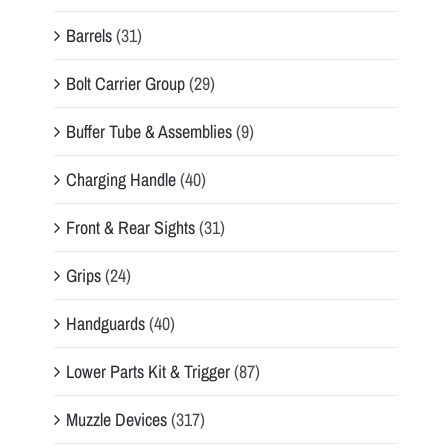
Barrels
(31)
Bolt Carrier Group
(29)
Buffer Tube & Assemblies
(9)
Charging Handle
(40)
Front & Rear Sights
(31)
Grips
(24)
Handguards
(40)
Lower Parts Kit & Trigger
(87)
Muzzle Devices
(317)