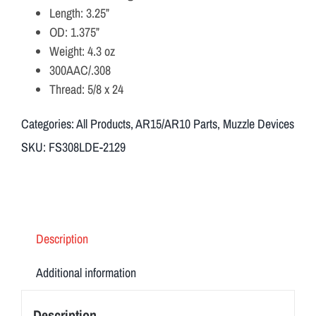
Length: 3.25”
OD: 1.375”
Weight: 4.3 oz
300AAC/.308
Thread: 5/8 x 24
Categories:
All Products
,
AR15/AR10 Parts
,
Muzzle Devices
SKU:
FS308LDE-2129
Description
Additional information
Description