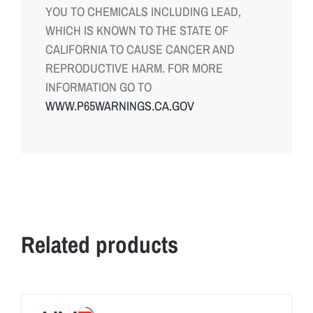
YOU TO CHEMICALS INCLUDING LEAD,
WHICH IS KNOWN TO THE STATE OF
CALIFORNIA TO CAUSE CANCER AND
REPRODUCTIVE HARM. FOR MORE
INFORMATION GO TO
WWW.P65WARNINGS.CA.GOV
Related products