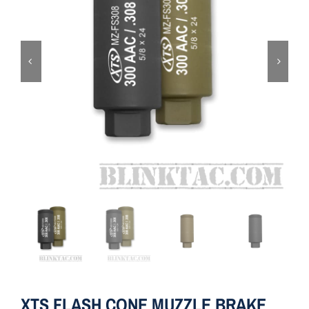
ON SALE
Brands
Aim7
XTS FLASH CONE MUZZLE BRAKE