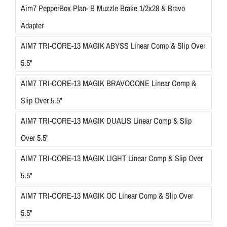
Aim7 PepperBox Plan- B Muzzle Brake 1/2x28 & Bravo
Adapter
AIM7 TRI-CORE-13 MAGIK ABYSS Linear Comp & Slip Over
5.5"
AIM7 TRI-CORE-13 MAGIK BRAVOCONE Linear Comp &
Slip Over 5.5"
AIM7 TRI-CORE-13 MAGIK DUALIS Linear Comp & Slip
Over 5.5"
AIM7 TRI-CORE-13 MAGIK LIGHT Linear Comp & Slip Over
5.5"
AIM7 TRI-CORE-13 MAGIK OC Linear Comp & Slip Over
5.5"