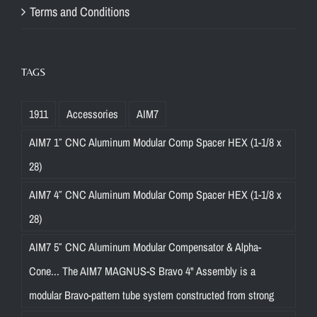
Terms and Conditions
TAGS
1911
Accessories
AIM7
AIM7 1″ CNC Aluminum Modular Comp Spacer HEX (1-1/8 x
28)
AIM7 4″ CNC Aluminum Modular Comp Spacer HEX (1-1/8 x
28)
AIM7 5″ CNC Aluminum Modular Compensator & Alpha-
Cone... The AIM7 MAGNUS-S Bravo 4" Assembly is a
modular Bravo-pattern tube system constructed from strong