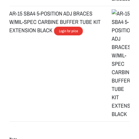
AR-15 SBA4 5-POSITION ADJ BRACES
W/MIL-SPEC CARBINE BUFFER TUBE KIT
EXTENSION BLACK
Login for price