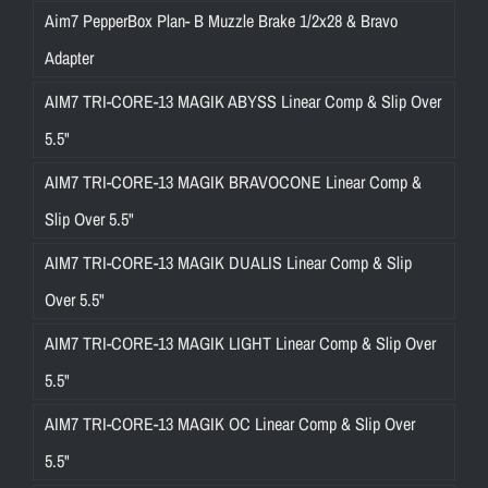
Aim7 PepperBox Plan- B Muzzle Brake 1/2x28 & Bravo
Adapter
AIM7 TRI-CORE-13 MAGIK ABYSS Linear Comp & Slip Over
5.5"
AIM7 TRI-CORE-13 MAGIK BRAVOCONE Linear Comp &
Slip Over 5.5"
AIM7 TRI-CORE-13 MAGIK DUALIS Linear Comp & Slip
Over 5.5"
AIM7 TRI-CORE-13 MAGIK LIGHT Linear Comp & Slip Over
5.5"
AIM7 TRI-CORE-13 MAGIK OC Linear Comp & Slip Over
5.5"