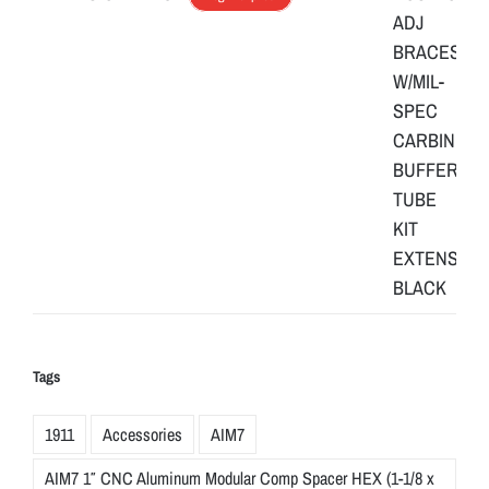
Tags
1911
Accessories
AIM7
AIM7 1″ CNC Aluminum Modular Comp Spacer HEX (1-1/8 x