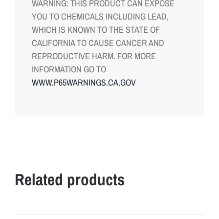
WARNING: THIS PRODUCT CAN EXPOSE
YOU TO CHEMICALS INCLUDING LEAD,
WHICH IS KNOWN TO THE STATE OF
CALIFORNIA TO CAUSE CANCER AND
REPRODUCTIVE HARM. FOR MORE
INFORMATION GO TO
WWW.P65WARNINGS.CA.GOV
Related products