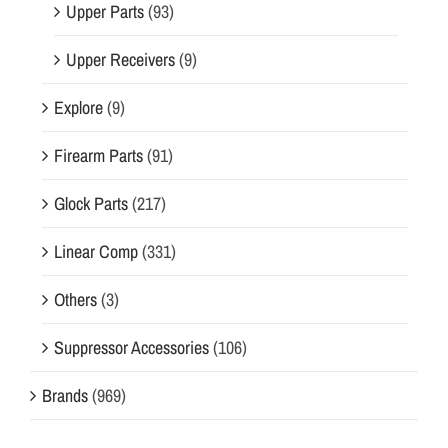
Upper Parts
(93)
Upper Receivers
(9)
Explore
(9)
Firearm Parts
(91)
Glock Parts
(217)
Linear Comp
(331)
Others
(3)
Suppressor Accessories
(106)
Brands
(969)