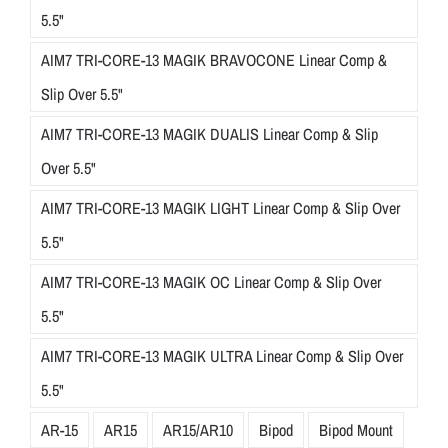
5.5"
AIM7 TRI-CORE-13 MAGIK BRAVOCONE Linear Comp &
Slip Over 5.5"
AIM7 TRI-CORE-13 MAGIK DUALIS Linear Comp & Slip
Over 5.5"
AIM7 TRI-CORE-13 MAGIK LIGHT Linear Comp & Slip Over
5.5"
AIM7 TRI-CORE-13 MAGIK OC Linear Comp & Slip Over
5.5"
AIM7 TRI-CORE-13 MAGIK ULTRA Linear Comp & Slip Over
5.5"
AR-15
AR15
AR15/AR10
Bipod
Bipod Mount