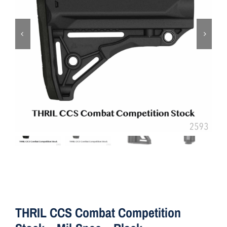
ON SALE
Brands
Aim7
THRIL CCS Combat Competition