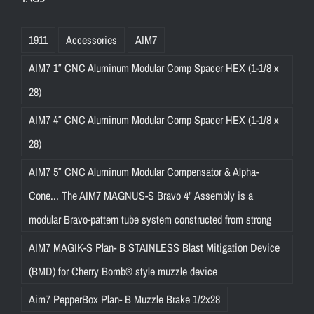
1911
Accessories
AIM7
AIM7 1″ CNC Aluminum Modular Comp Spacer HEX (1-1/8 x
28)
AIM7 4″ CNC Aluminum Modular Comp Spacer HEX (1-1/8 x
28)
AIM7 5″ CNC Aluminum Modular Compensator & Alpha-
Cone... The AIM7 MAGNUS-S Bravo 4" Assembly is a
modular Bravo-pattern tube system constructed from strong
AIM7 MAGIK-S Plan- B STAINLESS Blast Mitigation Device
(BMD) for Cherry Bomb® style muzzle device
Aim7 PepperBox Plan- B Muzzle Brake 1/2x28