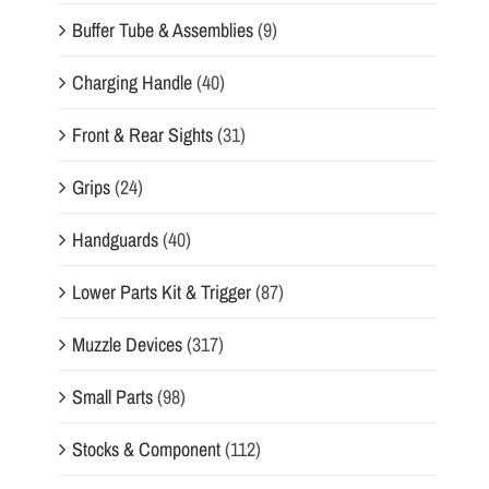
Buffer Tube & Assemblies
(9)
Charging Handle
(40)
Front & Rear Sights
(31)
Grips
(24)
Handguards
(40)
Lower Parts Kit & Trigger
(87)
Muzzle Devices
(317)
Small Parts
(98)
Stocks & Component
(112)