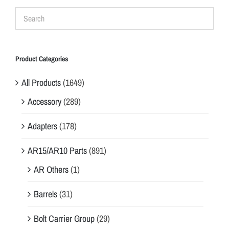
Product Categories
All Products
(1649)
Accessory
(289)
Adapters
(178)
AR15/AR10 Parts
(891)
AR Others
(1)
Barrels
(31)
Bolt Carrier Group
(29)