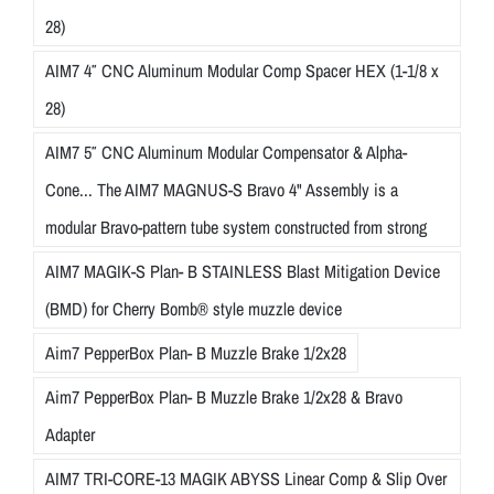
28)
AIM7 4″ CNC Aluminum Modular Comp Spacer HEX (1-1/8 x
28)
AIM7 5″ CNC Aluminum Modular Compensator & Alpha-
Cone... The AIM7 MAGNUS-S Bravo 4" Assembly is a
modular Bravo-pattern tube system constructed from strong
AIM7 MAGIK-S Plan- B STAINLESS Blast Mitigation Device
(BMD) for Cherry Bomb® style muzzle device
Aim7 PepperBox Plan- B Muzzle Brake 1/2x28
Aim7 PepperBox Plan- B Muzzle Brake 1/2x28 & Bravo
Adapter
AIM7 TRI-CORE-13 MAGIK ABYSS Linear Comp & Slip Over