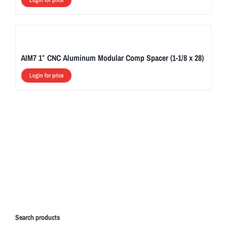
Login for price
AIM7 1″ CNC Aluminum Modular Comp Spacer (1-1/8 x 28)
Login for price
Search products