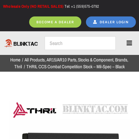
Skip
Wholesale Only (NO RETAIL SALES)
Tel: +1 (559)575-0792
to
content
BECOME A DEALER
DEALER LOGIN
Toggl
Navig
Home
All Products
AR15/AR10 Parts
Stocks & Component
Brands
Home
Thril
THRIL CCS Combat Competition Stock – Mil-Spec – Black
All Products
NEW ARRIVALS