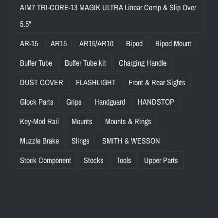
AIM7 TRI-CORE-13 MAGIK ULTRA Linear Comp & Slip Over
5.5"
AR-15
AR15
AR15/AR10
Bipod
Bipod Mount
Buffer Tube
Buffer Tube kit
Charging Handle
DUST COVER
FLASHLIGHT
Front & Rear Sights
Glock Parts
Grips
Handguard
HANDSTOP
Key-Mod Rail
Mounts
Mounts & Rings
Muzzle Brake
Slings
SMITH & WESSON
Stock Component
Stocks
Tools
Upper Parts