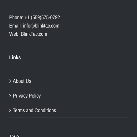
Phone: +1 (559)575-0792
Email: info@blinktac.com
Web: BlinkTac.com
Links
About Us
Privacy Policy
Terms and Conditions
TAGS