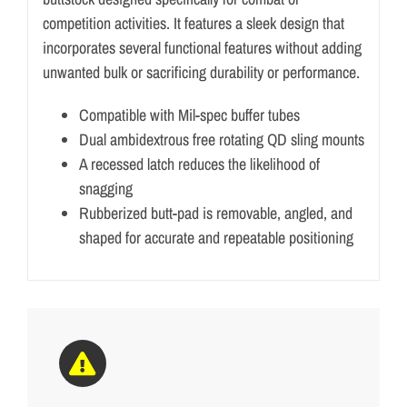
competition activities. It features a sleek design that
incorporates several functional features without adding
unwanted bulk or sacrificing durability or performance.
Compatible with Mil-spec buffer tubes
Dual ambidextrous free rotating QD sling mounts
A recessed latch reduces the likelihood of
snagging
Rubberized butt-pad is removable, angled, and
shaped for accurate and repeatable positioning