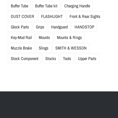
Buffer Tube
Buffer Tube kit
Charging Handle
DUST COVER
FLASHLIGHT
Front & Rear Sights
Glock Parts
Grips
Handguard
HANDSTOP
Key-Mod Rail
Mounts
Mounts & Rings
Muzzle Brake
Slings
SMITH & WESSON
Stock Component
Stocks
Tools
Upper Parts