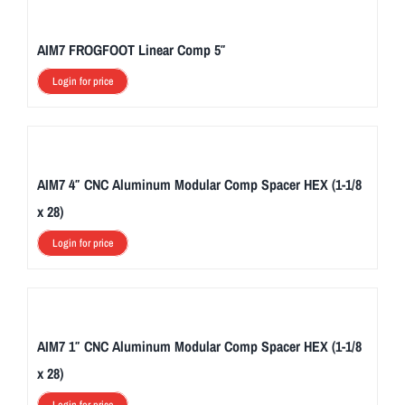
AIM7 FROGFOOT Linear Comp 5″
Login for price
AIM7 4″ CNC Aluminum Modular Comp Spacer HEX (1-1/8
x 28)
Login for price
AIM7 1″ CNC Aluminum Modular Comp Spacer HEX (1-1/8
x 28)