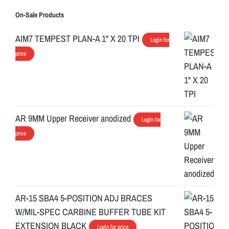
On-Sale Products
AIM7 TEMPEST PLAN-A 1" X 20 TPI
Login for
price
AR 9MM Upper Receiver anodized
Login for
price
AR-15 SBA4 5-POSITION ADJ BRACES
W/MIL-SPEC CARBINE BUFFER TUBE KIT
EXTENSION BLACK
Login for price