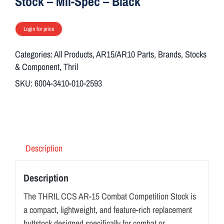
Stock – Mil-Spec – Black
Login for price
Categories:
All Products
,
AR15/AR10 Parts
,
Brands
,
Stocks
& Component
,
Thril
SKU:
6004-3410-010-2593
Description
Description
The THRIL CCS AR-15 Combat Competition Stock is
a compact, lightweight, and feature-rich replacement
buttstock designed specifically for combat or