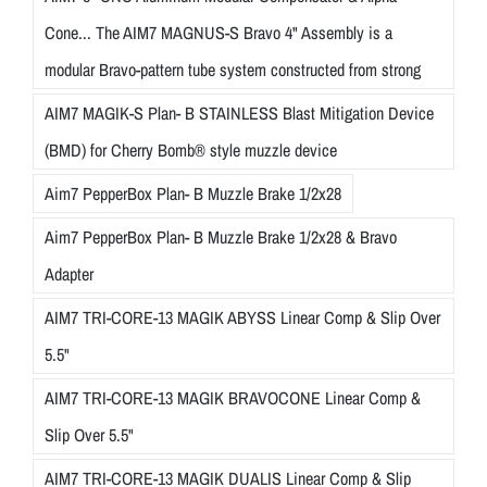
Cone... The AIM7 MAGNUS-S Bravo 4" Assembly is a
modular Bravo-pattern tube system constructed from strong
AIM7 MAGIK-S Plan- B STAINLESS Blast Mitigation Device
(BMD) for Cherry Bomb® style muzzle device
Aim7 PepperBox Plan- B Muzzle Brake 1/2x28
Aim7 PepperBox Plan- B Muzzle Brake 1/2x28 & Bravo
Adapter
AIM7 TRI-CORE-13 MAGIK ABYSS Linear Comp & Slip Over
5.5"
AIM7 TRI-CORE-13 MAGIK BRAVOCONE Linear Comp &
Slip Over 5.5"
AIM7 TRI-CORE-13 MAGIK DUALIS Linear Comp & Slip