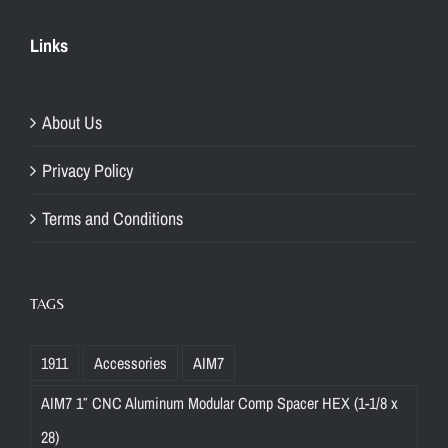
Links
About Us
Privacy Policy
Terms and Conditions
TAGS
1911
Accessories
AIM7
AIM7 1″ CNC Aluminum Modular Comp Spacer HEX (1-1/8 x
28)