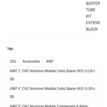
Tags
1911
Accessories
AIM7
AIM7 1″ CNC Aluminum Modular Comp Spacer HEX (1-1/8 x
28)
AIM7 4″ CNC Aluminum Modular Comp Spacer HEX (1-1/8 x
28)
AIM7 5″ CNC Aluminum Modular Compensator & Alpha-