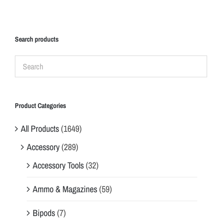
Search products
Product Categories
All Products
(1649)
Accessory
(289)
Accessory Tools
(32)
Ammo & Magazines
(59)
Bipods
(7)