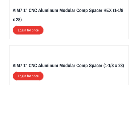
AIM7 1″ CNC Aluminum Modular Comp Spacer HEX (1-1/8
x 28)
Login for price
AIM7 1″ CNC Aluminum Modular Comp Spacer (1-1/8 x 28)
Login for price