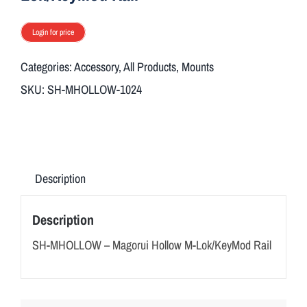
ON SALE
Login for price
Brands
Categories:
Accessory
,
All Products
,
Mounts
SKU:
SH-MHOLLOW-1024
Aim7
Description
Description
SH-MHOLLOW – Magorui Hollow M-Lok/KeyMod Rail