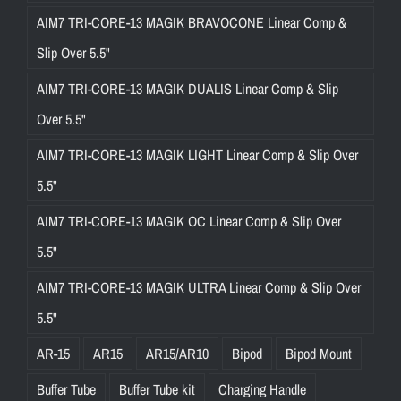
AIM7 TRI-CORE-13 MAGIK BRAVOCONE Linear Comp &
Slip Over 5.5"
AIM7 TRI-CORE-13 MAGIK DUALIS Linear Comp & Slip
Over 5.5"
AIM7 TRI-CORE-13 MAGIK LIGHT Linear Comp & Slip Over
5.5"
AIM7 TRI-CORE-13 MAGIK OC Linear Comp & Slip Over
5.5"
AIM7 TRI-CORE-13 MAGIK ULTRA Linear Comp & Slip Over
5.5"
AR-15
AR15
AR15/AR10
Bipod
Bipod Mount
Buffer Tube
Buffer Tube kit
Charging Handle