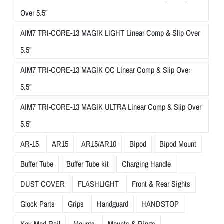
Over 5.5"
AIM7 TRI-CORE-13 MAGIK LIGHT Linear Comp & Slip Over
5.5"
AIM7 TRI-CORE-13 MAGIK OC Linear Comp & Slip Over
5.5"
AIM7 TRI-CORE-13 MAGIK ULTRA Linear Comp & Slip Over
5.5"
AR-15
AR15
AR15/AR10
Bipod
Bipod Mount
Buffer Tube
Buffer Tube kit
Charging Handle
DUST COVER
FLASHLIGHT
Front & Rear Sights
Glock Parts
Grips
Handguard
HANDSTOP
Key-Mod Rail
Mounts
Mounts & Rings