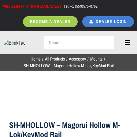
Skip
Wholesale Only (NO RETAIL SALES)
Tel: +1 (559)575-0792
to
content
BECOME A DEALER
DEALER LOGIN
Toggl
Navig
Home
All Products
Accessory
Mounts
Home
SH-MHOLLOW – Magorui Hollow M-Lok/KeyMod Rail
All Products
NEW ARRIVALS
SH-MHOLLOW – Magorui Hollow M-
Lok/KeyMod Rail