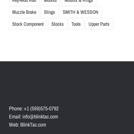
Muzzle Brake
Slings
SMITH & WESSON
Stock Component
Stocks
Tools
Upper Parts
Phone: +1 (559)575-0792
Email: info@blinktac.com
Web: BlinkTac.com