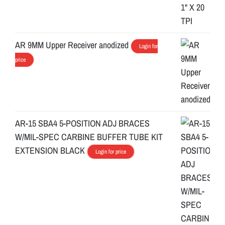
AR 9MM Upper Receiver anodized
Login for
price
AR-15 SBA4 5-POSITION ADJ BRACES
W/MIL-SPEC CARBINE BUFFER TUBE KIT
EXTENSION BLACK
Login for price