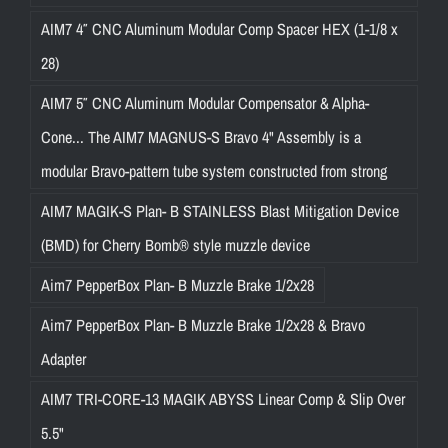
AIM7 4″ CNC Aluminum Modular Comp Spacer HEX (1-1/8 x
28)
AIM7 5″ CNC Aluminum Modular Compensator & Alpha-
Cone... The AIM7 MAGNUS-S Bravo 4" Assembly is a
modular Bravo-pattern tube system constructed from strong
AIM7 MAGIK-S Plan- B STAINLESS Blast Mitigation Device
(BMD) for Cherry Bomb® style muzzle device
Aim7 PepperBox Plan- B Muzzle Brake 1/2x28
Aim7 PepperBox Plan- B Muzzle Brake 1/2x28 & Bravo
Adapter
AIM7 TRI-CORE-13 MAGIK ABYSS Linear Comp & Slip Over
5.5"