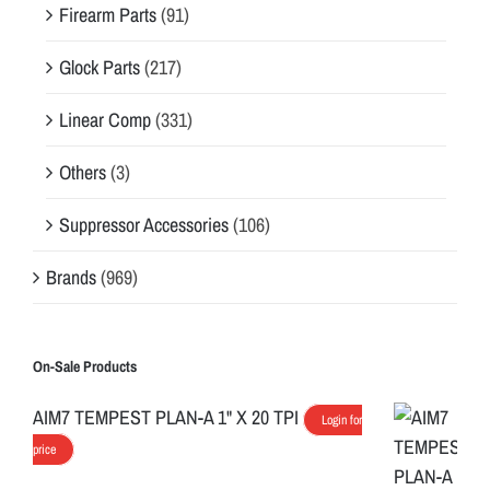
Firearm Parts
(91)
Glock Parts
(217)
Linear Comp
(331)
Others
(3)
Suppressor Accessories
(106)
Brands
(969)
On-Sale Products
AIM7 TEMPEST PLAN-A 1" X 20 TPI
Login for
price