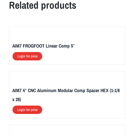
Related products
AIM7 FROGFOOT Linear Comp 5″
Login for price
AIM7 4″ CNC Aluminum Modular Comp Spacer HEX (1-1/8
x 28)
Login for price