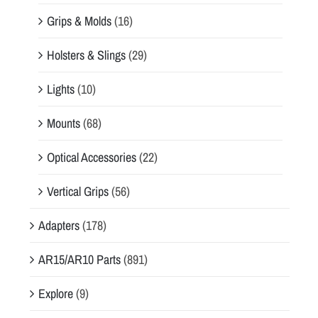
Grips & Molds
(16)
Holsters & Slings
(29)
Lights
(10)
Mounts
(68)
Optical Accessories
(22)
Vertical Grips
(56)
Adapters
(178)
AR15/AR10 Parts
(891)
Explore
(9)