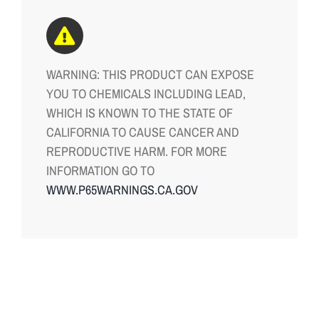
WARNING: THIS PRODUCT CAN EXPOSE
YOU TO CHEMICALS INCLUDING LEAD,
WHICH IS KNOWN TO THE STATE OF
CALIFORNIA TO CAUSE CANCER AND
REPRODUCTIVE HARM. FOR MORE
INFORMATION GO TO
WWW.P65WARNINGS.CA.GOV