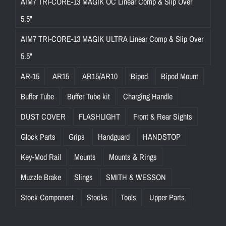
AIM7 TRI-CORE-13 MAGIK OC Linear Comp & Slip Over
5.5"
AIM7 TRI-CORE-13 MAGIK ULTRA Linear Comp & Slip Over
5.5"
AR-15
AR15
AR15/AR10
Bipod
Bipod Mount
Buffer Tube
Buffer Tube kit
Charging Handle
DUST COVER
FLASHLIGHT
Front & Rear Sights
Glock Parts
Grips
Handguard
HANDSTOP
Key-Mod Rail
Mounts
Mounts & Rings
Muzzle Brake
Slings
SMITH & WESSON
Stock Component
Stocks
Tools
Upper Parts