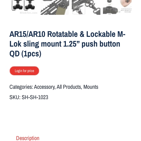
ON SALE
Brands
AR15/AR10 Rotatable & Lockable M-
Lok sling mount 1.25” push button
QD (1pcs)
Aim7
Login for price
Categories:
Accessory
,
All Products
,
Mounts
SKU:
SH-SH-1023
Description