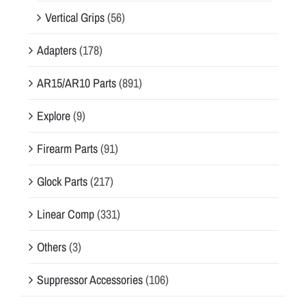
Vertical Grips
(56)
Adapters
(178)
AR15/AR10 Parts
(891)
Explore
(9)
Firearm Parts
(91)
Glock Parts
(217)
Linear Comp
(331)
Others
(3)
Suppressor Accessories
(106)