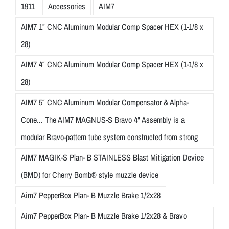
1911
Accessories
AIM7
AIM7 1″ CNC Aluminum Modular Comp Spacer HEX (1-1/8 x
28)
AIM7 4″ CNC Aluminum Modular Comp Spacer HEX (1-1/8 x
28)
AIM7 5″ CNC Aluminum Modular Compensator & Alpha-
Cone... The AIM7 MAGNUS-S Bravo 4" Assembly is a
modular Bravo-pattern tube system constructed from strong
AIM7 MAGIK-S Plan- B STAINLESS Blast Mitigation Device
(BMD) for Cherry Bomb® style muzzle device
Aim7 PepperBox Plan- B Muzzle Brake 1/2x28
Aim7 PepperBox Plan- B Muzzle Brake 1/2x28 & Bravo