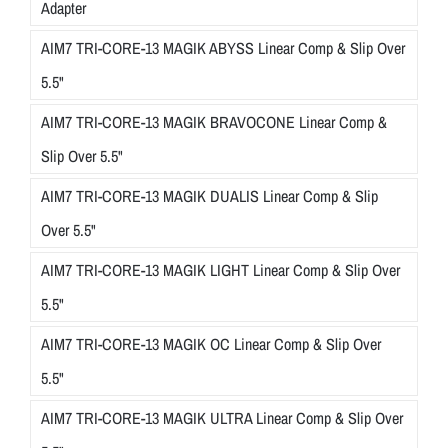
Adapter
AIM7 TRI-CORE-13 MAGIK ABYSS Linear Comp & Slip Over
5.5"
AIM7 TRI-CORE-13 MAGIK BRAVOCONE Linear Comp &
Slip Over 5.5"
AIM7 TRI-CORE-13 MAGIK DUALIS Linear Comp & Slip
Over 5.5"
AIM7 TRI-CORE-13 MAGIK LIGHT Linear Comp & Slip Over
5.5"
AIM7 TRI-CORE-13 MAGIK OC Linear Comp & Slip Over
5.5"
AIM7 TRI-CORE-13 MAGIK ULTRA Linear Comp & Slip Over