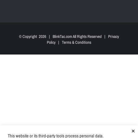
© Copyright
2026 | BlinkTac.com All Rights Reserved |
Privacy
Policy
|
Terms & Conditions
×
This website or its third-party tools process personal data.