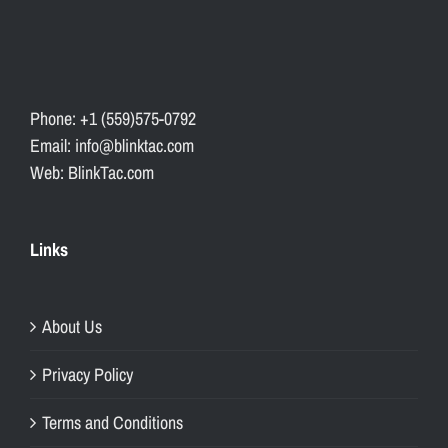
Phone: +1 (559)575-0792
Email: info@blinktac.com
Web: BlinkTac.com
Links
About Us
Privacy Policy
Terms and Conditions