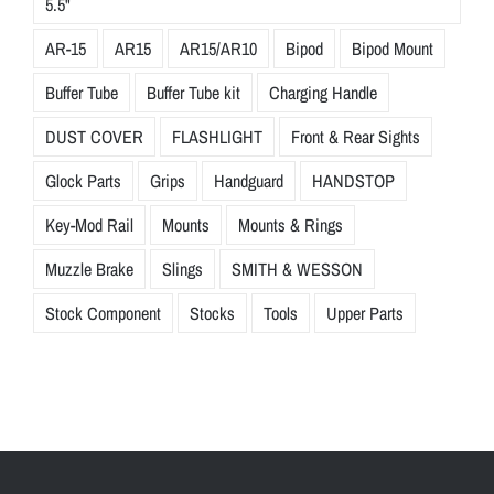
5.5"
AR-15
AR15
AR15/AR10
Bipod
Bipod Mount
Buffer Tube
Buffer Tube kit
Charging Handle
DUST COVER
FLASHLIGHT
Front & Rear Sights
Glock Parts
Grips
Handguard
HANDSTOP
Key-Mod Rail
Mounts
Mounts & Rings
Muzzle Brake
Slings
SMITH & WESSON
Stock Component
Stocks
Tools
Upper Parts