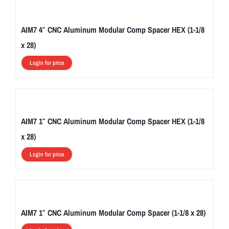
AIM7 4″ CNC Aluminum Modular Comp Spacer HEX (1-1/8
x 28)
Login for price
AIM7 1″ CNC Aluminum Modular Comp Spacer HEX (1-1/8
x 28)
Login for price
AIM7 1″ CNC Aluminum Modular Comp Spacer (1-1/8 x 28)