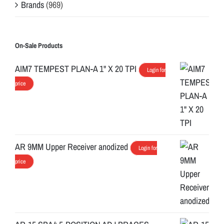
Brands
(969)
On-Sale Products
AIM7 TEMPEST PLAN-A 1" X 20 TPI
Login for
price
AR 9MM Upper Receiver anodized
Login for
price