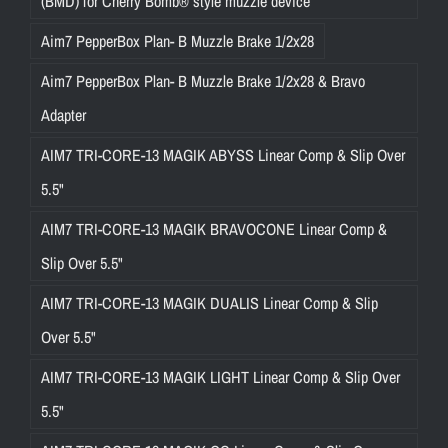
(BMD) for Cherry Bomb® style muzzle device
Aim7 PepperBox Plan- B Muzzle Brake 1/2x28
Aim7 PepperBox Plan- B Muzzle Brake 1/2x28 & Bravo
Adapter
AIM7 TRI-CORE-13 MAGIK ABYSS Linear Comp & Slip Over
5.5"
AIM7 TRI-CORE-13 MAGIK BRAVOCONE Linear Comp &
Slip Over 5.5"
AIM7 TRI-CORE-13 MAGIK DUALIS Linear Comp & Slip
Over 5.5"
AIM7 TRI-CORE-13 MAGIK LIGHT Linear Comp & Slip Over
5.5"