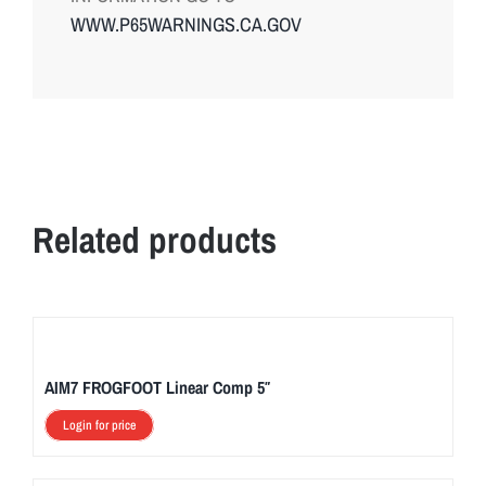
WWW.P65WARNINGS.CA.GOV
Related products
AIM7 FROGFOOT Linear Comp 5″
Login for price