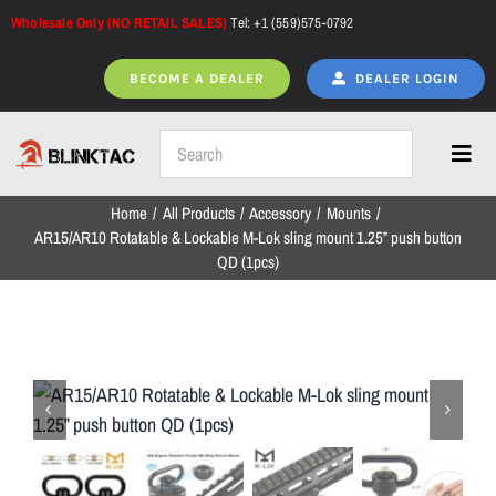
Skip
Wholesale Only (NO RETAIL SALES)
Tel: +1 (559)575-0792
to
content
BECOME A DEALER
DEALER LOGIN
Toggl
Navig
Home
All Products
Accessory
Mounts
Home
AR15/AR10 Rotatable & Lockable M-Lok sling mount 1.25” push button
QD (1pcs)
All Products
NEW ARRIVALS