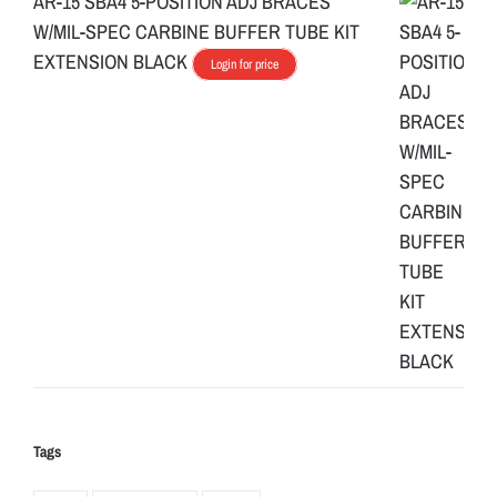
AR-15 SBA4 5-POSITION ADJ BRACES
W/MIL-SPEC CARBINE BUFFER TUBE KIT
EXTENSION BLACK
Login for price
Tags