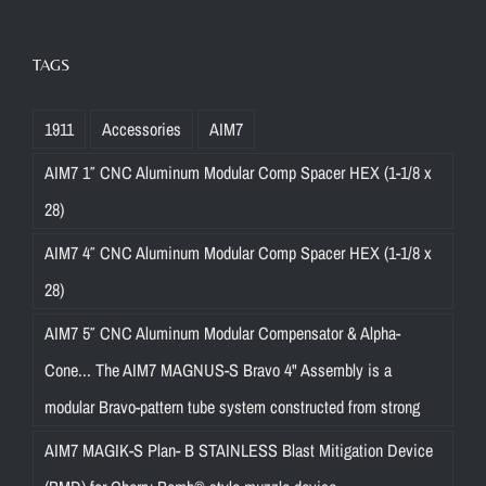
TAGS
1911
Accessories
AIM7
AIM7 1″ CNC Aluminum Modular Comp Spacer HEX (1-1/8 x
28)
AIM7 4″ CNC Aluminum Modular Comp Spacer HEX (1-1/8 x
28)
AIM7 5″ CNC Aluminum Modular Compensator & Alpha-
Cone... The AIM7 MAGNUS-S Bravo 4" Assembly is a
modular Bravo-pattern tube system constructed from strong
AIM7 MAGIK-S Plan- B STAINLESS Blast Mitigation Device