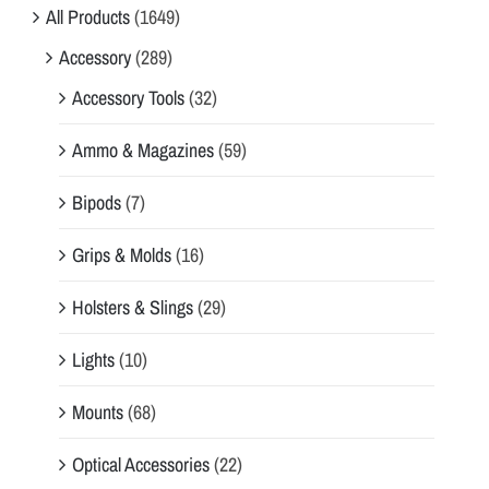
All Products
(1649)
Accessory
(289)
Accessory Tools
(32)
Ammo & Magazines
(59)
Bipods
(7)
Grips & Molds
(16)
Holsters & Slings
(29)
Lights
(10)
Mounts
(68)
Optical Accessories
(22)