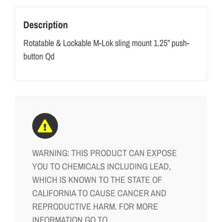
Description
Rotatable & Lockable M-Lok sling mount 1.25” push-
button Qd
WARNING: THIS PRODUCT CAN EXPOSE
YOU TO CHEMICALS INCLUDING LEAD,
WHICH IS KNOWN TO THE STATE OF
CALIFORNIA TO CAUSE CANCER AND
REPRODUCTIVE HARM. FOR MORE
INFORMATION GO TO