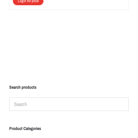
Login for price
Search products
Product Categories