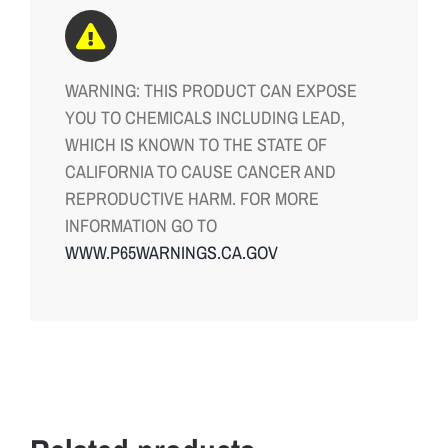
WARNING: THIS PRODUCT CAN EXPOSE
YOU TO CHEMICALS INCLUDING LEAD,
WHICH IS KNOWN TO THE STATE OF
CALIFORNIA TO CAUSE CANCER AND
REPRODUCTIVE HARM. FOR MORE
INFORMATION GO TO
WWW.P65WARNINGS.CA.GOV