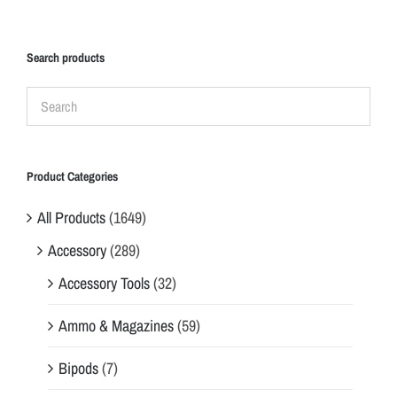
Search products
Product Categories
All Products
(1649)
Accessory
(289)
Accessory Tools
(32)
Ammo & Magazines
(59)
Bipods
(7)