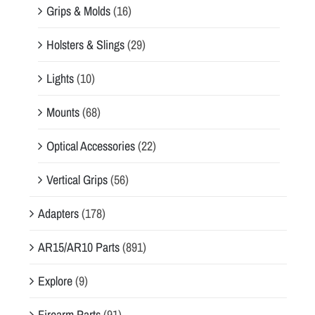
Grips & Molds
(16)
Holsters & Slings
(29)
Lights
(10)
Mounts
(68)
Optical Accessories
(22)
Vertical Grips
(56)
Adapters
(178)
AR15/AR10 Parts
(891)
Explore
(9)
Firearm Parts
(91)