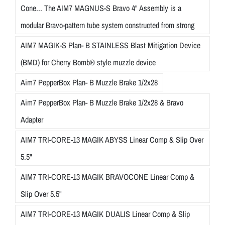
Cone... The AIM7 MAGNUS-S Bravo 4" Assembly is a
modular Bravo-pattern tube system constructed from strong
AIM7 MAGIK-S Plan- B STAINLESS Blast Mitigation Device
(BMD) for Cherry Bomb® style muzzle device
Aim7 PepperBox Plan- B Muzzle Brake 1/2x28
Aim7 PepperBox Plan- B Muzzle Brake 1/2x28 & Bravo
Adapter
AIM7 TRI-CORE-13 MAGIK ABYSS Linear Comp & Slip Over
5.5"
AIM7 TRI-CORE-13 MAGIK BRAVOCONE Linear Comp &
Slip Over 5.5"
AIM7 TRI-CORE-13 MAGIK DUALIS Linear Comp & Slip