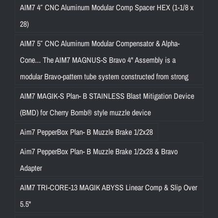
AIM7 4″ CNC Aluminum Modular Comp Spacer HEX (1-1/8 x
28)
AIM7 5″ CNC Aluminum Modular Compensator & Alpha-
Cone... The AIM7 MAGNUS-S Bravo 4" Assembly is a
modular Bravo-pattern tube system constructed from strong
AIM7 MAGIK-S Plan- B STAINLESS Blast Mitigation Device
(BMD) for Cherry Bomb® style muzzle device
Aim7 PepperBox Plan- B Muzzle Brake 1/2x28
Aim7 PepperBox Plan- B Muzzle Brake 1/2x28 & Bravo
Adapter
AIM7 TRI-CORE-13 MAGIK ABYSS Linear Comp & Slip Over
5.5"