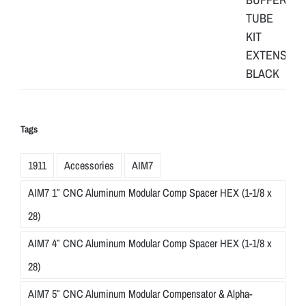
Tags
1911
Accessories
AIM7
AIM7 1″ CNC Aluminum Modular Comp Spacer HEX (1-1/8 x
28)
AIM7 4″ CNC Aluminum Modular Comp Spacer HEX (1-1/8 x
28)
AIM7 5″ CNC Aluminum Modular Compensator & Alpha-