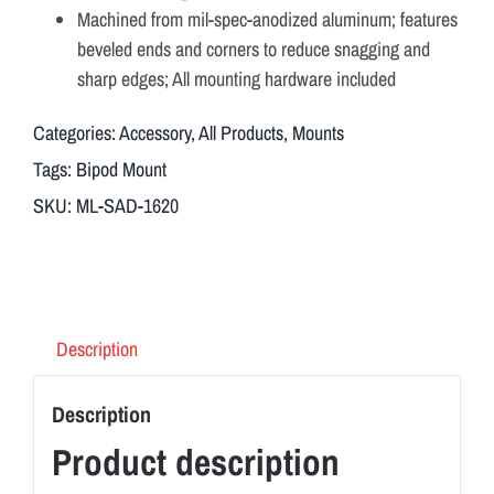
Machined from mil-spec-anodized aluminum; features
beveled ends and corners to reduce snagging and
sharp edges; All mounting hardware included
Categories:
Accessory
,
All Products
,
Mounts
Tags:
Bipod Mount
SKU:
ML-SAD-1620
Description
Description
Product description