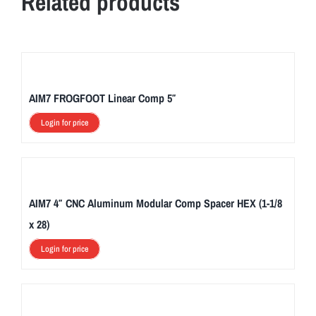
Related products
AIM7 FROGFOOT Linear Comp 5″
Login for price
AIM7 4″ CNC Aluminum Modular Comp Spacer HEX (1-1/8
x 28)
Login for price