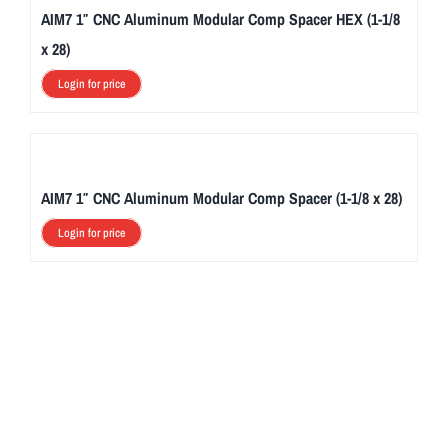
AIM7 1″ CNC Aluminum Modular Comp Spacer HEX (1-1/8
x 28)
Login for price
AIM7 1″ CNC Aluminum Modular Comp Spacer (1-1/8 x 28)
Login for price