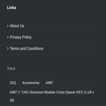
Links
About Us
Privacy Policy
Terms and Conditions
TAGS
1911
Accessories
AIM7
AIM7 1″ CNC Aluminum Modular Comp Spacer HEX (1-1/8 x
28)