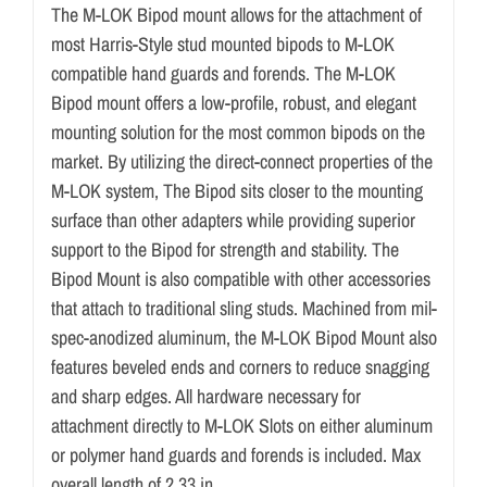
The M-LOK Bipod mount allows for the attachment of
most Harris-Style stud mounted bipods to M-LOK
compatible hand guards and forends. The M-LOK
Bipod mount offers a low-profile, robust, and elegant
mounting solution for the most common bipods on the
market. By utilizing the direct-connect properties of the
M-LOK system, The Bipod sits closer to the mounting
surface than other adapters while providing superior
support to the Bipod for strength and stability. The
Bipod Mount is also compatible with other accessories
that attach to traditional sling studs. Machined from mil-
spec-anodized aluminum, the M-LOK Bipod Mount also
features beveled ends and corners to reduce snagging
and sharp edges. All hardware necessary for
attachment directly to M-LOK Slots on either aluminum
or polymer hand guards and forends is included. Max
overall length of 2.33 in.