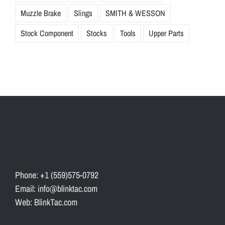
Muzzle Brake
Slings
SMITH & WESSON
Stock Component
Stocks
Tools
Upper Parts
Phone: +1 (559)575-0792
Email: info@blinktac.com
Web: BlinkTac.com