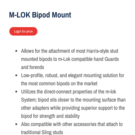
ON SALE
M-LOK Bipod Mount
Brands
Login for price
Allows for the attachment of most Harris-style stud
Aim7
mounted bipods to m-Lok compatible hand Guards
and forends
Low-profile, robust, and elegant mounting solution for
the most common bipods on the market
Utilizes the direct-connect properties of the m-lok
System; bipod sits closer to the mounting surface than
other adapters while providing superior support to the
bipod for strength and stability
Also compatible with other accessories that attach to
traditional Sling studs