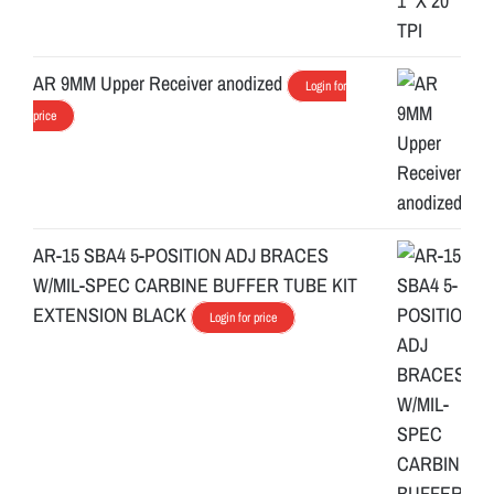
AR 9MM Upper Receiver anodized
Login for
price
AR-15 SBA4 5-POSITION ADJ BRACES
W/MIL-SPEC CARBINE BUFFER TUBE KIT
EXTENSION BLACK
Login for price