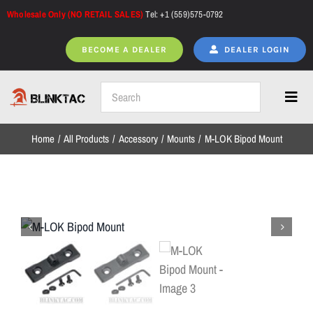
Skip
Wholesale Only (NO RETAIL SALES)
Tel: +1 (559)575-0792
to
content
BECOME A DEALER
DEALER LOGIN
Toggl
Navig
Home
All Products
Accessory
Mounts
M-LOK Bipod Mount
Home
All Products
NEW ARRIVALS