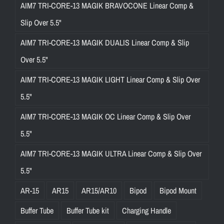
AIM7 TRI-CORE-13 MAGIK BRAVOCONE Linear Comp &
Slip Over 5.5"
AIM7 TRI-CORE-13 MAGIK DUALIS Linear Comp & Slip
Over 5.5"
AIM7 TRI-CORE-13 MAGIK LIGHT Linear Comp & Slip Over
5.5"
AIM7 TRI-CORE-13 MAGIK OC Linear Comp & Slip Over
5.5"
AIM7 TRI-CORE-13 MAGIK ULTRA Linear Comp & Slip Over
5.5"
AR-15
AR15
AR15/AR10
Bipod
Bipod Mount
Buffer Tube
Buffer Tube kit
Charging Handle