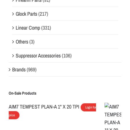
Glock Parts
(217)
Linear Comp
(331)
Others
(3)
Suppressor Accessories
(106)
Brands
(969)
On-Sale Products
AIM7 TEMPEST PLAN-A 1" X 20 TPI
Login for
price