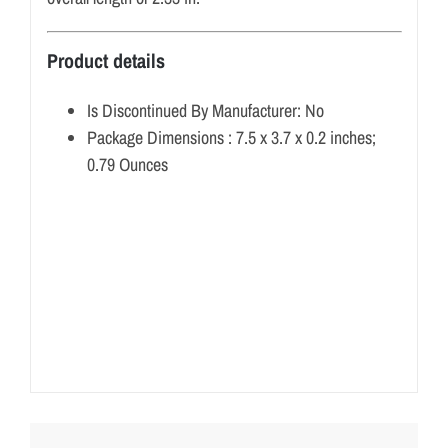
Product details
Is Discontinued By Manufacturer:
No
Package Dimensions :
7.5 x 3.7 x 0.2 inches;
0.79 Ounces