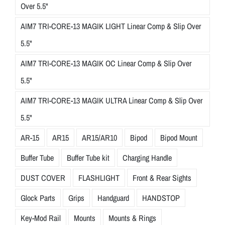
Over 5.5"
AIM7 TRI-CORE-13 MAGIK LIGHT Linear Comp & Slip Over
5.5"
AIM7 TRI-CORE-13 MAGIK OC Linear Comp & Slip Over
5.5"
AIM7 TRI-CORE-13 MAGIK ULTRA Linear Comp & Slip Over
5.5"
AR-15
AR15
AR15/AR10
Bipod
Bipod Mount
Buffer Tube
Buffer Tube kit
Charging Handle
DUST COVER
FLASHLIGHT
Front & Rear Sights
Glock Parts
Grips
Handguard
HANDSTOP
Key-Mod Rail
Mounts
Mounts & Rings