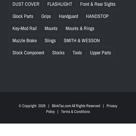
DUST COVER
FLASHLIGHT
Front & Rear Sights
Glock Parts
Grips
Handguard
HANDSTOP
Key-Mod Rail
Mounts
Mounts & Rings
Muzzle Brake
Slings
SMITH & WESSON
Stock Component
Stocks
Tools
Upper Parts
© Copyright
2026 | BlinkTac.com All Rights Reserved |
Privacy
Policy
|
Terms & Conditions