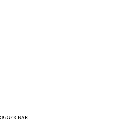
 TRIGGER BAR