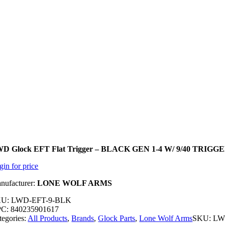
D Glock EFT Flat Trigger – BLACK GEN 1-4 W/ 9/40 TRIG
gin for price
nufacturer:
L
ON
E WOLF ARMS
U: LWD-EFT-9-BLK
C: 840235901617
tegories:
All Products
,
Brands
,
Glock Parts
,
Lone Wolf Arms
SKU:
LW