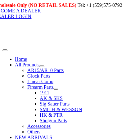
Skip
olesale Only (NO RETAIL SALES)
Tel: +1 (559)575-0792
to
ECOME A DEALER
content
EALER LOGIN
Toggle
Navigation
Home
All Products
AR15/AR10 Parts
Glock Parts
Linear Comp
Firearm Parts
1911
AK & SKS
Sig Sauer Parts
SMITH & WESSON
HK & PTR
Shotgun Parts
Accessories
Others
NEW ARRIVALS