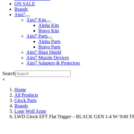
ON SALE
Brands
Aim7
Aim7 Kits
Alpha Kits
Bravo Kits
Aim7 Parts
Alpha Parts
Bravo Parts
Aim7 Blast Shield
Aim7 Muzzle Devices
Aim7 Adapters & Protectors
Search
×
Home
All Products
Glock Parts
Brands
Lone Wolf Arms
LWD Glock EFT Flat Trigger – BLACK GEN 1-4 W/ 9/40