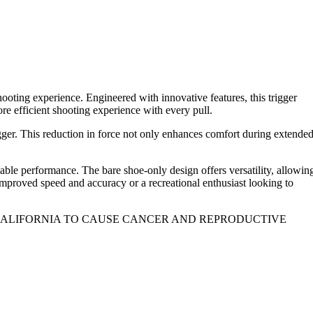
oting experience. Engineered with innovative features, this trigger
e efficient shooting experience with every pull.
gger. This reduction in force not only enhances comfort during extende
iable performance. The bare shoe-only design offers versatility, allowin
improved speed and accuracy or a recreational enthusiast looking to
 CALIFORNIA TO CAUSE CANCER AND REPRODUCTIVE