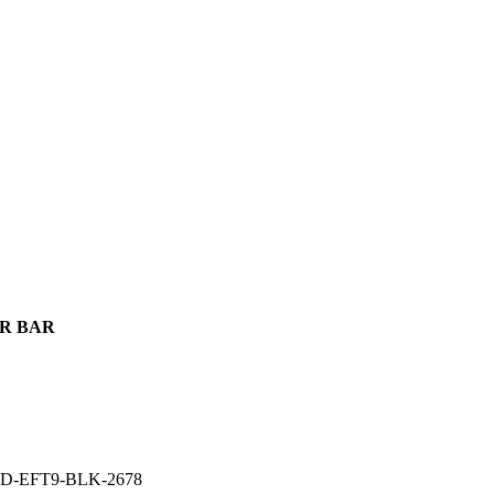
GER BAR
D-EFT9-BLK-2678