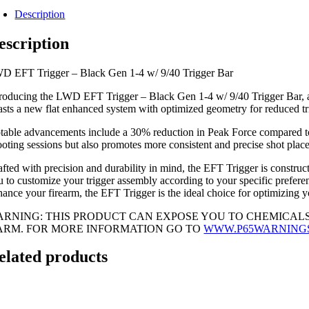
Description
escription
D EFT Trigger – Black Gen 1-4 w/ 9/40 Trigger Bar
troducing the LWD EFT Trigger – Black Gen 1-4 w/ 9/40 Trigger Bar, a cu
asts a new flat enhanced system with optimized geometry for reduced tr
table advancements include a 30% reduction in Peak Force compared to t
ooting sessions but also promotes more consistent and precise shot plac
afted with precision and durability in mind, the EFT Trigger is construct
u to customize your trigger assembly according to your specific prefere
hance your firearm, the EFT Trigger is the ideal choice for optimizing 
ARNING: THIS PRODUCT CAN EXPOSE YOU TO CHEMICALS
ARM. FOR MORE INFORMATION GO TO
WWW.P65WARNING
elated products