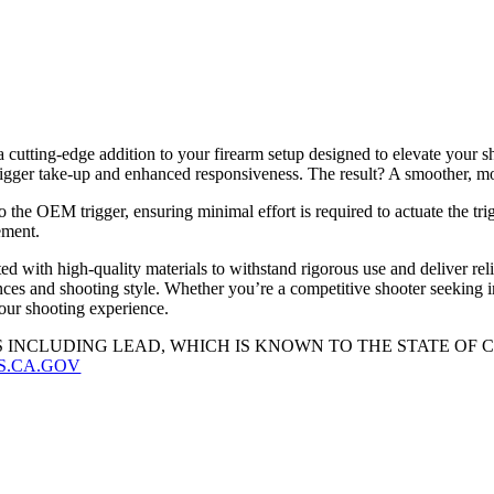
tting-edge addition to your firearm setup designed to elevate your sho
igger take-up and enhanced responsiveness. The result? A smoother, mor
he OEM trigger, ensuring minimal effort is required to actuate the tri
ement.
ed with high-quality materials to withstand rigorous use and deliver rel
nces and shooting style. Whether you’re a competitive shooter seeking 
your shooting experience.
 INCLUDING LEAD, WHICH IS KNOWN TO THE STATE OF
S.CA.GOV