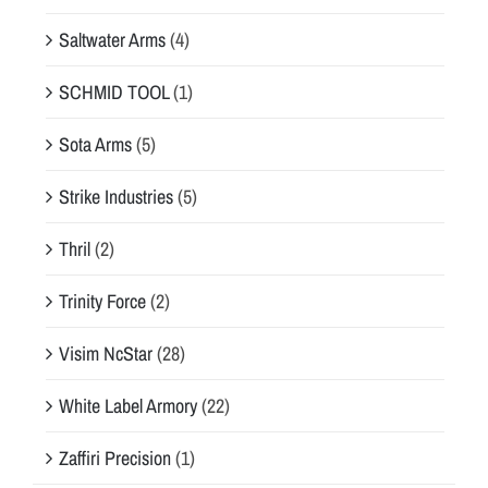
Saltwater Arms
(4)
SCHMID TOOL
(1)
Sota Arms
(5)
Strike Industries
(5)
Thril
(2)
Trinity Force
(2)
Visim NcStar
(28)
White Label Armory
(22)
Zaffiri Precision
(1)