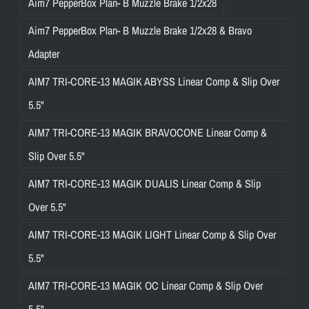
Aim7 PepperBox Plan- B Muzzle Brake 1/2x28
Aim7 PepperBox Plan- B Muzzle Brake 1/2x28 & Bravo
Adapter
AIM7 TRI-CORE-13 MAGIK ABYSS Linear Comp & Slip Over
5.5"
AIM7 TRI-CORE-13 MAGIK BRAVOCONE Linear Comp &
Slip Over 5.5"
AIM7 TRI-CORE-13 MAGIK DUALIS Linear Comp & Slip
Over 5.5"
AIM7 TRI-CORE-13 MAGIK LIGHT Linear Comp & Slip Over
5.5"
AIM7 TRI-CORE-13 MAGIK OC Linear Comp & Slip Over