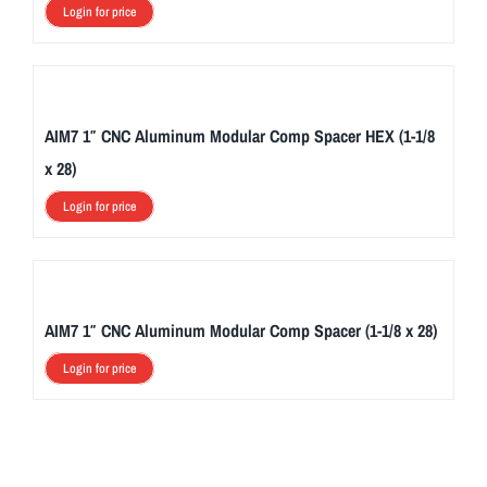
Login for price
AIM7 1″ CNC Aluminum Modular Comp Spacer HEX (1-1/8
x 28)
Login for price
AIM7 1″ CNC Aluminum Modular Comp Spacer (1-1/8 x 28)
Login for price