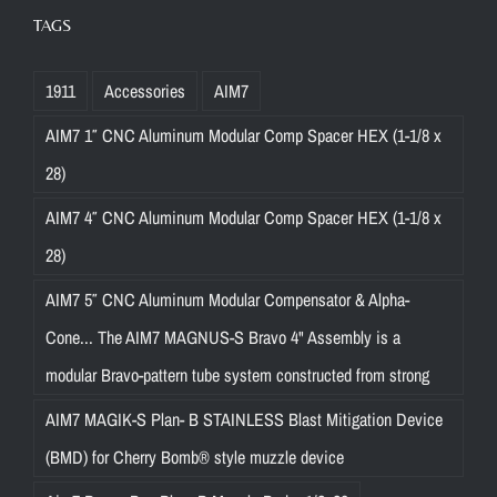
TAGS
1911
Accessories
AIM7
AIM7 1″ CNC Aluminum Modular Comp Spacer HEX (1-1/8 x
28)
AIM7 4″ CNC Aluminum Modular Comp Spacer HEX (1-1/8 x
28)
AIM7 5″ CNC Aluminum Modular Compensator & Alpha-
Cone... The AIM7 MAGNUS-S Bravo 4" Assembly is a
modular Bravo-pattern tube system constructed from strong
AIM7 MAGIK-S Plan- B STAINLESS Blast Mitigation Device
(BMD) for Cherry Bomb® style muzzle device