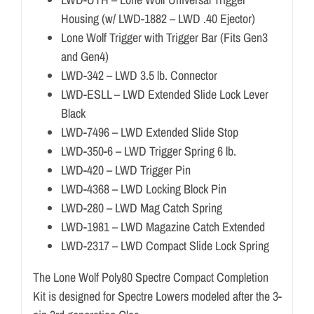
Housing (w/ LWD-1882 – LWD .40 Ejector)
Lone Wolf Trigger with Trigger Bar (Fits Gen3
and Gen4)
LWD-342 – LWD 3.5 lb. Connector
LWD-ESLL – LWD Extended Slide Lock Lever
Black
LWD-7496 – LWD Extended Slide Stop
LWD-350-6 – LWD Trigger Spring 6 lb.
LWD-420 – LWD Trigger Pin
LWD-4368 – LWD Locking Block Pin
LWD-280 – LWD Mag Catch Spring
LWD-1981 – LWD Magazine Catch Extended
LWD-2317 – LWD Compact Slide Lock Spring
The Lone Wolf Poly80 Spectre Compact Completion
Kit is designed for Spectre Lowers modeled after the 3-