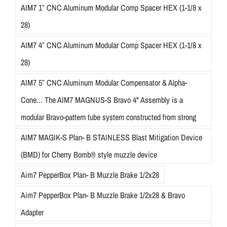
AIM7 1″ CNC Aluminum Modular Comp Spacer HEX (1-1/8 x
28)
AIM7 4″ CNC Aluminum Modular Comp Spacer HEX (1-1/8 x
28)
AIM7 5″ CNC Aluminum Modular Compensator & Alpha-
Cone... The AIM7 MAGNUS-S Bravo 4" Assembly is a
modular Bravo-pattern tube system constructed from strong
AIM7 MAGIK-S Plan- B STAINLESS Blast Mitigation Device
(BMD) for Cherry Bomb® style muzzle device
Aim7 PepperBox Plan- B Muzzle Brake 1/2x28
Aim7 PepperBox Plan- B Muzzle Brake 1/2x28 & Bravo
Adapter