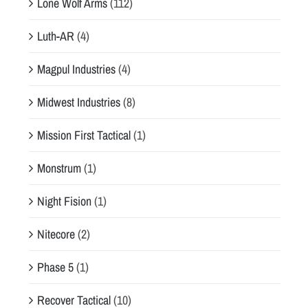
Lone Wolf Arms
(112)
Luth-AR
(4)
Magpul Industries
(4)
Midwest Industries
(8)
Mission First Tactical
(1)
Monstrum
(1)
Night Fision
(1)
Nitecore
(2)
Phase 5
(1)
Recover Tactical
(10)