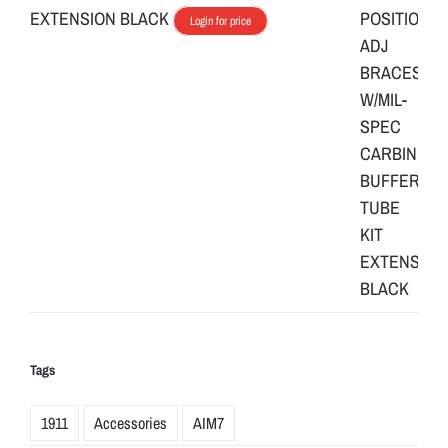
EXTENSION BLACK
Login for price
Tags
1911
Accessories
AIM7