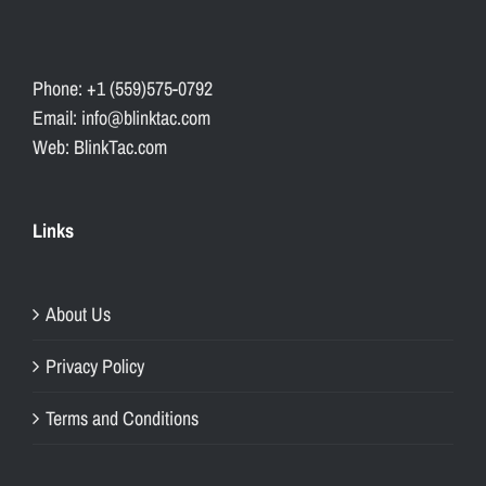
Phone: +1 (559)575-0792
Email: info@blinktac.com
Web: BlinkTac.com
Links
About Us
Privacy Policy
Terms and Conditions