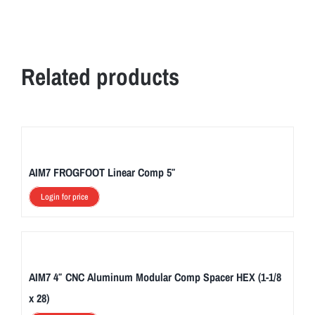
Related products
AIM7 FROGFOOT Linear Comp 5″
Login for price
AIM7 4″ CNC Aluminum Modular Comp Spacer HEX (1-1/8
x 28)