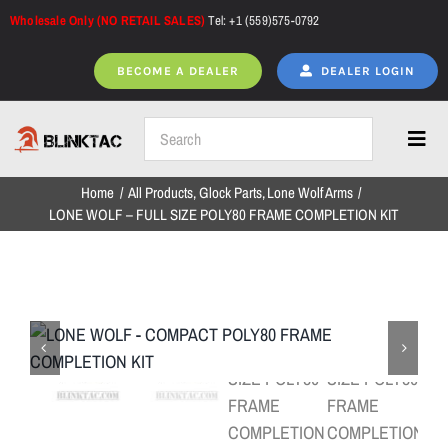
Skip
Wholesale Only (NO RETAIL SALES)
Tel: +1 (559)575-0792
to
content
BECOME A DEALER
DEALER LOGIN
Toggl
Navig
Home
All Products
Glock Parts
Lone Wolf Arms
Home
LONE WOLF – FULL SIZE POLY80 FRAME COMPLETION KIT
All Products
NEW ARRIVALS