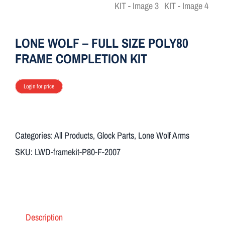
ON SALE
LONE WOLF – FULL SIZE POLY80
Brands
FRAME COMPLETION KIT
Aim7
Login for price
Categories:
All Products
,
Glock Parts
,
Lone Wolf Arms
SKU:
LWD-framekit-P80-F-2007
Description