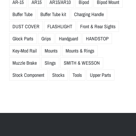
AR-15
AR15
AR15/AR10
Bipod
Bipod Mount
Buffer Tube
Buffer Tube kit
Charging Handle
DUST COVER
FLASHLIGHT
Front & Rear Sights
Glock Parts
Grips
Handguard
HANDSTOP
Key-Mod Rail
Mounts
Mounts & Rings
Muzzle Brake
Slings
SMITH & WESSON
Stock Component
Stocks
Tools
Upper Parts