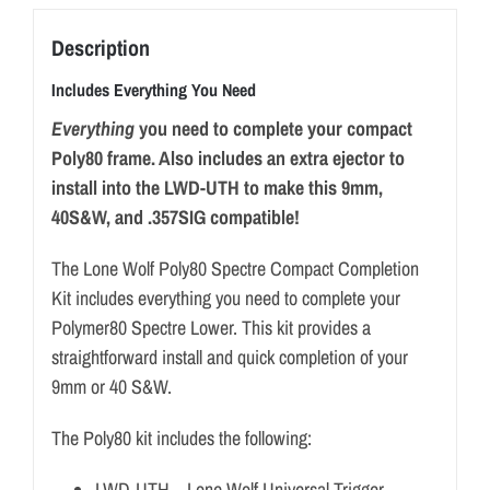
Description
Includes Everything You Need
Everything
you need to complete your compact
Poly80 frame. Also includes an extra ejector to
install into the LWD-UTH to make this 9mm,
40S&W, and .357SIG compatible!
The Lone Wolf Poly80 Spectre Compact Completion
Kit includes everything you need to complete your
Polymer80 Spectre Lower. This kit provides a
straightforward install and quick completion of your
9mm or 40 S&W.
The Poly80 kit includes the following:
LWD-UTH – Lone Wolf Universal Trigger