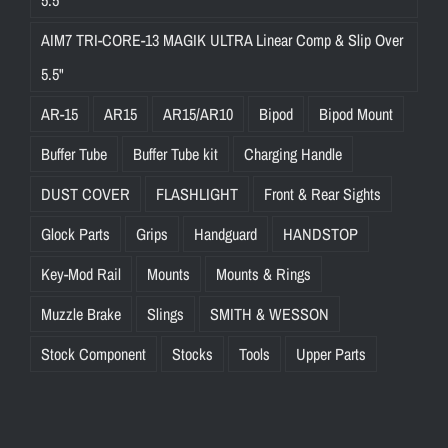
5.5"
AIM7 TRI-CORE-13 MAGIK ULTRA Linear Comp & Slip Over
5.5"
AR-15
AR15
AR15/AR10
Bipod
Bipod Mount
Buffer Tube
Buffer Tube kit
Charging Handle
DUST COVER
FLASHLIGHT
Front & Rear Sights
Glock Parts
Grips
Handguard
HANDSTOP
Key-Mod Rail
Mounts
Mounts & Rings
Muzzle Brake
Slings
SMITH & WESSON
Stock Component
Stocks
Tools
Upper Parts