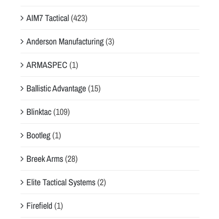
AIM7 Tactical
(423)
Anderson Manufacturing
(3)
ARMASPEC
(1)
Ballistic Advantage
(15)
Blinktac
(109)
Bootleg
(1)
Breek Arms
(28)
Elite Tactical Systems
(2)
Firefield
(1)