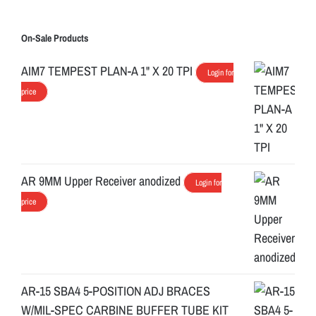
On-Sale Products
AIM7 TEMPEST PLAN-A 1" X 20 TPI
Login for
price
AR 9MM Upper Receiver anodized
Login for
price
AR-15 SBA4 5-POSITION ADJ BRACES
W/MIL-SPEC CARBINE BUFFER TUBE KIT