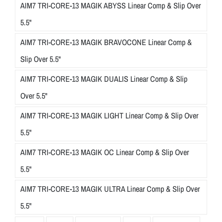
AIM7 TRI-CORE-13 MAGIK ABYSS Linear Comp & Slip Over
5.5"
AIM7 TRI-CORE-13 MAGIK BRAVOCONE Linear Comp &
Slip Over 5.5"
AIM7 TRI-CORE-13 MAGIK DUALIS Linear Comp & Slip
Over 5.5"
AIM7 TRI-CORE-13 MAGIK LIGHT Linear Comp & Slip Over
5.5"
AIM7 TRI-CORE-13 MAGIK OC Linear Comp & Slip Over
5.5"
AIM7 TRI-CORE-13 MAGIK ULTRA Linear Comp & Slip Over
5.5"