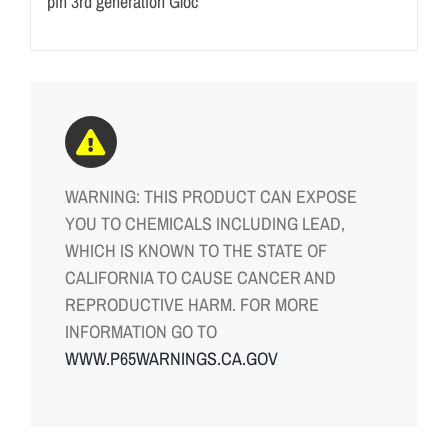
pin 3rd generation Gloc
WARNING: THIS PRODUCT CAN EXPOSE
YOU TO CHEMICALS INCLUDING LEAD,
WHICH IS KNOWN TO THE STATE OF
CALIFORNIA TO CAUSE CANCER AND
REPRODUCTIVE HARM. FOR MORE
INFORMATION GO TO
WWW.P65WARNINGS.CA.GOV