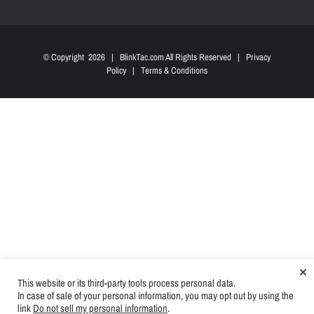
© Copyright
2026 | BlinkTac.com All Rights Reserved |
Privacy
Policy
|
Terms & Conditions
×
This website or its third-party tools process personal data.
In case of sale of your personal information, you may opt out by using the
link
Do not sell my personal information
.