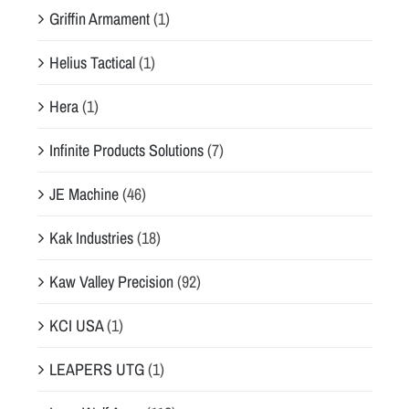
Griffin Armament
(1)
Helius Tactical
(1)
Hera
(1)
Infinite Products Solutions
(7)
JE Machine
(46)
Kak Industries
(18)
Kaw Valley Precision
(92)
KCI USA
(1)
LEAPERS UTG
(1)