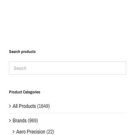
Search products
Product Categories
All Products
(1649)
Brands
(969)
Aero Precision
(22)