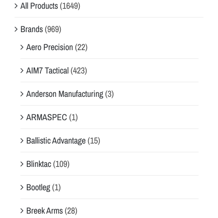
All Products
(1649)
Brands
(969)
Aero Precision
(22)
AIM7 Tactical
(423)
Anderson Manufacturing
(3)
ARMASPEC
(1)
Ballistic Advantage
(15)
Blinktac
(109)
Bootleg
(1)
Breek Arms
(28)