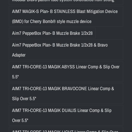
AIM7 MAGIK-S Plan- B STAINLESS Blast Mitigation Device
(BMD) for Cherry Bomb® style muzzle device
Aim7 PepperBox Plan- B Muzzle Brake 1/2x28
Aim7 PepperBox Plan- B Muzzle Brake 1/2x28 & Bravo
Adapter
AIM7 TRI-CORE-13 MAGIK ABYSS Linear Comp & Slip Over
5.5"
AIM7 TRI-CORE-13 MAGIK BRAVOCONE Linear Comp &
Slip Over 5.5"
AIM7 TRI-CORE-13 MAGIK DUALIS Linear Comp & Slip
Over 5.5"
AIM7 TRI-CORE-13 MAGIK LIGHT Linear Comp & Slip Over