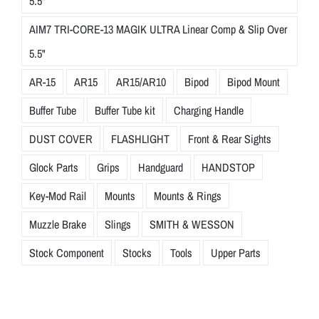
5.5"
AIM7 TRI-CORE-13 MAGIK ULTRA Linear Comp & Slip Over
5.5"
AR-15
AR15
AR15/AR10
Bipod
Bipod Mount
Buffer Tube
Buffer Tube kit
Charging Handle
DUST COVER
FLASHLIGHT
Front & Rear Sights
Glock Parts
Grips
Handguard
HANDSTOP
Key-Mod Rail
Mounts
Mounts & Rings
Muzzle Brake
Slings
SMITH & WESSON
Stock Component
Stocks
Tools
Upper Parts