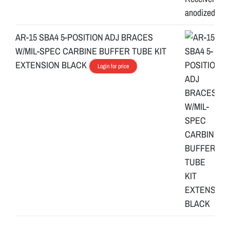
AR-15 SBA4 5-POSITION ADJ BRACES
W/MIL-SPEC CARBINE BUFFER TUBE KIT
EXTENSION BLACK
Login for price