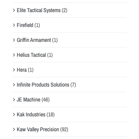
Elite Tactical Systems
(2)
Firefield
(1)
Griffin Armament
(1)
Helius Tactical
(1)
Hera
(1)
Infinite Products Solutions
(7)
JE Machine
(46)
Kak Industries
(18)
Kaw Valley Precision
(92)