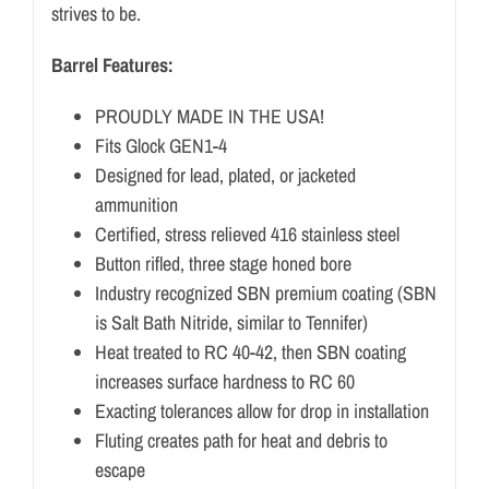
strives to be.
Barrel Features:
PROUDLY MADE IN THE USA!
Fits Glock GEN1-4
Designed for lead, plated, or jacketed
ammunition
Certified, stress relieved 416 stainless steel
Button rifled, three stage honed bore
Industry recognized SBN premium coating (SBN
is Salt Bath Nitride, similar to Tennifer)
Heat treated to RC 40-42, then SBN coating
increases surface hardness to RC 60
Exacting tolerances allow for drop in installation
Fluting creates path for heat and debris to
escape