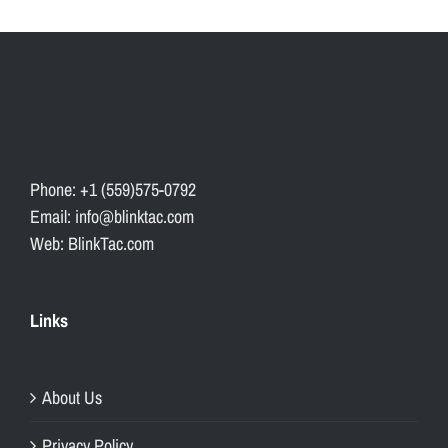
Phone: +1 (559)575-0792
Email: info@blinktac.com
Web: BlinkTac.com
Links
About Us
Privacy Policy