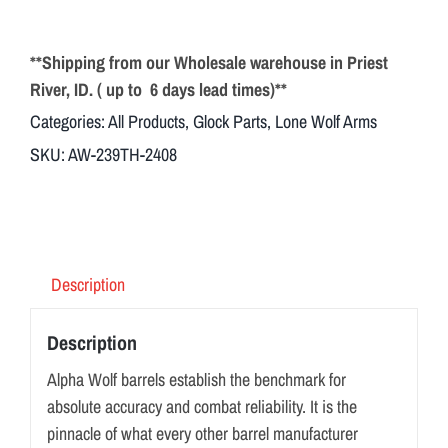
**Shipping from our Wholesale warehouse in Priest
River, ID. ( up to 6 days lead times)**
Categories:
All Products
,
Glock Parts
,
Lone Wolf Arms
SKU:
AW-239TH-2408
Description
Description
Alpha Wolf barrels establish the benchmark for
absolute accuracy and combat reliability. It is the
pinnacle of what every other barrel manufacturer