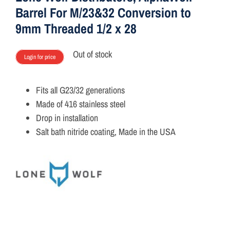
Barrel For M/23&32 Conversion to
9mm Threaded 1/2 x 28
Out of stock
Login for price
Fits all G23/32 generations
Made of 416 stainless steel
Drop in installation
Salt bath nitride coating, Made in the USA