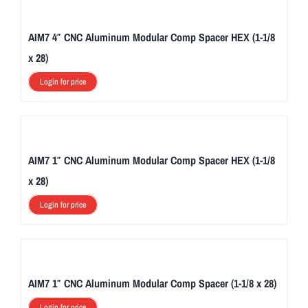
AIM7 4″ CNC Aluminum Modular Comp Spacer HEX (1-1/8
x 28)
Login for price
AIM7 1″ CNC Aluminum Modular Comp Spacer HEX (1-1/8
x 28)
Login for price
AIM7 1″ CNC Aluminum Modular Comp Spacer (1-1/8 x 28)
Login for price