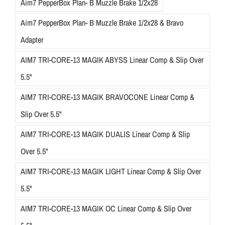
Aim7 PepperBox Plan- B Muzzle Brake 1/2x28
Aim7 PepperBox Plan- B Muzzle Brake 1/2x28 & Bravo
Adapter
AIM7 TRI-CORE-13 MAGIK ABYSS Linear Comp & Slip Over
5.5"
AIM7 TRI-CORE-13 MAGIK BRAVOCONE Linear Comp &
Slip Over 5.5"
AIM7 TRI-CORE-13 MAGIK DUALIS Linear Comp & Slip
Over 5.5"
AIM7 TRI-CORE-13 MAGIK LIGHT Linear Comp & Slip Over
5.5"
AIM7 TRI-CORE-13 MAGIK OC Linear Comp & Slip Over