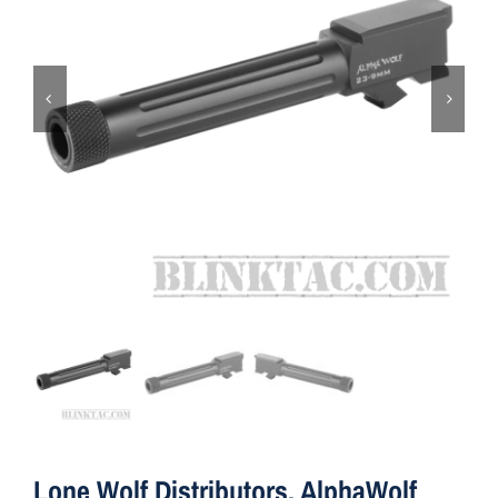
ON SALE
Brands
Aim7
Lone Wolf Distributors, AlphaWolf