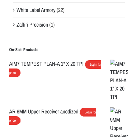
White Label Armory
(22)
Zaffiri Precision
(1)
On-Sale Products
AIM7 TEMPEST PLAN-A 1" X 20 TPI
Login for
price
AR 9MM Upper Receiver anodized
Login for
price