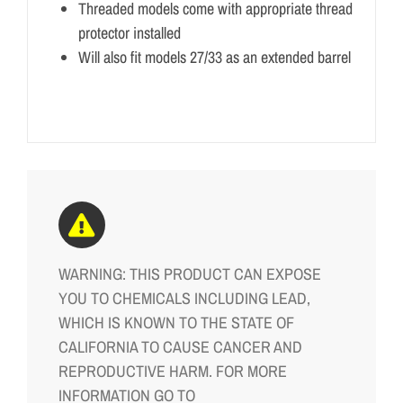
Threaded models come with appropriate thread
protector installed
Will also fit models 27/33 as an extended barrel
WARNING: THIS PRODUCT CAN EXPOSE
YOU TO CHEMICALS INCLUDING LEAD,
WHICH IS KNOWN TO THE STATE OF
CALIFORNIA TO CAUSE CANCER AND
REPRODUCTIVE HARM. FOR MORE
INFORMATION GO TO