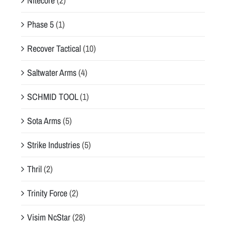
Nitecore
(2)
Phase 5
(1)
Recover Tactical
(10)
Saltwater Arms
(4)
SCHMID TOOL
(1)
Sota Arms
(5)
Strike Industries
(5)
Thril
(2)
Trinity Force
(2)
Visim NcStar
(28)