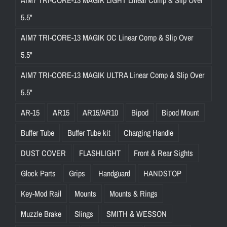
5.5"
AIM7 TRI-CORE-13 MAGIK OC Linear Comp & Slip Over
5.5"
AIM7 TRI-CORE-13 MAGIK ULTRA Linear Comp & Slip Over
5.5"
AR-15
AR15
AR15/AR10
Bipod
Bipod Mount
Buffer Tube
Buffer Tube kit
Charging Handle
DUST COVER
FLASHLIGHT
Front & Rear Sights
Glock Parts
Grips
Handguard
HANDSTOP
Key-Mod Rail
Mounts
Mounts & Rings
Muzzle Brake
Slings
SMITH & WESSON