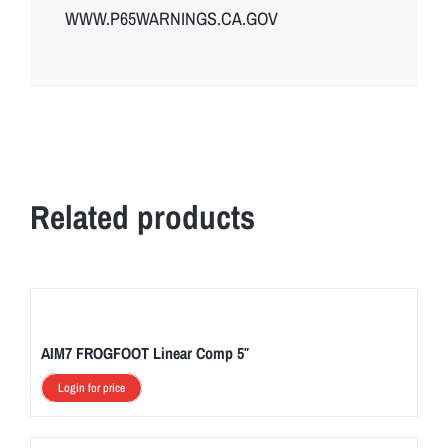
WWW.P65WARNINGS.CA.GOV
Related products
AIM7 FROGFOOT Linear Comp 5″
Login for price