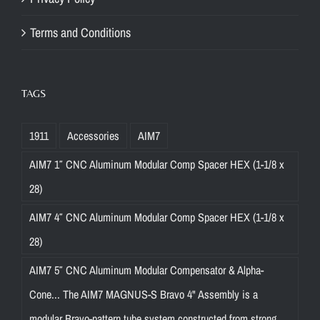
Terms and Conditions
TAGS
1911
Accessories
AIM7
AIM7 1″ CNC Aluminum Modular Comp Spacer HEX (1-1/8 x
28)
AIM7 4″ CNC Aluminum Modular Comp Spacer HEX (1-1/8 x
28)
AIM7 5″ CNC Aluminum Modular Compensator & Alpha-
Cone... The AIM7 MAGNUS-S Bravo 4" Assembly is a
modular Bravo-pattern tube system constructed from strong