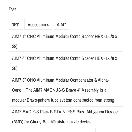
Tags
1911
Accessories
AIM7
AIM7 1″ CNC Aluminum Modular Comp Spacer HEX (1-1/8 x
28)
AIM7 4″ CNC Aluminum Modular Comp Spacer HEX (1-1/8 x
28)
AIM7 5″ CNC Aluminum Modular Compensator & Alpha-
Cone... The AIM7 MAGNUS-S Bravo 4" Assembly is a
modular Bravo-pattern tube system constructed from strong
AIM7 MAGIK-S Plan- B STAINLESS Blast Mitigation Device
(BMD) for Cherry Bomb® style muzzle device