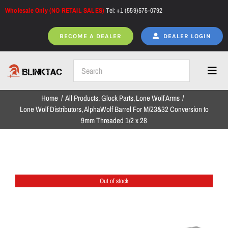
Skip
Wholesale Only (NO RETAIL SALES)
Tel: +1 (559)575-0792
to
content
BECOME A DEALER
DEALER LOGIN
Toggl
Navig
Home
All Products
Glock Parts
Lone Wolf Arms
Home
Lone Wolf Distributors, AlphaWolf Barrel For M/23&32 Conversion to
9mm Threaded 1/2 x 28
All Products
Out of stock
NEW ARRIVALS