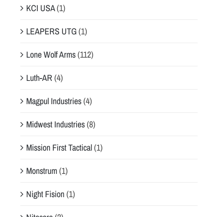
KCI USA
(1)
LEAPERS UTG
(1)
Lone Wolf Arms
(112)
Luth-AR
(4)
Magpul Industries
(4)
Midwest Industries
(8)
Mission First Tactical
(1)
Monstrum
(1)
Night Fision
(1)