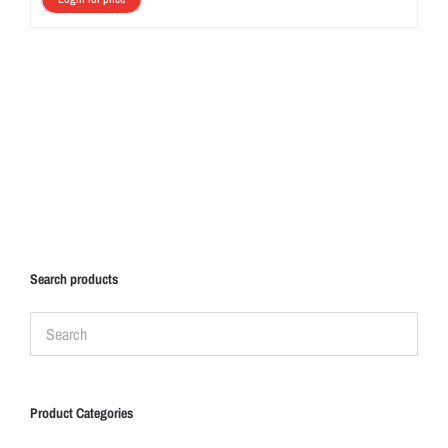
Search products
Product Categories