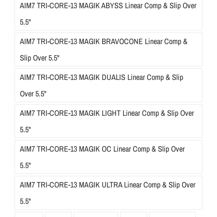
AIM7 TRI-CORE-13 MAGIK ABYSS Linear Comp & Slip Over
5.5"
AIM7 TRI-CORE-13 MAGIK BRAVOCONE Linear Comp &
Slip Over 5.5"
AIM7 TRI-CORE-13 MAGIK DUALIS Linear Comp & Slip
Over 5.5"
AIM7 TRI-CORE-13 MAGIK LIGHT Linear Comp & Slip Over
5.5"
AIM7 TRI-CORE-13 MAGIK OC Linear Comp & Slip Over
5.5"
AIM7 TRI-CORE-13 MAGIK ULTRA Linear Comp & Slip Over
5.5"