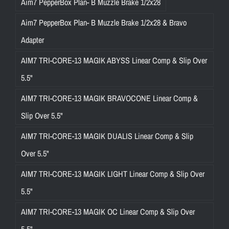
Aim7 PepperBox Plan- B Muzzle Brake 1/2x28
Aim7 PepperBox Plan- B Muzzle Brake 1/2x28 & Bravo
Adapter
AIM7 TRI-CORE-13 MAGIK ABYSS Linear Comp & Slip Over
5.5"
AIM7 TRI-CORE-13 MAGIK BRAVOCONE Linear Comp &
Slip Over 5.5"
AIM7 TRI-CORE-13 MAGIK DUALIS Linear Comp & Slip
Over 5.5"
AIM7 TRI-CORE-13 MAGIK LIGHT Linear Comp & Slip Over
5.5"
AIM7 TRI-CORE-13 MAGIK OC Linear Comp & Slip Over
5.5"