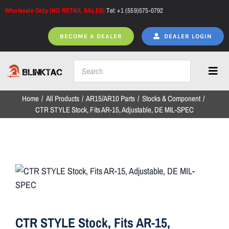
Skip
Wholesale Only (NO RETAIL SALES)
Tel: +1 (559)575-0792
to
content
BECOME A DEALER
DEALER LOGIN
Toggl
Navig
Home
All Products
AR15/AR10 Parts
Stocks & Component
Home
CTR STYLE Stock, Fits AR-15, Adjustable, DE MIL-SPEC
All Products
NEW ARRIVALS
CTR STYLE Stock, Fits AR-15,