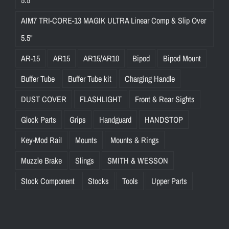
AIM7 TRI-CORE-13 MAGIK ULTRA Linear Comp & Slip Over
5.5"
AR-15
AR15
AR15/AR10
Bipod
Bipod Mount
Buffer Tube
Buffer Tube kit
Charging Handle
DUST COVER
FLASHLIGHT
Front & Rear Sights
Glock Parts
Grips
Handguard
HANDSTOP
Key-Mod Rail
Mounts
Mounts & Rings
Muzzle Brake
Slings
SMITH & WESSON
Stock Component
Stocks
Tools
Upper Parts