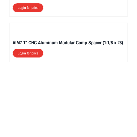
Login for price
AIM7 1″ CNC Aluminum Modular Comp Spacer (1-1/8 x 28)
Login for price