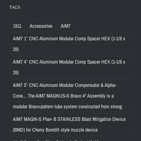
TAGS
1911
Accessories
AIM7
AIM7 1″ CNC Aluminum Modular Comp Spacer HEX (1-1/8 x
28)
AIM7 4″ CNC Aluminum Modular Comp Spacer HEX (1-1/8 x
28)
AIM7 5″ CNC Aluminum Modular Compensator & Alpha-
Cone... The AIM7 MAGNUS-S Bravo 4" Assembly is a
modular Bravo-pattern tube system constructed from strong
AIM7 MAGIK-S Plan- B STAINLESS Blast Mitigation Device
(BMD) for Cherry Bomb® style muzzle device