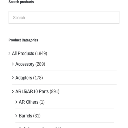
Search products
Product Categories
All Products
(1649)
Accessory
(289)
Adapters
(178)
AR15/AR10 Parts
(891)
AR Others
(1)
Barrels
(31)