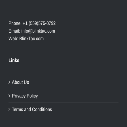
Phone: +1 (559)575-0792
Email: info@blinktac.com
Web: BlinkTac.com
Links
About Us
Privacy Policy
Terms and Conditions