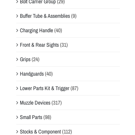
Bolt Carrier Group
(29)
Buffer Tube & Assemblies
(9)
Charging Handle
(40)
Front & Rear Sights
(31)
Grips
(24)
Handguards
(40)
Lower Parts Kit & Trigger
(87)
Muzzle Devices
(317)
Small Parts
(98)
Stocks & Component
(112)