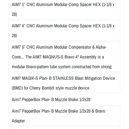
AIM7 1″ CNC Aluminum Modular Comp Spacer HEX (1-1/8 x
28)
AIM7 4″ CNC Aluminum Modular Comp Spacer HEX (1-1/8 x
28)
AIM7 5″ CNC Aluminum Modular Compensator & Alpha-
Cone... The AIM7 MAGNUS-S Bravo 4" Assembly is a
modular Bravo-pattern tube system constructed from strong
AIM7 MAGIK-S Plan- B STAINLESS Blast Mitigation Device
(BMD) for Cherry Bomb® style muzzle device
Aim7 PepperBox Plan- B Muzzle Brake 1/2x28
Aim7 PepperBox Plan- B Muzzle Brake 1/2x28 & Bravo
Adapter