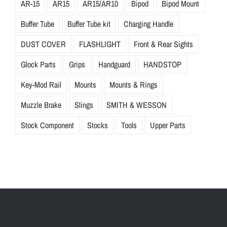
AR-15
AR15
AR15/AR10
Bipod
Bipod Mount
Buffer Tube
Buffer Tube kit
Charging Handle
DUST COVER
FLASHLIGHT
Front & Rear Sights
Glock Parts
Grips
Handguard
HANDSTOP
Key-Mod Rail
Mounts
Mounts & Rings
Muzzle Brake
Slings
SMITH & WESSON
Stock Component
Stocks
Tools
Upper Parts