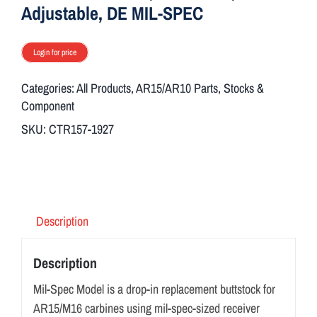
ON SALE
Adjustable, DE MIL-SPEC
Login for price
Brands
Categories:
All Products
,
AR15/AR10 Parts
,
Stocks &
Component
Aim7
SKU:
CTR157-1927
Description
Description
Mil-Spec Model is a drop-in replacement buttstock for
AR15/M16 carbines using mil-spec-sized receiver