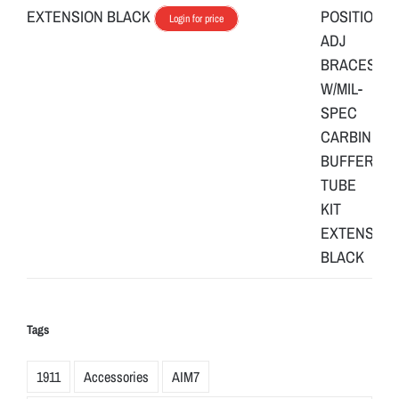
EXTENSION BLACK
Login for price
Tags
1911
Accessories
AIM7