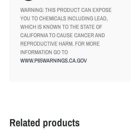
WARNING: THIS PRODUCT CAN EXPOSE
YOU TO CHEMICALS INCLUDING LEAD,
WHICH IS KNOWN TO THE STATE OF
CALIFORNIA TO CAUSE CANCER AND
REPRODUCTIVE HARM. FOR MORE
INFORMATION GO TO
WWW.P65WARNINGS.CA.GOV
Related products