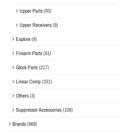
Upper Parts
(93)
Upper Receivers
(9)
Explore
(9)
Firearm Parts
(91)
Glock Parts
(217)
Linear Comp
(331)
Others
(3)
Suppressor Accessories
(106)
Brands
(969)