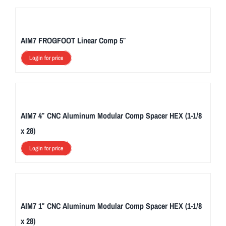
AIM7 FROGFOOT Linear Comp 5″
Login for price
AIM7 4″ CNC Aluminum Modular Comp Spacer HEX (1-1/8
x 28)
Login for price
AIM7 1″ CNC Aluminum Modular Comp Spacer HEX (1-1/8
x 28)