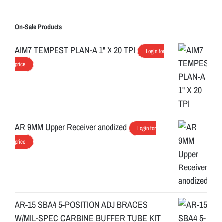
On-Sale Products
AIM7 TEMPEST PLAN-A 1" X 20 TPI
Login for
price
AR 9MM Upper Receiver anodized
Login for
price
AR-15 SBA4 5-POSITION ADJ BRACES
W/MIL-SPEC CARBINE BUFFER TUBE KIT