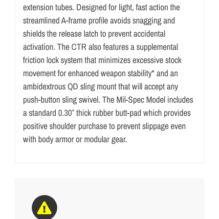
extension tubes. Designed for light, fast action the
streamlined A-frame profile avoids snagging and
shields the release latch to prevent accidental
activation. The CTR also features a supplemental
friction lock system that minimizes excessive stock
movement for enhanced weapon stability* and an
ambidextrous QD sling mount that will accept any
push-button sling swivel. The Mil-Spec Model includes
a standard 0.30″ thick rubber butt-pad which provides
positive shoulder purchase to prevent slippage even
with body armor or modular gear.