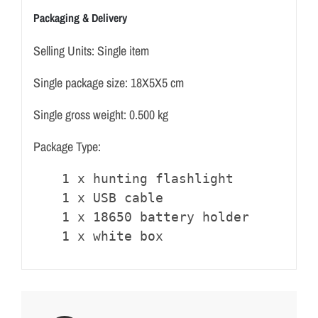
Packaging & Delivery
Selling Units: Single item
Single package size: 18X5X5 cm
Single gross weight: 0.500 kg
Package Type:
1 x hunting flashlight

1 x USB cable

1 x 18650 battery holder

1 x white box