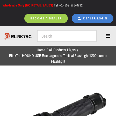
Skip
Wholesale Only (NO RETAIL SALES)
Tel: +1 (559)575-0792
to
content
BECOME A DEALER
DEALER LOGIN
Toggl
Navig
Home
All Products
Lights
Home
BlinkTac HOUND USB Rechargeable Tactical Flashlight 1200 Lumen
Flashlight
All Products
NEW ARRIVALS