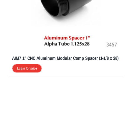
AIM7 1″ CNC Aluminum Modular Comp Spacer (1-1/8 x 28)
Login for price