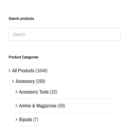
Search products
Product Categories
All Products
(1649)
Accessory
(289)
Accessory Tools
(32)
Ammo & Magazines
(59)
Bipods
(7)