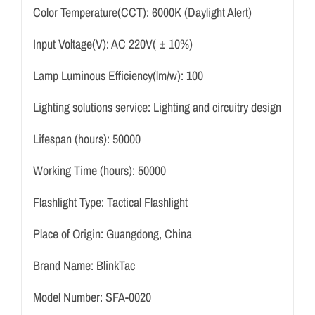
Color Temperature(CCT):
6000K (Daylight Alert)
Input Voltage(V):
AC 220V( ± 10%)
Lamp Luminous Efficiency(lm/w):
100
Lighting solutions service:
Lighting and circuitry design
Lifespan (hours):
50000
Working Time (hours):
50000
Flashlight Type:
Tactical Flashlight
Place of Origin:
Guangdong, China
Brand Name:
BlinkTac
Model Number:
SFA-0020