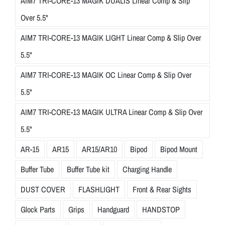
AIM7 TRI-CORE-13 MAGIK DUALIS Linear Comp & Slip
Over 5.5"
AIM7 TRI-CORE-13 MAGIK LIGHT Linear Comp & Slip Over
5.5"
AIM7 TRI-CORE-13 MAGIK OC Linear Comp & Slip Over
5.5"
AIM7 TRI-CORE-13 MAGIK ULTRA Linear Comp & Slip Over
5.5"
AR-15
AR15
AR15/AR10
Bipod
Bipod Mount
Buffer Tube
Buffer Tube kit
Charging Handle
DUST COVER
FLASHLIGHT
Front & Rear Sights
Glock Parts
Grips
Handguard
HANDSTOP