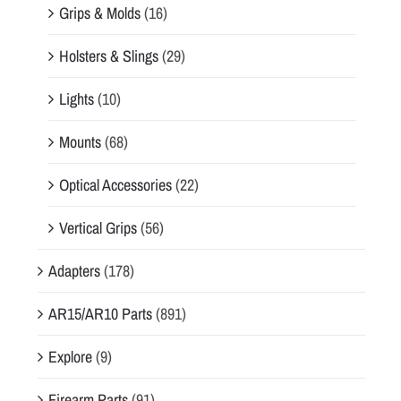
Grips & Molds
(16)
Holsters & Slings
(29)
Lights
(10)
Mounts
(68)
Optical Accessories
(22)
Vertical Grips
(56)
Adapters
(178)
AR15/AR10 Parts
(891)
Explore
(9)
Firearm Parts
(91)