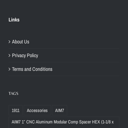
Links
About Us
Privacy Policy
Terms and Conditions
TAGS
1911
Accessories
AIM7
AIM7 1″ CNC Aluminum Modular Comp Spacer HEX (1-1/8 x