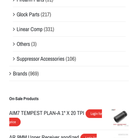
Glock Parts
(217)
Linear Comp
(331)
Others
(3)
Suppressor Accessories
(106)
Brands
(969)
On-Sale Products
AIM7 TEMPEST PLAN-A 1" X 20 TPI
Login for
price
AR 9MM Upper Receiver anodized
Login for