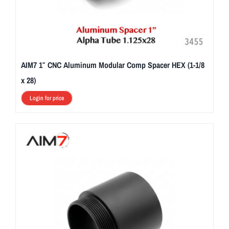
AIM7 1″ CNC Aluminum Modular Comp Spacer HEX (1-1/8
x 28)
Login for price