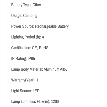
Battery Type:
Other
Usage:
Camping
Power Source:
Rechargeable Battery
Lighting Period (h):
4
Certification:
CE, RoHS
IP Rating:
IP65
Lamp Body Material:
Aluminum Alloy
Warranty(Year):
1
Light Source:
LED
Lamp Luminous Flux(lm):
1200