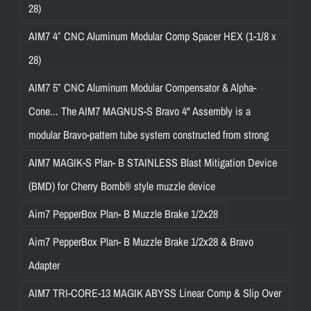
28)
AIM7 4″ CNC Aluminum Modular Comp Spacer HEX (1-1/8 x
28)
AIM7 5″ CNC Aluminum Modular Compensator & Alpha-
Cone... The AIM7 MAGNUS-S Bravo 4" Assembly is a
modular Bravo-pattern tube system constructed from strong
AIM7 MAGIK-S Plan- B STAINLESS Blast Mitigation Device
(BMD) for Cherry Bomb® style muzzle device
Aim7 PepperBox Plan- B Muzzle Brake 1/2x28
Aim7 PepperBox Plan- B Muzzle Brake 1/2x28 & Bravo
Adapter
AIM7 TRI-CORE-13 MAGIK ABYSS Linear Comp & Slip Over