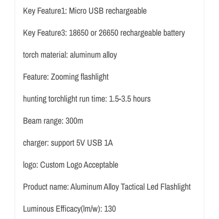
Key Feature1:
Micro USB rechargeable
Key Feature3:
18650 or 26650 rechargeable battery
torch material:
aluminum alloy
Feature:
Zooming flashlight
hunting torchlight run time:
1.5-3.5 hours
Beam range:
300m
charger:
support 5V USB 1A
logo:
Custom Logo Acceptable
Product name:
Aluminum Alloy Tactical Led Flashlight
Luminous Efficacy(lm/w):
130