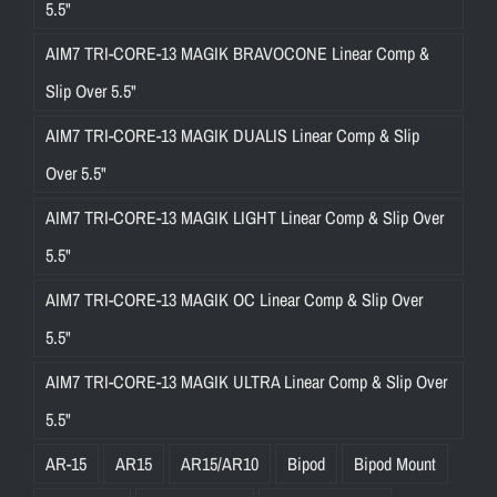
5.5"
AIM7 TRI-CORE-13 MAGIK BRAVOCONE Linear Comp &
Slip Over 5.5"
AIM7 TRI-CORE-13 MAGIK DUALIS Linear Comp & Slip
Over 5.5"
AIM7 TRI-CORE-13 MAGIK LIGHT Linear Comp & Slip Over
5.5"
AIM7 TRI-CORE-13 MAGIK OC Linear Comp & Slip Over
5.5"
AIM7 TRI-CORE-13 MAGIK ULTRA Linear Comp & Slip Over
5.5"
AR-15
AR15
AR15/AR10
Bipod
Bipod Mount