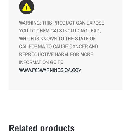
WARNING: THIS PRODUCT CAN EXPOSE
YOU TO CHEMICALS INCLUDING LEAD,
WHICH IS KNOWN TO THE STATE OF
CALIFORNIA TO CAUSE CANCER AND
REPRODUCTIVE HARM. FOR MORE
INFORMATION GO TO
WWW.P65WARNINGS.CA.GOV
Related products