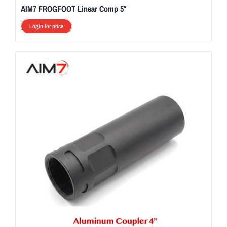
AIM7 FROGFOOT Linear Comp 5″
Login for price