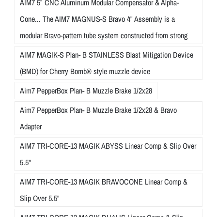
AIM7 5″ CNC Aluminum Modular Compensator & Alpha-
Cone... The AIM7 MAGNUS-S Bravo 4" Assembly is a
modular Bravo-pattern tube system constructed from strong
AIM7 MAGIK-S Plan- B STAINLESS Blast Mitigation Device
(BMD) for Cherry Bomb® style muzzle device
Aim7 PepperBox Plan- B Muzzle Brake 1/2x28
Aim7 PepperBox Plan- B Muzzle Brake 1/2x28 & Bravo
Adapter
AIM7 TRI-CORE-13 MAGIK ABYSS Linear Comp & Slip Over
5.5"
AIM7 TRI-CORE-13 MAGIK BRAVOCONE Linear Comp &
Slip Over 5.5"