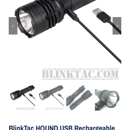
ON SALE
Brands
Aim7
BlinkTac HOUND USB Rechargeable