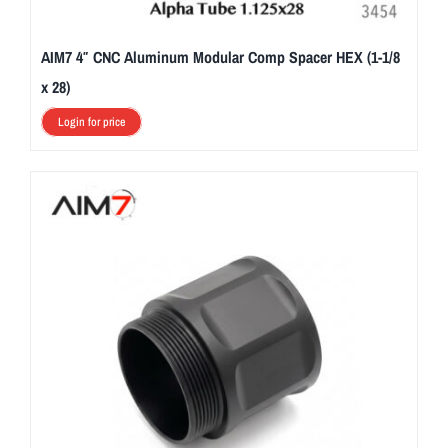
AIM7 4″ CNC Aluminum Modular Comp Spacer HEX (1-1/8
x 28)
Login for price