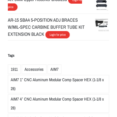
price
AR-15 SBA4 5-POSITION ADJ BRACES
W/MIL-SPEC CARBINE BUFFER TUBE KIT
EXTENSION BLACK
Login for price
Tags
1911
Accessories
AIM7
AIM7 1″ CNC Aluminum Modular Comp Spacer HEX (1-1/8 x
28)
AIM7 4″ CNC Aluminum Modular Comp Spacer HEX (1-1/8 x
28)