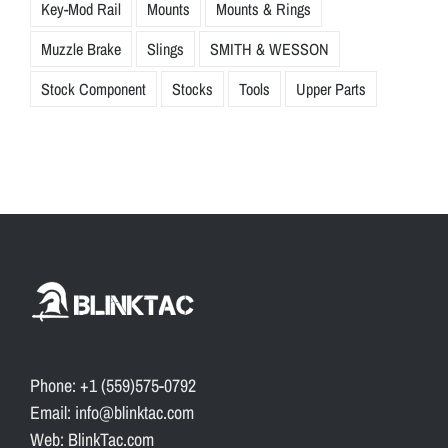
Key-Mod Rail
Mounts
Mounts & Rings
Muzzle Brake
Slings
SMITH & WESSON
Stock Component
Stocks
Tools
Upper Parts
Phone: +1 (559)575-0792
Email: info@blinktac.com
Web: BlinkTac.com