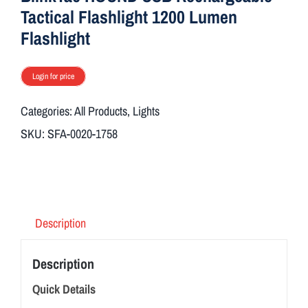
Tactical Flashlight 1200 Lumen
Flashlight
Login for price
Categories:
All Products
,
Lights
SKU:
SFA-0020-1758
Description
Description
Quick Details