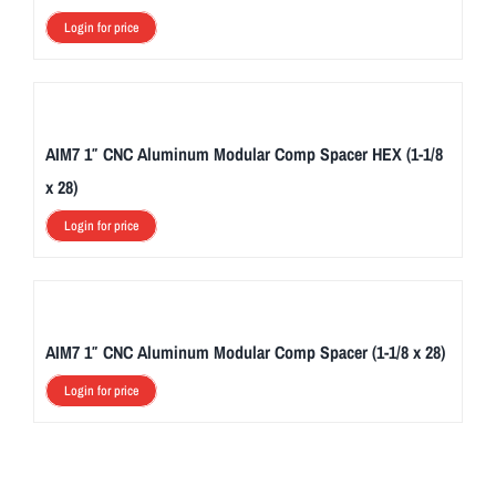
Login for price
AIM7 1″ CNC Aluminum Modular Comp Spacer HEX (1-1/8
x 28)
Login for price
AIM7 1″ CNC Aluminum Modular Comp Spacer (1-1/8 x 28)
Login for price