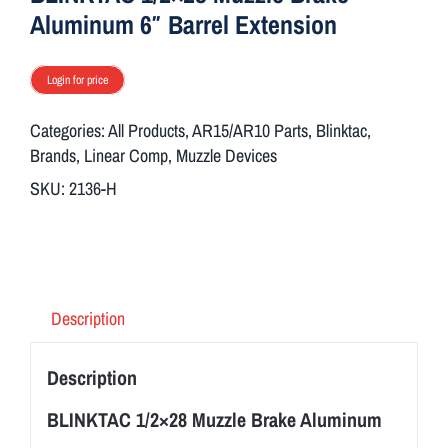
Aluminum 6″ Barrel Extension
Login for price
Categories:
All Products
,
AR15/AR10 Parts
,
Blinktac
,
Brands
,
Linear Comp
,
Muzzle Devices
SKU:
2136-H
Description
Description
BLINKTAC 1/2×28 Muzzle Brake Aluminum