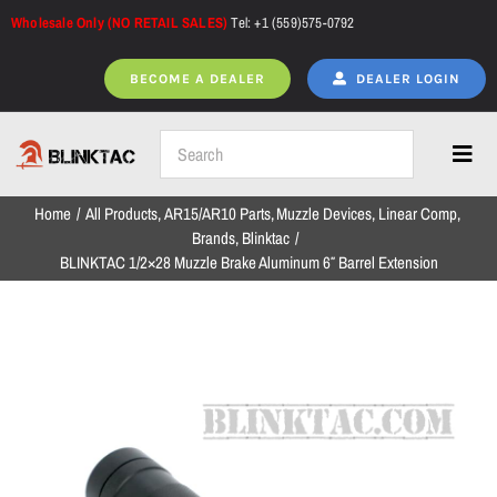
Skip
Wholesale Only (NO RETAIL SALES)
Tel: +1 (559)575-0792
to
content
BECOME A DEALER
DEALER LOGIN
Toggl
Navig
Home
All Products
AR15/AR10 Parts
Muzzle Devices
Linear Comp
Home
Brands
Blinktac
BLINKTAC 1/2×28 Muzzle Brake Aluminum 6″ Barrel Extension
All Products
NEW ARRIVALS