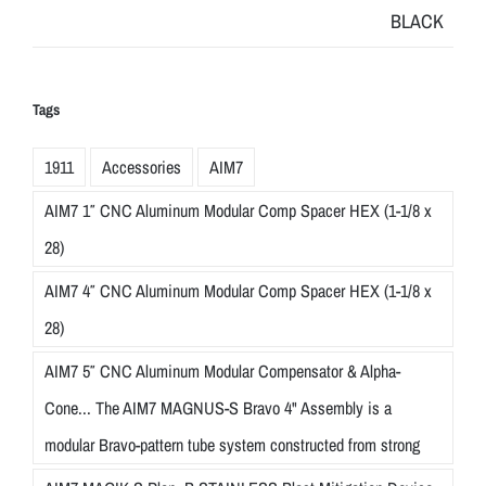
Tags
1911
Accessories
AIM7
AIM7 1″ CNC Aluminum Modular Comp Spacer HEX (1-1/8 x
28)
AIM7 4″ CNC Aluminum Modular Comp Spacer HEX (1-1/8 x
28)
AIM7 5″ CNC Aluminum Modular Compensator & Alpha-
Cone... The AIM7 MAGNUS-S Bravo 4" Assembly is a
modular Bravo-pattern tube system constructed from strong