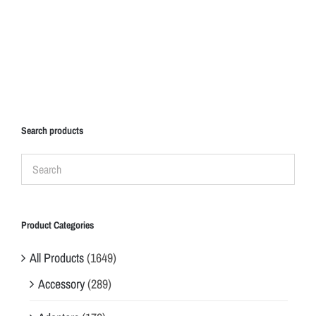
Search products
Product Categories
All Products
(1649)
Accessory
(289)