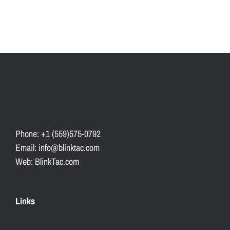
Phone: +1 (559)575-0792
Email: info@blinktac.com
Web: BlinkTac.com
Links