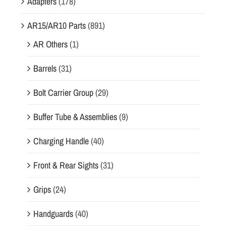
Adapters
(178)
AR15/AR10 Parts
(891)
AR Others
(1)
Barrels
(31)
Bolt Carrier Group
(29)
Buffer Tube & Assemblies
(9)
Charging Handle
(40)
Front & Rear Sights
(31)
Grips
(24)
Handguards
(40)