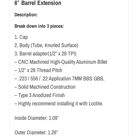
6″ Barrel Extension
Description:
Break down into 3 pieces:
1. Cap
2. Body (Tube, Knurled Surface)
3. Barrel adapter(1/2″ x 28 TPI)
– CNC Machined High-Quality Aluminum Billet
– 1/2″ x 28 Thread Pitch
– .223 / 556 / .22 Application 7MM BBS GBB,
– Solid Machined Construction
– Type 3 Anodized Finish
– Highly recommend installing it with Loctite.
Inside Diameter: 1.09″
Outer Diameter: 1.26″