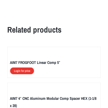
Related products
AIM7 FROGFOOT Linear Comp 5″
Login for price
AIM7 4″ CNC Aluminum Modular Comp Spacer HEX (1-1/8
x 28)