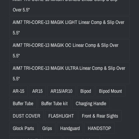
Over 5.5"
AIM7 TRI-CORE-13 MAGIK LIGHT Linear Comp & Slip Over
5.5"
AIM7 TRI-CORE-13 MAGIK OC Linear Comp & Slip Over
5.5"
AIM7 TRI-CORE-13 MAGIK ULTRA Linear Comp & Slip Over
5.5"
AR-15
AR15
AR15/AR10
Bipod
Bipod Mount
Buffer Tube
Buffer Tube kit
Charging Handle
DUST COVER
FLASHLIGHT
Front & Rear Sights
Glock Parts
Grips
Handguard
HANDSTOP