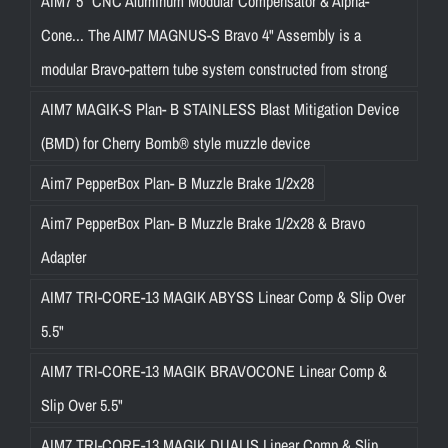
AIM7 5″ CNC Aluminum Modular Compensator & Alpha-
Cone... The AIM7 MAGNUS-S Bravo 4" Assembly is a
modular Bravo-pattern tube system constructed from strong
AIM7 MAGIK-S Plan- B STAINLESS Blast Mitigation Device
(BMD) for Cherry Bomb® style muzzle device
Aim7 PepperBox Plan- B Muzzle Brake 1/2x28
Aim7 PepperBox Plan- B Muzzle Brake 1/2x28 & Bravo
Adapter
AIM7 TRI-CORE-13 MAGIK ABYSS Linear Comp & Slip Over
5.5"
AIM7 TRI-CORE-13 MAGIK BRAVOCONE Linear Comp &
Slip Over 5.5"
AIM7 TRI-CORE-13 MAGIK DUALIS Linear Comp & Slip