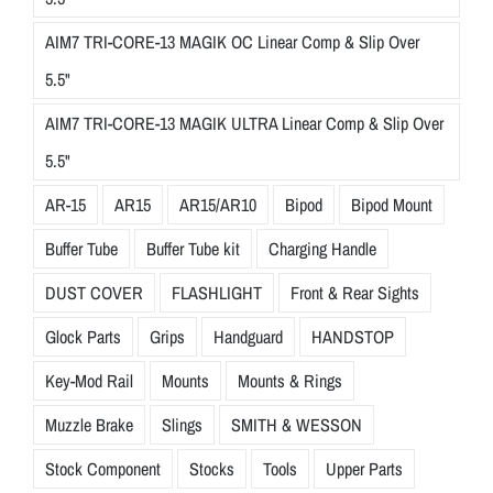
AIM7 TRI-CORE-13 MAGIK OC Linear Comp & Slip Over
5.5"
AIM7 TRI-CORE-13 MAGIK ULTRA Linear Comp & Slip Over
5.5"
AR-15
AR15
AR15/AR10
Bipod
Bipod Mount
Buffer Tube
Buffer Tube kit
Charging Handle
DUST COVER
FLASHLIGHT
Front & Rear Sights
Glock Parts
Grips
Handguard
HANDSTOP
Key-Mod Rail
Mounts
Mounts & Rings
Muzzle Brake
Slings
SMITH & WESSON
Stock Component
Stocks
Tools
Upper Parts