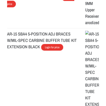
price
AR-15 SBA4 5-POSITION ADJ BRACES
W/MIL-SPEC CARBINE BUFFER TUBE KIT
EXTENSION BLACK
Login for price