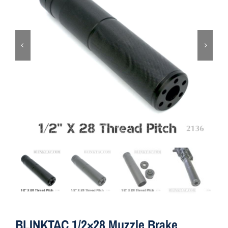
ON SALE
Brands
Aim7
BLINKTAC 1/2×28 Muzzle Brake