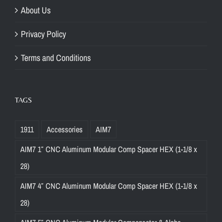
About Us
Privacy Policy
Terms and Conditions
TAGS
1911
Accessories
AIM7
AIM7 1″ CNC Aluminum Modular Comp Spacer HEX (1-1/8 x
28)
AIM7 4″ CNC Aluminum Modular Comp Spacer HEX (1-1/8 x
28)