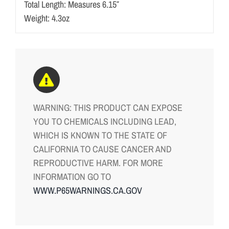
Total Length: Measures 6.15″
Weight: 4.3oz
WARNING: THIS PRODUCT CAN EXPOSE
YOU TO CHEMICALS INCLUDING LEAD,
WHICH IS KNOWN TO THE STATE OF
CALIFORNIA TO CAUSE CANCER AND
REPRODUCTIVE HARM. FOR MORE
INFORMATION GO TO
WWW.P65WARNINGS.CA.GOV