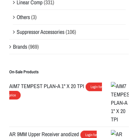
Linear Comp
(331)
Others
(3)
Suppressor Accessories
(106)
Brands
(969)
On-Sale Products
AIM7 TEMPEST PLAN-A 1" X 20 TPI
Login for
price
AR 9MM Upper Receiver anodized
Login for