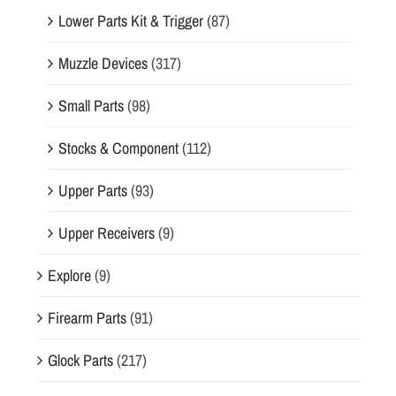
Lower Parts Kit & Trigger
(87)
Muzzle Devices
(317)
Small Parts
(98)
Stocks & Component
(112)
Upper Parts
(93)
Upper Receivers
(9)
Explore
(9)
Firearm Parts
(91)
Glock Parts
(217)