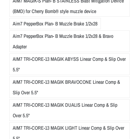
AIM7 MAGIK-S Plan- B STAINLESS Blast Mitigation Device
(BMD) for Cherry Bomb® style muzzle device
Aim7 PepperBox Plan- B Muzzle Brake 1/2x28
Aim7 PepperBox Plan- B Muzzle Brake 1/2x28 & Bravo
Adapter
AIM7 TRI-CORE-13 MAGIK ABYSS Linear Comp & Slip Over
5.5"
AIM7 TRI-CORE-13 MAGIK BRAVOCONE Linear Comp &
Slip Over 5.5"
AIM7 TRI-CORE-13 MAGIK DUALIS Linear Comp & Slip
Over 5.5"
AIM7 TRI-CORE-13 MAGIK LIGHT Linear Comp & Slip Over
5.5"