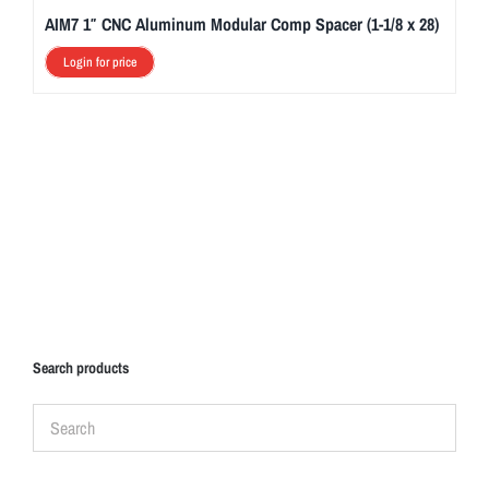
AIM7 1″ CNC Aluminum Modular Comp Spacer (1-1/8 x 28)
Login for price
Search products