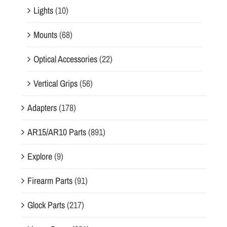
Lights
(10)
Mounts
(68)
Optical Accessories
(22)
Vertical Grips
(56)
Adapters
(178)
AR15/AR10 Parts
(891)
Explore
(9)
Firearm Parts
(91)
Glock Parts
(217)