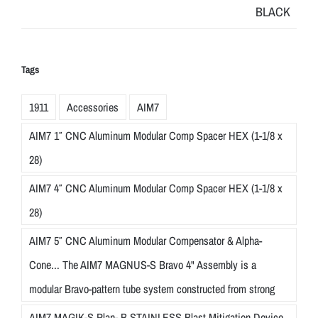
Tags
1911
Accessories
AIM7
AIM7 1″ CNC Aluminum Modular Comp Spacer HEX (1-1/8 x
28)
AIM7 4″ CNC Aluminum Modular Comp Spacer HEX (1-1/8 x
28)
AIM7 5″ CNC Aluminum Modular Compensator & Alpha-
Cone... The AIM7 MAGNUS-S Bravo 4" Assembly is a
modular Bravo-pattern tube system constructed from strong
AIM7 MAGIK-S Plan- B STAINLESS Blast Mitigation Device