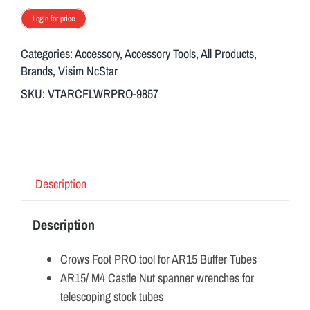
Login for price
Categories:
Accessory
,
Accessory Tools
,
All Products
,
Brands
,
Visim NcStar
SKU:
VTARCFLWRPRO-9857
Description
Description
Crows Foot PRO tool for AR15 Buffer Tubes
AR15/ M4 Castle Nut spanner wrenches for
telescoping stock tubes