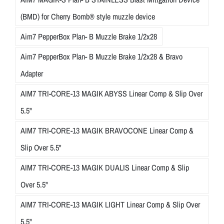
(BMD) for Cherry Bomb® style muzzle device
Aim7 PepperBox Plan- B Muzzle Brake 1/2x28
Aim7 PepperBox Plan- B Muzzle Brake 1/2x28 & Bravo
Adapter
AIM7 TRI-CORE-13 MAGIK ABYSS Linear Comp & Slip Over
5.5"
AIM7 TRI-CORE-13 MAGIK BRAVOCONE Linear Comp &
Slip Over 5.5"
AIM7 TRI-CORE-13 MAGIK DUALIS Linear Comp & Slip
Over 5.5"
AIM7 TRI-CORE-13 MAGIK LIGHT Linear Comp & Slip Over
5.5"