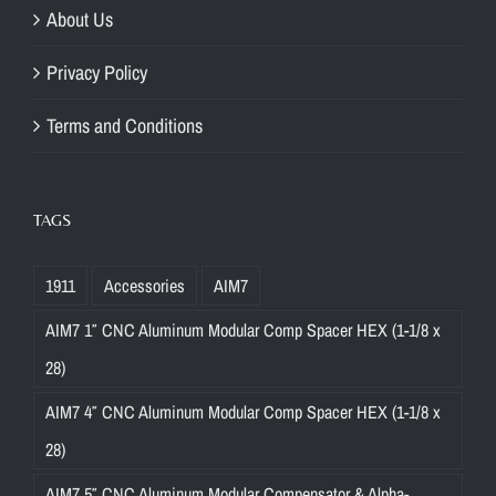
About Us
Privacy Policy
Terms and Conditions
TAGS
1911
Accessories
AIM7
AIM7 1″ CNC Aluminum Modular Comp Spacer HEX (1-1/8 x
28)
AIM7 4″ CNC Aluminum Modular Comp Spacer HEX (1-1/8 x
28)
AIM7 5″ CNC Aluminum Modular Compensator & Alpha-