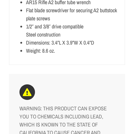
AR15 Rifle A2 buffer tube wrench
Flat blade screwdriver for securing A2 buttstock
plate screws
1/2″ and 3/8″ drive compatible
Steel construction
Dimensions: 3.4”L X 3.9”W X 0.4”D
Weight: 8.6 oz.
WARNING: THIS PRODUCT CAN EXPOSE
YOU TO CHEMICALS INCLUDING LEAD,
WHICH IS KNOWN TO THE STATE OF
CALIFORNIA TO CAUSE CANCER AND