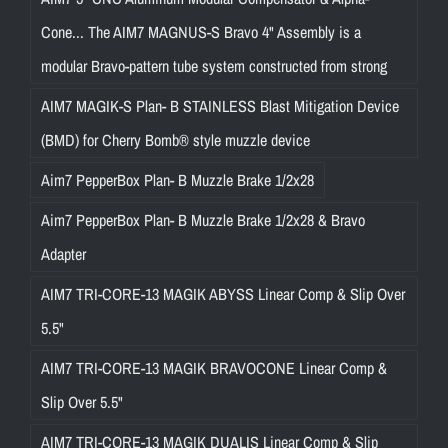
Cone... The AIM7 MAGNUS-S Bravo 4" Assembly is a
modular Bravo-pattern tube system constructed from strong
AIM7 MAGIK-S Plan- B STAINLESS Blast Mitigation Device
(BMD) for Cherry Bomb® style muzzle device
Aim7 PepperBox Plan- B Muzzle Brake 1/2x28
Aim7 PepperBox Plan- B Muzzle Brake 1/2x28 & Bravo
Adapter
AIM7 TRI-CORE-13 MAGIK ABYSS Linear Comp & Slip Over
5.5"
AIM7 TRI-CORE-13 MAGIK BRAVOCONE Linear Comp &
Slip Over 5.5"
AIM7 TRI-CORE-13 MAGIK DUALIS Linear Comp & Slip