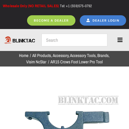
Skip
Wholesale Only (NO RETAIL SALES)
Tel: +1 (559)575-0792
to
content
BECOME A DEALER
DEALER LOGIN
Toggl
Navig
Home
All Products
Accessory
Accessory Tools
Brands
Home
Visim NcStar
AR15 Crows Foot Lower Pro Tool
All Products
NEW ARRIVALS