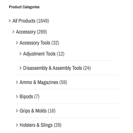
Product Categories
All Products
(1649)
Accessory
(289)
Accessory Tools
(32)
Adjustment Tools
(12)
Disassembly & Assembly Tools
(24)
Ammo & Magazines
(59)
Bipods
(7)
Grips & Molds
(16)
Holsters & Slings
(29)