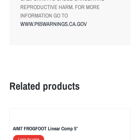
REPRODUCTIVE HARM. FOR MORE
INFORMATION GO TO
WWW.P65WARNINGS.CA.GOV
Related products
AIM7 FROGFOOT Linear Comp 5″
Login for price