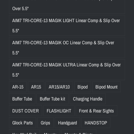
Over 5.5"
AIM7 TRI-CORE-13 MAGIK LIGHT Linear Comp & Slip Over
5.5"
AIM7 TRI-CORE-13 MAGIK OC Linear Comp & Slip Over
5.5"
AIM7 TRI-CORE-13 MAGIK ULTRA Linear Comp & Slip Over
5.5"
AR-15
AR15
AR15/AR10
Bipod
Bipod Mount
Buffer Tube
Buffer Tube kit
Charging Handle
DUST COVER
FLASHLIGHT
Front & Rear Sights
Glock Parts
Grips
Handguard
HANDSTOP