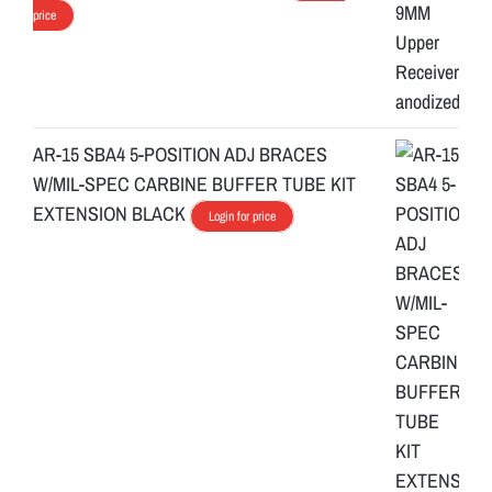
price
AR-15 SBA4 5-POSITION ADJ BRACES
W/MIL-SPEC CARBINE BUFFER TUBE KIT
EXTENSION BLACK
Login for price