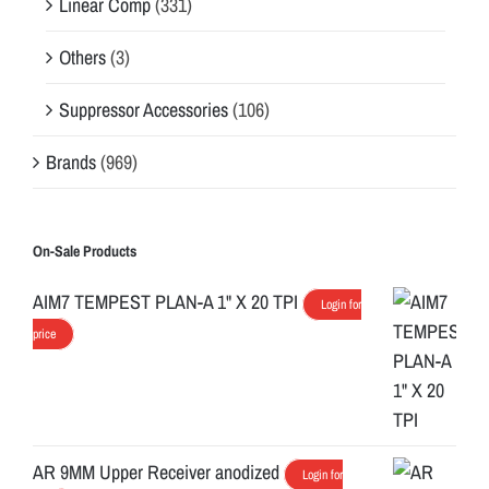
Linear Comp
(331)
Others
(3)
Suppressor Accessories
(106)
Brands
(969)
On-Sale Products
AIM7 TEMPEST PLAN-A 1" X 20 TPI
Login for
price
AR 9MM Upper Receiver anodized
Login for