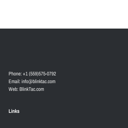
Phone: +1 (559)575-0792
Email: info@blinktac.com
Web: BlinkTac.com
Links