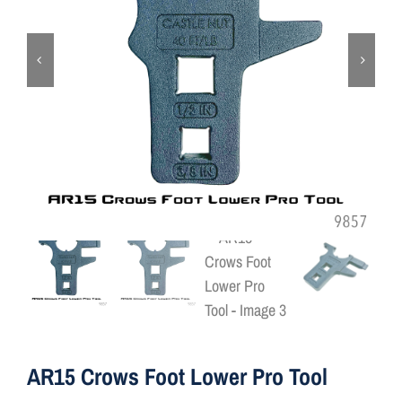
ON SALE
Brands
Aim7
AR15 Crows Foot Lower Pro Tool