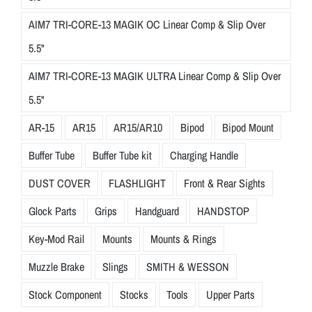
AIM7 TRI-CORE-13 MAGIK OC Linear Comp & Slip Over
5.5"
AIM7 TRI-CORE-13 MAGIK ULTRA Linear Comp & Slip Over
5.5"
AR-15
AR15
AR15/AR10
Bipod
Bipod Mount
Buffer Tube
Buffer Tube kit
Charging Handle
DUST COVER
FLASHLIGHT
Front & Rear Sights
Glock Parts
Grips
Handguard
HANDSTOP
Key-Mod Rail
Mounts
Mounts & Rings
Muzzle Brake
Slings
SMITH & WESSON
Stock Component
Stocks
Tools
Upper Parts