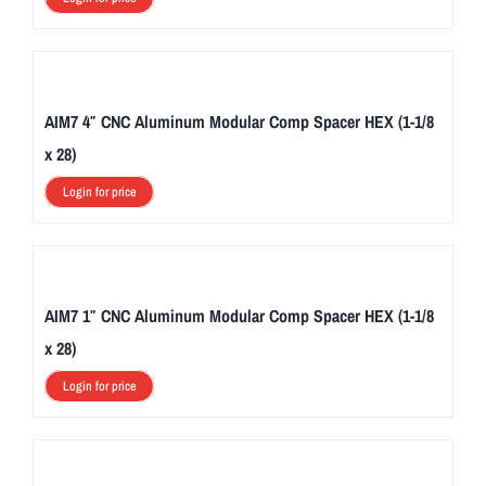
AIM7 4″ CNC Aluminum Modular Comp Spacer HEX (1-1/8
x 28)
Login for price
AIM7 1″ CNC Aluminum Modular Comp Spacer HEX (1-1/8
x 28)
Login for price