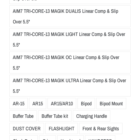
AIM7 TRI-CORE-13 MAGIK DUALIS Linear Comp & Slip
Over 5.5"
AIM7 TRI-CORE-13 MAGIK LIGHT Linear Comp & Slip Over
5.5"
AIM7 TRI-CORE-13 MAGIK OC Linear Comp & Slip Over
5.5"
AIM7 TRI-CORE-13 MAGIK ULTRA Linear Comp & Slip Over
5.5"
AR-15
AR15
AR15/AR10
Bipod
Bipod Mount
Buffer Tube
Buffer Tube kit
Charging Handle
DUST COVER
FLASHLIGHT
Front & Rear Sights