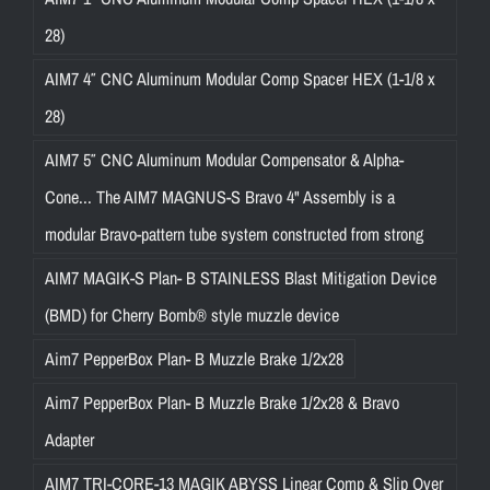
28)
AIM7 4″ CNC Aluminum Modular Comp Spacer HEX (1-1/8 x
28)
AIM7 5″ CNC Aluminum Modular Compensator & Alpha-
Cone... The AIM7 MAGNUS-S Bravo 4" Assembly is a
modular Bravo-pattern tube system constructed from strong
AIM7 MAGIK-S Plan- B STAINLESS Blast Mitigation Device
(BMD) for Cherry Bomb® style muzzle device
Aim7 PepperBox Plan- B Muzzle Brake 1/2x28
Aim7 PepperBox Plan- B Muzzle Brake 1/2x28 & Bravo
Adapter
AIM7 TRI-CORE-13 MAGIK ABYSS Linear Comp & Slip Over