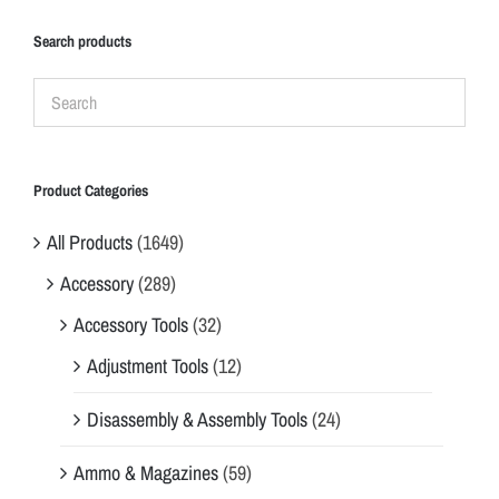
Search products
Product Categories
All Products
(1649)
Accessory
(289)
Accessory Tools
(32)
Adjustment Tools
(12)
Disassembly & Assembly Tools
(24)
Ammo & Magazines
(59)