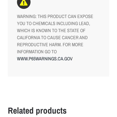
WARNING: THIS PRODUCT CAN EXPOSE
YOU TO CHEMICALS INCLUDING LEAD,
WHICH IS KNOWN TO THE STATE OF
CALIFORNIA TO CAUSE CANCER AND
REPRODUCTIVE HARM. FOR MORE
INFORMATION GO TO
WWW.P65WARNINGS.CA.GOV
Related products