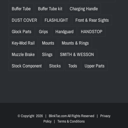
Buffer Tube
Buffer Tube kit
Charging Handle
DUST COVER
FLASHLIGHT
Front & Rear Sights
Glock Parts
Grips
Handguard
HANDSTOP
Key-Mod Rail
Mounts
Mounts & Rings
Muzzle Brake
Slings
SMITH & WESSON
Stock Component
Stocks
Tools
Upper Parts
© Copyright
2026 | BlinkTac.com All Rights Reserved |
Privacy
Policy
|
Terms & Conditions