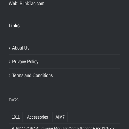
Web: BlinkTac.com
Links
About Us
Privacy Policy
Terms and Conditions
TAGS
1911
Accessories
AIM7
AIM7 1″ CNC Aluminum Modular Comp Spacer HEX (1-1/8 x