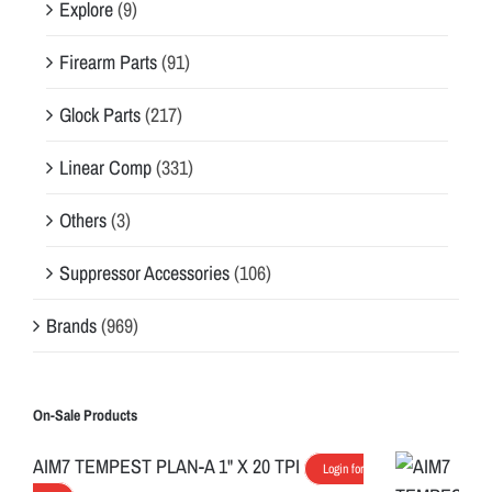
Explore
(9)
Firearm Parts
(91)
Glock Parts
(217)
Linear Comp
(331)
Others
(3)
Suppressor Accessories
(106)
Brands
(969)
On-Sale Products
AIM7 TEMPEST PLAN-A 1" X 20 TPI
Login for