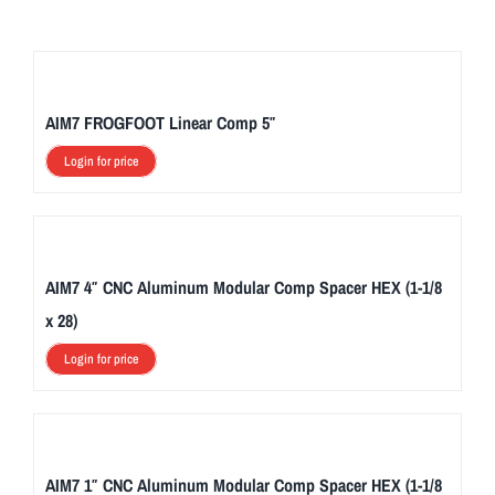
AIM7 FROGFOOT Linear Comp 5″
Login for price
AIM7 4″ CNC Aluminum Modular Comp Spacer HEX (1-1/8
x 28)
Login for price
AIM7 1″ CNC Aluminum Modular Comp Spacer HEX (1-1/8