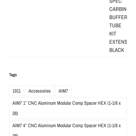
Tags
1911
Accessories
AIM7
AIM7 1″ CNC Aluminum Modular Comp Spacer HEX (1-1/8 x
28)
AIM7 4″ CNC Aluminum Modular Comp Spacer HEX (1-1/8 x
28)