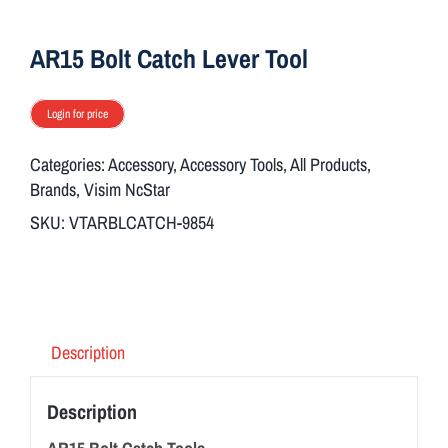
ON SALE
AR15 Bolt Catch Lever Tool
Brands
Login for price
Categories:
Accessory
,
Accessory Tools
,
All Products
,
Aim7
Brands
,
Visim NcStar
SKU:
VTARBLCATCH-9854
Description
Description