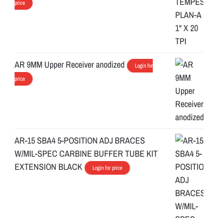
price
AR 9MM Upper Receiver anodized
Login for
price
AR-15 SBA4 5-POSITION ADJ BRACES
W/MIL-SPEC CARBINE BUFFER TUBE KIT
EXTENSION BLACK
Login for price