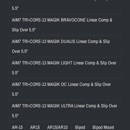
5.5"
AIM7 TRI-CORE-13 MAGIK BRAVOCONE Linear Comp &
Slip Over 5.5"
AIM7 TRI-CORE-13 MAGIK DUALIS Linear Comp & Slip
Over 5.5"
AIM7 TRI-CORE-13 MAGIK LIGHT Linear Comp & Slip Over
5.5"
AIM7 TRI-CORE-13 MAGIK OC Linear Comp & Slip Over
5.5"
AIM7 TRI-CORE-13 MAGIK ULTRA Linear Comp & Slip Over
5.5"
AR-15
AR15
AR15/AR10
Bipod
Bipod Mount