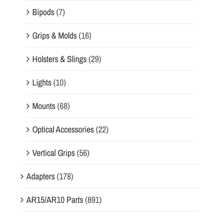
Bipods
(7)
Grips & Molds
(16)
Holsters & Slings
(29)
Lights
(10)
Mounts
(68)
Optical Accessories
(22)
Vertical Grips
(56)
Adapters
(178)
AR15/AR10 Parts
(891)