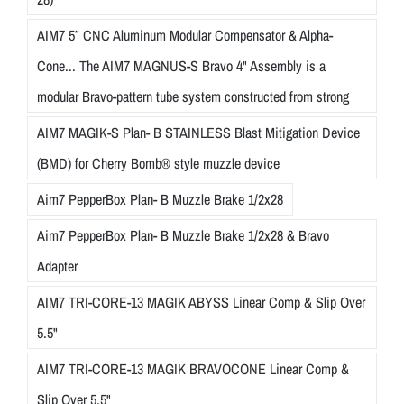
AIM7 5″ CNC Aluminum Modular Compensator & Alpha-
Cone... The AIM7 MAGNUS-S Bravo 4" Assembly is a
modular Bravo-pattern tube system constructed from strong
AIM7 MAGIK-S Plan- B STAINLESS Blast Mitigation Device
(BMD) for Cherry Bomb® style muzzle device
Aim7 PepperBox Plan- B Muzzle Brake 1/2x28
Aim7 PepperBox Plan- B Muzzle Brake 1/2x28 & Bravo
Adapter
AIM7 TRI-CORE-13 MAGIK ABYSS Linear Comp & Slip Over
5.5"
AIM7 TRI-CORE-13 MAGIK BRAVOCONE Linear Comp &
Slip Over 5.5"