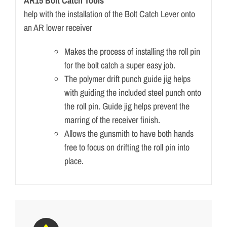
AR15 Bolt Catch Tools
help with the installation of the Bolt Catch Lever onto
an AR lower receiver
Makes the process of installing the roll pin
for the bolt catch a super easy job.
The polymer drift punch guide jig helps
with guiding the included steel punch onto
the roll pin. Guide jig helps prevent the
marring of the receiver finish.
Allows the gunsmith to have both hands
free to focus on drifting the roll pin into
place.