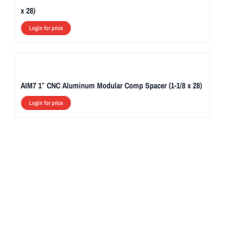
x 28)
Login for price
AIM7 1″ CNC Aluminum Modular Comp Spacer (1-1/8 x 28)
Login for price