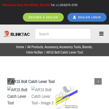
Skip
Wholesale Only (NO RETAIL SALES)
Tel: +1 (559)575-0792
to
content
BECOME A DEALER
DEALER LOGIN
Toggl
Navig
Home
All Products
Accessory
Accessory Tools
Brands
Home
Visim NcStar
AR15 Bolt Catch Lever Tool
All Products
NEW ARRIVALS