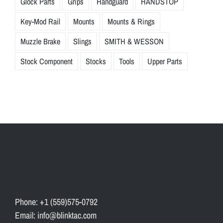
Glock Parts
Grips
Handguard
HANDSTOP
Key-Mod Rail
Mounts
Mounts & Rings
Muzzle Brake
Slings
SMITH & WESSON
Stock Component
Stocks
Tools
Upper Parts
Phone: +1 (559)575-0792
Email: info@blinktac.com