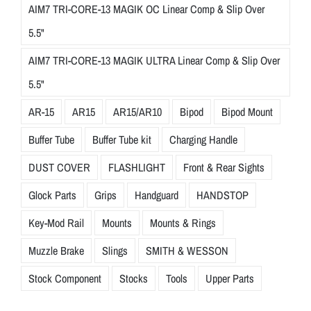
AIM7 TRI-CORE-13 MAGIK OC Linear Comp & Slip Over
5.5"
AIM7 TRI-CORE-13 MAGIK ULTRA Linear Comp & Slip Over
5.5"
AR-15
AR15
AR15/AR10
Bipod
Bipod Mount
Buffer Tube
Buffer Tube kit
Charging Handle
DUST COVER
FLASHLIGHT
Front & Rear Sights
Glock Parts
Grips
Handguard
HANDSTOP
Key-Mod Rail
Mounts
Mounts & Rings
Muzzle Brake
Slings
SMITH & WESSON
Stock Component
Stocks
Tools
Upper Parts