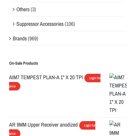
Others
(3)
Suppressor Accessories
(106)
Brands
(969)
On-Sale Products
AIM7 TEMPEST PLAN-A 1" X 20 TPI
Login for
price
AR 9MM Upper Receiver anodized
Login for
price