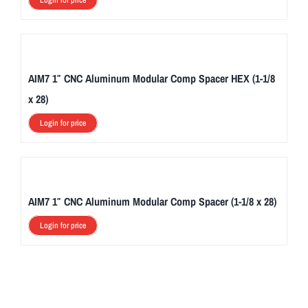
Login for price
AIM7 1″ CNC Aluminum Modular Comp Spacer HEX (1-1/8
x 28)
Login for price
AIM7 1″ CNC Aluminum Modular Comp Spacer (1-1/8 x 28)
Login for price