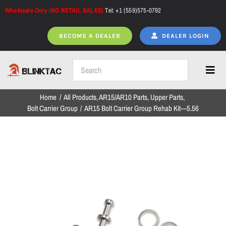
Skip
Wholesale Only (NO RETAIL SALES)
Tel: +1 (559)575-0792
to
content
BECOME A DEALER
DEALER LOGIN
Toggl
Navig
Home
All Products
AR15/AR10 Parts
Upper Parts
Home
Bolt Carrier Group
AR15 Bolt Carrier Group Rehab Kit—5.56
All Products
NEW ARRIVALS