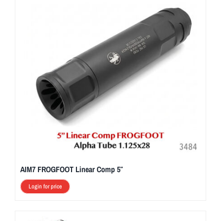
AIM7 FROGFOOT Linear Comp 5″
Login for price