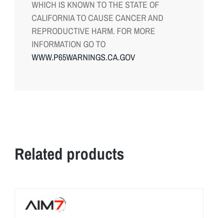
WHICH IS KNOWN TO THE STATE OF
CALIFORNIA TO CAUSE CANCER AND
REPRODUCTIVE HARM. FOR MORE
INFORMATION GO TO
WWW.P65WARNINGS.CA.GOV
Related products