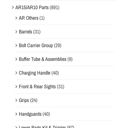
AR15/AR10 Parts
(891)
AR Others
(1)
Barrels
(31)
Bolt Carrier Group
(29)
Buffer Tube & Assemblies
(9)
Charging Handle
(40)
Front & Rear Sights
(31)
Grips
(24)
Handguards
(40)
Lower Parts Kit & Trigger
(87)