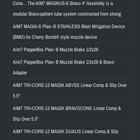
Cone... The AIM7 MAGNUS-S Bravo 4" Assembly is a
modular Bravo-pattern tube system constructed from strong
AIM7 MAGIK-S Plan- B STAINLESS Blast Mitigation Device
(BMD) for Cherry Bomb® style muzzle device
Aim7 PepperBox Plan- B Muzzle Brake 1/2x28
Aim7 PepperBox Plan- B Muzzle Brake 1/2x28 & Bravo
Adapter
AIM7 TRI-CORE-13 MAGIK ABYSS Linear Comp & Slip Over
5.5"
AIM7 TRI-CORE-13 MAGIK BRAVOCONE Linear Comp &
Slip Over 5.5"
AIM7 TRI-CORE-13 MAGIK DUALIS Linear Comp & Slip