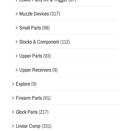
Muzzle Devices
(317)
Small Parts
(98)
Stocks & Component
(112)
Upper Parts
(93)
Upper Receivers
(9)
Explore
(9)
Firearm Parts
(91)
Glock Parts
(217)
Linear Comp
(331)