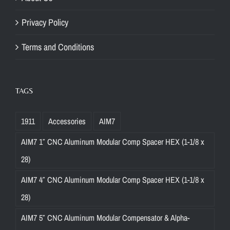
Privacy Policy
Terms and Conditions
TAGS
1911
Accessories
AIM7
AIM7 1″ CNC Aluminum Modular Comp Spacer HEX (1-1/8 x
28)
AIM7 4″ CNC Aluminum Modular Comp Spacer HEX (1-1/8 x
28)
AIM7 5″ CNC Aluminum Modular Compensator & Alpha-