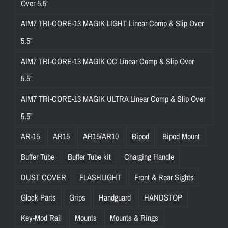
Over 5.5"
AIM7 TRI-CORE-13 MAGIK LIGHT Linear Comp & Slip Over
5.5"
AIM7 TRI-CORE-13 MAGIK OC Linear Comp & Slip Over
5.5"
AIM7 TRI-CORE-13 MAGIK ULTRA Linear Comp & Slip Over
5.5"
AR-15
AR15
AR15/AR10
Bipod
Bipod Mount
Buffer Tube
Buffer Tube kit
Charging Handle
DUST COVER
FLASHLIGHT
Front & Rear Sights
Glock Parts
Grips
Handguard
HANDSTOP
Key-Mod Rail
Mounts
Mounts & Rings