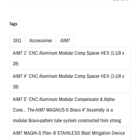
Tags
1911
Accessories
AIM7
AIM7 1″ CNC Aluminum Modular Comp Spacer HEX (1-1/8 x
28)
AIM7 4″ CNC Aluminum Modular Comp Spacer HEX (1-1/8 x
28)
AIM7 5″ CNC Aluminum Modular Compensator & Alpha-
Cone... The AIM7 MAGNUS-S Bravo 4" Assembly is a
modular Bravo-pattern tube system constructed from strong
AIM7 MAGIK-S Plan- B STAINLESS Blast Mitigation Device