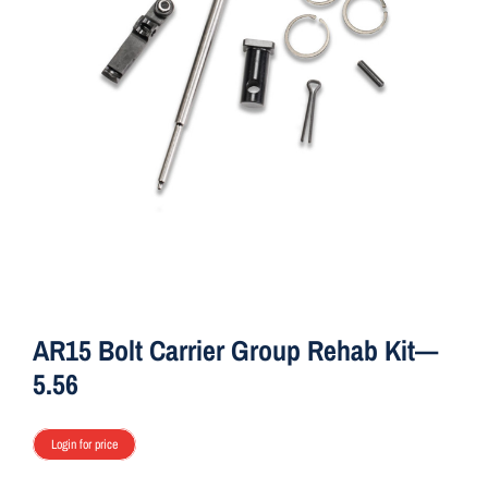
ON SALE
Brands
Aim7
AR15 Bolt Carrier Group Rehab Kit—
5.56
Login for price