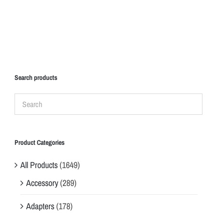
Search products
Product Categories
All Products
(1649)
Accessory
(289)
Adapters
(178)