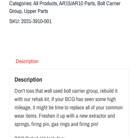
Categories:
All Products
,
AR15/AR10 Parts
,
Bolt Carrier
Group
,
Upper Parts
SKU:
2031-3910-001
Description
Description
Don’t toss that well used bolt carrier group, rebuild it
with our rehab kit. If your BCG has seen some high
mileage, it might be time to replace all of your common
wear items. Freshen it up with a new extractor and
springs, firing pin, gas rings and firing pin!