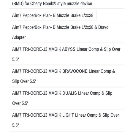
(BMD) for Cherry Bomb® style muzzle device
Aim7 PepperBox Plan- B Muzzle Brake 1/2x28
Aim7 PepperBox Plan- B Muzzle Brake 1/2x28 & Bravo
Adapter
AIM7 TRI-CORE-13 MAGIK ABYSS Linear Comp & Slip Over
5.5"
AIM7 TRI-CORE-13 MAGIK BRAVOCONE Linear Comp &
Slip Over 5.5"
AIM7 TRI-CORE-13 MAGIK DUALIS Linear Comp & Slip
Over 5.5"
AIM7 TRI-CORE-13 MAGIK LIGHT Linear Comp & Slip Over
5.5"