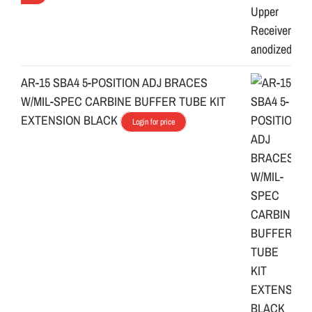
AR-15 SBA4 5-POSITION ADJ BRACES
W/MIL-SPEC CARBINE BUFFER TUBE KIT
EXTENSION BLACK
Login for price