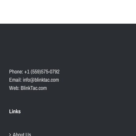
Phone: +1 (559)575-0792
Email: info@blinktac.com
Web: BlinkTac.com
Links
About Us