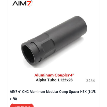
AIM7 4″ CNC Aluminum Modular Comp Spacer HEX (1-1/8
x 28)