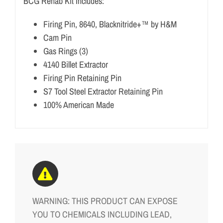
BCG Rehab Kit Includes:
Firing Pin, 8640, Blacknitride+™ by H&M
Cam Pin
Gas Rings (3)
4140 Billet Extractor
Firing Pin Retaining Pin
S7 Tool Steel Extractor Retaining Pin
100% American Made
WARNING: THIS PRODUCT CAN EXPOSE
YOU TO CHEMICALS INCLUDING LEAD,