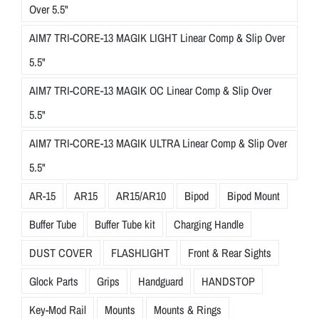
Over 5.5"
AIM7 TRI-CORE-13 MAGIK LIGHT Linear Comp & Slip Over
5.5"
AIM7 TRI-CORE-13 MAGIK OC Linear Comp & Slip Over
5.5"
AIM7 TRI-CORE-13 MAGIK ULTRA Linear Comp & Slip Over
5.5"
AR-15
AR15
AR15/AR10
Bipod
Bipod Mount
Buffer Tube
Buffer Tube kit
Charging Handle
DUST COVER
FLASHLIGHT
Front & Rear Sights
Glock Parts
Grips
Handguard
HANDSTOP
Key-Mod Rail
Mounts
Mounts & Rings