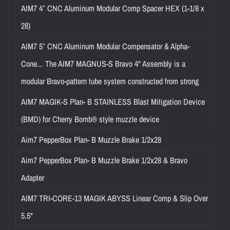
AIM7 4″ CNC Aluminum Modular Comp Spacer HEX (1-1/8 x
28)
AIM7 5″ CNC Aluminum Modular Compensator & Alpha-
Cone... The AIM7 MAGNUS-S Bravo 4" Assembly is a
modular Bravo-pattern tube system constructed from strong
AIM7 MAGIK-S Plan- B STAINLESS Blast Mitigation Device
(BMD) for Cherry Bomb® style muzzle device
Aim7 PepperBox Plan- B Muzzle Brake 1/2x28
Aim7 PepperBox Plan- B Muzzle Brake 1/2x28 & Bravo
Adapter
AIM7 TRI-CORE-13 MAGIK ABYSS Linear Comp & Slip Over
5.5"