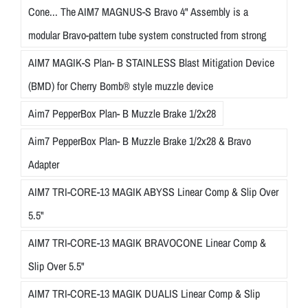
Cone... The AIM7 MAGNUS-S Bravo 4" Assembly is a
modular Bravo-pattern tube system constructed from strong
AIM7 MAGIK-S Plan- B STAINLESS Blast Mitigation Device
(BMD) for Cherry Bomb® style muzzle device
Aim7 PepperBox Plan- B Muzzle Brake 1/2x28
Aim7 PepperBox Plan- B Muzzle Brake 1/2x28 & Bravo
Adapter
AIM7 TRI-CORE-13 MAGIK ABYSS Linear Comp & Slip Over
5.5"
AIM7 TRI-CORE-13 MAGIK BRAVOCONE Linear Comp &
Slip Over 5.5"
AIM7 TRI-CORE-13 MAGIK DUALIS Linear Comp & Slip