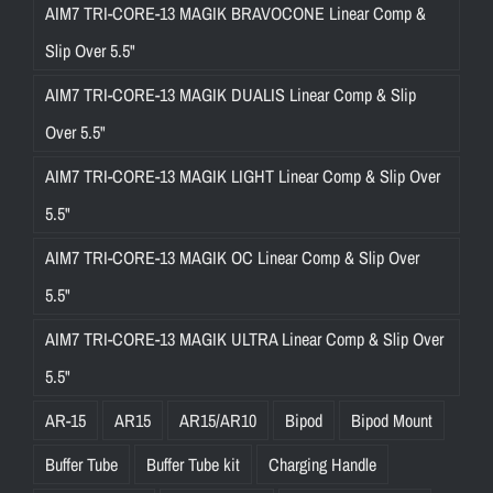
AIM7 TRI-CORE-13 MAGIK BRAVOCONE Linear Comp &
Slip Over 5.5"
AIM7 TRI-CORE-13 MAGIK DUALIS Linear Comp & Slip
Over 5.5"
AIM7 TRI-CORE-13 MAGIK LIGHT Linear Comp & Slip Over
5.5"
AIM7 TRI-CORE-13 MAGIK OC Linear Comp & Slip Over
5.5"
AIM7 TRI-CORE-13 MAGIK ULTRA Linear Comp & Slip Over
5.5"
AR-15
AR15
AR15/AR10
Bipod
Bipod Mount
Buffer Tube
Buffer Tube kit
Charging Handle