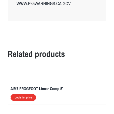
WWW.P65WARNINGS.CA.GOV
Related products
AIM7 FROGFOOT Linear Comp 5″
Login for price