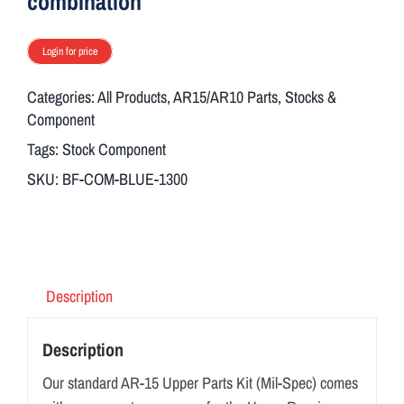
combination
Login for price
Categories:
All Products
,
AR15/AR10 Parts
,
Stocks &
Component
Tags:
Stock Component
SKU:
BF-COM-BLUE-1300
Description
Description
Our standard AR-15 Upper Parts Kit (Mil-Spec) comes