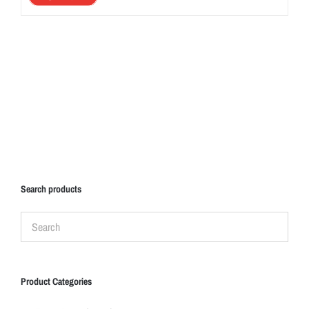
Search products
Product Categories