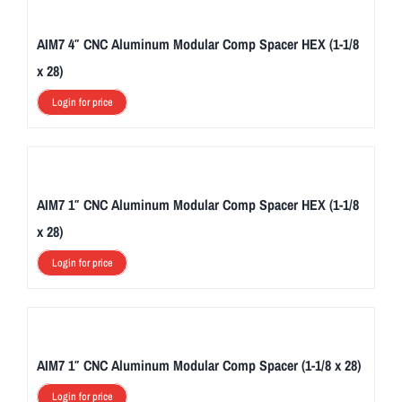
AIM7 4″ CNC Aluminum Modular Comp Spacer HEX (1-1/8
x 28)
Login for price
AIM7 1″ CNC Aluminum Modular Comp Spacer HEX (1-1/8
x 28)
Login for price
AIM7 1″ CNC Aluminum Modular Comp Spacer (1-1/8 x 28)
Login for price