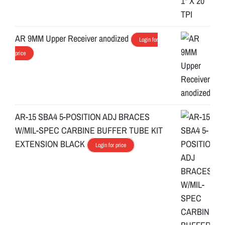
AR 9MM Upper Receiver anodized
Login for
price
AR-15 SBA4 5-POSITION ADJ BRACES
W/MIL-SPEC CARBINE BUFFER TUBE KIT
EXTENSION BLACK
Login for price