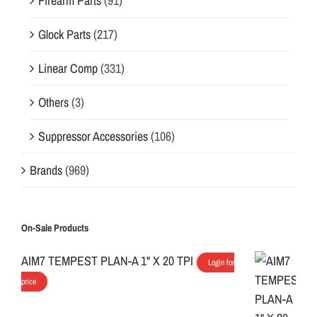
Firearm Parts
(91)
Glock Parts
(217)
Linear Comp
(331)
Others
(3)
Suppressor Accessories
(106)
Brands
(969)
On-Sale Products
AIM7 TEMPEST PLAN-A 1" X 20 TPI
Login for
price