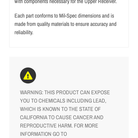
with components necessary for the Upper Receiver.
Each part conforms to Mil-Spec dimensions and is
made from quality materials to ensure accuracy and
reliability.
WARNING: THIS PRODUCT CAN EXPOSE
YOU TO CHEMICALS INCLUDING LEAD,
WHICH IS KNOWN TO THE STATE OF
CALIFORNIA TO CAUSE CANCER AND
REPRODUCTIVE HARM. FOR MORE
INFORMATION GO TO