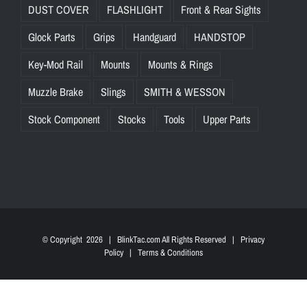
DUST COVER
FLASHLIGHT
Front & Rear Sights
Glock Parts
Grips
Handguard
HANDSTOP
Key-Mod Rail
Mounts
Mounts & Rings
Muzzle Brake
Slings
SMITH & WESSON
Stock Component
Stocks
Tools
Upper Parts
© Copyright
2026 | BlinkTac.com All Rights Reserved |
Privacy
Policy
|
Terms & Conditions