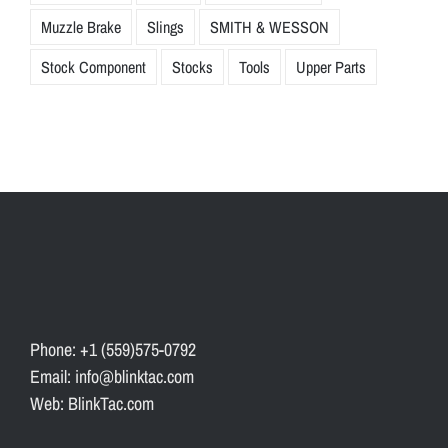
Muzzle Brake
Slings
SMITH & WESSON
Stock Component
Stocks
Tools
Upper Parts
Phone: +1 (559)575-0792
Email: info@blinktac.com
Web: BlinkTac.com