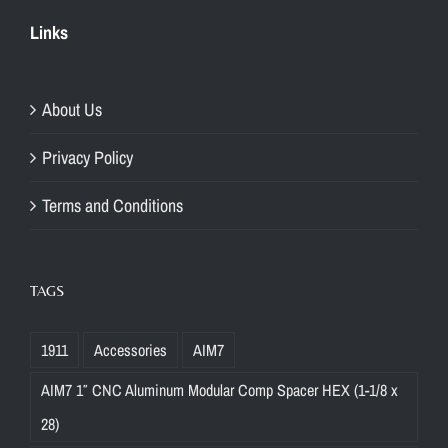
Links
About Us
Privacy Policy
Terms and Conditions
TAGS
1911
Accessories
AIM7
AIM7 1″ CNC Aluminum Modular Comp Spacer HEX (1-1/8 x
28)