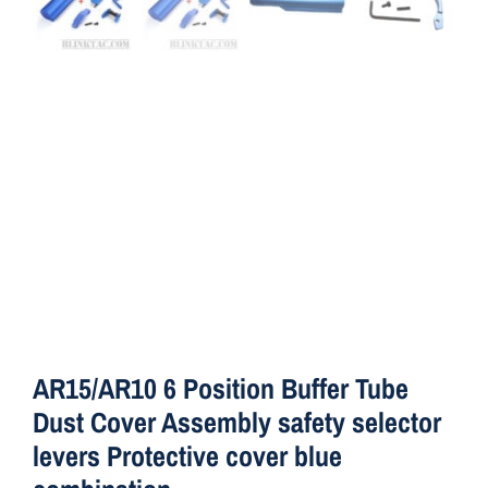
ON SALE
Brands
Aim7
AR15/AR10 6 Position Buffer Tube
Dust Cover Assembly safety selector
levers Protective cover blue