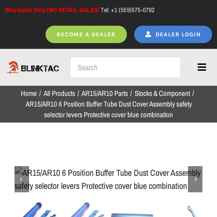
Skip
Wholesale Only (NO RETAIL SALES)
Tel: +1 (559)575-0792
to
content
BECOME A DEALER
DEALER LOGIN
Toggl
Navig
Home
All Products
AR15/AR10 Parts
Stocks & Component
Home
AR15/AR10 6 Position Buffer Tube Dust Cover Assembly safety
selector levers Protective cover blue combination
All Products
NEW ARRIVALS