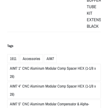
Tags
1911
Accessories
AIM7
AIM7 1″ CNC Aluminum Modular Comp Spacer HEX (1-1/8 x
28)
AIM7 4″ CNC Aluminum Modular Comp Spacer HEX (1-1/8 x
28)
AIM7 5″ CNC Aluminum Modular Compensator & Alpha-