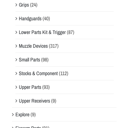
Grips
(24)
Handguards
(40)
Lower Parts Kit & Trigger
(87)
Muzzle Devices
(317)
Small Parts
(98)
Stocks & Component
(112)
Upper Parts
(93)
Upper Receivers
(9)
Explore
(9)