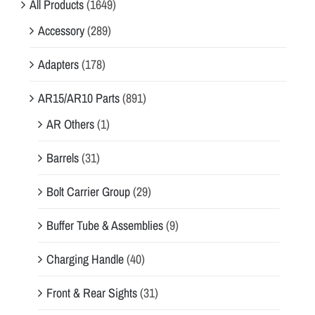
All Products
(1649)
Accessory
(289)
Adapters
(178)
AR15/AR10 Parts
(891)
AR Others
(1)
Barrels
(31)
Bolt Carrier Group
(29)
Buffer Tube & Assemblies
(9)
Charging Handle
(40)
Front & Rear Sights
(31)