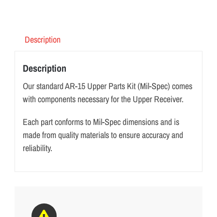
Description
Description
Our standard AR-15 Upper Parts Kit (Mil-Spec) comes
with components necessary for the Upper Receiver.
Each part conforms to Mil-Spec dimensions and is
made from quality materials to ensure accuracy and
reliability.