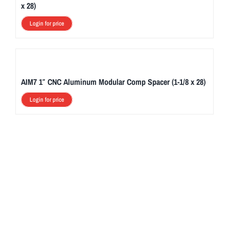
x 28)
Login for price
AIM7 1″ CNC Aluminum Modular Comp Spacer (1-1/8 x 28)
Login for price