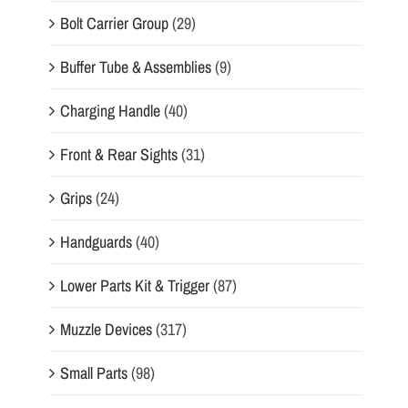
Bolt Carrier Group
(29)
Buffer Tube & Assemblies
(9)
Charging Handle
(40)
Front & Rear Sights
(31)
Grips
(24)
Handguards
(40)
Lower Parts Kit & Trigger
(87)
Muzzle Devices
(317)
Small Parts
(98)