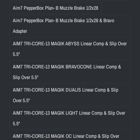
Aim7 PepperBox Plan- B Muzzle Brake 1/2x28
Aim7 PepperBox Plan- B Muzzle Brake 1/2x28 & Bravo
Adapter
AIM7 TRI-CORE-13 MAGIK ABYSS Linear Comp & Slip Over
5.5"
AIM7 TRI-CORE-13 MAGIK BRAVOCONE Linear Comp &
Slip Over 5.5"
AIM7 TRI-CORE-13 MAGIK DUALIS Linear Comp & Slip
Over 5.5"
AIM7 TRI-CORE-13 MAGIK LIGHT Linear Comp & Slip Over
5.5"
AIM7 TRI-CORE-13 MAGIK OC Linear Comp & Slip Over