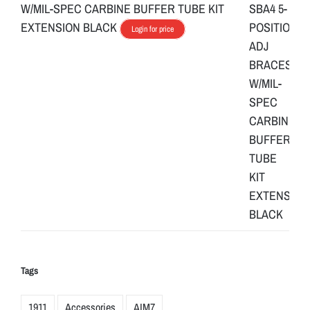
W/MIL-SPEC CARBINE BUFFER TUBE KIT
EXTENSION BLACK
Login for price
Tags
1911
Accessories
AIM7