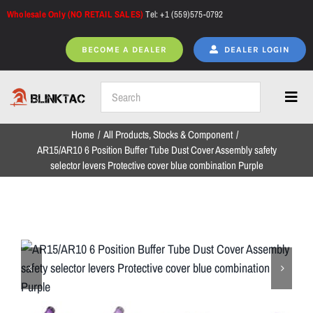
Skip
Wholesale Only (NO RETAIL SALES)
Tel: +1 (559)575-0792
to
content
BECOME A DEALER
DEALER LOGIN
Toggl
Navig
Home
All Products
Stocks & Component
Home
AR15/AR10 6 Position Buffer Tube Dust Cover Assembly safety
selector levers Protective cover blue combination Purple
All Products
NEW ARRIVALS