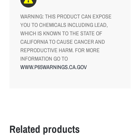
WARNING: THIS PRODUCT CAN EXPOSE
YOU TO CHEMICALS INCLUDING LEAD,
WHICH IS KNOWN TO THE STATE OF
CALIFORNIA TO CAUSE CANCER AND
REPRODUCTIVE HARM. FOR MORE
INFORMATION GO TO
WWW.P65WARNINGS.CA.GOV
Related products