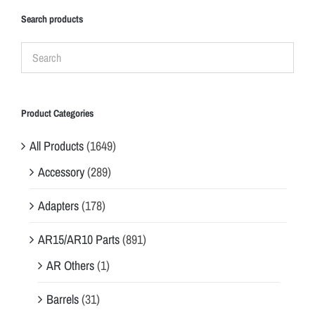
Search products
Product Categories
All Products
(1649)
Accessory
(289)
Adapters
(178)
AR15/AR10 Parts
(891)
AR Others
(1)
Barrels
(31)