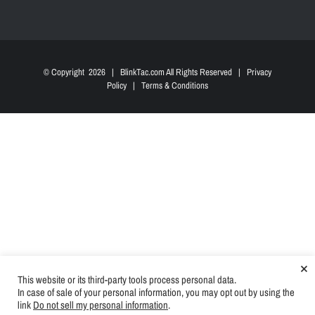
© Copyright
2026 | BlinkTac.com All Rights Reserved |
Privacy
Policy
|
Terms & Conditions
×
This website or its third-party tools process personal data.
In case of sale of your personal information, you may opt out by using the
link
Do not sell my personal information
.