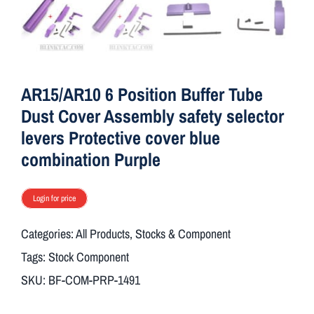
ON SALE
Brands
AR15/AR10 6 Position Buffer Tube
Dust Cover Assembly safety selector
Aim7
levers Protective cover blue
combination Purple
Login for price
Categories:
All Products
,
Stocks & Component
Tags:
Stock Component
SKU:
BF-COM-PRP-1491