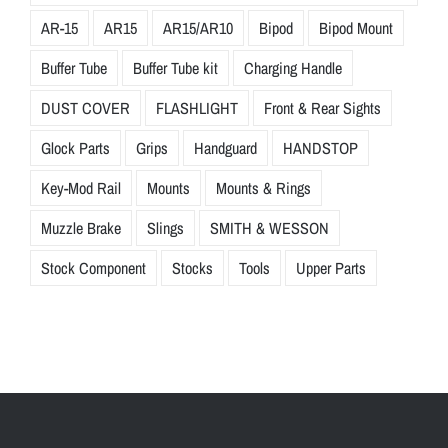
AR-15
AR15
AR15/AR10
Bipod
Bipod Mount
Buffer Tube
Buffer Tube kit
Charging Handle
DUST COVER
FLASHLIGHT
Front & Rear Sights
Glock Parts
Grips
Handguard
HANDSTOP
Key-Mod Rail
Mounts
Mounts & Rings
Muzzle Brake
Slings
SMITH & WESSON
Stock Component
Stocks
Tools
Upper Parts