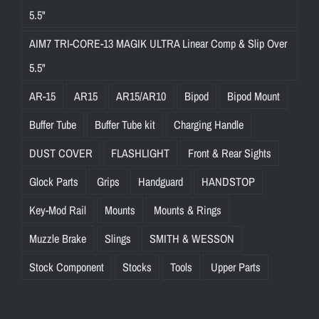
5.5"
AIM7 TRI-CORE-13 MAGIK ULTRA Linear Comp & Slip Over
5.5"
AR-15
AR15
AR15/AR10
Bipod
Bipod Mount
Buffer Tube
Buffer Tube kit
Charging Handle
DUST COVER
FLASHLIGHT
Front & Rear Sights
Glock Parts
Grips
Handguard
HANDSTOP
Key-Mod Rail
Mounts
Mounts & Rings
Muzzle Brake
Slings
SMITH & WESSON
Stock Component
Stocks
Tools
Upper Parts