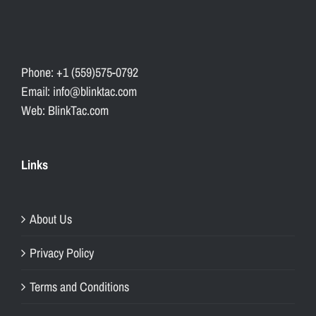
Phone: +1 (559)575-0792
Email: info@blinktac.com
Web: BlinkTac.com
Links
About Us
Privacy Policy
Terms and Conditions