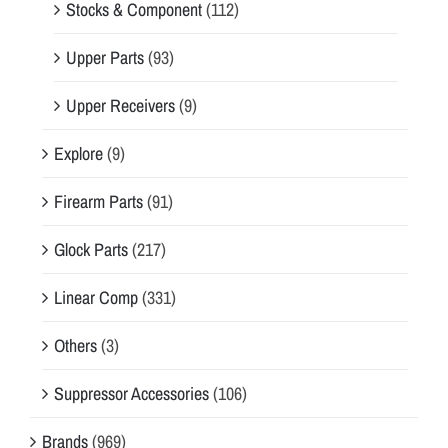
Stocks & Component
(112)
Upper Parts
(93)
Upper Receivers
(9)
Explore
(9)
Firearm Parts
(91)
Glock Parts
(217)
Linear Comp
(331)
Others
(3)
Suppressor Accessories
(106)
Brands
(969)