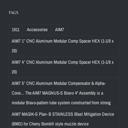
TAGS
1911
Accessories
AIM7
AIM7 1″ CNC Aluminum Modular Comp Spacer HEX (1-1/8 x
28)
AIM7 4″ CNC Aluminum Modular Comp Spacer HEX (1-1/8 x
28)
AIM7 5″ CNC Aluminum Modular Compensator & Alpha-
Cone... The AIM7 MAGNUS-S Bravo 4" Assembly is a
modular Bravo-pattern tube system constructed from strong
AIM7 MAGIK-S Plan- B STAINLESS Blast Mitigation Device
(BMD) for Cherry Bomb® style muzzle device