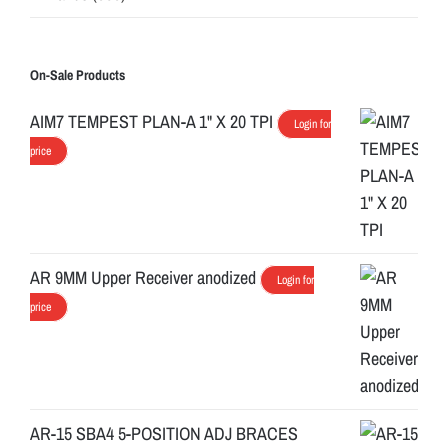
On-Sale Products
AIM7 TEMPEST PLAN-A 1" X 20 TPI
Login for
price
AR 9MM Upper Receiver anodized
Login for
price
AR-15 SBA4 5-POSITION ADJ BRACES