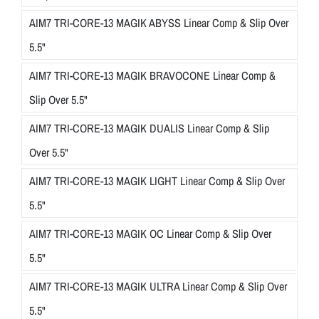
AIM7 TRI-CORE-13 MAGIK ABYSS Linear Comp & Slip Over
5.5"
AIM7 TRI-CORE-13 MAGIK BRAVOCONE Linear Comp &
Slip Over 5.5"
AIM7 TRI-CORE-13 MAGIK DUALIS Linear Comp & Slip
Over 5.5"
AIM7 TRI-CORE-13 MAGIK LIGHT Linear Comp & Slip Over
5.5"
AIM7 TRI-CORE-13 MAGIK OC Linear Comp & Slip Over
5.5"
AIM7 TRI-CORE-13 MAGIK ULTRA Linear Comp & Slip Over
5.5"