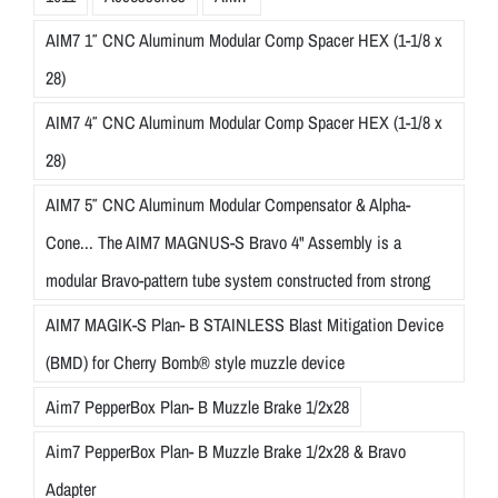
AIM7 1″ CNC Aluminum Modular Comp Spacer HEX (1-1/8 x
28)
AIM7 4″ CNC Aluminum Modular Comp Spacer HEX (1-1/8 x
28)
AIM7 5″ CNC Aluminum Modular Compensator & Alpha-
Cone... The AIM7 MAGNUS-S Bravo 4" Assembly is a
modular Bravo-pattern tube system constructed from strong
AIM7 MAGIK-S Plan- B STAINLESS Blast Mitigation Device
(BMD) for Cherry Bomb® style muzzle device
Aim7 PepperBox Plan- B Muzzle Brake 1/2x28
Aim7 PepperBox Plan- B Muzzle Brake 1/2x28 & Bravo
Adapter