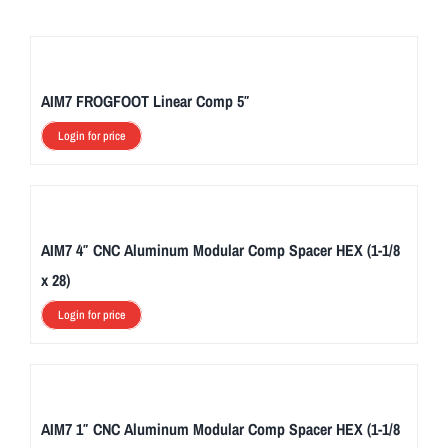
AIM7 FROGFOOT Linear Comp 5″
Login for price
AIM7 4″ CNC Aluminum Modular Comp Spacer HEX (1-1/8
x 28)
Login for price
AIM7 1″ CNC Aluminum Modular Comp Spacer HEX (1-1/8